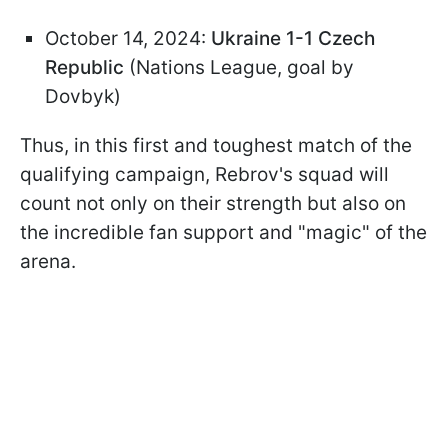
October 14, 2024:
Ukraine 1-1 Czech
Republic
(Nations League, goal by
Dovbyk)
Thus, in this first and toughest match of the
qualifying campaign, Rebrov's squad will
count not only on their strength but also on
the incredible fan support and "magic" of the
arena.