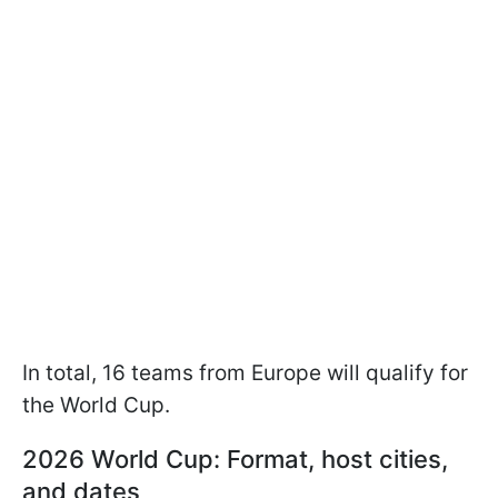
In total, 16 teams from Europe will qualify for
the World Cup.
2026 World Cup: Format, host cities,
and dates