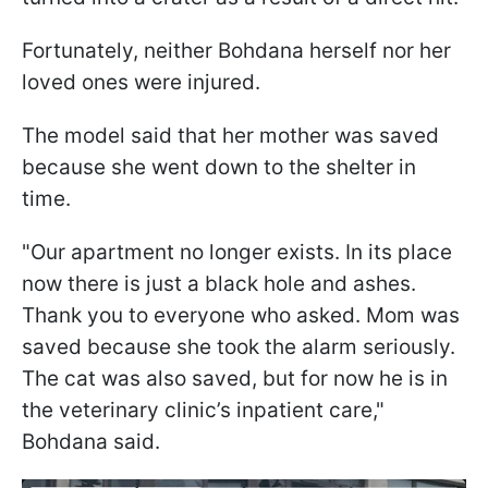
Fortunately, neither Bohdana herself nor her
loved ones were injured.
The model said that her mother was saved
because she went down to the shelter in
time.
"Our apartment no longer exists. In its place
now there is just a black hole and ashes.
Thank you to everyone who asked. Mom was
saved because she took the alarm seriously.
The cat was also saved, but for now he is in
the veterinary clinic’s inpatient care,"
Bohdana said.