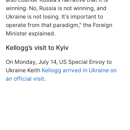
winning. No, Russia is not winning, and
Ukraine is not losing. It’s important to
operate from that paradigm," the Foreign
Minister explained.
Kellogg’s visit to Kyiv
On Monday, July 14, US Special Envoy to
Ukraine Keith
Kellogg arrived in Ukraine on
an official visit
.