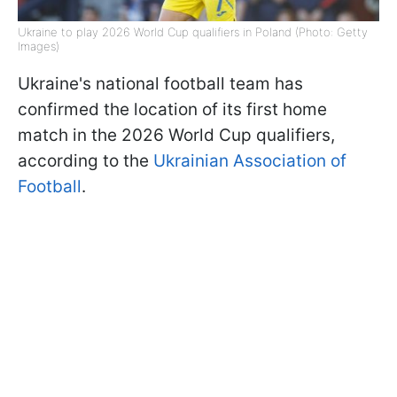
Ukraine to play 2026 World Cup qualifiers in Poland (Photo: Getty
Images)
Ukraine's national football team has
confirmed the location of its first home
match in the 2026 World Cup qualifiers,
according to the
Ukrainian Association of
Football
.