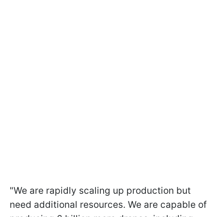
"We are rapidly scaling up production but
need additional resources. We are capable of