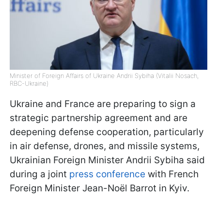
Minister of Foreign Affairs of Ukraine Andrii Sybiha (Vitalii Nosach,
RBC-Ukraine)
Ukraine and France are preparing to sign a
strategic partnership agreement and are
deepening defense cooperation, particularly
in air defense, drones, and missile systems,
Ukrainian Foreign Minister Andrii Sybiha said
during a joint
press conference
with French
Foreign Minister Jean-Noël Barrot in Kyiv.