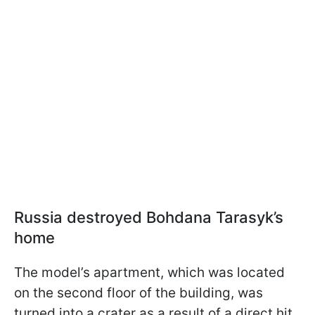
Russia destroyed Bohdana Tarasyk’s
home
The model’s apartment, which was located
on the second floor of the building, was
turned into a crater as a result of a direct hit.