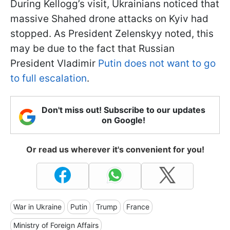
During Kellogg’s visit, Ukrainians noticed that
massive Shahed drone attacks on Kyiv had
stopped. As President Zelenskyy noted, this
may be due to the fact that Russian
President Vladimir
Putin does not want to go
to full escalation
.
Don't miss out! Subscribe to our updates
on Google!
Or read us wherever it's convenient for you!
War in Ukraine
Putin
Trump
France
Ministry of Foreign Affairs