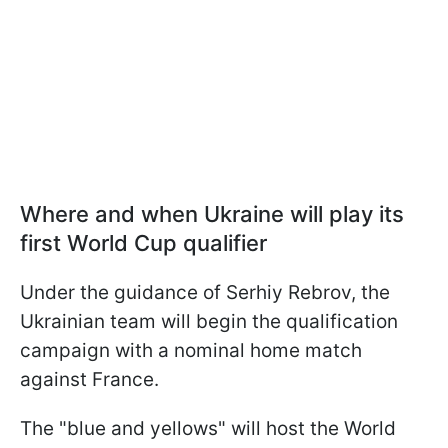
Where and when Ukraine will play its
first World Cup qualifier
Under the guidance of Serhiy Rebrov, the
Ukrainian team will begin the qualification
campaign with a nominal home match
against France.
The "blue and yellows" will host the World