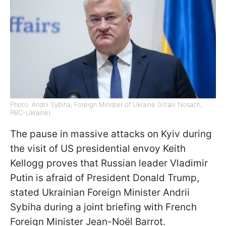
Photo: Andrii Sybiha, Foreign Minister of Ukraine (Vitalii Nosach,
RBC-Ukraine)
The pause in massive attacks on Kyiv during
the visit of US presidential envoy Keith
Kellogg proves that Russian leader Vladimir
Putin is afraid of President Donald Trump,
stated Ukrainian Foreign Minister Andrii
Sybiha during a joint briefing with French
Foreign Minister Jean-Noël Barrot.