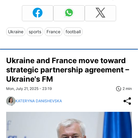
Ukraine
sports
France
football
Ukraine and France move toward
strategic partnership agreement –
Ukraine's FM
Mon, July 21, 2025 - 23:19
2 min
KATERYNA DANISHEVSKA