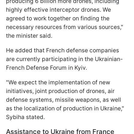
producing 6 billion more drones, including
highly effective interceptor drones. We
agreed to work together on finding the
necessary resources from various sources,"
the minister said.
He added that French defense companies
are currently participating in the Ukrainian-
French Defense Forum in Kyiv.
"We expect the implementation of new
initiatives, joint production of drones, air
defense systems, missile weapons, as well
as the localization of production in Ukraine,"
Sybiha stated.
Assistance to Ukraine from France