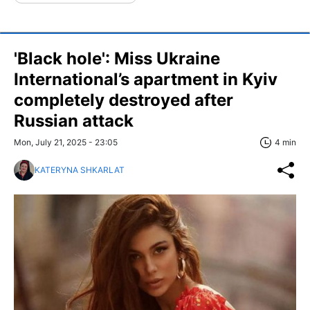
'Black hole': Miss Ukraine
International’s apartment in Kyiv
completely destroyed after
Russian attack
Mon, July 21, 2025 - 23:05
4 min
KATERYNA SHKARLAT