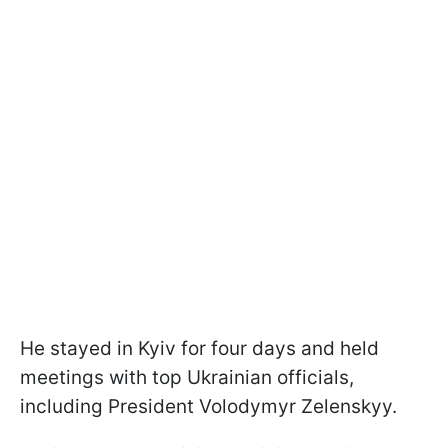
He stayed in Kyiv for four days and held
meetings with top Ukrainian officials,
including President Volodymyr Zelenskyy.