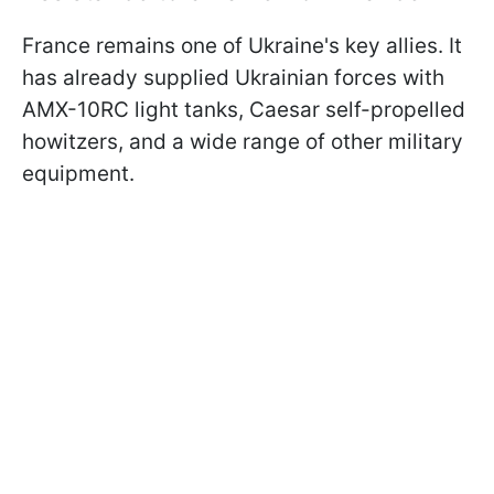
France remains one of Ukraine's key allies. It
has already supplied Ukrainian forces with
AMX-10RC light tanks, Caesar self-propelled
howitzers, and a wide range of other military
equipment.