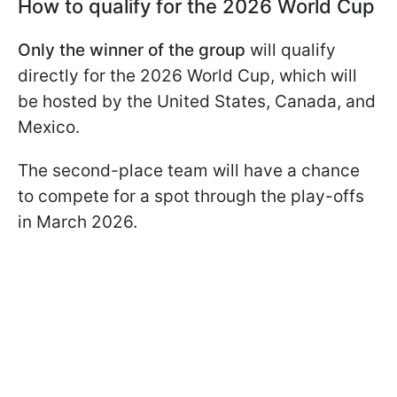
How to qualify for the 2026 World Cup
Only the winner of the group
will qualify
directly for the 2026 World Cup, which will
be hosted by the United States, Canada, and
Mexico.
The second-place team will have a chance
to compete for a spot through the play-offs
in March 2026.