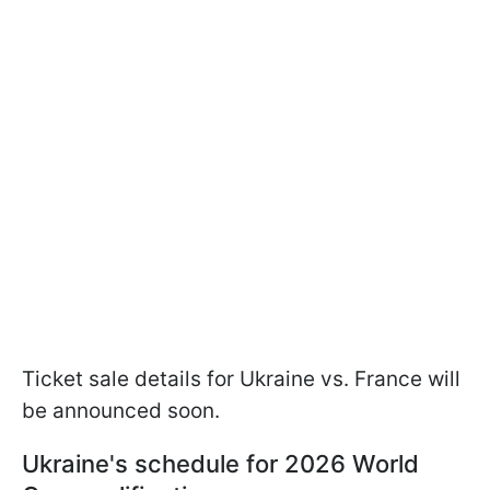
Ticket sale details for Ukraine vs. France will
be announced soon.
Ukraine's schedule for 2026 World