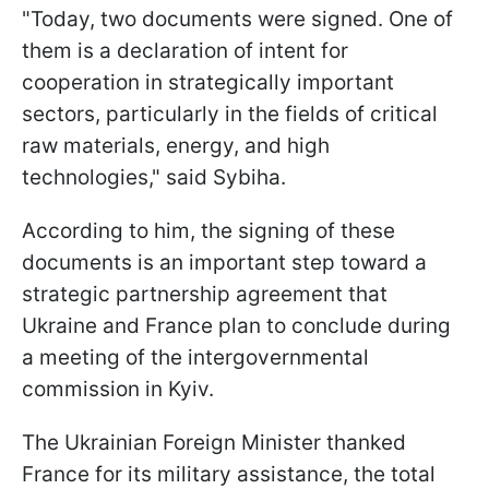
"Today, two documents were signed. One of
them is a declaration of intent for
cooperation in strategically important
sectors, particularly in the fields of critical
raw materials, energy, and high
technologies," said Sybiha.
According to him, the signing of these
documents is an important step toward a
strategic partnership agreement that
Ukraine and France plan to conclude during
a meeting of the intergovernmental
commission in Kyiv.
The Ukrainian Foreign Minister thanked
France for its military assistance, the total