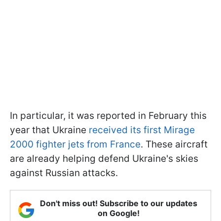
In particular, it was reported in February this
year that Ukraine
received its first Mirage
2000 fighter jets from France
. These aircraft
are already helping defend Ukraine's skies
against Russian attacks.
Don't miss out! Subscribe to our updates
on Google!