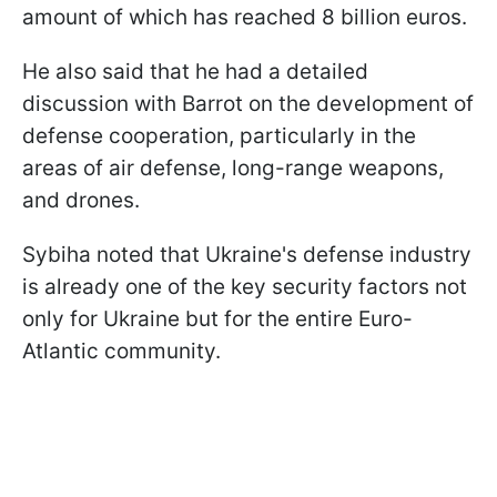
amount of which has reached 8 billion euros.
He also said that he had a detailed
discussion with Barrot on the development of
defense cooperation, particularly in the
areas of air defense, long-range weapons,
and drones.
Sybiha noted that Ukraine's defense industry
is already one of the key security factors not
only for Ukraine but for the entire Euro-
Atlantic community.