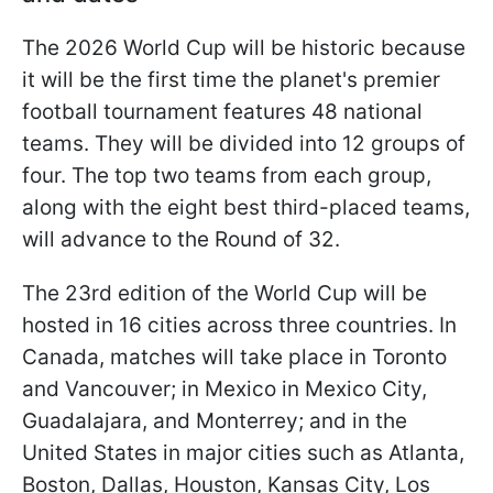
The 2026 World Cup will be historic because
it will be the first time the planet's premier
football tournament features 48 national
teams. They will be divided into 12 groups of
four. The top two teams from each group,
along with the eight best third-placed teams,
will advance to the Round of 32.
The 23rd edition of the World Cup will be
hosted in 16 cities across three countries. In
Canada, matches will take place in Toronto
and Vancouver; in Mexico in Mexico City,
Guadalajara, and Monterrey; and in the
United States in major cities such as Atlanta,
Boston, Dallas, Houston, Kansas City, Los