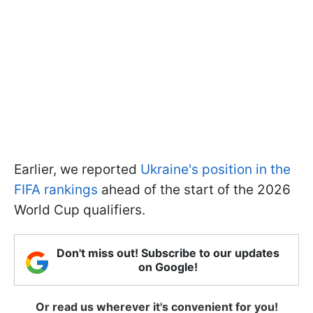
Earlier, we reported
Ukraine's position in the
FIFA rankings
ahead of the start of the 2026
World Cup qualifiers.
Don't miss out! Subscribe to our updates
on Google!
Or read us wherever it's convenient for you!