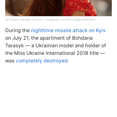
Bohdana Tarasyk (photo: instagram.com/boogdanatarasik)
During the
nighttime missile attack on Kyiv
on July 21, the apartment of Bohdana
Tarasyk — a Ukrainian model and holder of
the Miss Ukraine International 2018 title —
was
completely destroyed
.