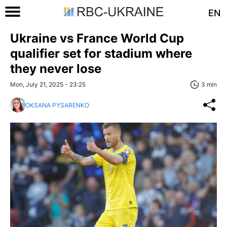
EN
Ukraine vs France World Cup
qualifier set for stadium where
they never lose
Mon, July 21, 2025 - 23:25
3 min
OKSANA PYSARENKO