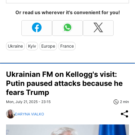
Or read us wherever it's convenient for you!
Ukraine
Kyiv
Europe
France
Ukrainian FM on Kellogg's visit:
Putin paused attacks because he
fears Trump
Mon, July 21, 2025 - 23:15
2 min
DARYNA VIALKO