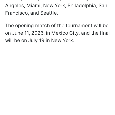
Angeles, Miami, New York, Philadelphia, San
Francisco, and Seattle.
The opening match of the tournament will be
on June 11, 2026, in Mexico City, and the final
will be on July 19 in New York.