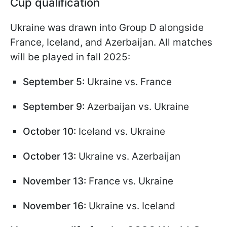
Cup qualification
Ukraine was drawn into Group D alongside
France, Iceland, and Azerbaijan. All matches
will be played in fall 2025:
September 5:
Ukraine vs. France
September 9:
Azerbaijan vs. Ukraine
October 10:
Iceland vs. Ukraine
October 13:
Ukraine vs. Azerbaijan
November 13:
France vs. Ukraine
November 16:
Ukraine vs. Iceland