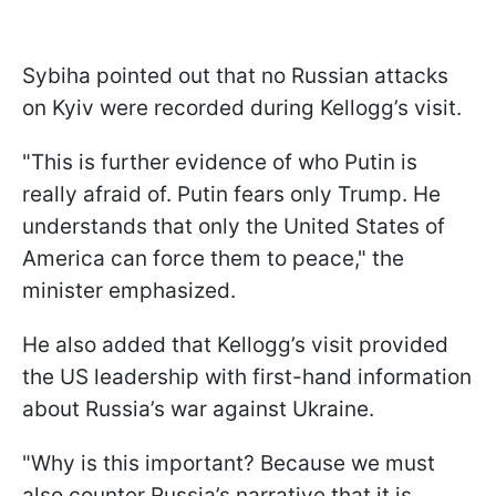
Sybiha pointed out that no Russian attacks
on Kyiv were recorded during Kellogg’s visit.
"This is further evidence of who Putin is
really afraid of. Putin fears only Trump. He
understands that only the United States of
America can force them to peace," the
minister emphasized.
He also added that Kellogg’s visit provided
the US leadership with first-hand information
about Russia’s war against Ukraine.
"Why is this important? Because we must
also counter Russia’s narrative that it is