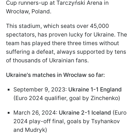
Cup runners-up at Tarczyński Arena in
Wrocław, Poland.
This stadium, which seats over 45,000
spectators, has proven lucky for Ukraine. The
team has played there three times without
suffering a defeat, always supported by tens
of thousands of Ukrainian fans.
Ukraine's matches in Wrocław so far:
September 9, 2023:
Ukraine 1-1 England
(Euro 2024 qualifier, goal by Zinchenko)
March 26, 2024:
Ukraine 2-1 Iceland
(Euro
2024 play-off final, goals by Tsyhankov
and Mudryk)