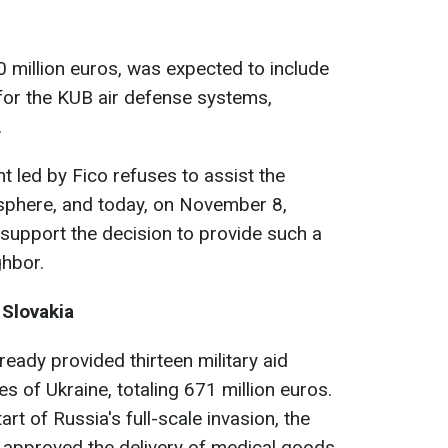
0 million euros, was expected to include
for the KUB air defense systems,
.
 led by Fico refuses to assist the
y sphere, and today, on November 8,
t support the decision to provide such a
ghbor.
 Slovakia
lready provided thirteen military aid
 of Ukraine, totaling 671 million euros.
art of Russia's full-scale invasion, the
 approved the delivery of medical goods