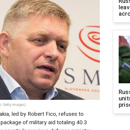
Rus
leav
acr
Rus
unit
pris
o: Getty Images)
ia, led by Robert Fico, refuses to
package of military aid totaling 40.3