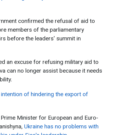
nment confirmed the refusal of aid to
ore members of the parliamentary
rs before the leaders' summit in
ted an excuse for refusing military aid to
ava can no longer assist because it needs
lity.
intention of hindering the export of
 Prime Minister for European and Euro-
fanishyna,
Ukraine has no problems with