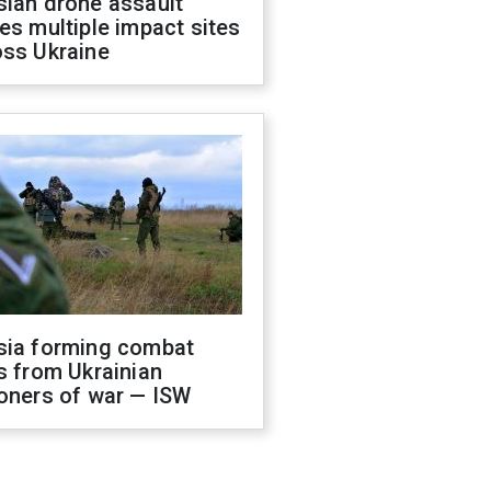
sian drone assault
es multiple impact sites
oss Ukraine
sia forming combat
s from Ukrainian
oners of war — ISW