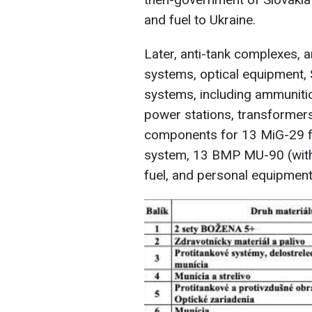
and fuel to Ukraine.
Later, anti-tank complexes, a
systems, optical equipment,
systems, including ammunition
power stations, transformers
components for 13 MiG-29 fi
system, 13 BMP MU-90 (with
fuel, and personal equipment