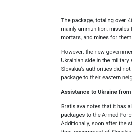
The package, totaling over 4
mainly ammunition, missiles 
mortars, and mines for them
However, the new government
Ukrainian side in the militar
Slovakia's authorities did no
package to their eastern nei
Assistance to Ukraine from
Bratislava notes that it has a
packages to the Armed Forces
Additionally, soon after the st
then-government of Slovakia