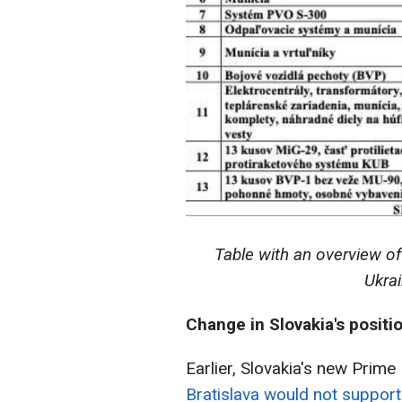
Table with an overview of
Ukra
Change in Slovakia's positi
Earlier, Slovakia's new Prime 
Bratislava would not support 