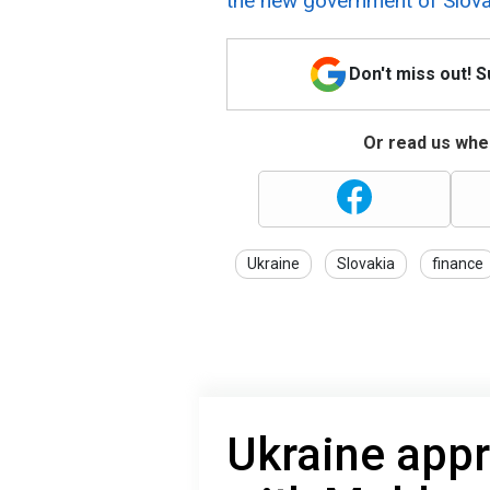
the new government of Slovak
Don't miss out! 
Or read us wher
Ukraine
Slovakia
finance
Ukraine app