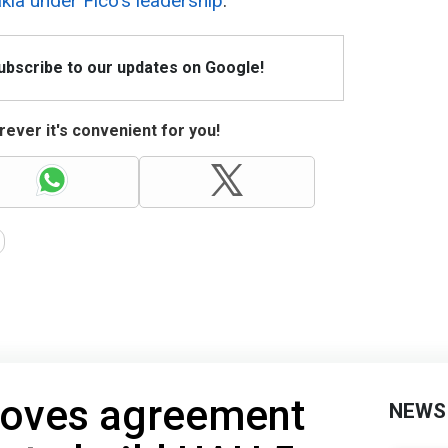
ia under Fico's leadership
.
Subscribe to our updates on Google!
ever it's convenient for you!
roves agreement
NEWS