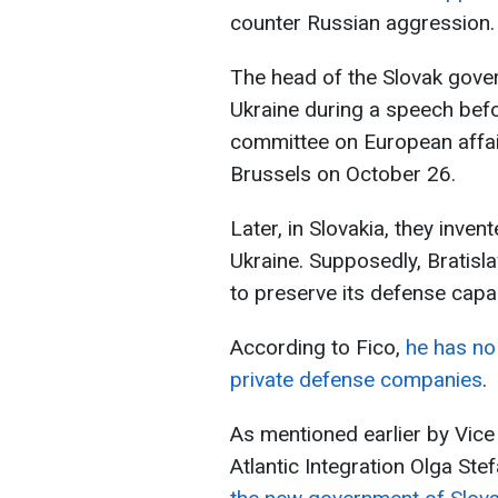
counter Russian aggression.
The head of the Slovak gover
Ukraine during a speech bef
committee on European affai
Brussels on October 26.
Later, in Slovakia, they inven
Ukraine. Supposedly, Bratisl
to preserve its defense capabi
According to Fico,
he has no 
private defense companies
.
As mentioned earlier by Vice
Atlantic Integration Olga Ste