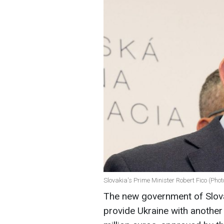
Slovakia's Prime Minister Robert Fico (Phot
The new government of Slovak
provide Ukraine with another 