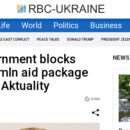
Life
World
Politics
Business
LE EAST CONFLICT
PEACE TALKS
DONALD TRUMP
PRESIDENT ZELE
rnment blocks
NEWS
mln aid package
 Aktuality
3 min