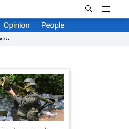
Opinion
People
NSKYY