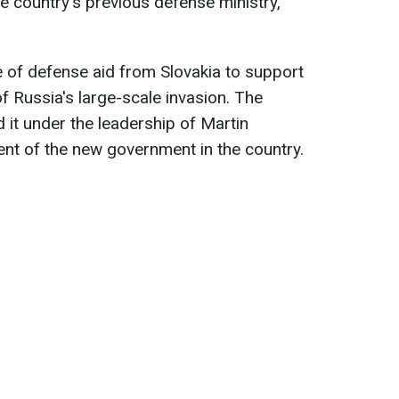
e country's previous defense ministry,
 of defense aid from Slovakia to support
f Russia's large-scale invasion. The
 it under the leadership of Martin
nt of the new government in the country.