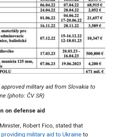
 approved military aid from Slovakia to
ine (photo: ČV SR)
on on defense aid
Minister, Robert Fico, stated that
providing military aid to Ukraine
to