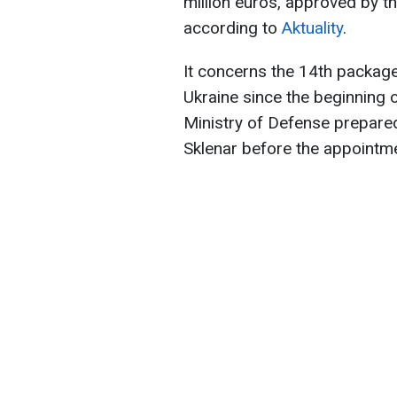
million euros, approved by th
according to
Aktuality
.
It concerns the 14th package
Ukraine since the beginning o
Ministry of Defense prepared
Sklenar before the appointme