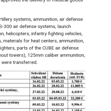
rtillery systems, ammunition, air defense
 S-300 air defense systems, launch
, helicopters, infantry fighting vehicles,
, materials for heat centers, ammunition,
ghters, parts of the CUBE air defense
out towers), 125mm caliber ammunition,
 were transferred.