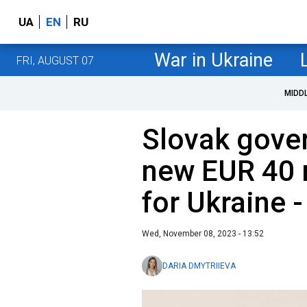
UA
EN
RU
War in Ukraine
FRI, AUGUST 07
MIDD
Slovak gove
new EUR 40 
for Ukraine -
Wed, November 08, 2023 - 13:52
DARIA DMYTRIIEVA