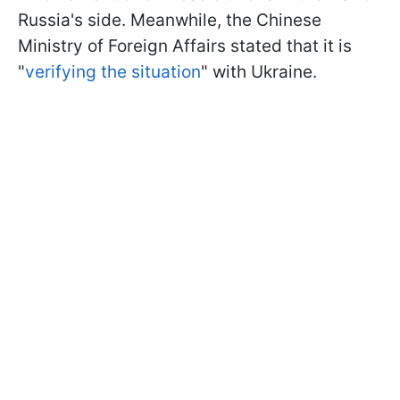
Russia's side. Meanwhile, the Chinese
Ministry of Foreign Affairs stated that it is
"
verifying the situation
" with Ukraine.