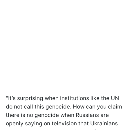
"It’s surprising when institutions like the UN
do not call this genocide. How can you claim
there is no genocide when Russians are
openly saying on television that Ukrainians