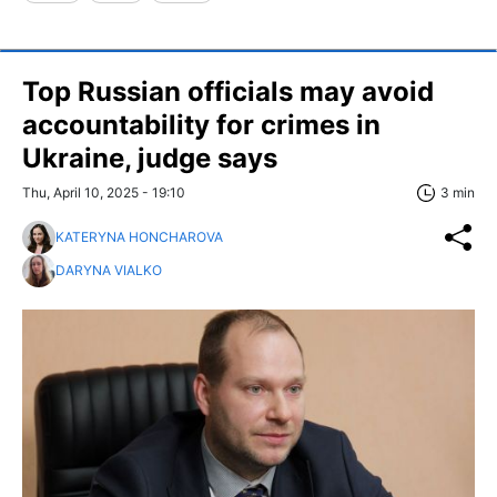
Top Russian officials may avoid
accountability for crimes in
Ukraine, judge says
Thu, April 10, 2025 - 19:10
3 min
KATERYNA HONCHAROVA
DARYNA VIALKO