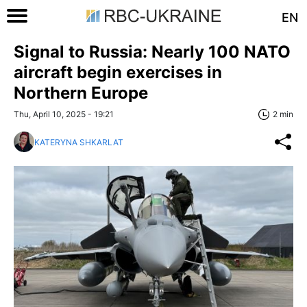
EN
Signal to Russia: Nearly 100 NATO
aircraft begin exercises in
Northern Europe
Thu, April 10, 2025 - 19:21
2 min
KATERYNA SHKARLAT