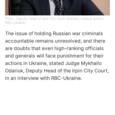
Photo: Deputy Head of Irpin City Court Mykhailo Odariuk (photo:
RBC-Ukraine)
The issue of holding Russian war criminals
accountable remains unresolved, and there
are doubts that even high-ranking officials
and generals will face punishment for their
actions in Ukraine, stated Judge Mykhailo
Odariuk, Deputy Head of the Irpin City Court,
in an interview with RBC-Ukraine.