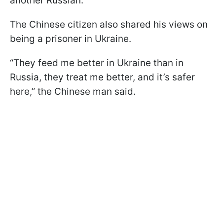
another Russian.
The Chinese citizen also shared his views on
being a prisoner in Ukraine.
“They feed me better in Ukraine than in
Russia, they treat me better, and it’s safer
here,” the Chinese man said.