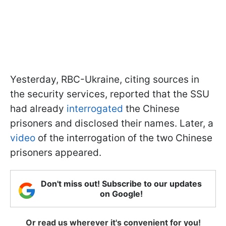
Yesterday, RBC-Ukraine, citing sources in
the security services, reported that the SSU
had already
interrogated
the Chinese
prisoners and disclosed their names. Later, a
video
of the interrogation of the two Chinese
prisoners appeared.
Don't miss out! Subscribe to our updates
on Google!
Or read us wherever it's convenient for you!