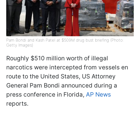
Pam Bondi and Kash Patel at $509M drug bust briefing (Photo:
Getty Images)
Roughly $510 million worth of illegal
narcotics were intercepted from vessels en
route to the United States, US Attorney
General Pam Bondi announced during a
press conference in Florida,
AP News
reports.