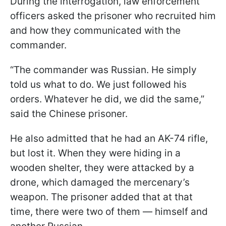
During the interrogation, law enforcement
officers asked the prisoner who recruited him
and how they communicated with the
commander.
“The commander was Russian. He simply
told us what to do. We just followed his
orders. Whatever he did, we did the same,”
said the Chinese prisoner.
He also admitted that he had an AK-74 rifle,
but lost it. When they were hiding in a
wooden shelter, they were attacked by a
drone, which damaged the mercenary’s
weapon. The prisoner added that at that
time, there were two of them — himself and