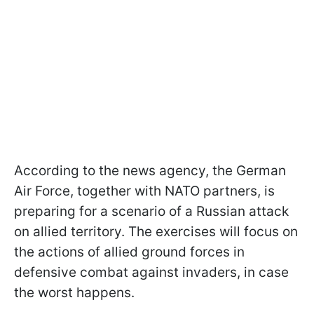
According to the news agency, the German
Air Force, together with NATO partners, is
preparing for a scenario of a Russian attack
on allied territory. The exercises will focus on
the actions of allied ground forces in
defensive combat against invaders, in case
the worst happens.