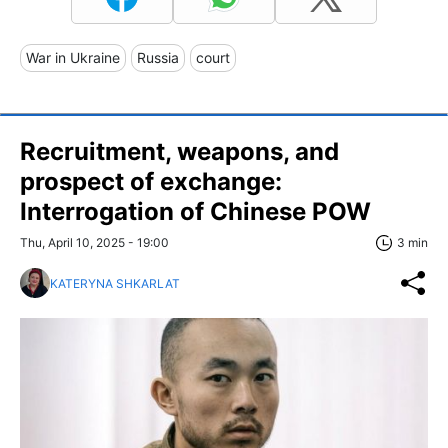
War in Ukraine
Russia
court
Recruitment, weapons, and
prospect of exchange:
Interrogation of Chinese POW
Thu, April 10, 2025 - 19:00
3 min
KATERYNA SHKARLAT