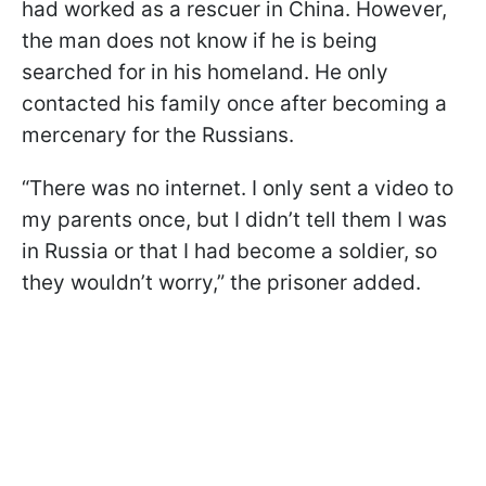
had worked as a rescuer in China. However,
the man does not know if he is being
searched for in his homeland. He only
contacted his family once after becoming a
mercenary for the Russians.
“There was no internet. I only sent a video to
my parents once, but I didn’t tell them I was
in Russia or that I had become a soldier, so
they wouldn’t worry,” the prisoner added.