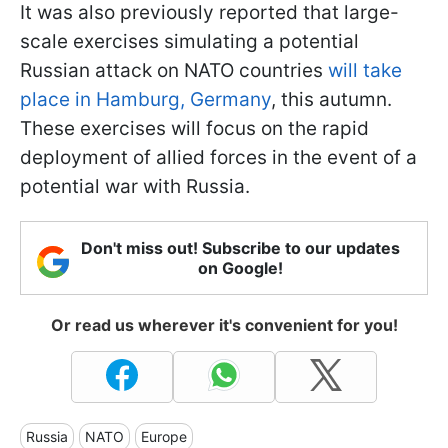
It was also previously reported that large-
scale exercises simulating a potential
Russian attack on NATO countries
will take
place in Hamburg, Germany
, this autumn.
These exercises will focus on the rapid
deployment of allied forces in the event of a
potential war with Russia.
Don't miss out! Subscribe to our updates
on Google!
Or read us wherever it's convenient for you!
Russia
NATO
Europe