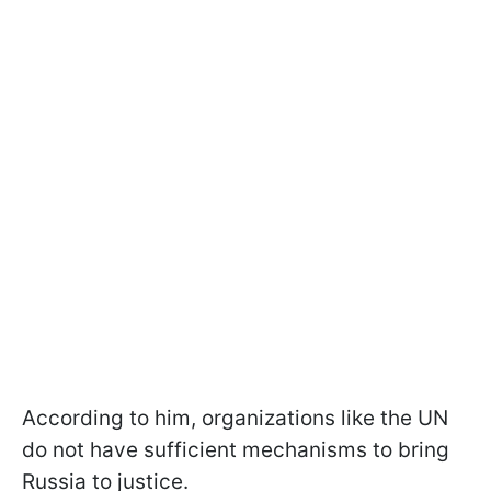
According to him, organizations like the UN
do not have sufficient mechanisms to bring
Russia to justice.