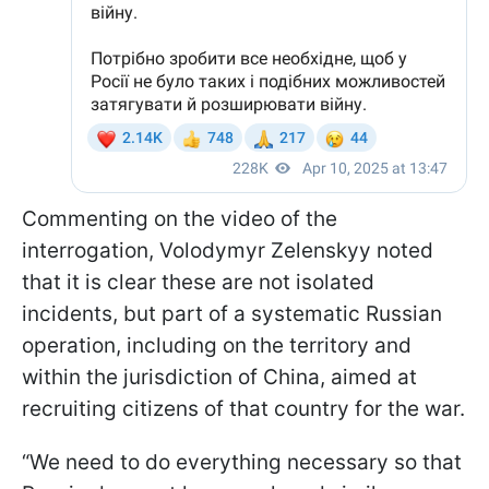
Commenting on the video of the
interrogation, Volodymyr Zelenskyy noted
that it is clear these are not isolated
incidents, but part of a systematic Russian
operation, including on the territory and
within the jurisdiction of China, aimed at
recruiting citizens of that country for the war.
“We need to do everything necessary so that