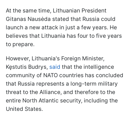
At the same time, Lithuanian President
Gitanas Nausėda stated that Russia could
launch a new attack in just a few years. He
believes that Lithuania has four to five years
to prepare.
However, Lithuania's Foreign Minister,
Kęstutis Budrys,
said
that the intelligence
community of NATO countries has concluded
that Russia represents a long-term military
threat to the Alliance, and therefore to the
entire North Atlantic security, including the
United States.