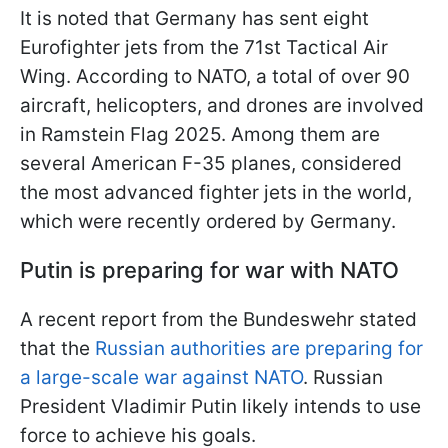
It is noted that Germany has sent eight
Eurofighter jets from the 71st Tactical Air
Wing. According to NATO, a total of over 90
aircraft, helicopters, and drones are involved
in Ramstein Flag 2025. Among them are
several American F-35 planes, considered
the most advanced fighter jets in the world,
which were recently ordered by Germany.
Putin is preparing for war with NATO
A recent report from the Bundeswehr stated
that the
Russian authorities are preparing for
a large-scale war against NATO
. Russian
President Vladimir Putin likely intends to use
force to achieve his goals.