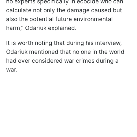
no experts specifically in ecocide who can
calculate not only the damage caused but
also the potential future environmental
harm," Odariuk explained.
It is worth noting that during his interview,
Odariuk mentioned that no one in the world
had ever considered war crimes during a
war.