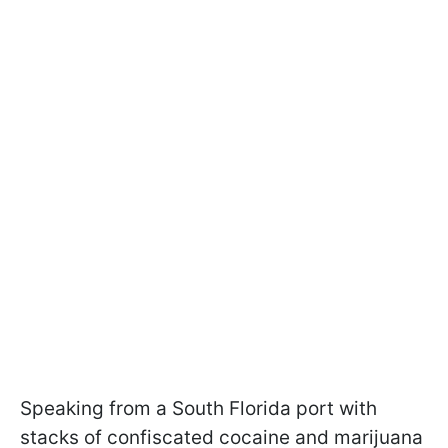
Speaking from a South Florida port with
stacks of confiscated cocaine and marijuana