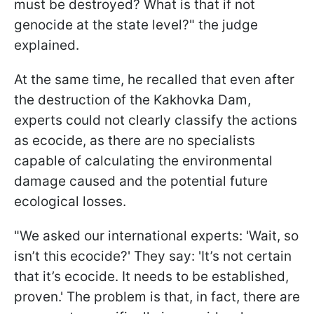
must be destroyed? What is that if not
genocide at the state level?" the judge
explained.
At the same time, he recalled that even after
the destruction of the Kakhovka Dam,
experts could not clearly classify the actions
as ecocide, as there are no specialists
capable of calculating the environmental
damage caused and the potential future
ecological losses.
"We asked our international experts: 'Wait, so
isn’t this ecocide?' They say: 'It’s not certain
that it’s ecocide. It needs to be established,
proven.' The problem is that, in fact, there are