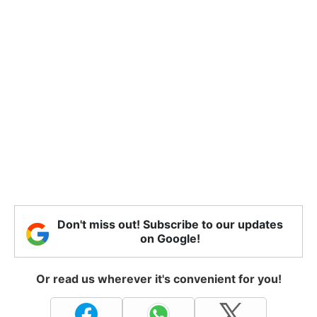
Don't miss out! Subscribe to our updates
on Google!
Or read us wherever it's convenient for you!