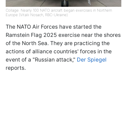
Collage: Nearly 100 NATO aircraft began exercises in Northern
Europe (Vitalii Nosach, RBC-Ukraine)
The NATO Air Forces have started the
Ramstein Flag 2025 exercise near the shores
of the North Sea. They are practicing the
actions of alliance countries' forces in the
event of a "Russian attack,"
Der Spiegel
reports.