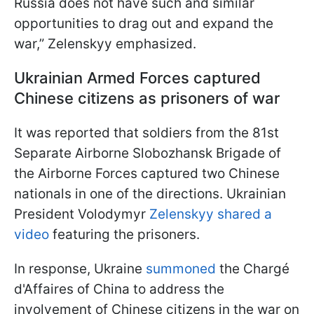
Russia does not have such and similar
opportunities to drag out and expand the
war,” Zelenskyy emphasized.
Ukrainian Armed Forces captured
Chinese citizens as prisoners of war
It was reported that soldiers from the 81st
Separate Airborne Slobozhansk Brigade of
the Airborne Forces captured two Chinese
nationals in one of the directions. Ukrainian
President Volodymyr
Zelenskyy shared a
video
featuring the prisoners.
In response, Ukraine
summoned
the Chargé
d'Affaires of China to address the
involvement of Chinese citizens in the war on