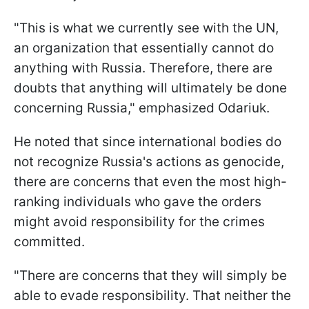
"This is what we currently see with the UN,
an organization that essentially cannot do
anything with Russia. Therefore, there are
doubts that anything will ultimately be done
concerning Russia," emphasized Odariuk.
He noted that since international bodies do
not recognize Russia's actions as genocide,
there are concerns that even the most high-
ranking individuals who gave the orders
might avoid responsibility for the crimes
committed.
"There are concerns that they will simply be
able to evade responsibility. That neither the