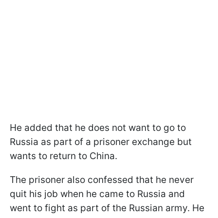
He added that he does not want to go to
Russia as part of a prisoner exchange but
wants to return to China.
The prisoner also confessed that he never
quit his job when he came to Russia and
went to fight as part of the Russian army. He