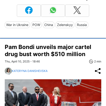
War in Ukraine
POW
China
Zelenskyy
Russia
Pam Bondi unveils major cartel
drug bust worth $510 million
Thu, April 10, 2025 - 18:46
2 min
KATERYNA DANISHEVSKA