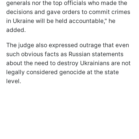
generals nor the top officials who made the
decisions and gave orders to commit crimes
in Ukraine will be held accountable," he
added.
The judge also expressed outrage that even
such obvious facts as Russian statements
about the need to destroy Ukrainians are not
legally considered genocide at the state
level.