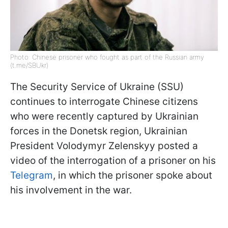
Photo: Chinese prisoner who fought as part of the Russian army
(t.me/SBUkr)
The Security Service of Ukraine (SSU)
continues to interrogate Chinese citizens
who were recently captured by Ukrainian
forces in the Donetsk region, Ukrainian
President Volodymyr Zelenskyy posted a
video of the interrogation of a prisoner on his
Telegram
, in which the prisoner spoke about
his involvement in the war.