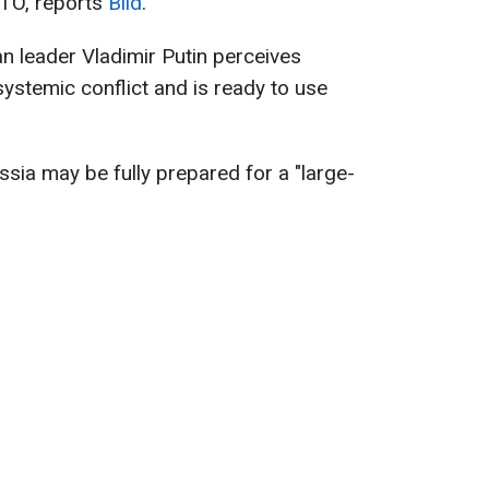
ATO, reports
Bild
.
an leader Vladimir Putin perceives
systemic conflict and is ready to use
ssia may be fully prepared for a "large-