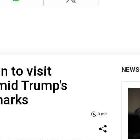
 to visit
NEWS
mid Trump's
marks
3 min