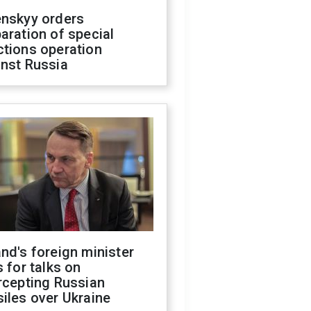
enskyy orders
aration of special
ctions operation
inst Russia
nd's foreign minister
s for talks on
rcepting Russian
iles over Ukraine