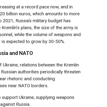
creasing at a record pace now, and in
120 billion euros, which amounts to more
 2021, Russia’s military budget has
Kremlin's plans, the size of the army is
ersonnel, while the volume of weapons and
 is expected to grow by 30-50%.
ssia and NATO
f Ukraine, relations between the Kremlin
ussian authorities periodically threaten
lear rhetoric and conducting
cises near NATO borders.
o support Ukraine, supplying weapons
against Russia.