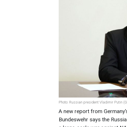
Photo: Russian president Vladimir Putin (
A new report from Germany’s 
Bundeswehr says the Russian 