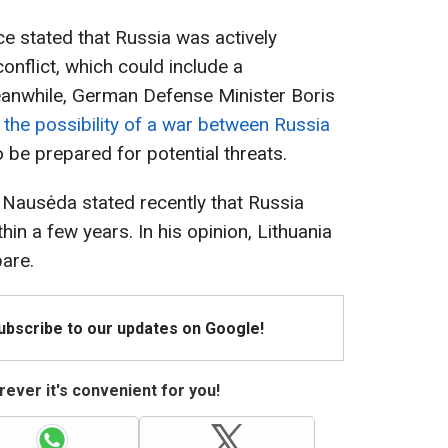
nce stated that Russia was actively
conflict, which could include a
anwhile, German Defense Minister Boris
he possibility of a war between Russia
o be prepared for potential threats.
 Nausėda stated recently that Russia
hin a few years. In his opinion, Lithuania
pare.
Subscribe to our updates on Google!
ever it's convenient for you!