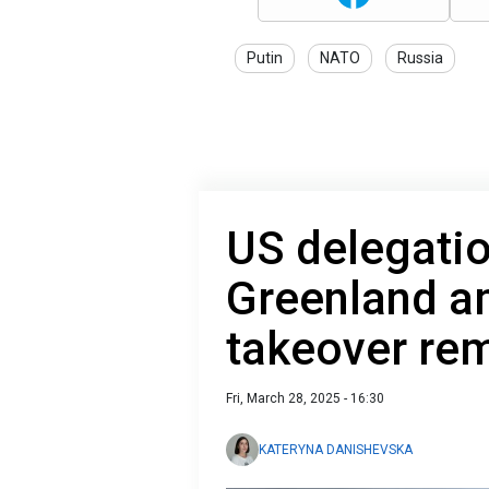
Putin
NATO
Russia
US delegation
Greenland a
takeover re
Fri, March 28, 2025 - 16:30
KATERYNA DANISHEVSKA