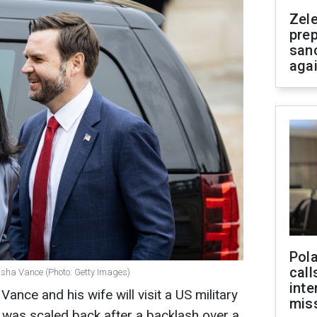
Zel
prep
san
aga
Pola
call
Usha Vance (Photo: Getty Images)
inte
ance and his wife will visit a US military
miss
t was scaled back after a backlash over a