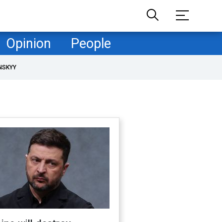
Opinion
People
NSKYY