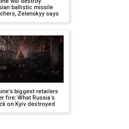
ine will destroy
ian ballistic missile
chers, Zelenskyy says
ine's biggest retailers
r fire: What Russia's
ck on Kyiv destroyed