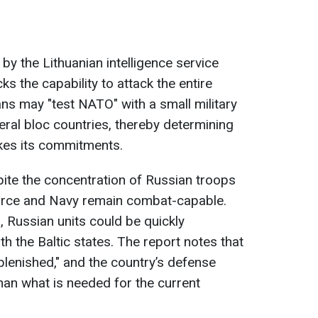
y the Lithuanian intelligence service
ks the capability to attack the entire
ans may "test NATO" with a small military
eral bloc countries, thereby determining
akes its commitments.
pite the concentration of Russian troops
 Force and Navy remain combat-capable.
, Russian units could be quickly
h the Baltic states. The report notes that
plenished," and the country’s defense
han what is needed for the current