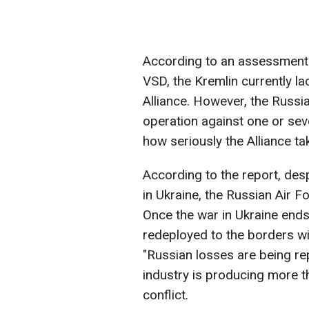
According to an assessment b
VSD, the Kremlin currently lac
Alliance. However, the Russi
operation against one or sev
how seriously the Alliance t
According to the report, des
in Ukraine, the Russian Air
Once the war in Ukraine ends
redeployed to the borders wit
"Russian losses are being re
industry is producing more t
conflict.