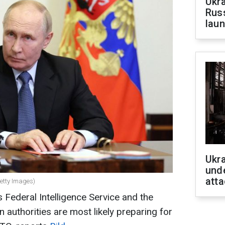
Ukra
Russ
laun
Ukra
unde
atta
Getty Images)
Federal Intelligence Service and the
authorities are most likely preparing for