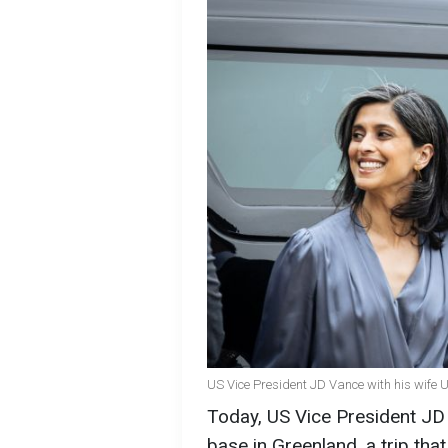
US Vice President JD Vance with his wife 
Today, US Vice President JD V
base in Greenland, a trip tha