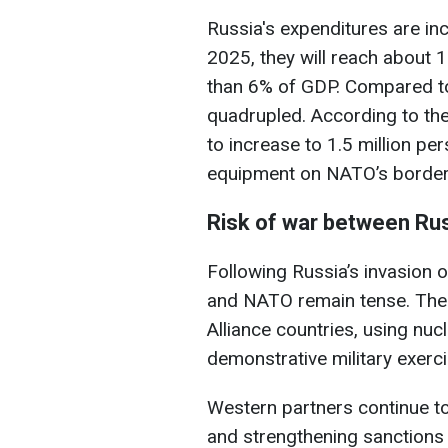
Russia's expenditures are in
2025, they will reach about 
than 6% of GDP. Compared to
quadrupled. According to the 
to increase to 1.5 million p
equipment on NATO’s border
Risk of war between Ru
Following Russia’s invasion o
and NATO remain tense. The R
Alliance countries, using nuc
demonstrative military exer
Western partners continue t
and strengthening sanctions 