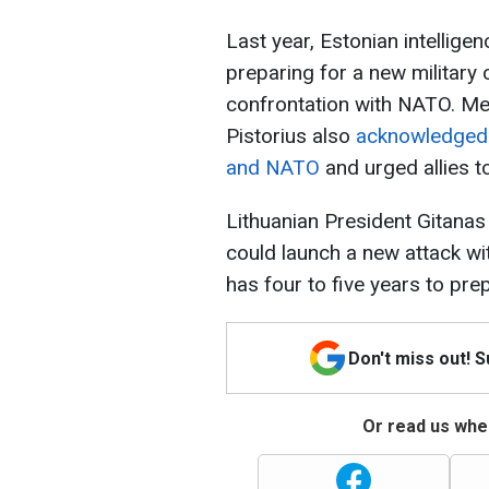
Last year, Estonian intellige
preparing for a new military 
confrontation with NATO. Me
Pistorius also
acknowledged t
and NATO
and urged allies t
Lithuanian President Gitanas
could launch a new attack wit
has four to five years to pre
Don't miss out! 
Or read us wher