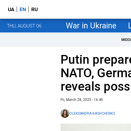
UA
EN
RU
War in Ukraine
THU, AUGUST 06
MIDD
Putin prepar
NATO, Germa
reveals poss
Fri, March 28, 2025 - 16:40
OLEKSANDRA BASHCHENKO