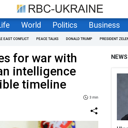
Life
World
Politics
Business
LE EAST CONFLICT
PEACE TALKS
DONALD TRUMP
PRESIDENT ZELE
es for war with
NEWS
n intelligence
ible timeline
3 min