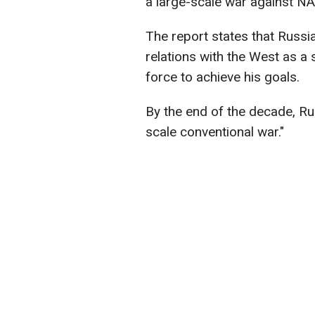
a large-scale war against N
The report states that Russi
relations with the West as a 
force to achieve his goals.
By the end of the decade, Ru
scale conventional war."