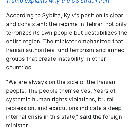
Trump explains why the US struck Iran
According to Sybiha, Kyiv's position is clear
and consistent: the regime in Tehran not only
terrorizes its own people but destabilizes the
entire region. The minister emphasized that
Iranian authorities fund terrorism and armed
groups that create instability in other
countries.
"We are always on the side of the Iranian
people. The people themselves. Years of
systemic human rights violations, brutal
repression, and executions indicate a deep
internal crisis in this state," said the foreign
minister.