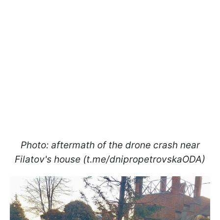
Photo: aftermath of the drone crash near
Filatov's house (t.me/dnipropetrovskaODA)