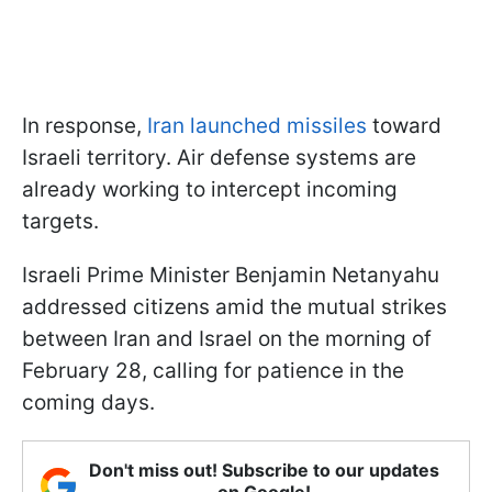
In response,
Iran launched missiles
toward
Israeli territory. Air defense systems are
already working to intercept incoming
targets.
Israeli Prime Minister Benjamin Netanyahu
addressed citizens amid the mutual strikes
between Iran and Israel on the morning of
February 28, calling for patience in the
coming days.
Don't miss out! Subscribe to our updates