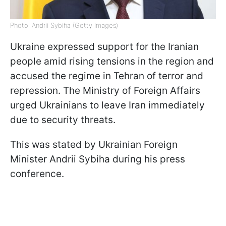
Photo: Andrii Sybiha (Getty Images)
Ukraine expressed support for the Iranian
people amid rising tensions in the region and
accused the regime in Tehran of terror and
repression. The Ministry of Foreign Affairs
urged Ukrainians to leave Iran immediately
due to security threats.
This was stated by Ukrainian Foreign
Minister Andrii Sybiha during his press
conference.