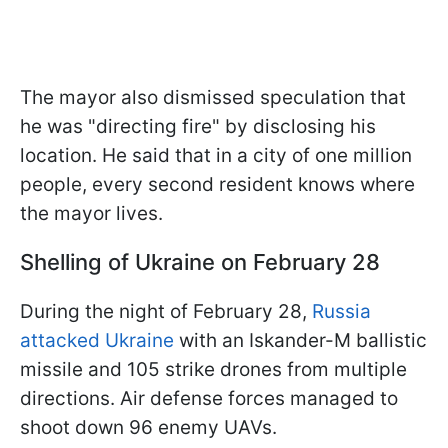
The mayor also dismissed speculation that
he was "directing fire" by disclosing his
location. He said that in a city of one million
people, every second resident knows where
the mayor lives.
Shelling of Ukraine on February 28
During the night of February 28,
Russia
attacked Ukraine
with an Iskander-M ballistic
missile and 105 strike drones from multiple
directions. Air defense forces managed to
shoot down 96 enemy UAVs.