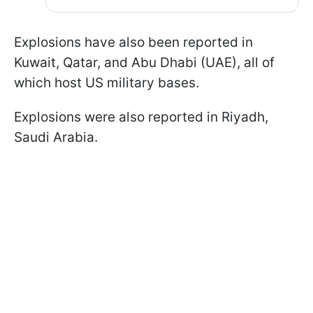
Explosions have also been reported in
Kuwait, Qatar, and Abu Dhabi (UAE), all of
which host US military bases.
Explosions were also reported in Riyadh,
Saudi Arabia.