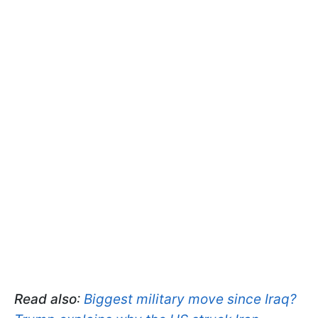
Read also
:
Biggest military move since Iraq?