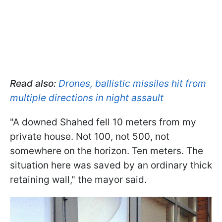
Read also:
Drones, ballistic missiles hit from
multiple directions in night assault
"A downed Shahed fell 10 meters from my
private house. Not 100, not 500, not
somewhere on the horizon. Ten meters. The
situation here was saved by an ordinary thick
retaining wall," the mayor said.