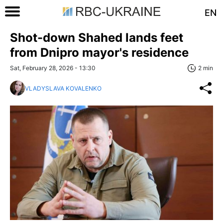
EN
Shot-down Shahed lands feet
from Dnipro mayor's residence
Sat, February 28, 2026 - 13:30
2 min
VLADYSLAVA KOVALENKO