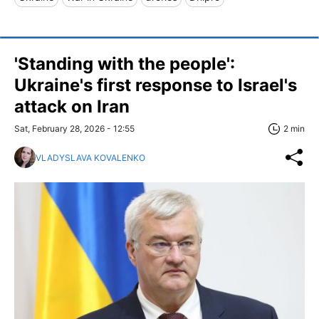
'Standing with the people':
Ukraine's first response to Israel's
attack on Iran
Sat, February 28, 2026 - 12:55
2 min
VLADYSLAVA KOVALENKO