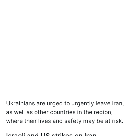
Ukrainians are urged to urgently leave Iran,
as well as other countries in the region,
where their lives and safety may be at risk.
Israeli and US strikes on Iran