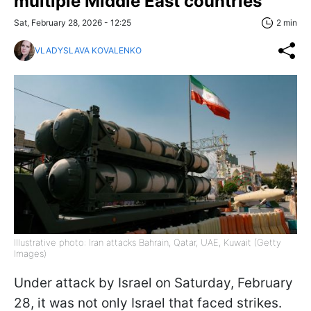
multiple Middle East countries
Sat, February 28, 2026 - 12:25
2 min
VLADYSLAVA KOVALENKO
Illustrative photo: Iran attacks Bahrain, Qatar, UAE, Kuwait (Getty
Images)
Under attack by Israel on Saturday, February
28, it was not only Israel that faced strikes.