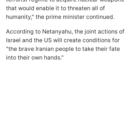
that would enable it to threaten all of
humanity," the prime minister continued.
According to Netanyahu, the joint actions of
Israel and the US will create conditions for
"the brave Iranian people to take their fate
into their own hands."