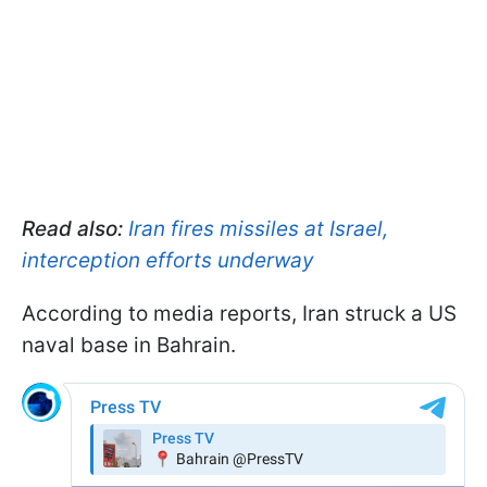
Read also:
Iran fires missiles at Israel,
interception efforts underway
According to media reports, Iran struck a US
naval base in Bahrain.