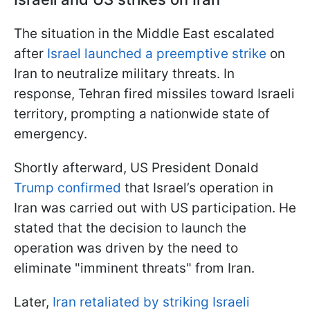
The situation in the Middle East escalated
after
Israel launched a preemptive strike
on
Iran to neutralize military threats. In
response, Tehran fired missiles toward Israeli
territory, prompting a nationwide state of
emergency.
Shortly afterward, US President Donald
Trump confirmed
that Israel’s operation in
Iran was carried out with US participation. He
stated that the decision to launch the
operation was driven by the need to
eliminate "imminent threats" from Iran.
Later,
Iran retaliated by striking Israeli