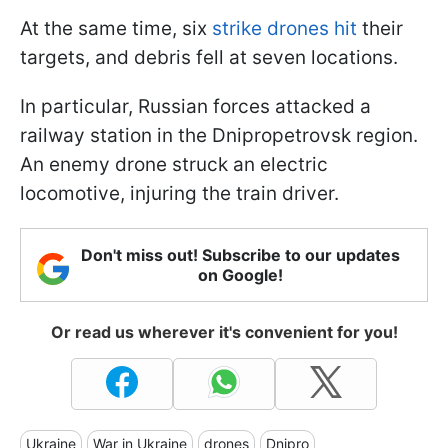
At the same time, six
strike drones hit
their
targets, and debris fell at seven locations.
In particular, Russian forces attacked a
railway station in the Dnipropetrovsk region.
An enemy drone struck an electric
locomotive, injuring the train driver.
Don't miss out! Subscribe to our updates
on Google!
Or read us wherever it's convenient for you!
Ukraine
War in Ukraine
drones
Dnipro