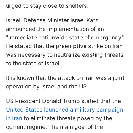
urged to stay close to shelters.
Israeli Defense Minister Israel Katz
announced the implementation of an
"immediate nationwide state of emergency."
He stated that the preemptive strike on Iran
was necessary to neutralize existing threats
to the state of Israel.
It is known that the attack on Iran was a joint
operation by Israel and the US.
US President Donald Trump stated that the
United States launched a military campaign
in Iran
to eliminate threats posed by the
current regime. The main goal of the