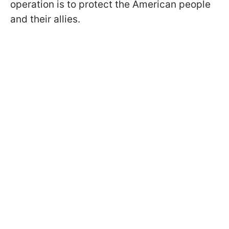
operation is to protect the American people
and their allies.