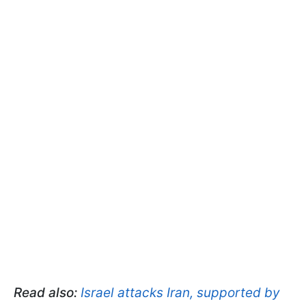
Read also:
Israel attacks Iran, supported by