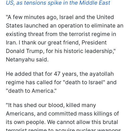
US, as tensions spike in the Middle East
"A few minutes ago, Israel and the United
States launched an operation to eliminate an
existing threat from the terrorist regime in
Iran. I thank our great friend, President
Donald Trump, for his historic leadership,"
Netanyahu said.
He added that for 47 years, the ayatollah
regime has called for "death to Israel" and
"death to America."
"It has shed our blood, killed many
Americans, and committed mass killings of
its own people. We cannot allow this brutal
terrorist regime to acquire nuclear weapons