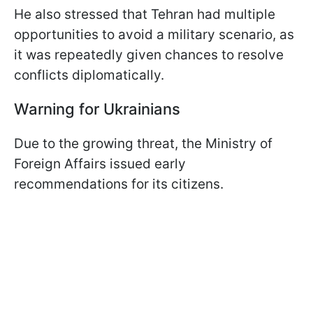
He also stressed that Tehran had multiple
opportunities to avoid a military scenario, as
it was repeatedly given chances to resolve
conflicts diplomatically.
Warning for Ukrainians
Due to the growing threat, the Ministry of
Foreign Affairs issued early
recommendations for its citizens.