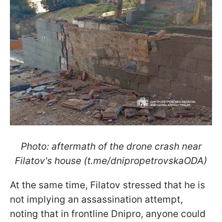
Photo: aftermath of the drone crash near
Filatov's house (t.me/dnipropetrovskaODA)
At the same time, Filatov stressed that he is
not implying an assassination attempt,
noting that in frontline Dnipro, anyone could