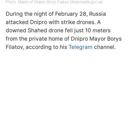
Photo: Mayor of Dnipro Borys Filatov (dniprorada.gov.ua)
During the night of February 28, Russia
attacked Dnipro with strike drones. A
downed Shahed drone fell just 10 meters
from the private home of Dnipro Mayor Borys
Filatov, according to his
Telegram
channel.