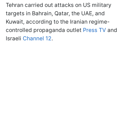
Tehran carried out attacks on US military
targets in Bahrain, Qatar, the UAE, and
Kuwait, according to the Iranian regime-
controlled propaganda outlet
Press TV
and
Israeli
Channel 12
.