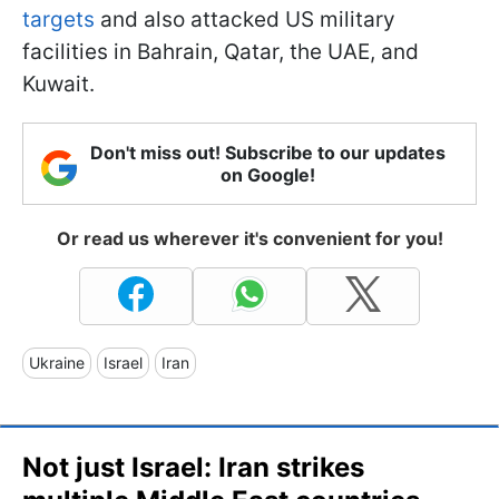
targets
and also attacked US military
facilities in Bahrain, Qatar, the UAE, and
Kuwait.
Don't miss out! Subscribe to our updates
on Google!
Or read us wherever it's convenient for you!
Ukraine
Israel
Iran
Not just Israel: Iran strikes