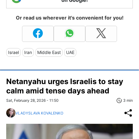
on Google!
Or read us wherever it's convenient for you!
Israel
Iran
Middle East
UAE
Netanyahu urges Israelis to stay
calm amid tense days ahead
Sat, February 28, 2026 - 11:50
3 min
VLADYSLAVA KOVALENKO