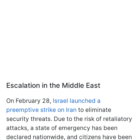
Escalation in the Middle East
On February 28,
Israel launched a
preemptive strike on Iran
to eliminate
security threats. Due to the risk of retaliatory
attacks, a state of emergency has been
declared nationwide, and citizens have been