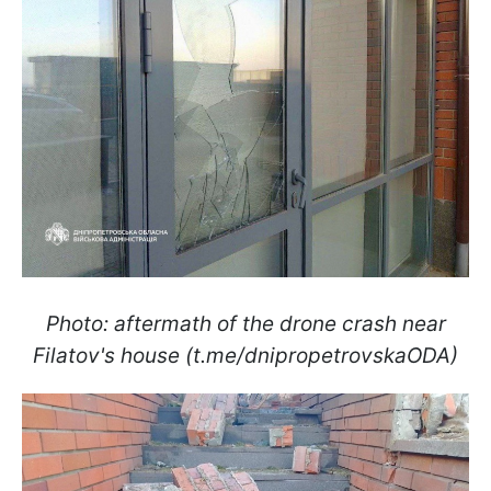
Photo: aftermath of the drone crash near
Filatov's house (t.me/dnipropetrovskaODA)