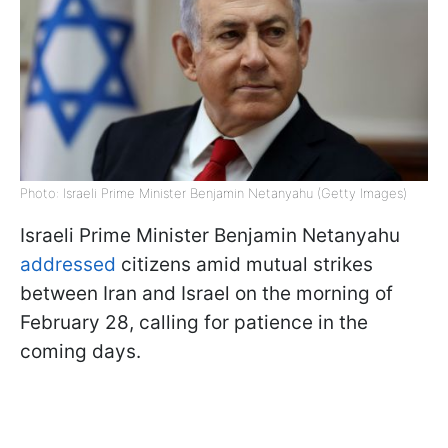
Photo: Israeli Prime Minister Benjamin Netanyahu (Getty Images)
Israeli Prime Minister Benjamin Netanyahu
addressed
citizens amid mutual strikes
between Iran and Israel on the morning of
February 28, calling for patience in the
coming days.