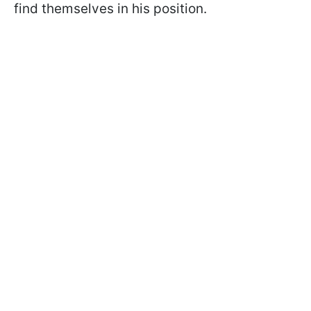
find themselves in his position.