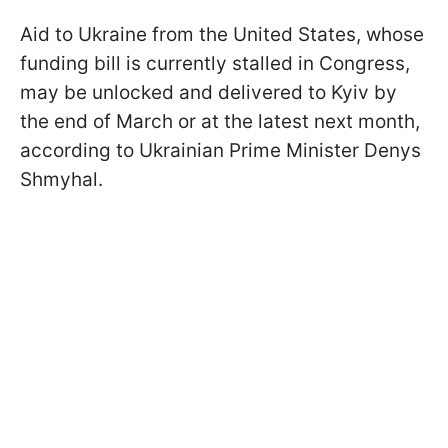
Aid to Ukraine from the United States, whose
funding bill is currently stalled in Congress,
may be unlocked and delivered to Kyiv by
the end of March or at the latest next month,
according to Ukrainian Prime Minister Denys
Shmyhal.