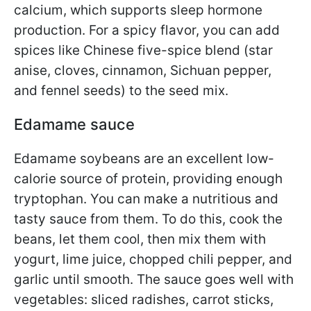
calcium, which supports sleep hormone
production. For a spicy flavor, you can add
spices like Chinese five-spice blend (star
anise, cloves, cinnamon, Sichuan pepper,
and fennel seeds) to the seed mix.
Edamame sauce
Edamame soybeans are an excellent low-
calorie source of protein, providing enough
tryptophan. You can make a nutritious and
tasty sauce from them. To do this, cook the
beans, let them cool, then mix them with
yogurt, lime juice, chopped chili pepper, and
garlic until smooth. The sauce goes well with
vegetables: sliced ​​radishes, carrot sticks,