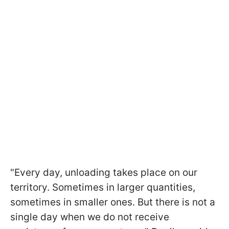
"Every day, unloading takes place on our
territory. Sometimes in larger quantities,
sometimes in smaller ones. But there is not a
single day when we do not receive