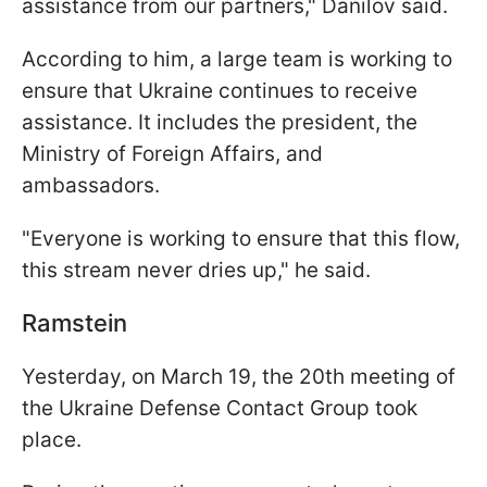
assistance from our partners," Danilov said.
According to him, a large team is working to
ensure that Ukraine continues to receive
assistance. It includes the president, the
Ministry of Foreign Affairs, and
ambassadors.
"Everyone is working to ensure that this flow,
this stream never dries up," he said.
Ramstein
Yesterday, on March 19, the 20th meeting of
the Ukraine Defense Contact Group took
place.