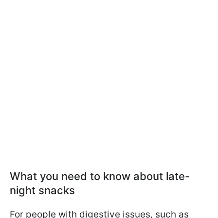
What you need to know about late-
night snacks
For people with digestive issues, such as