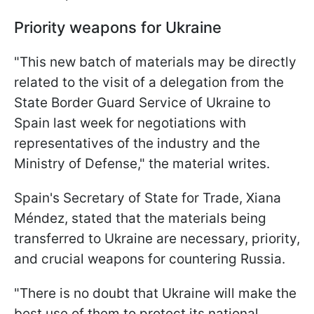
Priority weapons for Ukraine
"This new batch of materials may be directly
related to the visit of a delegation from the
State Border Guard Service of Ukraine to
Spain last week for negotiations with
representatives of the industry and the
Ministry of Defense," the material writes.
Spain's Secretary of State for Trade, Xiana
Méndez, stated that the materials being
transferred to Ukraine are necessary, priority,
and crucial weapons for countering Russia.
"There is no doubt that Ukraine will make the
best use of them to protect its national