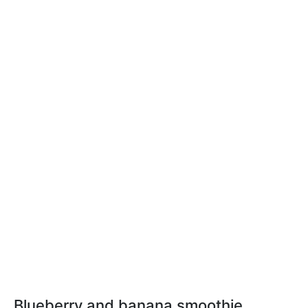
Blueberry and banana smoothie