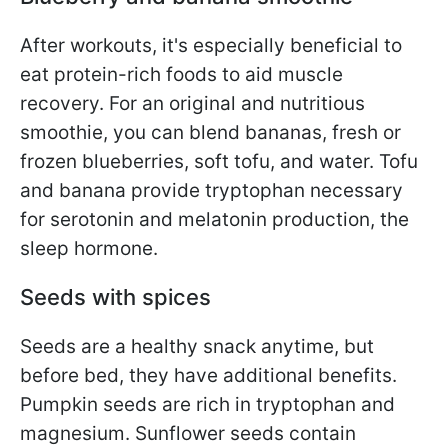
After workouts, it's especially beneficial to
eat protein-rich foods to aid muscle
recovery. For an original and nutritious
smoothie, you can blend bananas, fresh or
frozen blueberries, soft tofu, and water. Tofu
and banana provide tryptophan necessary
for serotonin and melatonin production, the
sleep hormone.
Seeds with spices
Seeds are a healthy snack anytime, but
before bed, they have additional benefits.
Pumpkin seeds are rich in tryptophan and
magnesium. Sunflower seeds contain