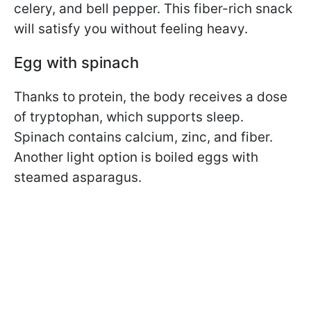
celery, and bell pepper. This fiber-rich snack
will satisfy you without feeling heavy.
Egg with spinach
Thanks to protein, the body receives a dose
of tryptophan, which supports sleep.
Spinach contains calcium, zinc, and fiber.
Another light option is boiled eggs with
steamed asparagus.