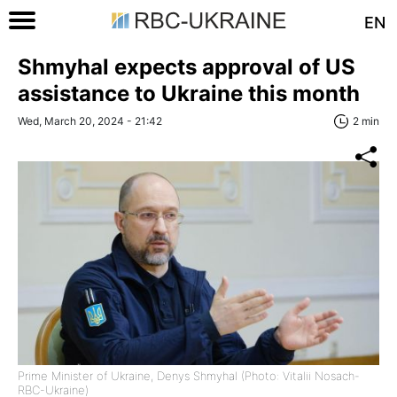
EN
Shmyhal expects approval of US
assistance to Ukraine this month
Wed, March 20, 2024 - 21:42
2 min
Prime Minister of Ukraine, Denys Shmyhal (Photo: Vitalii Nosach-
RBC-Ukraine)