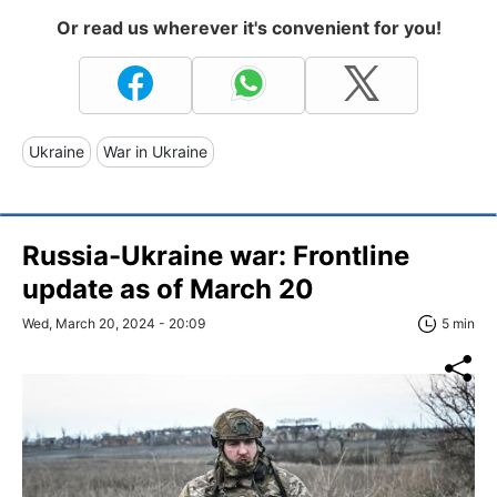
Or read us wherever it's convenient for you!
Ukraine
War in Ukraine
Russia-Ukraine war: Frontline
update as of March 20
Wed, March 20, 2024 - 20:09
5 min