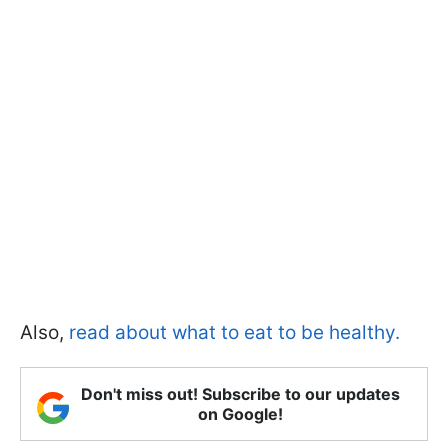
Also,
read about what to eat to be healthy.
Don't miss out! Subscribe to our updates
on Google!