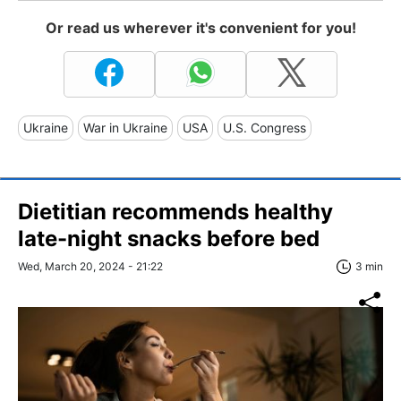
Or read us wherever it's convenient for you!
Ukraine
War in Ukraine
USA
U.S. Congress
Dietitian recommends healthy
late-night snacks before bed
Wed, March 20, 2024 - 21:22
3 min