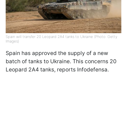
Spain will transfer 20 Leopard 2A4 tanks to Ukraine (Photo: Getty
Images)
Spain has approved the supply of a new
batch of tanks to Ukraine. This concerns 20
Leopard 2A4 tanks, reports Infodefensa.