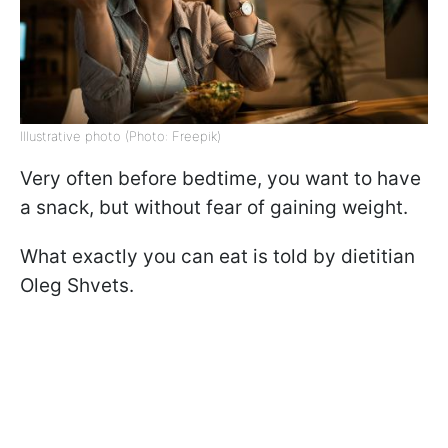
Illustrative photo (Photo: Freepik)
Very often before bedtime, you want to have
a snack, but without fear of gaining weight.
What exactly you can eat is told by dietitian
Oleg Shvets.