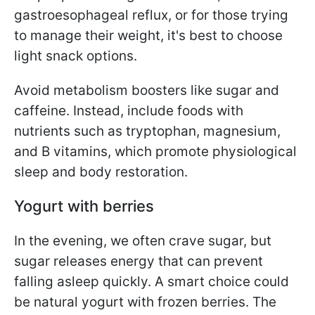
gastroesophageal reflux, or for those trying
to manage their weight, it's best to choose
light snack options.
Avoid metabolism boosters like sugar and
caffeine. Instead, include foods with
nutrients such as tryptophan, magnesium,
and B vitamins, which promote physiological
sleep and body restoration.
Yogurt with berries
In the evening, we often crave sugar, but
sugar releases energy that can prevent
falling asleep quickly. A smart choice could
be natural yogurt with frozen berries. The