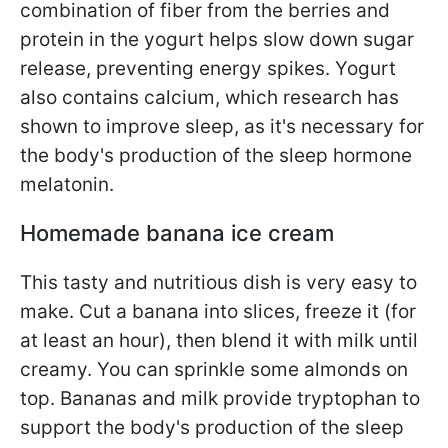
combination of fiber from the berries and
protein in the yogurt helps slow down sugar
release, preventing energy spikes. Yogurt
also contains calcium, which research has
shown to improve sleep, as it's necessary for
the body's production of the sleep hormone
melatonin.
Homemade banana ice cream
This tasty and nutritious dish is very easy to
make. Cut a banana into slices, freeze it (for
at least an hour), then blend it with milk until
creamy. You can sprinkle some almonds on
top. Bananas and milk provide tryptophan to
support the body's production of the sleep