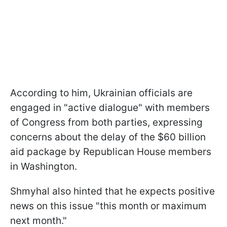
According to him, Ukrainian officials are
engaged in "active dialogue" with members
of Congress from both parties, expressing
concerns about the delay of the $60 billion
aid package by Republican House members
in Washington.
Shmyhal also hinted that he expects positive
news on this issue "this month or maximum
next month."