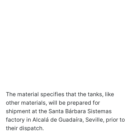
The material specifies that the tanks, like
other materials, will be prepared for
shipment at the Santa Bárbara Sistemas
factory in Alcalá de Guadaíra, Seville, prior to
their dispatch.