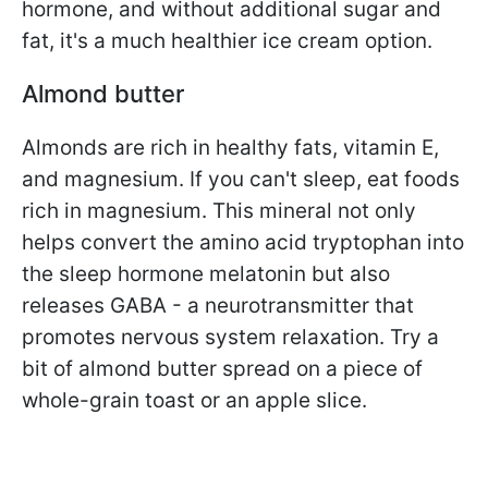
hormone, and without additional sugar and
fat, it's a much healthier ice cream option.
Almond butter
Almonds are rich in healthy fats, vitamin E,
and magnesium. If you can't sleep, eat foods
rich in magnesium. This mineral not only
helps convert the amino acid tryptophan into
the sleep hormone melatonin but also
releases GABA - a neurotransmitter that
promotes nervous system relaxation. Try a
bit of almond butter spread on a piece of
whole-grain toast or an apple slice.