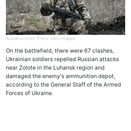
Illustrative photo (Photo: Getty Images)
On the battlefield, there were 67 clashes,
Ukrainian soldiers repelled Russian attacks
near Zolote in the Luhansk region and
damaged the enemy's ammunition depot,
according to the General Staff of the Armed
Forces of Ukraine.