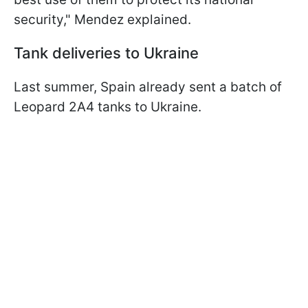
security," Mendez explained.
Tank deliveries to Ukraine
Last summer, Spain already sent a batch of
Leopard 2A4 tanks to Ukraine.