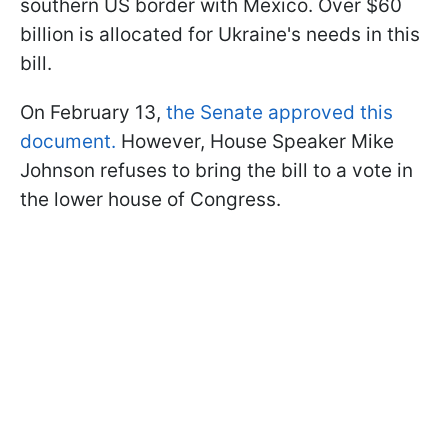
southern US border with Mexico. Over $60
billion is allocated for Ukraine's needs in this
bill.
On February 13,
the Senate approved this
document.
However, House Speaker Mike
Johnson refuses to bring the bill to a vote in
the lower house of Congress.