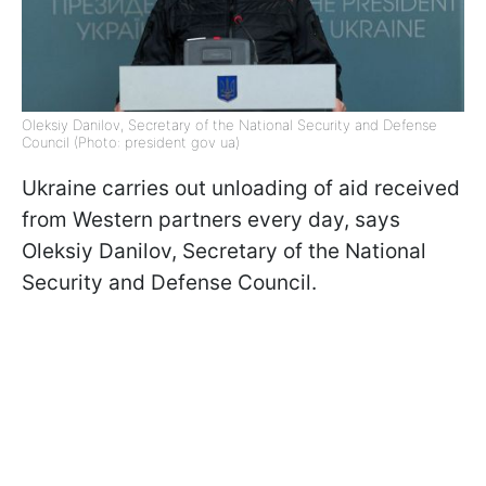
Oleksiy Danilov, Secretary of the National Security and Defense
Council (Photo: president gov ua)
Ukraine carries out unloading of aid received
from Western partners every day, says
Oleksiy Danilov, Secretary of the National
Security and Defense Council.