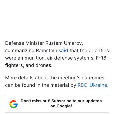
Defense Minister Rustem Umerov,
summarizing Ramstein
said
that the priorities
were ammunition, air defense systems, F-16
fighters, and drones.
More details about the meeting's outcomes
can be found in the material by
RBC-Ukraine.
Don't miss out! Subscribe to our updates
on Google!