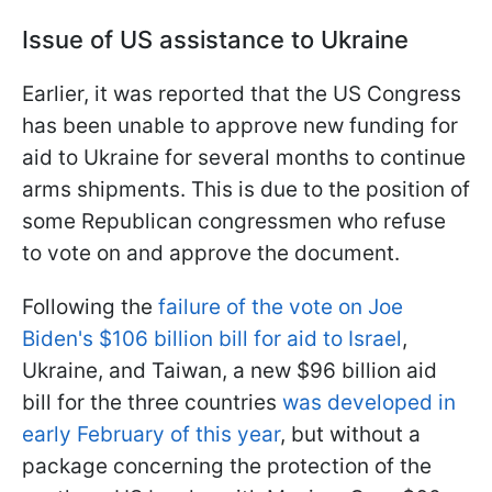
Issue of US assistance to Ukraine
Earlier, it was reported that the US Congress
has been unable to approve new funding for
aid to Ukraine for several months to continue
arms shipments. This is due to the position of
some Republican congressmen who refuse
to vote on and approve the document.
Following the
failure of the vote on Joe
Biden's $106 billion bill for aid to Israel
,
Ukraine, and Taiwan, a new $96 billion aid
bill for the three countries
was developed in
early February of this year
, but without a
package concerning the protection of the