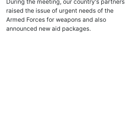
During the meeting, our country's partners
raised the issue of urgent needs of the
Armed Forces for weapons and also
announced new aid packages.