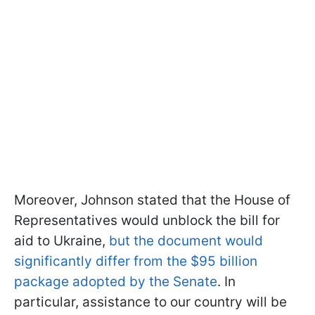
Moreover, Johnson stated that the House of
Representatives would unblock the bill for
aid to Ukraine,
but the document would
significantly differ from the $95 billion
package adopted by the Senate
. In
particular, assistance to our country will be