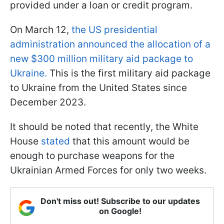
provided under a loan or credit program.
On March 12,
the US presidential
administration announced the allocation of a
new $300 million military aid package to
Ukraine.
This is the first military aid package
to Ukraine from the United States since
December 2023.
It should be noted that recently, the White
House
stated
that this amount would be
enough to purchase weapons for the
Ukrainian Armed Forces for only two weeks.
Don't miss out! Subscribe to our updates
on Google!