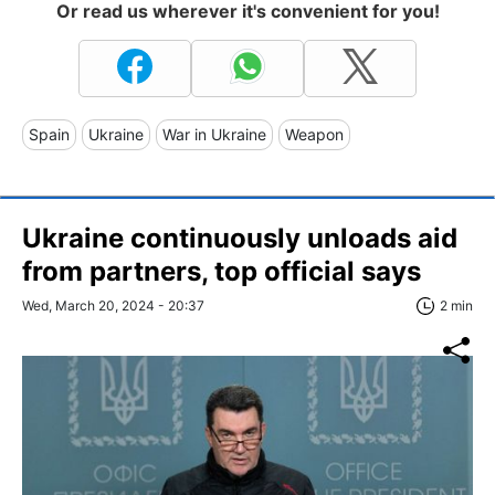
Or read us wherever it's convenient for you!
Spain
Ukraine
War in Ukraine
Weapon
Ukraine continuously unloads aid
from partners, top official says
Wed, March 20, 2024 - 20:37
2 min