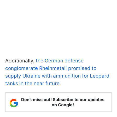
Additionally,
the German defense
conglomerate Rheinmetall promised to
supply Ukraine with ammunition for Leopard
tanks in the near future.
Don't miss out! Subscribe to our updates
on Google!