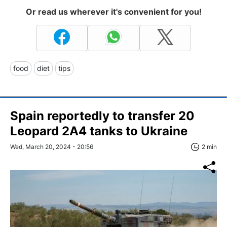
Or read us wherever it's convenient for you!
food
diet
tips
Spain reportedly to transfer 20
Leopard 2A4 tanks to Ukraine
Wed, March 20, 2024 - 20:56
2 min