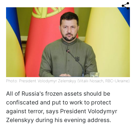
Photo: President Volodymyr Zelenskyy (Vitalii Nosach, RBC-Ukraine)
All of Russia's frozen assets should be
confiscated and put to work to protect
against terror, says President Volodymyr
Zelenskyy during his evening address.