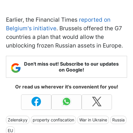
Earlier, the Financial Times
reported on
Belgium's initiative
. Brussels offered the G7
countries a plan that would allow the
unblocking frozen Russian assets in Europe.
Don't miss out! Subscribe to our updates
on Google!
Or read us wherever it's convenient for you!
Zelenskyy
property confiscation
War in Ukraine
Russia
EU