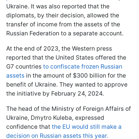
Ukraine. It was also reported that the
diplomats, by their decision, allowed the
transfer of income from the assets of the
Russian Federation to a separate account.
At the end of 2023, the Western press
reported that the United States offered the
G7 countries
to confiscate frozen Russian
assets
in the amount of $300 billion for the
benefit of Ukraine. They wanted to approve
the initiative by February 24, 2024.
The head of the Ministry of Foreign Affairs of
Ukraine, Dmytro Kuleba, expressed
confidence that
the EU would still make a
decision on Russian assets this year.