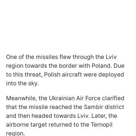
One of the missiles flew through the Lviv
region towards the border with Poland. Due
to this threat, Polish aircraft were deployed
into the sky.
Meanwhile, the Ukrainian Air Force clarified
that the missile reached the Sambir district
and then headed towards Lviv. Later, the
airborne target returned to the Ternopil
region.