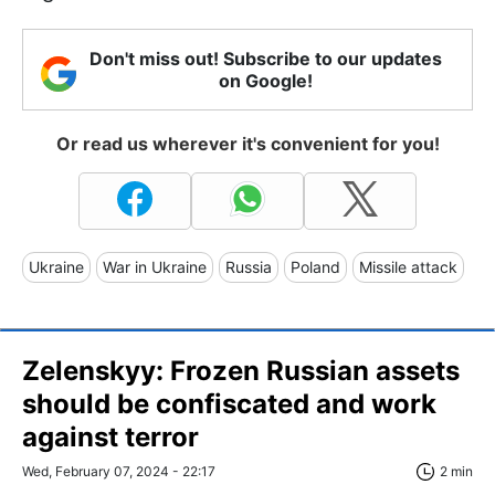
Don't miss out! Subscribe to our updates
on Google!
Or read us wherever it's convenient for you!
Ukraine
War in Ukraine
Russia
Poland
Missile attack
Zelenskyy: Frozen Russian assets
should be confiscated and work
against terror
Wed, February 07, 2024 - 22:17
2 min