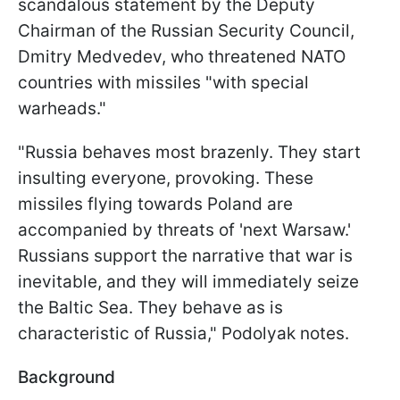
scandalous statement by the Deputy
Chairman of the Russian Security Council,
Dmitry Medvedev, who threatened NATO
countries with missiles "with special
warheads."
"Russia behaves most brazenly. They start
insulting everyone, provoking. These
missiles flying towards Poland are
accompanied by threats of 'next Warsaw.'
Russians support the narrative that war is
inevitable, and they will immediately seize
the Baltic Sea. They behave as is
characteristic of Russia," Podolyak notes.
Background