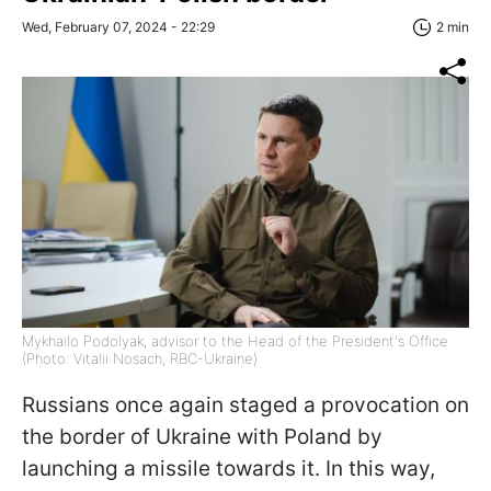
Wed, February 07, 2024 - 22:29
2 min
Mykhailo Podolyak, advisor to the Head of the President's Office
(Photo: Vitalii Nosach, RBC-Ukraine)
Russians once again staged a provocation on
the border of Ukraine with Poland by
launching a missile towards it. In this way,