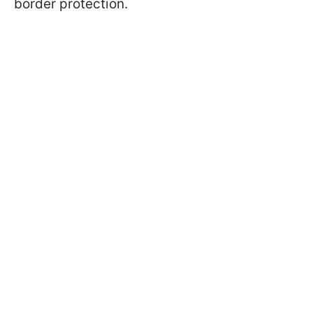
border protection.