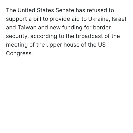
The United States Senate has refused to
support a bill to provide aid to Ukraine, Israel
and Taiwan and new funding for border
security, according to
the broadcast of the
meeting of the upper house of the US
Congress.