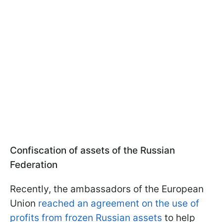
Confiscation of assets of the Russian
Federation
Recently, the ambassadors of the European
Union
reached an agreement on the use of
profits from frozen Russian assets
to help