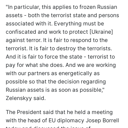
"In particular, this applies to frozen Russian
assets - both the terrorist state and persons
associated with it. Everything must be
confiscated and work to protect [Ukraine]
against terror. It is fair to respond to the
terrorist. It is fair to destroy the terrorists.
And it is fair to force the state - terrorist to
pay for what she does. And we are working
with our partners as energetically as
possible so that the decision regarding
Russian assets is as soon as possible,"
Zelenskyy said.
The President said that he held a meeting
with the head of EU diplomacy Josep Borrell