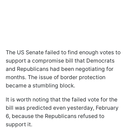
The US Senate failed to find enough votes to
support a compromise bill that Democrats
and Republicans had been negotiating for
months. The issue of border protection
became a stumbling block.
It is worth noting that the failed vote for the
bill was predicted even yesterday, February
6, because the Republicans refused to
support it.