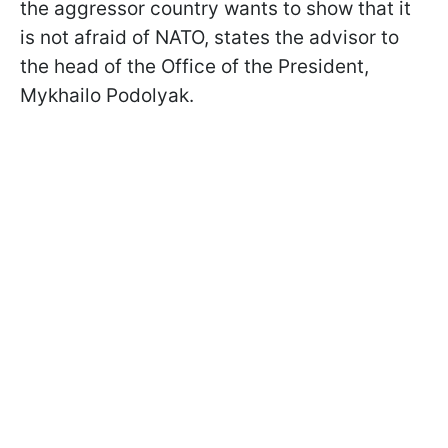
the aggressor country wants to show that it
is not afraid of NATO, states the advisor to
the head of the Office of the President,
Mykhailo Podolyak.