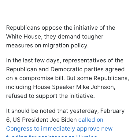
Republicans oppose the initiative of the
White House, they demand tougher
measures on migration policy.
In the last few days, representatives of the
Republican and Democratic parties agreed
on a compromise bill. But some Republicans,
including House Speaker Mike Johnson,
refused to support the initiative.
It should be noted that yesterday, February
6, US President Joe Biden
called on
Congress to immediately approve new