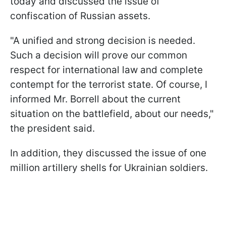
today and discussed the issue of
confiscation of Russian assets.
"A unified and strong decision is needed.
Such a decision will prove our common
respect for international law and complete
contempt for the terrorist state. Of course, I
informed Mr. Borrell about the current
situation on the battlefield, about our needs,"
the president said.
In addition, they discussed the issue of one
million artillery shells for Ukrainian soldiers.