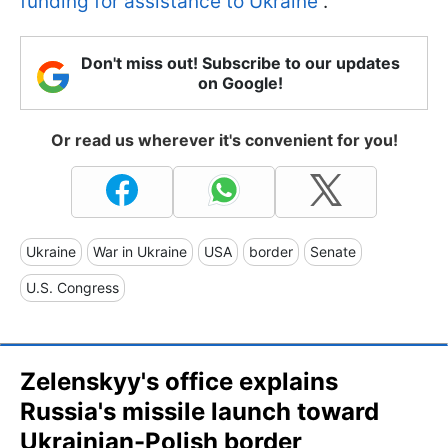
funding for assistance to Ukraine
.
Don't miss out! Subscribe to our updates
on Google!
Or read us wherever it's convenient for you!
Ukraine
War in Ukraine
USA
border
Senate
U.S. Congress
Zelenskyy's office explains
Russia's missile launch toward
Ukrainian-Polish border