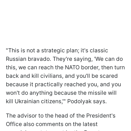
"This is not a strategic plan; it's classic
Russian bravado. They're saying, 'We can do
this, we can reach the NATO border, then turn
back and kill civilians, and you'll be scared
because it practically reached you, and you
won't do anything because the missile will
kill Ukrainian citizens,'" Podolyak says.
The advisor to the head of the President's
Office also comments on the latest