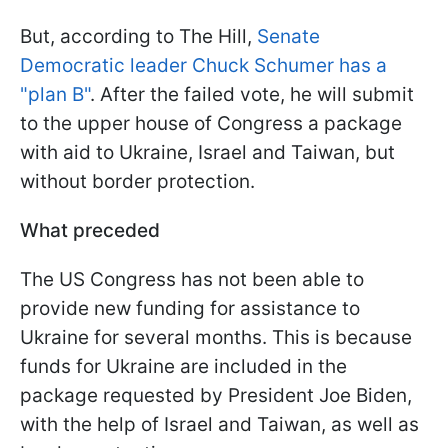
But, according to The Hill,
Senate
Democratic leader Chuck Schumer has a
"plan B"
. After the failed vote, he will submit
to the upper house of Congress a package
with aid to Ukraine, Israel and Taiwan, but
without border protection.
What preceded
The US Congress has not been able to
provide new funding for assistance to
Ukraine for several months. This is because
funds for Ukraine are included in the
package requested by President Joe Biden,
with the help of Israel and Taiwan, as well as