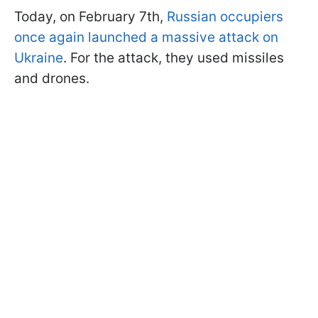
Today, on February 7th,
Russian occupiers
once again launched a massive attack on
Ukraine
. For the attack, they used missiles
and drones.