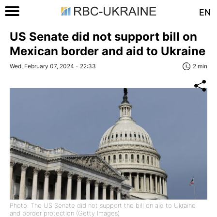
EN
US Senate did not support bill on
Mexican border and aid to Ukraine
Wed, February 07, 2024 - 22:33
2 min
Photo: The US Senate did not support the bill on aid to Ukraine
and border protection (Getty Images)