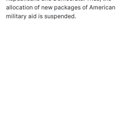
allocation of new packages of American
military aid is suspended.