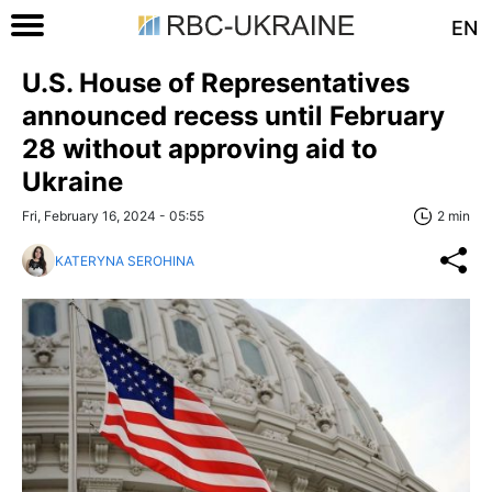
EN
U.S. House of Representatives
announced recess until February
28 without approving aid to
Ukraine
Fri, February 16, 2024 - 05:55
2 min
KATERYNA SEROHINA