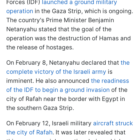
Forces (IDF)
launched a ground military
operation
in the Gaza Strip, which is ongoing.
The country's Prime Minister Benjamin
Netanyahu stated that the goal of the
operation was the destruction of Hamas and
the release of hostages.
On February 8, Netanyahu declared that
the
complete victory of the Israeli army
is
imminent. He also announced
the readiness
of the IDF to begin a ground invasion
of the
city of Rafah near the border with Egypt in
the southern Gaza Strip.
On February 12, Israeli military
aircraft struck
the city of Rafah
. It was later revealed that