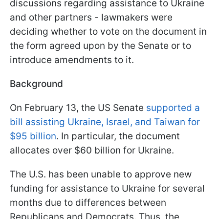
discussions regarding assistance to Ukraine
and other partners - lawmakers were
deciding whether to vote on the document in
the form agreed upon by the Senate or to
introduce amendments to it.
Background
On February 13, the US Senate
supported a
bill assisting Ukraine, Israel, and Taiwan for
$95 billion
. In particular, the document
allocates over $60 billion for Ukraine.
The U.S. has been unable to approve new
funding for assistance to Ukraine for several
months due to differences between
Republicans and Democrats. Thus, the