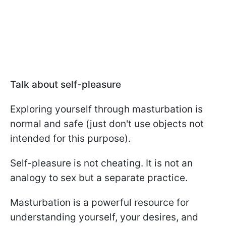
Talk about self-pleasure
Exploring yourself through masturbation is
normal and safe (just don't use objects not
intended for this purpose).
Self-pleasure is not cheating. It is not an
analogy to sex but a separate practice.
Masturbation is a powerful resource for
understanding yourself, your desires, and