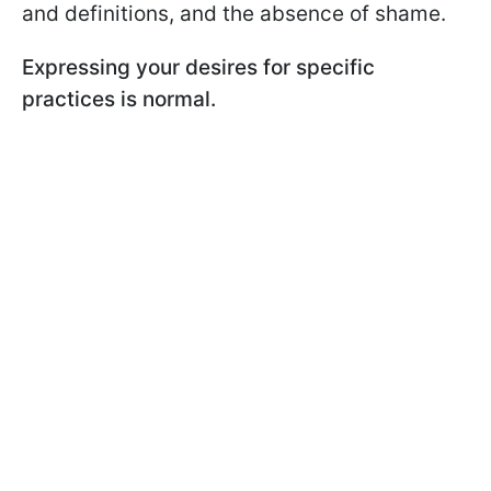
and definitions, and the absence of shame.
Expressing your desires for specific
practices is normal.