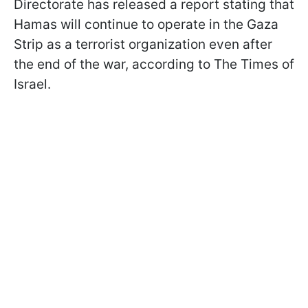
Directorate has released a report stating that
Hamas will continue to operate in the Gaza
Strip as a terrorist organization even after
the end of the war, according to The Times of
Israel.