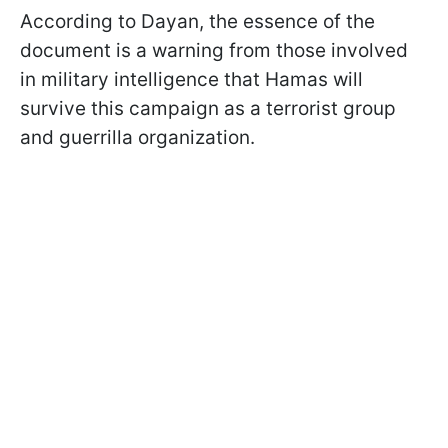
According to Dayan, the essence of the
document is a warning from those involved
in military intelligence that Hamas will
survive this campaign as a terrorist group
and guerrilla organization.