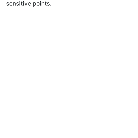
sensitive points.