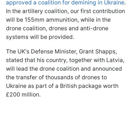
approved a coalition for demining in Ukraine
.
In the artillery coalition, our first contribution
will be 155mm ammunition, while in the
drone coalition, drones and anti-drone
systems will be provided.
The UK's Defense Minister, Grant Shapps,
stated that his country, together with Latvia,
will lead the drone coalition and announced
the transfer of thousands of drones to
Ukraine as part of a British package worth
£200 million.