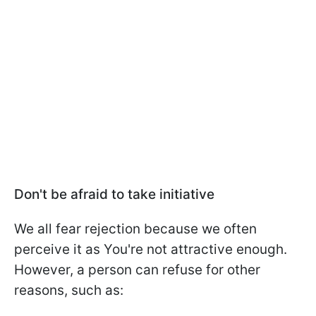
Don't be afraid to take initiative
We all fear rejection because we often
perceive it as You're not attractive enough.
However, a person can refuse for other
reasons, such as: