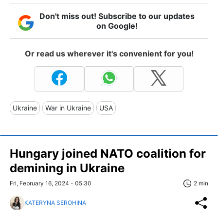
Don't miss out! Subscribe to our updates
on Google!
Or read us wherever it's convenient for you!
Ukraine
War in Ukraine
USA
Hungary joined NATO coalition for
demining in Ukraine
Fri, February 16, 2024 - 05:30
2 min
KATERYNA SEROHINA