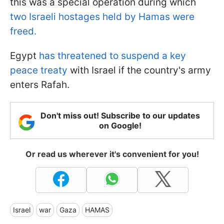
this was a special operation during which
two Israeli hostages held by Hamas were
freed.
Egypt
has threatened to suspend a key
peace treaty
with Israel if the country's army
enters Rafah.
Don't miss out! Subscribe to our updates
on Google!
Or read us wherever it's convenient for you!
Israel
war
Gaza
HAMAS