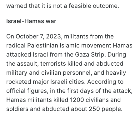
warned that it is not a feasible outcome.
Israel-Hamas war
On October 7, 2023, militants from the
radical Palestinian Islamic movement Hamas
attacked Israel from the Gaza Strip. During
the assault, terrorists killed and abducted
military and civilian personnel, and heavily
rocketed major Israeli cities. According to
official figures, in the first days of the attack,
Hamas militants killed 1200 civilians and
soldiers and abducted about 250 people.