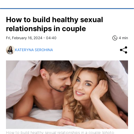
How to build healthy sexual
relationships in couple
Fri, February 16, 2024 - 04:40
4 min
KATERYNA SEROHINA
How to build healthy sexual relationships in a couple (photo: