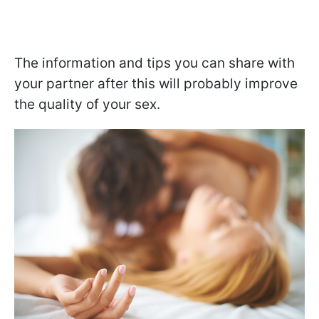
The information and tips you can share with
your partner after this will probably improve
the quality of your sex.