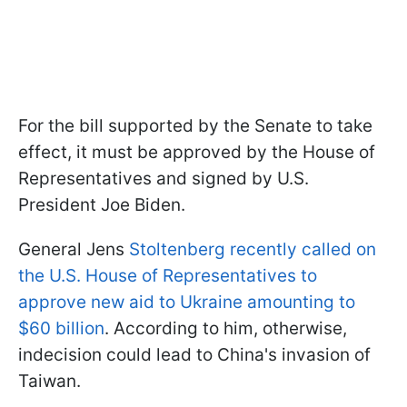
For the bill supported by the Senate to take
effect, it must be approved by the House of
Representatives and signed by U.S.
President Joe Biden.
General Jens
Stoltenberg recently called on
the U.S. House of Representatives to
approve new aid to Ukraine amounting to
$60 billion
. According to him, otherwise,
indecision could lead to China's invasion of
Taiwan.