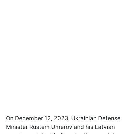
On December 12, 2023, Ukrainian Defense
Minister Rustem Umerov and his Latvian