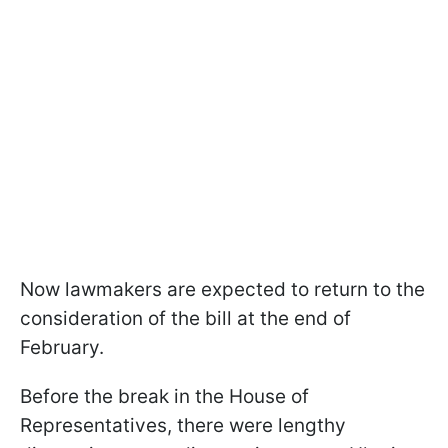
Now lawmakers are expected to return to the
consideration of the bill at the end of
February.
Before the break in the House of
Representatives, there were lengthy