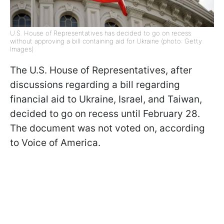
U.S. House of Representatives has decided to go on recess
without approving a bill containing aid for Ukraine (photo: Getty
Images)
The U.S. House of Representatives, after
discussions regarding a bill regarding
financial aid to Ukraine, Israel, and Taiwan,
decided to go on recess until February 28.
The document was not voted on, according
to Voice of America.