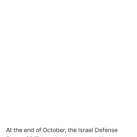
At the end of October, the Israel Defense