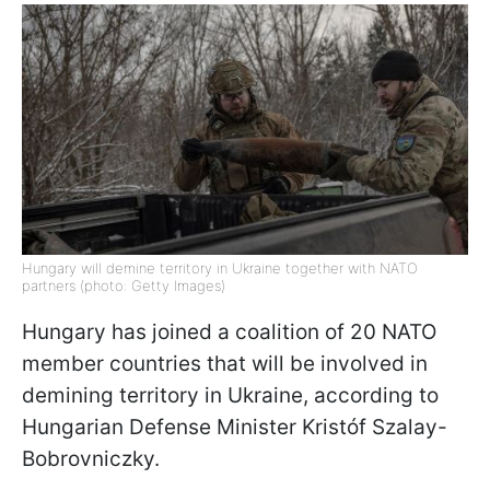
Hungary will demine territory in Ukraine together with NATO
partners (photo: Getty Images)
Hungary has joined a coalition of 20 NATO
member countries that will be involved in
demining territory in Ukraine, according to
Hungarian Defense Minister Kristóf Szalay-
Bobrovniczky.