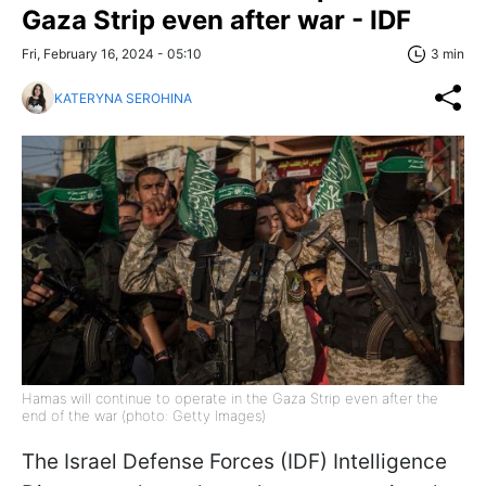
Gaza Strip even after war - IDF
Fri, February 16, 2024 - 05:10
3 min
KATERYNA SEROHINA
Hamas will continue to operate in the Gaza Strip even after the
end of the war (photo: Getty Images)
The Israel Defense Forces (IDF) Intelligence