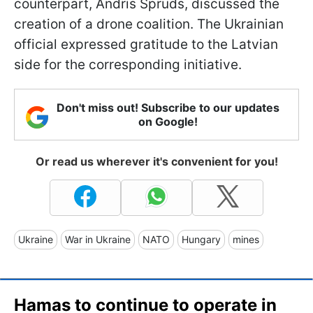
counterpart, Andris Spruds, discussed the
creation of a drone coalition. The Ukrainian
official expressed gratitude to the Latvian
side for the corresponding initiative.
Don't miss out! Subscribe to our updates
on Google!
Or read us wherever it's convenient for you!
Ukraine
War in Ukraine
NATO
Hungary
mines
Hamas to continue to operate in