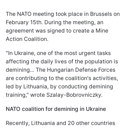
The NATO meeting took place in Brussels on
February 15th. During the meeting, an
agreement was signed to create a Mine
Action Coalition.
"In Ukraine, one of the most urgent tasks
affecting the daily lives of the population is
demining... The Hungarian Defense Forces
are contributing to the coalition's activities,
led by Lithuania, by conducting demining
training," wrote Szalay-Bobrovniczky.
NATO coalition for demining in Ukraine
Recently, Lithuania and 20 other countries