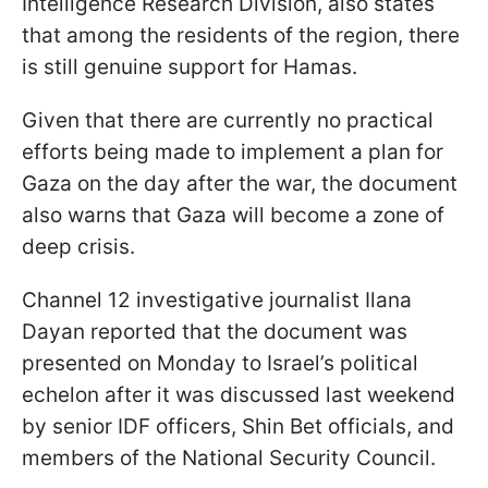
Intelligence Research Division, also states
that among the residents of the region, there
is still genuine support for Hamas.
Given that there are currently no practical
efforts being made to implement a plan for
Gaza on the day after the war, the document
also warns that Gaza will become a zone of
deep crisis.
Channel 12 investigative journalist Ilana
Dayan reported that the document was
presented on Monday to Israel’s political
echelon after it was discussed last weekend
by senior IDF officers, Shin Bet officials, and
members of the National Security Council.