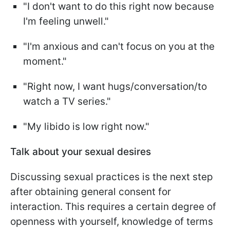
"I don't want to do this right now because
I'm feeling unwell."
"I'm anxious and can't focus on you at the
moment."
"Right now, I want hugs/conversation/to
watch a TV series."
"My libido is low right now."
Talk about your sexual desires
Discussing sexual practices is the next step
after obtaining general consent for
interaction. This requires a certain degree of
openness with yourself, knowledge of terms