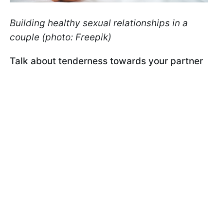
Building healthy sexual relationships in a
couple (photo: Freepik)
Talk about tenderness towards your partner