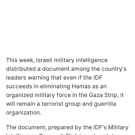
This week, Israeli military intelligence
distributed a document among the country's
leaders warning that even if the IDF
succeeds in eliminating Hamas as an
organized military force in the Gaza Strip, it
will remain a terrorist group and guerrilla
organization.
The document, prepared by the IDF's Military