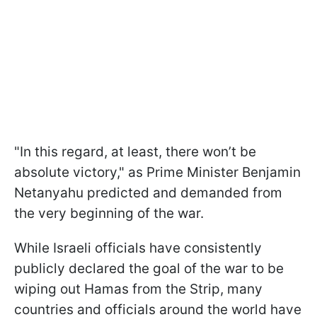
"In this regard, at least, there won’t be
absolute victory," as Prime Minister Benjamin
Netanyahu predicted and demanded from
the very beginning of the war.
While Israeli officials have consistently
publicly declared the goal of the war to be
wiping out Hamas from the Strip, many
countries and officials around the world have