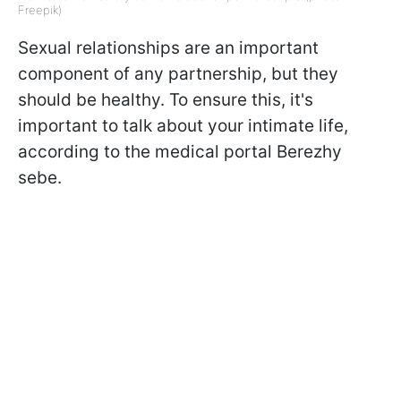
Freepik)
Sexual relationships are an important
component of any partnership, but they
should be healthy. To ensure this, it's
important to talk about your intimate life,
according to the medical portal Berezhy
sebe.