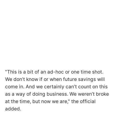
"This is a bit of an ad-hoc or one time shot.
We don’t know if or when future savings will
come in. And we certainly can’t count on this
as a way of doing business. We weren’t broke
at the time, but now we are," the official
added.