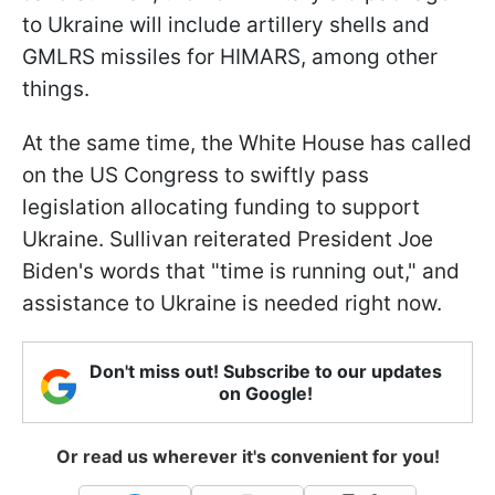
to Ukraine will include artillery shells and
GMLRS missiles for HIMARS, among other
things.
At the same time, the White House has called
on the US Congress to swiftly pass
legislation allocating funding to support
Ukraine. Sullivan reiterated President Joe
Biden's words that "time is running out," and
assistance to Ukraine is needed right now.
Don't miss out! Subscribe to our updates
on Google!
Or read us wherever it's convenient for you!