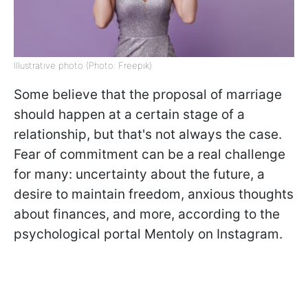
Illustrative photo (Photo: Freepik)
Some believe that the proposal of marriage
should happen at a certain stage of a
relationship, but that's not always the case.
Fear of commitment can be a real challenge
for many: uncertainty about the future, a
desire to maintain freedom, anxious thoughts
about finances, and more, according to the
psychological portal Mentoly on Instagram.