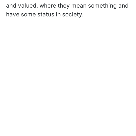
and valued, where they mean something and
have some status in society.