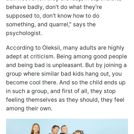
behave badly, don't do what they're
supposed to, don't know how to do
something, and quarrel," says the
psychologist.
According to Oleksii, many adults are highly
adept at criticism. Being among good people
and being bad is unpleasant. But by joining a
group where similar bad kids hang out, you
become cool there. And so the child ends up
in such a group, and first of all, they stop
feeling themselves as they should, they feel
among their own.