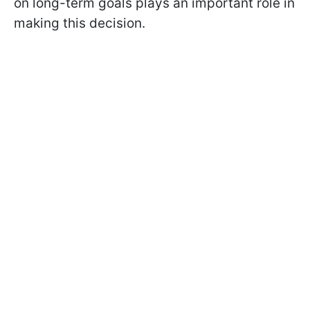
on long-term goals plays an important role in
making this decision.