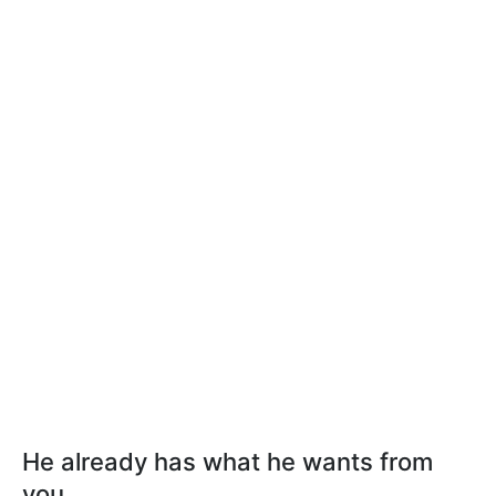
He already has what he wants from
you