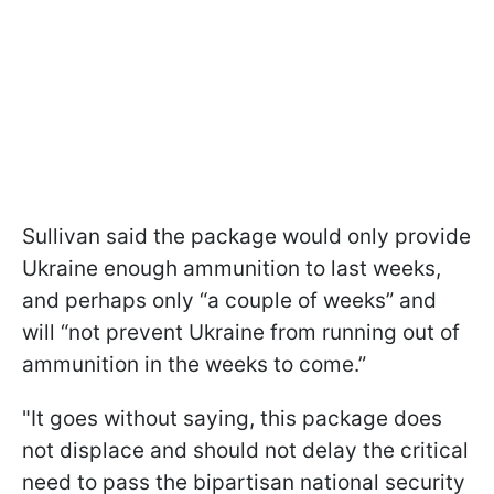
Sullivan said the package would only provide
Ukraine enough ammunition to last weeks,
and perhaps only “a couple of weeks” and
will “not prevent Ukraine from running out of
ammunition in the weeks to come.”
"It goes without saying, this package does
not displace and should not delay the critical
need to pass the bipartisan national security