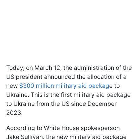
Today, on March 12, the administration of the
US president announced the allocation of a
new
$300 million military aid packag
e to
Ukraine. This is the first military aid package
to Ukraine from the US since December
2023.
According to White House spokesperson
Jake Sullivan, the new military aid package