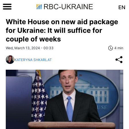
EN
White House on new aid package
for Ukraine: It will suffice for
couple of weeks
Wed, March 13, 2024 - 00:33
4 min
KATERYNA SHKARLAT