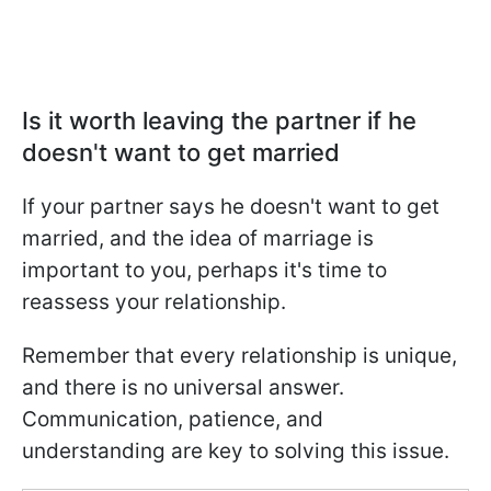
Is it worth leaving the partner if he
doesn't want to get married
If your partner says he doesn't want to get
married, and the idea of marriage is
important to you, perhaps it's time to
reassess your relationship.
Remember that every relationship is unique,
and there is no universal answer.
Communication, patience, and
understanding are key to solving this issue.