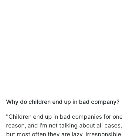
Why do children end up in bad company?
"Children end up in bad companies for one
reason, and I'm not talking about all cases,
but most often they are lazy, irresponsible,