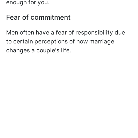
enough for you.
Fear of commitment
Men often have a fear of responsibility due
to certain perceptions of how marriage
changes a couple's life.