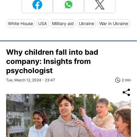
White House
USA
Military aid
Ukraine
War in Ukraine
Why children fall into bad
company: Insights from
psychologist
Tue, March 12, 2024 - 23:47
2 min