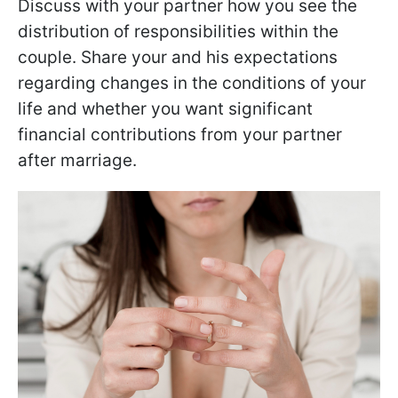
Discuss with your partner how you see the
distribution of responsibilities within the
couple. Share your and his expectations
regarding changes in the conditions of your
life and whether you want significant
financial contributions from your partner
after marriage.