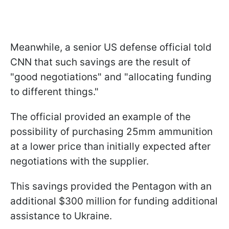
Meanwhile, a senior US defense official told
CNN that such savings are the result of
"good negotiations" and "allocating funding
to different things."
The official provided an example of the
possibility of purchasing 25mm ammunition
at a lower price than initially expected after
negotiations with the supplier.
This savings provided the Pentagon with an
additional $300 million for funding additional
assistance to Ukraine.