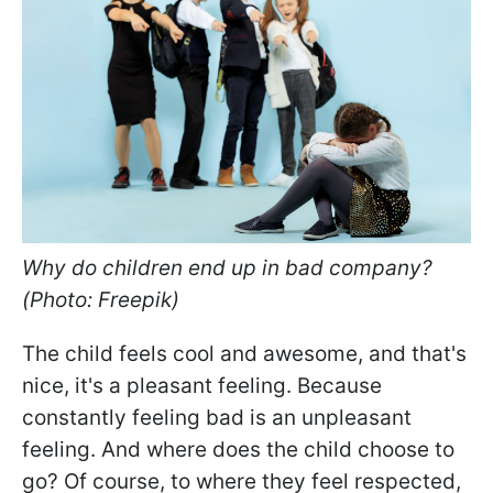
Why do children end up in bad company?
(Photo: Freepik)
The child feels cool and awesome, and that's
nice, it's a pleasant feeling. Because
constantly feeling bad is an unpleasant
feeling. And where does the child choose to
go? Of course, to where they feel respected,