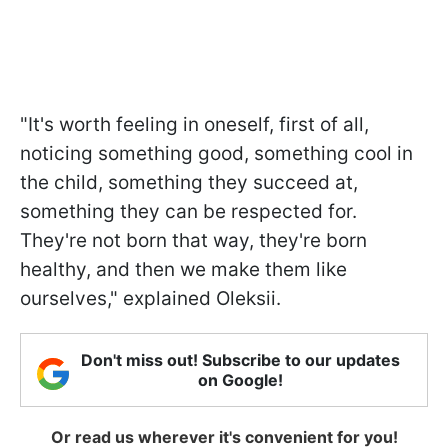
"It's worth feeling in oneself, first of all,
noticing something good, something cool in
the child, something they succeed at,
something they can be respected for.
They're not born that way, they're born
healthy, and then we make them like
ourselves," explained Oleksii.
Don't miss out! Subscribe to our updates
on Google!
Or read us wherever it's convenient for you!