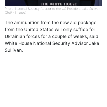
Photo: National Security Advisor to the US President Jake Sullivan
(Getty Images)
The ammunition from the new aid package
from the United States will only suffice for
Ukrainian forces for a couple of weeks, said
White House National Security Advisor Jake
Sullivan.