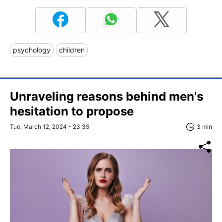
psychology
children
Unraveling reasons behind men's
hesitation to propose
Tue, March 12, 2024 - 23:35
3 min