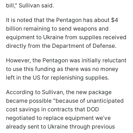
bill," Sullivan said.
It is noted that the Pentagon has about $4
billion remaining to send weapons and
equipment to Ukraine from supplies received
directly from the Department of Defense.
However, the Pentagon was initially reluctant
to use this funding as there was no money
left in the US for replenishing supplies.
According to Sullivan, the new package
became possible "because of unanticipated
cost savings in contracts that DOD
negotiated to replace equipment we’ve
already sent to Ukraine through previous