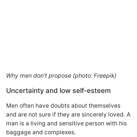
Why men don't propose (photo: Freepik)
Uncertainty and low self-esteem
Men often have doubts about themselves
and are not sure if they are sincerely loved. A
man is a living and sensitive person with his
baggage and complexes.