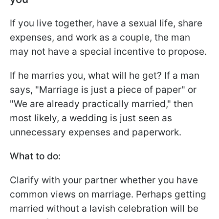
If you live together, have a sexual life, share
expenses, and work as a couple, the man
may not have a special incentive to propose.
If he marries you, what will he get? If a man
says, "Marriage is just a piece of paper" or
"We are already practically married," then
most likely, a wedding is just seen as
unnecessary expenses and paperwork.
What to do:
Clarify with your partner whether you have
common views on marriage. Perhaps getting
married without a lavish celebration will be