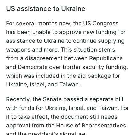
US assistance to Ukraine
For several months now, the US Congress
has been unable to approve new funding for
assistance to Ukraine to continue supplying
weapons and more. This situation stems
from a disagreement between Republicans
and Democrats over border security funding,
which was included in the aid package for
Ukraine, Israel, and Taiwan.
Recently, the Senate passed a separate bill
with funds for Ukraine, Israel, and Taiwan. For
it to take effect, the document still needs
approval from the House of Representatives
and the president's signature.