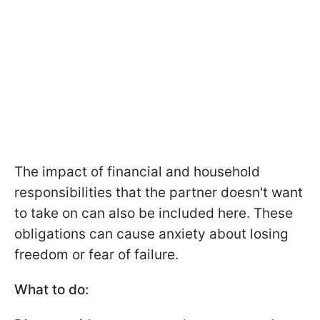
The impact of financial and household
responsibilities that the partner doesn't want
to take on can also be included here. These
obligations can cause anxiety about losing
freedom or fear of failure.
What to do: