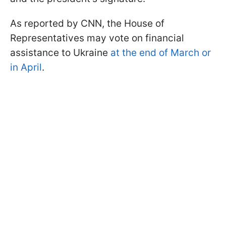
As reported by CNN, the House of
Representatives may vote on financial
assistance to Ukraine
at the end of March or
in April
.