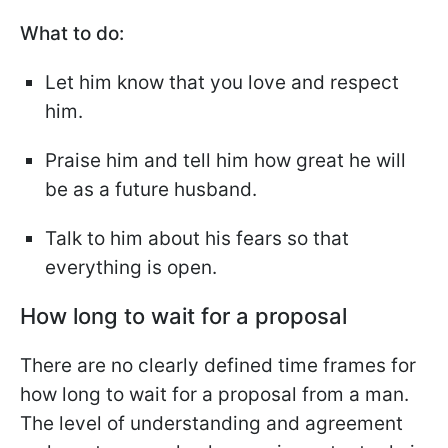
What to do:
Let him know that you love and respect
him.
Praise him and tell him how great he will
be as a future husband.
Talk to him about his fears so that
everything is open.
How long to wait for a proposal
There are no clearly defined time frames for
how long to wait for a proposal from a man.
The level of understanding and agreement