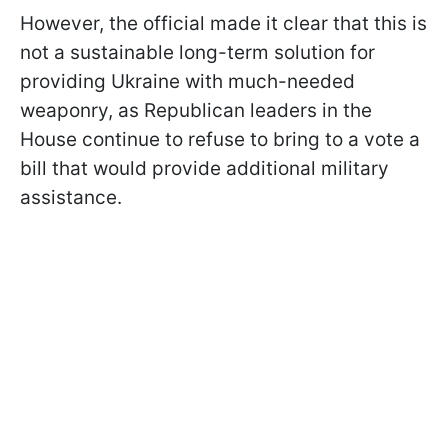
However, the official made it clear that this is
not a sustainable long-term solution for
providing Ukraine with much-needed
weaponry, as Republican leaders in the
House continue to refuse to bring to a vote a
bill that would provide additional military
assistance.