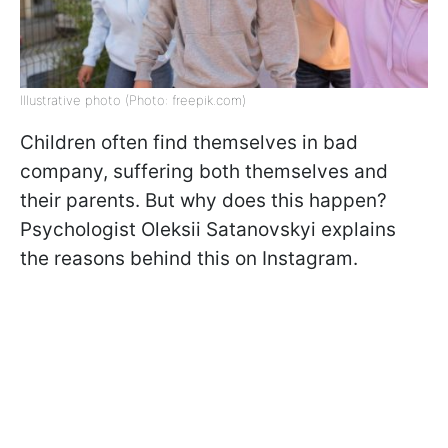
Illustrative photo (Photo: freepik.com)
Children often find themselves in bad
company, suffering both themselves and
their parents. But why does this happen?
Psychologist Oleksii Satanovskyi explains
the reasons behind this on Instagram.