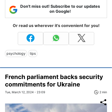
Don't miss out! Subscribe to our updates
on Google!
Or read us wherever it's convenient for you!
psychology
tips
French parliament backs security
commitments for Ukraine
Tue, March 12, 2024 - 23:09
2 min