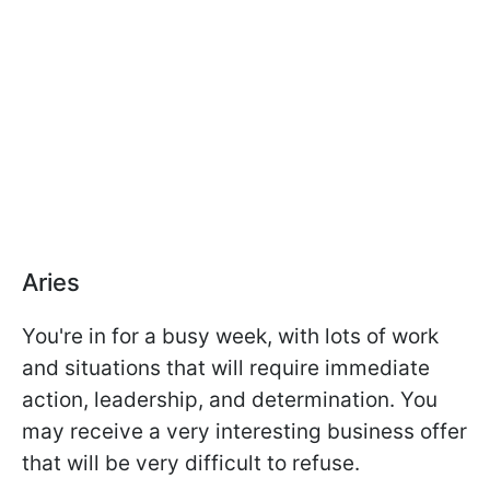
Aries
You're in for a busy week, with lots of work
and situations that will require immediate
action, leadership, and determination. You
may receive a very interesting business offer
that will be very difficult to refuse.