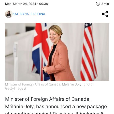
Mon, March 04, 2024 - 00:30
2 min
KATERYNA SEROHINA
Minister of Foreign Affairs of Canada, Mélanie Joly (photo:
GettyImages)
Minister of Foreign Affairs of Canada,
Mélanie Joly, has announced a new package
of sanctions against Russians. It includes 6