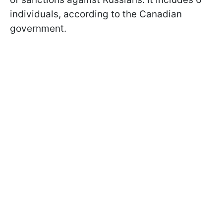
individuals, according to the Canadian
government.