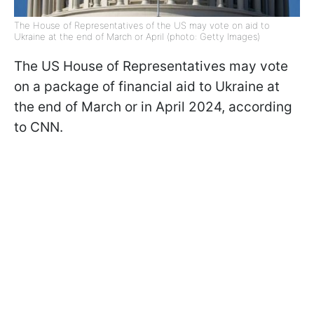
The House of Representatives of the US may vote on aid to
Ukraine at the end of March or April (photo: Getty Images)
The US House of Representatives may vote
on a package of financial aid to Ukraine at
the end of March or in April 2024, according
to CNN.