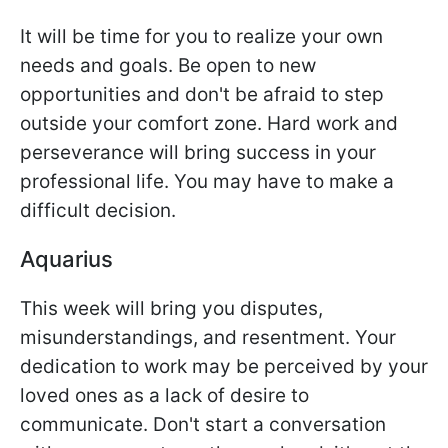
It will be time for you to realize your own
needs and goals. Be open to new
opportunities and don't be afraid to step
outside your comfort zone. Hard work and
perseverance will bring success in your
professional life. You may have to make a
difficult decision.
Aquarius
This week will bring you disputes,
misunderstandings, and resentment. Your
dedication to work may be perceived by your
loved ones as a lack of desire to
communicate. Don't start a conversation