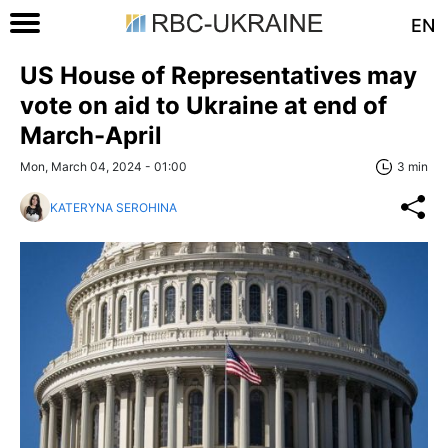
EN
US House of Representatives may
vote on aid to Ukraine at end of
March-April
Mon, March 04, 2024 - 01:00
3 min
KATERYNA SEROHINA