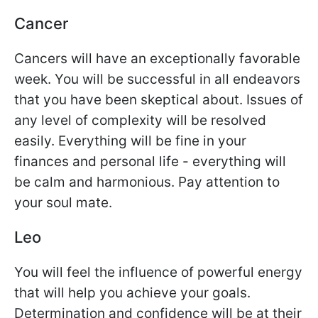
Cancer
Cancers will have an exceptionally favorable
week. You will be successful in all endeavors
that you have been skeptical about. Issues of
any level of complexity will be resolved
easily. Everything will be fine in your
finances and personal life - everything will
be calm and harmonious. Pay attention to
your soul mate.
Leo
You will feel the influence of powerful energy
that will help you achieve your goals.
Determination and confidence will be at their