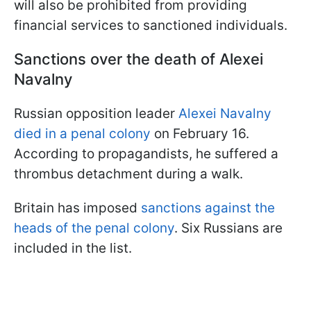
will also be prohibited from providing
financial services to sanctioned individuals.
Sanctions over the death of Alexei
Navalny
Russian opposition leader
Alexei Navalny
died in a penal colony
on February 16.
According to propagandists, he suffered a
thrombus detachment during a walk.
Britain has imposed
sanctions against the
heads of the penal colony
. Six Russians are
included in the list.