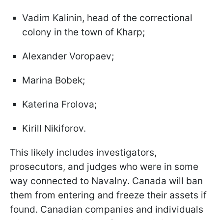
Vadim Kalinin, head of the correctional
colony in the town of Kharp;
Alexander Voropaev;
Marina Bobek;
Katerina Frolova;
Kirill Nikiforov.
This likely includes investigators,
prosecutors, and judges who were in some
way connected to Navalny. Canada will ban
them from entering and freeze their assets if
found. Canadian companies and individuals