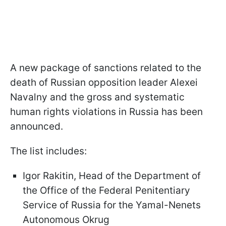
A new package of sanctions related to the
death of Russian opposition leader Alexei
Navalny and the gross and systematic
human rights violations in Russia has been
announced.
The list includes:
Igor Rakitin, Head of the Department of
the Office of the Federal Penitentiary
Service of Russia for the Yamal-Nenets
Autonomous Okrug