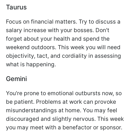
Taurus
Focus on financial matters. Try to discuss a
salary increase with your bosses. Don't
forget about your health and spend the
weekend outdoors. This week you will need
objectivity, tact, and cordiality in assessing
what is happening.
Gemini
You're prone to emotional outbursts now, so
be patient. Problems at work can provoke
misunderstandings at home. You may feel
discouraged and slightly nervous. This week
you may meet with a benefactor or sponsor.