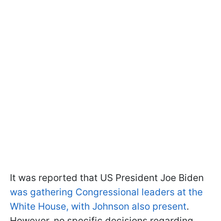
It was reported that US President Joe Biden
was gathering Congressional leaders at the
White House, with Johnson also present
.
However, no specific decisions regarding