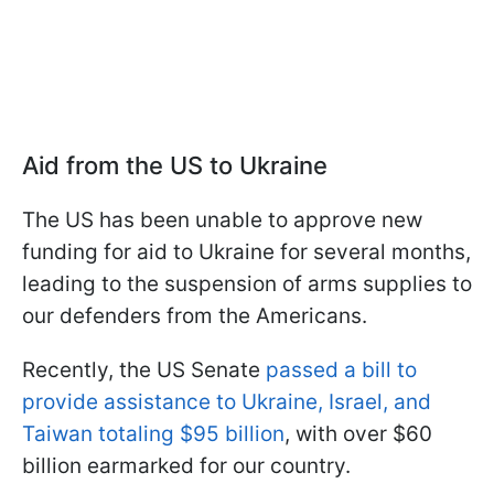
Aid from the US to Ukraine
The US has been unable to approve new
funding for aid to Ukraine for several months,
leading to the suspension of arms supplies to
our defenders from the Americans.
Recently, the US Senate
passed a bill to
provide assistance to Ukraine, Israel, and
Taiwan totaling $95 billion
, with over $60
billion earmarked for our country.