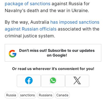
package of sanctions
against Russia for
Navalny's death and the war in Ukraine.
By the way, Australia
has imposed sanctions
against Russian officials
associated with the
criminal justice system.
Don't miss out! Subscribe to our updates
on Google!
Or read us wherever it's convenient for you!
Russia
sanctions
Russians
Canada