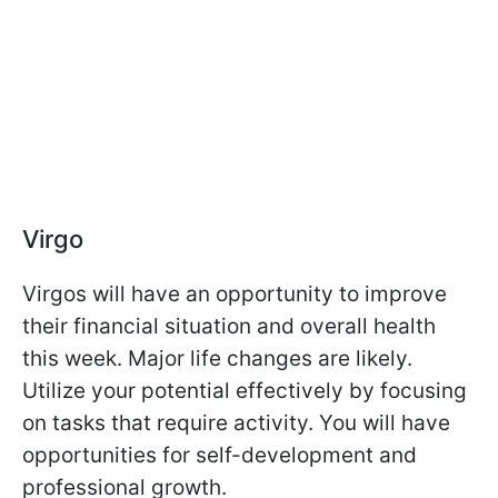
Virgo
Virgos will have an opportunity to improve
their financial situation and overall health
this week. Major life changes are likely.
Utilize your potential effectively by focusing
on tasks that require activity. You will have
opportunities for self-development and
professional growth.