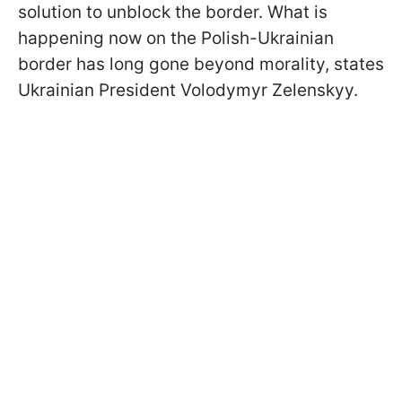
solution to unblock the border. What is
happening now on the Polish-Ukrainian
border has long gone beyond morality, states
Ukrainian President Volodymyr Zelenskyy.