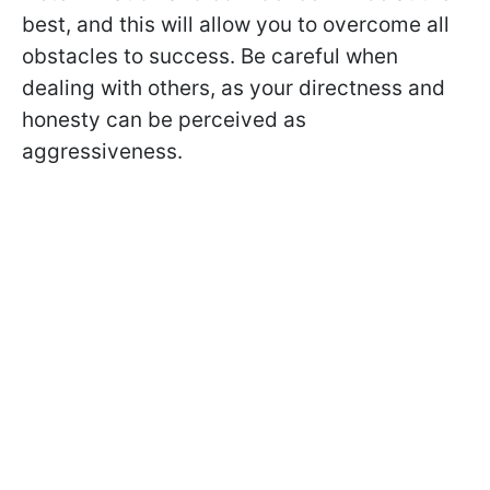
best, and this will allow you to overcome all
obstacles to success. Be careful when
dealing with others, as your directness and
honesty can be perceived as
aggressiveness.