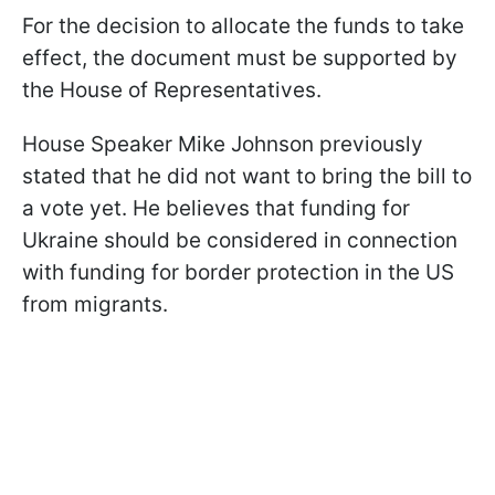
For the decision to allocate the funds to take
effect, the document must be supported by
the House of Representatives.
House Speaker Mike Johnson previously
stated that he did not want to bring the bill to
a vote yet. He believes that funding for
Ukraine should be considered in connection
with funding for border protection in the US
from migrants.