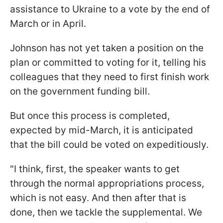
assistance to Ukraine to a vote by the end of
March or in April.
Johnson has not yet taken a position on the
plan or committed to voting for it, telling his
colleagues that they need to first finish work
on the government funding bill.
But once this process is completed,
expected by mid-March, it is anticipated
that the bill could be voted on expeditiously.
"I think, first, the speaker wants to get
through the normal appropriations process,
which is not easy. And then after that is
done, then we tackle the supplemental. We