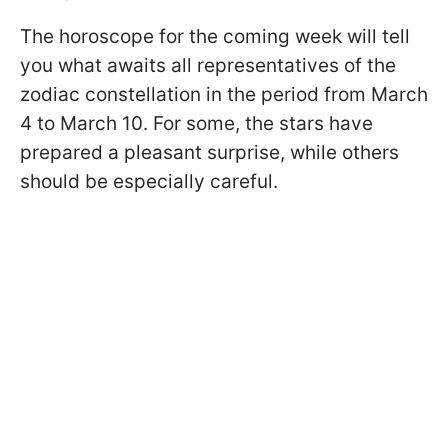
The horoscope for the coming week will tell
you what awaits all representatives of the
zodiac constellation in the period from March
4 to March 10. For some, the stars have
prepared a pleasant surprise, while others
should be especially careful.