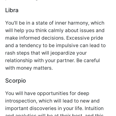
Libra
You'll be in a state of inner harmony, which
will help you think calmly about issues and
make informed decisions. Excessive pride
and a tendency to be impulsive can lead to
rash steps that will jeopardize your
relationship with your partner. Be careful
with money matters.
Scorpio
You will have opportunities for deep
introspection, which will lead to new and
important discoveries in your life. Intuition
and analytics will be at their best, and this