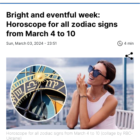
Bright and eventful week:
Horoscope for all zodiac signs
from March 4 to 10
Sun, March 03, 2024 - 23:51
4 min
Horoscope for all zodiac signs from March 4 to 10 (collage by RBC-
Ukraine)