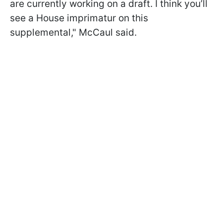
are currently working on a draft. I think you’ll
see a House imprimatur on this
supplemental," McCaul said.