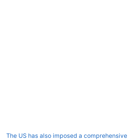
The US has also imposed a comprehensive