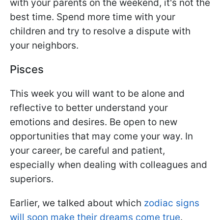
with your parents on the weekend, it's not the
best time. Spend more time with your
children and try to resolve a dispute with
your neighbors.
Pisces
This week you will want to be alone and
reflective to better understand your
emotions and desires. Be open to new
opportunities that may come your way. In
your career, be careful and patient,
especially when dealing with colleagues and
superiors.
Earlier, we talked about which
zodiac signs
will soon make their dreams come true
.