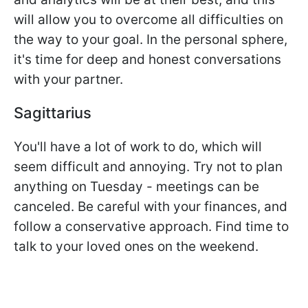
will allow you to overcome all difficulties on
the way to your goal. In the personal sphere,
it's time for deep and honest conversations
with your partner.
Sagittarius
You'll have a lot of work to do, which will
seem difficult and annoying. Try not to plan
anything on Tuesday - meetings can be
canceled. Be careful with your finances, and
follow a conservative approach. Find time to
talk to your loved ones on the weekend.