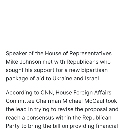
Speaker of the House of Representatives
Mike Johnson met with Republicans who
sought his support for a new bipartisan
package of aid to Ukraine and Israel.
According to CNN, House Foreign Affairs
Committee Chairman Michael McCaul took
the lead in trying to revise the proposal and
reach a consensus within the Republican
Party to bring the bill on providing financial