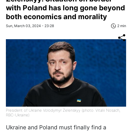
with Poland has long gone beyond
both economics and morality
Sun, March 03, 2024 - 23:28
2 min
President of Ukraine Volodymyr Zelenskyy (photo: Vitalii Nosach,
RBC-Ukraine)
Ukraine and Poland must finally find a