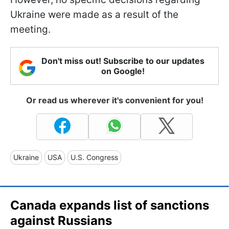
Ukraine were made as a result of the
meeting.
Don't miss out! Subscribe to our updates
on Google!
Or read us wherever it's convenient for you!
Ukraine
USA
U.S. Congress
Canada expands list of sanctions
against Russians