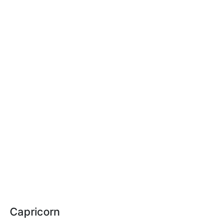
Capricorn