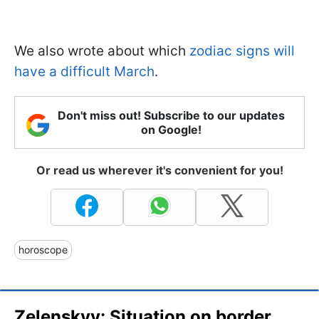
We also wrote about which
zodiac signs will
have a difficult March
.
Don't miss out! Subscribe to our updates
on Google!
Or read us wherever it's convenient for you!
horoscope
Zelenskyy: Situation on border