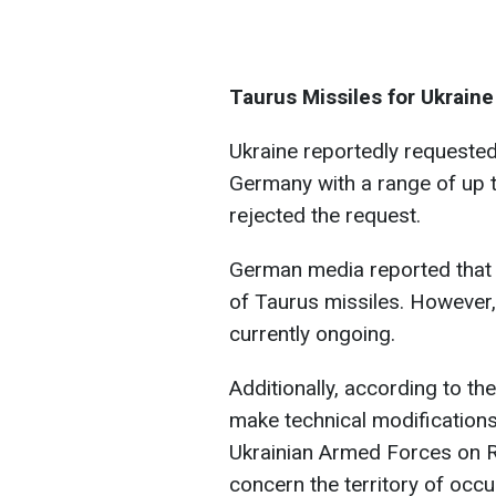
Taurus Missiles for Ukraine
Ukraine reportedly requeste
Germany with a range of up 
rejected the request.
German media reported that 
of Taurus missiles. However,
currently ongoing.
Additionally, according to th
make technical modifications 
Ukrainian Armed Forces on Ru
concern the territory of occ