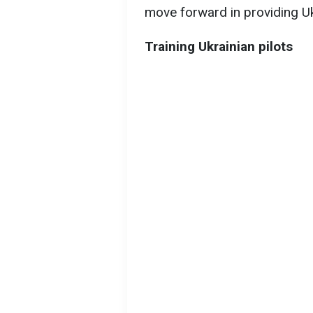
move forward in providing Ukr
Training Ukrainian pilots