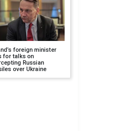
nd's foreign minister
s for talks on
rcepting Russian
iles over Ukraine