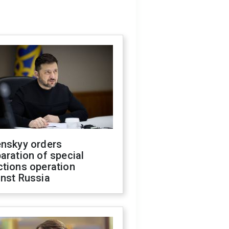
enskyy orders
aration of special
ctions operation
inst Russia