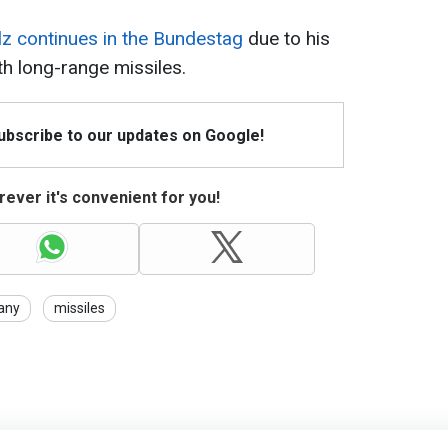
lz continues in the Bundestag
due to his
th long-range missiles.
Subscribe to our updates on Google!
ever it's convenient for you!
any
missiles