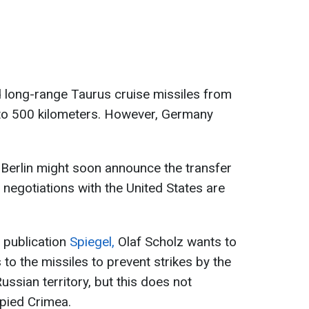
d long-range Taurus cruise missiles from
to 500 kilometers. However, Germany
Berlin might soon announce the transfer
 negotiations with the United States are
e publication
Spiegel,
Olaf Scholz wants to
to the missiles to prevent strikes by the
ssian territory, but this does not
upied Crimea.