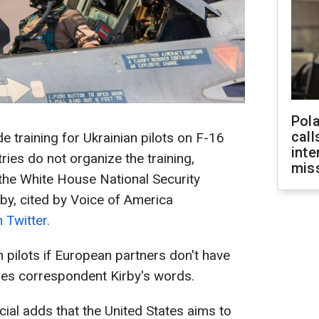
Pola
call
 training for Ukrainian pilots on F-16
inte
ries do not organize the training,
miss
the White House National Security
by, cited by Voice of America
 Twitter.
n pilots if European partners don't have
ides correspondent Kirby's words.
cial adds that the United States aims to