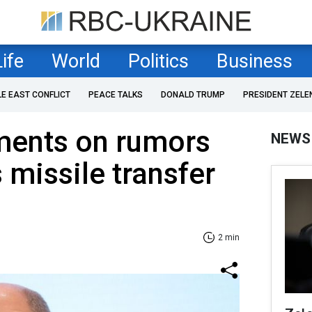
Life
World
Politics
Business
LE EAST CONFLICT
PEACE TALKS
DONALD TRUMP
PRESIDENT ZELE
ents on rumors
NEWS
 missile transfer
2 min