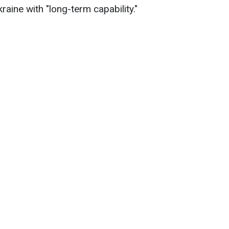
aine with "long-term capability."