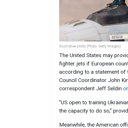
Illustrative photo (Photo: Getty Images)
The United States may provide
fighter jets if European count
according to a statement of 
Council Coordinator John Kir
correspondent Jeff Seldin
on
"US open to training Ukrainia
the capacity to do so," prov
Meanwhile, the American offi