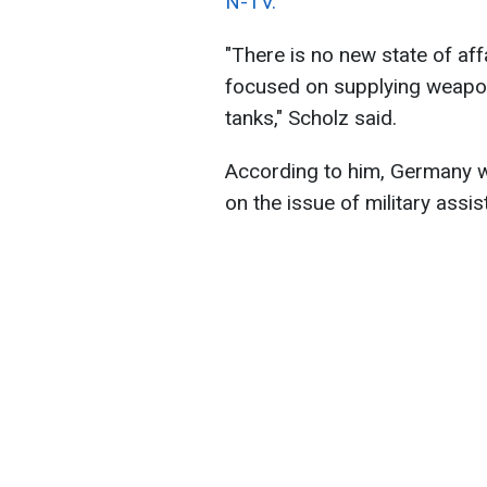
N-TV.
"There is no new state of affa
focused on supplying weapons
tanks," Scholz said.
According to him, Germany wi
on the issue of military assis