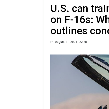
U.S. can trai
on F-16s: W
outlines con
Fri, August 11, 2023 - 22:28