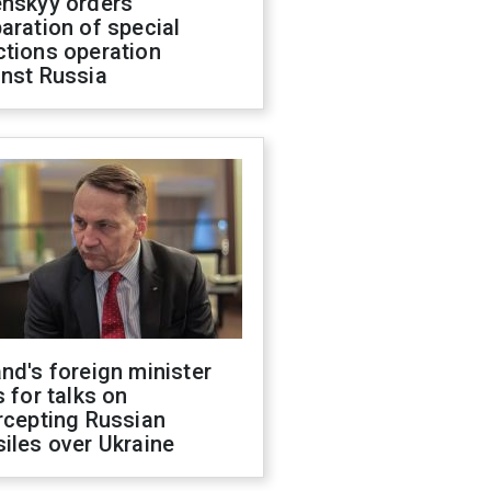
enskyy orders
aration of special
ctions operation
inst Russia
nd's foreign minister
s for talks on
rcepting Russian
iles over Ukraine