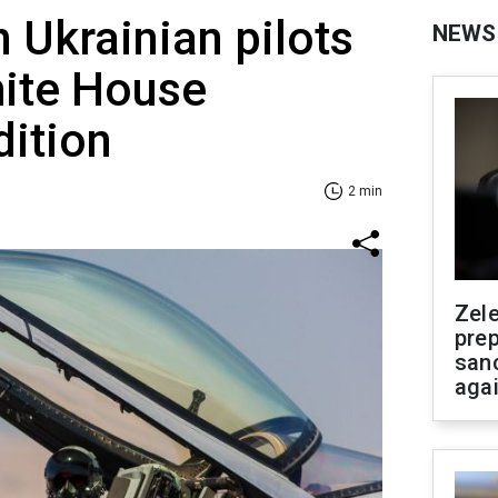
n Ukrainian pilots
NEWS
hite House
dition
2 min
Zel
prep
san
aga