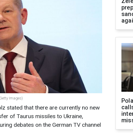
Zel
prep
san
aga
 Getty Images)
Pola
call
z stated that there are currently no new
inte
fer of Taurus missiles to Ukraine,
miss
during debates on the German TV channel