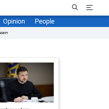
Opinion
People
NSKYY