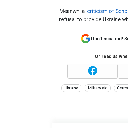
Meanwhile,
criticism of Scho
refusal to provide Ukraine wi
Don't miss out! 
Or read us wher
Ukraine
Military aid
Germ