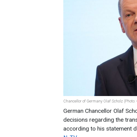
Chancellor of Germany Olaf Scholz (Photo:
German Chancellor Olaf Schol
decisions regarding the trans
according to his statement 