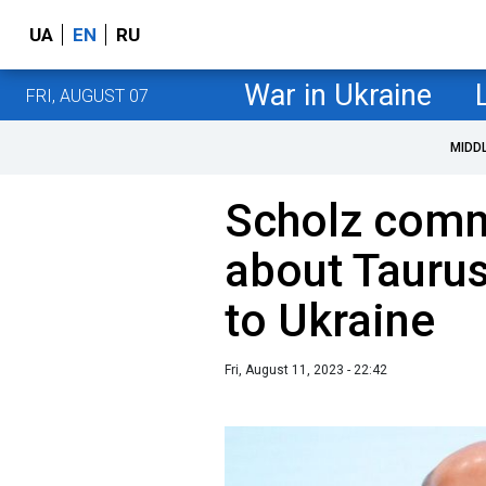
UA
EN
RU
War in Ukraine
FRI, AUGUST 07
MIDD
Scholz comm
about Taurus
to Ukraine
Fri, August 11, 2023 - 22:42