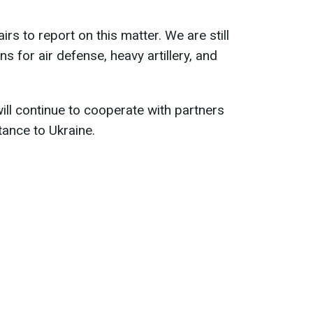
irs to report on this matter. We are still
 for air defense, heavy artillery, and
ll continue to cooperate with partners
tance to Ukraine.