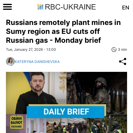
EN
Russians remotely plant mines in
Sumy region as EU cuts off
Russian gas - Monday brief
Tue, January 27, 2026 - 13:00
3 min
KATERYNA DANISHEVSKA