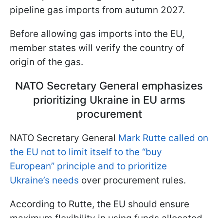
pipeline gas imports from autumn 2027.
Before allowing gas imports into the EU,
member states will verify the country of
origin of the gas.
NATO Secretary General emphasizes
prioritizing Ukraine in EU arms
procurement
NATO Secretary General
Mark Rutte called on
the EU not to limit itself to the “buy
European” principle and to prioritize
Ukraine’s needs
over procurement rules.
According to Rutte, the EU should ensure