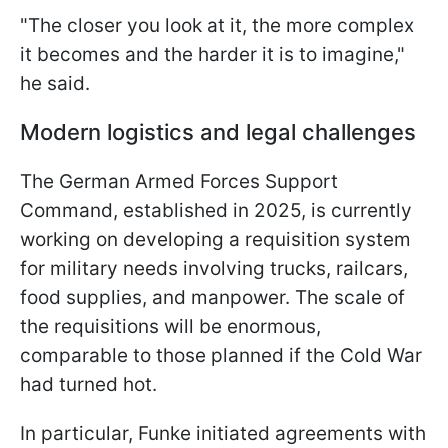
"The closer you look at it, the more complex
it becomes and the harder it is to imagine,"
he said.
Modern logistics and legal challenges
The German Armed Forces Support
Command, established in 2025, is currently
working on developing a requisition system
for military needs involving trucks, railcars,
food supplies, and manpower. The scale of
the requisitions will be enormous,
comparable to those planned if the Cold War
had turned hot.
In particular, Funke initiated agreements with