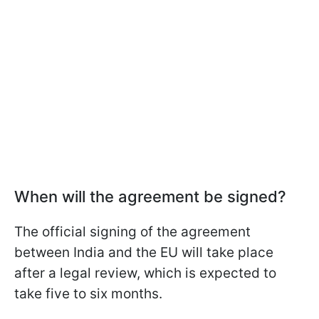
When will the agreement be signed?
The official signing of the agreement
between India and the EU will take place
after a legal review, which is expected to
take five to six months.