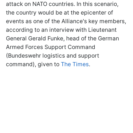
attack on NATO countries. In this scenario,
the country would be at the epicenter of
events as one of the Alliance's key members,
according to an interview with Lieutenant
General Gerald Funke, head of the German
Armed Forces Support Command
(Bundeswehr logistics and support
command), given to
The Times
.