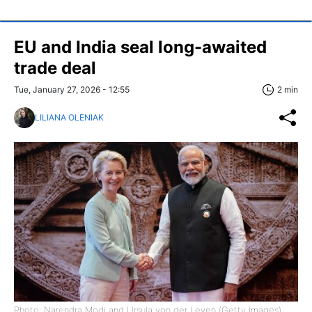
EU and India seal long-awaited
trade deal
Tue, January 27, 2026 - 12:55
2 min
LILIANA OLENIAK
Photo: Narendra Modi and Ursula von der Leyen (Getty Images)