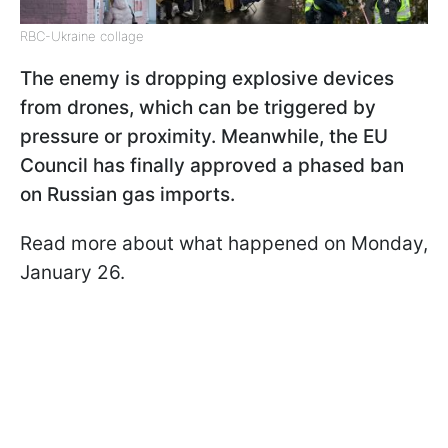
RBC-Ukraine collage
The enemy is dropping explosive devices
from drones, which can be triggered by
pressure or proximity. Meanwhile, the EU
Council has finally approved a phased ban
on Russian gas imports.
Read more about what happened on Monday,
January 26.