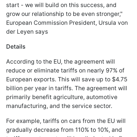
start - we will build on this success, and
grow our relationship to be even stronger,"
European Commission President, Ursula von
der Leyen says
Details
According to the EU, the agreement will
reduce or eliminate tariffs on nearly 97% of
European exports. This will save up to $4.75
billion per year in tariffs. The agreement will
primarily benefit agriculture, automotive
manufacturing, and the service sector.
For example, tariffs on cars from the EU will
gradually decrease from 110% to 10%, and