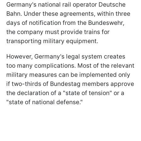
Germany's national rail operator Deutsche
Bahn. Under these agreements, within three
days of notification from the Bundeswehr,
the company must provide trains for
transporting military equipment.
However, Germany's legal system creates
too many complications. Most of the relevant
military measures can be implemented only
if two-thirds of Bundestag members approve
the declaration of a "state of tension" or a
"state of national defense."