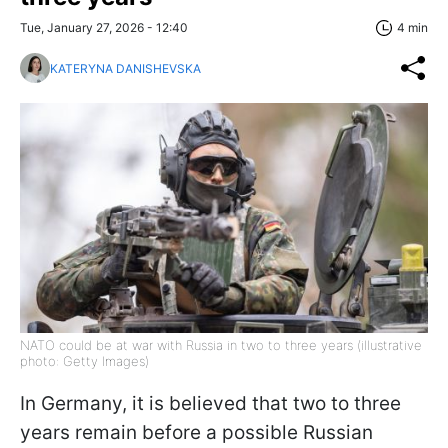
Tue, January 27, 2026 - 12:40
4 min
KATERYNA DANISHEVSKA
NATO could be at war with Russia in two to three years (illustrative
photo: Getty Images)
In Germany, it is believed that two to three
years remain before a possible Russian