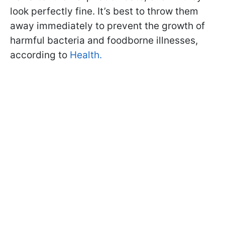
look perfectly fine. It’s best to throw them
away immediately to prevent the growth of
harmful bacteria and foodborne illnesses,
according to
Health.