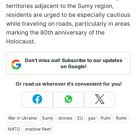
territories adjacent to the Sumy region,
residents are urged to be especially cautious
while traveling on roads, particularly in areas
marking the 80th anniversary of the
Holocaust.
Don't miss out! Subscribe to our updates
on Google!
Or read us wherever it's convenient for you!
War in Ukraine
Sumy
drones
EU
gas
Putin
Rutte
NATO
shadow fleet