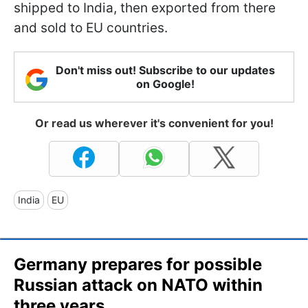
shipped to India, then exported from there
and sold to EU countries.
Don't miss out! Subscribe to our updates
on Google!
Or read us wherever it's convenient for you!
India
EU
Germany prepares for possible
Russian attack on NATO within
three years