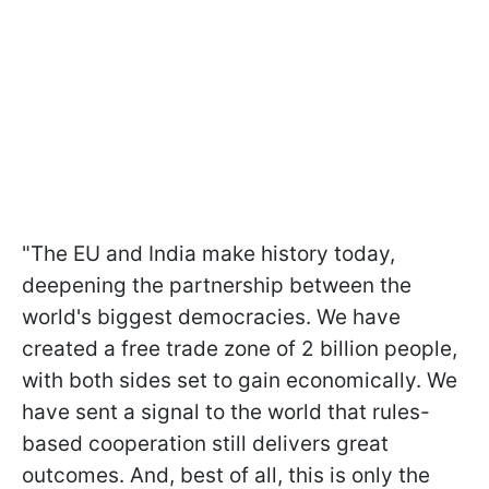
"The EU and India make history today,
deepening the partnership between the
world's biggest democracies. We have
created a free trade zone of 2 billion people,
with both sides set to gain economically. We
have sent a signal to the world that rules-
based cooperation still delivers great
outcomes. And, best of all, this is only the