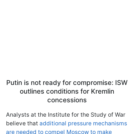
Putin is not ready for compromise: ISW
outlines conditions for Kremlin
concessions
Analysts at the Institute for the Study of War
believe that
additional pressure mechanisms
are needed to compel Moscow to make