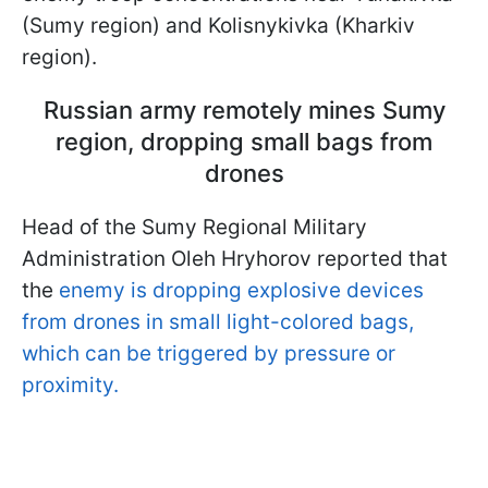
(Sumy region) and Kolisnykivka (Kharkiv
region).
Russian army remotely mines Sumy
region, dropping small bags from
drones
Head of the Sumy Regional Military
Administration Oleh Hryhorov reported that
the
enemy is dropping explosive devices
from drones in small light-colored bags,
which can be triggered by pressure or
proximity.