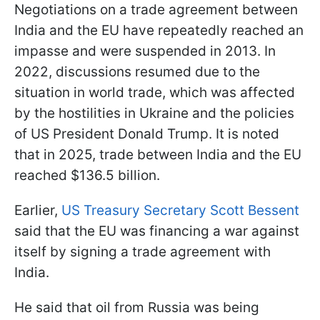
Negotiations on a trade agreement between
India and the EU have repeatedly reached an
impasse and were suspended in 2013. In
2022, discussions resumed due to the
situation in world trade, which was affected
by the hostilities in Ukraine and the policies
of US President Donald Trump. It is noted
that in 2025, trade between India and the EU
reached $136.5 billion.
Earlier,
US Treasury Secretary Scott Bessent
said that the EU was financing a war against
itself by signing a trade agreement with
India.
He said that oil from Russia was being