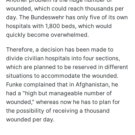
wounded, which could reach thousands per
day. The Bundeswehr has only five of its own
hospitals with 1,800 beds, which would
quickly become overwhelmed.
Therefore, a decision has been made to
divide civilian hospitals into four sections,
which are planned to be reserved in different
situations to accommodate the wounded.
Funke complained that in Afghanistan, he
had a "high but manageable number of
wounded," whereas now he has to plan for
the possibility of receiving a thousand
wounded per day.