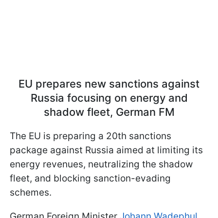
EU prepares new sanctions against
Russia focusing on energy and
shadow fleet, German FM
The EU is preparing a 20th sanctions
package against Russia aimed at limiting its
energy revenues, neutralizing the shadow
fleet, and blocking sanction-evading
schemes.
German Foreign Minister
Johann Wadephul