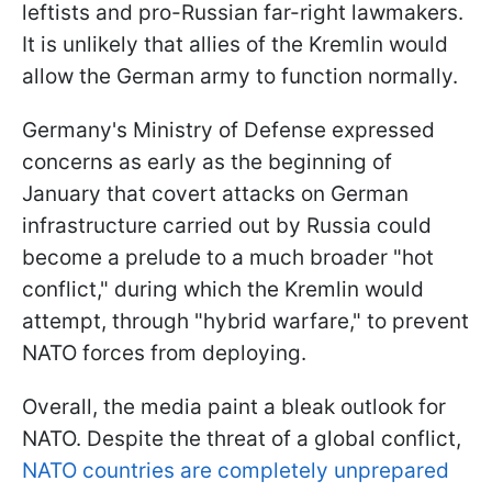
leftists and pro-Russian far-right lawmakers.
It is unlikely that allies of the Kremlin would
allow the German army to function normally.
Germany's Ministry of Defense expressed
concerns as early as the beginning of
January that covert attacks on German
infrastructure carried out by Russia could
become a prelude to a much broader "hot
conflict," during which the Kremlin would
attempt, through "hybrid warfare," to prevent
NATO forces from deploying.
Overall, the media paint a bleak outlook for
NATO. Despite the threat of a global conflict,
NATO countries are completely unprepared