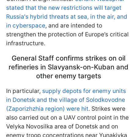
stated that the new restrictions will target
Russia's hybrid threats at sea, in the air, and
in cyberspace
, and are intended to
strengthen the protection of Europe’s critical
infrastructure.
General Staff confirms strikes on oil
refineries in Slavyansk-on-Kuban and
other enemy targets
In particular,
supply depots for enemy units
in Donetsk and the village of Solodkovodne
(Zaporizhzhia region) were hit
. Strikes were
also carried out on a UAV control point in the
Velyka Novosilka area of Donetsk and on
enemy troop concentrations near Yunakivka