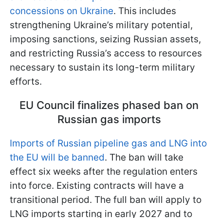
concessions on Ukraine
. This includes
strengthening Ukraine’s military potential,
imposing sanctions, seizing Russian assets,
and restricting Russia’s access to resources
necessary to sustain its long-term military
efforts.
EU Council finalizes phased ban on
Russian gas imports
Imports of Russian pipeline gas and LNG into
the EU will be banned
. The ban will take
effect six weeks after the regulation enters
into force. Existing contracts will have a
transitional period. The full ban will apply to
LNG imports starting in early 2027 and to