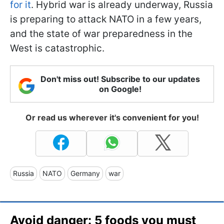
for it
. Hybrid war is already underway, Russia
is preparing to attack NATO in a few years,
and the state of war preparedness in the
West is catastrophic.
Don't miss out! Subscribe to our updates
on Google!
Or read us wherever it's convenient for you!
Russia
NATO
Germany
war
Avoid danger: 5 foods you must