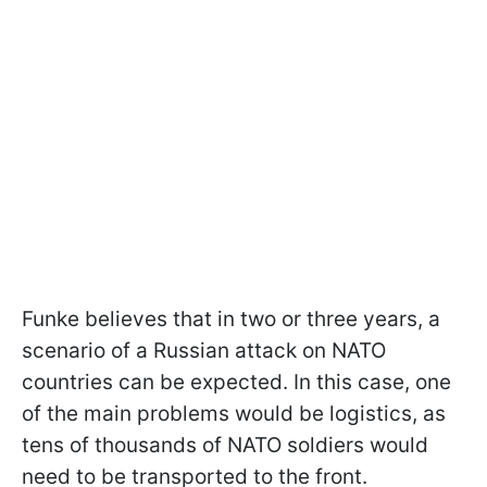
Funke believes that in two or three years, a
scenario of a Russian attack on NATO
countries can be expected. In this case, one
of the main problems would be logistics, as
tens of thousands of NATO soldiers would
need to be transported to the front.