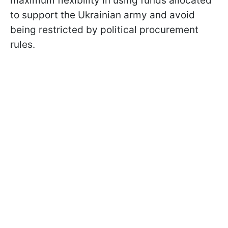
maximum flexibility in using funds allocated
to support the Ukrainian army and avoid
being restricted by political procurement
rules.