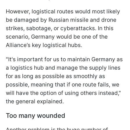
However, logistical routes would most likely
be damaged by Russian missile and drone
strikes, sabotage, or cyberattacks. In this
scenario, Germany would be one of the
Alliance’s key logistical hubs.
"It's important for us to maintain Germany as
a logistics hub and manage the supply lines
for as long as possible as smoothly as
possible, meaning that if one route fails, we
will have the option of using others instead,"
the general explained.
Too many wounded
Another problem is the huge number of