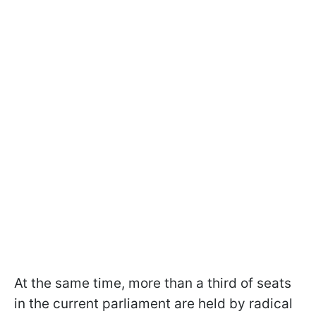
At the same time, more than a third of seats
in the current parliament are held by radical