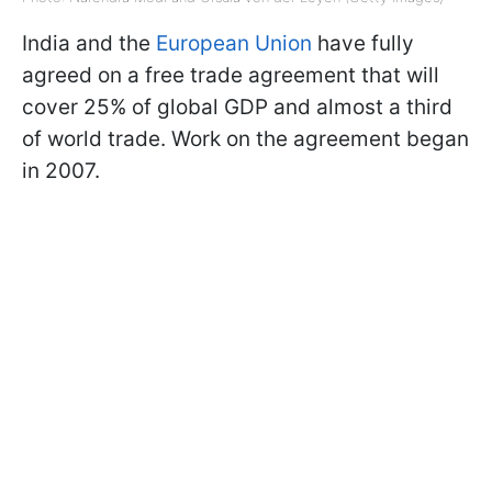
India and the
European Union
have fully
agreed on a free trade agreement that will
cover 25% of global GDP and almost a third
of world trade. Work on the agreement began
in 2007.