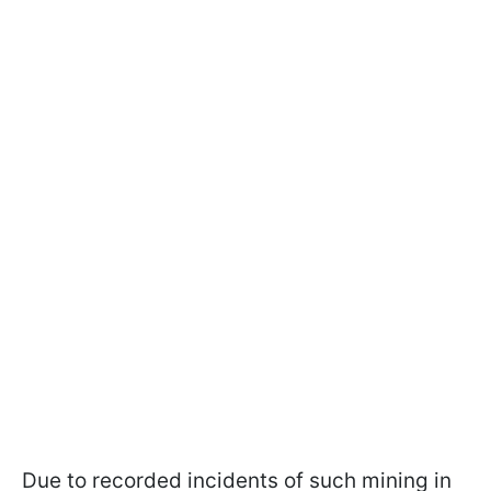
Due to recorded incidents of such mining in