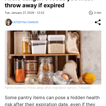
throw away if expired
Tue, January 27, 2026 - 12:32
3 min
KATERYNA IVANIUK
Pantry items to throw away after expiration (photo: Freepik)
Some pantry items can pose a hidden health
risk after their expiration date, even if they