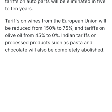
tariffs on auto parts will be eliminated in five
to ten years.
Tariffs on wines from the European Union will
be reduced from 150% to 75%, and tariffs on
olive oil from 45% to 0%. Indian tariffs on
processed products such as pasta and
chocolate will also be completely abolished.