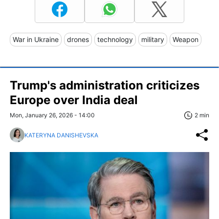
War in Ukraine
drones
technology
military
Weapon
Trump's administration criticizes
Europe over India deal
Mon, January 26, 2026 - 14:00
2 min
KATERYNA DANISHEVSKA