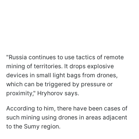
"Russia continues to use tactics of remote
mining of territories. It drops explosive
devices in small light bags from drones,
which can be triggered by pressure or
proximity," Hryhorov says.
According to him, there have been cases of
such mining using drones in areas adjacent
to the Sumy region.