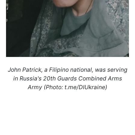
John Patrick, a Filipino national, was serving
in Russia's 20th Guards Combined Arms
Army (Photo: t.me/DIUkraine)