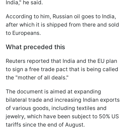
India," he said.
According to him, Russian oil goes to India,
after which it is shipped from there and sold
to Europeans.
What preceded this
Reuters reported that India and the EU plan
to sign a free trade pact that is being called
the "mother of all deals."
The document is aimed at expanding
bilateral trade and increasing Indian exports
of various goods, including textiles and
jewelry, which have been subject to 50% US
tariffs since the end of August.