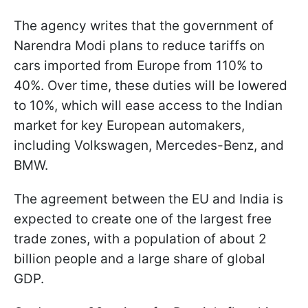
The agency writes that the government of
Narendra Modi plans to reduce tariffs on
cars imported from Europe from 110% to
40%. Over time, these duties will be lowered
to 10%, which will ease access to the Indian
market for key European automakers,
including Volkswagen, Mercedes-Benz, and
BMW.
The agreement between the EU and India is
expected to create one of the largest free
trade zones, with a population of about 2
billion people and a large share of global
GDP.