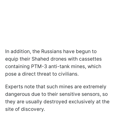
In addition, the Russians have begun to
equip their Shahed drones with cassettes
containing PTM-3 anti-tank mines, which
pose a direct threat to civilians.
Experts note that such mines are extremely
dangerous due to their sensitive sensors, so
they are usually destroyed exclusively at the
site of discovery.