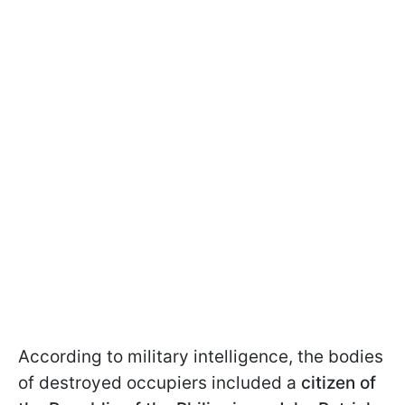
According to military intelligence, the bodies
of destroyed occupiers included a
citizen of