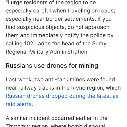
"I urge residents of the region to be
especially careful when traveling on roads,
especially near border settlements. If you
find suspicious objects, do not approach
them and immediately notify the police by
calling 102," adds the head of the Sumy
Regional Military Administration.
Russians use drones for mining
Last week, two anti-tank mines were found
near railway tracks in the Rivne region, which
Russian drones dropped during the latest air
raid alerts.
A similar incident occurred earlier in the
Zhytomyr region, where bomb disposal