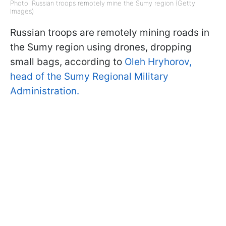
Photo: Russian troops remotely mine the Sumy region (Getty
Images)
Russian troops are remotely mining roads in
the Sumy region using drones, dropping
small bags, according to
Oleh Hryhorov,
head of the Sumy Regional Military
Administration.