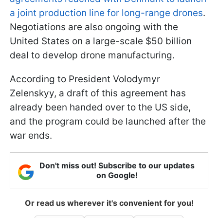
a joint production line for long-range drones
.
Negotiations are also ongoing with the
United States on a large-scale $50 billion
deal to develop drone manufacturing.
According to President Volodymyr
Zelenskyy, a draft of this agreement has
already been handed over to the US side,
and the program could be launched after the
war ends.
Don't miss out! Subscribe to our updates
on Google!
Or read us wherever it's convenient for you!