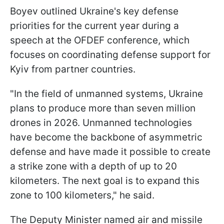
Boyev outlined Ukraine's key defense
priorities for the current year during a
speech at the OFDEF conference, which
focuses on coordinating defense support for
Kyiv from partner countries.
"In the field of unmanned systems, Ukraine
plans to produce more than seven million
drones in 2026. Unmanned technologies
have become the backbone of asymmetric
defense and have made it possible to create
a strike zone with a depth of up to 20
kilometers. The next goal is to expand this
zone to 100 kilometers," he said.
The Deputy Minister named air and missile