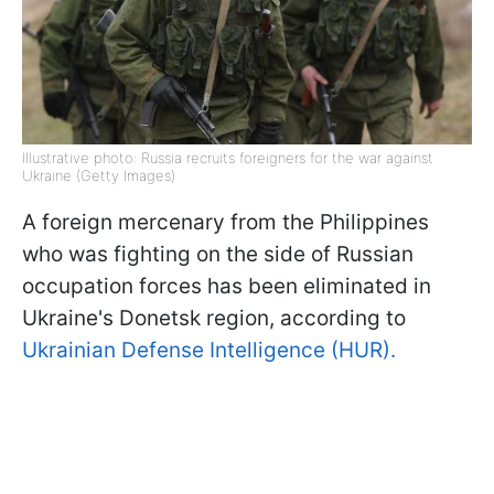
Illustrative photo: Russia recruits foreigners for the war against
Ukraine (Getty Images)
A foreign mercenary from the Philippines
who was fighting on the side of Russian
occupation forces has been eliminated in
Ukraine's Donetsk region, according to
Ukrainian Defense Intelligence (HUR).