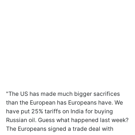
"The US has made much bigger sacrifices
than the European has Europeans have. We
have put 25% tariffs on India for buying
Russian oil. Guess what happened last week?
The Europeans signed a trade deal with