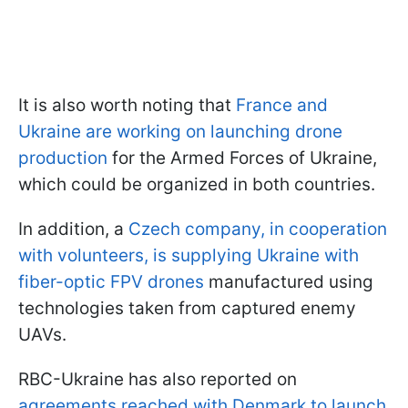
It is also worth noting that
France and
Ukraine are working on launching drone
production
for the Armed Forces of Ukraine,
which could be organized in both countries.
In addition, a
Czech company, in cooperation
with volunteers, is supplying Ukraine with
fiber-optic FPV drones
manufactured using
technologies taken from captured enemy
UAVs.
RBC-Ukraine has also reported on
agreements reached with Denmark to launch