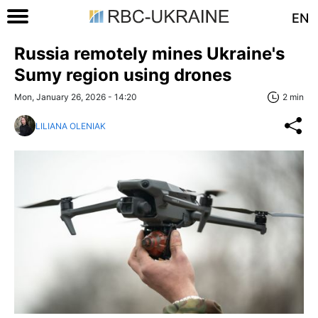
EN
Russia remotely mines Ukraine's
Sumy region using drones
Mon, January 26, 2026 - 14:20
2 min
LILIANA OLENIAK