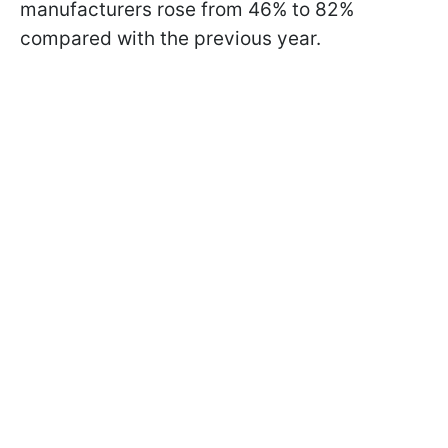
manufacturers rose from 46% to 82%
compared with the previous year.