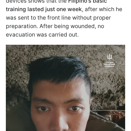
devices shows that the
Filipino's basic
training lasted just one week
, after which he
was sent to the front line without proper
preparation. After being wounded, no
evacuation was carried out.