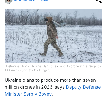
KATERYNA DANISHEVSKA
Illustrative photo: Ukraine plans to expand its drone strike range to
100 km this year (Getty Images)
Ukraine plans to produce more than seven
million drones in 2026, says
Deputy Defense
Minister Sergiy Boyev
.