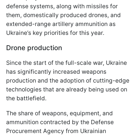
defense systems, along with missiles for
them, domestically produced drones, and
extended-range artillery ammunition as
Ukraine’s key priorities for this year.
Drone production
Since the start of the full-scale war, Ukraine
has significantly increased weapons
production and the adoption of cutting-edge
technologies that are already being used on
the battlefield.
The share of weapons, equipment, and
ammunition contracted by the Defense
Procurement Agency from Ukrainian