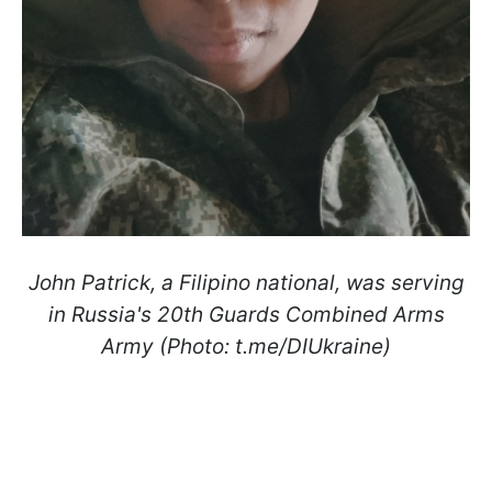
John Patrick, a Filipino national, was serving
in Russia's 20th Guards Combined Arms
Army (Photo: t.me/DIUkraine)