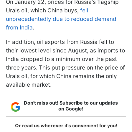
On January 22, prices for Russia's flagship
Urals oil, which China buys,
fell
unprecedentedly due to reduced demand
from India
.
In addition, oil exports from Russia fell to
their lowest level since August, as imports to
India dropped to a minimum over the past
three years. This put pressure on the price of
Urals oil, for which China remains the only
available market.
Don't miss out! Subscribe to our updates
on Google!
Or read us wherever it's convenient for you!