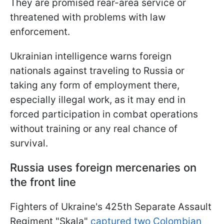
They are promised rear-area service or
threatened with problems with law
enforcement.
Ukrainian intelligence warns foreign
nationals against traveling to Russia or
taking any form of employment there,
especially illegal work, as it may end in
forced participation in combat operations
without training or any real chance of
survival.
Russia uses foreign mercenaries on
the front line
Fighters of Ukraine's 425th Separate Assault
Regiment "Skala"
captured two Colombian