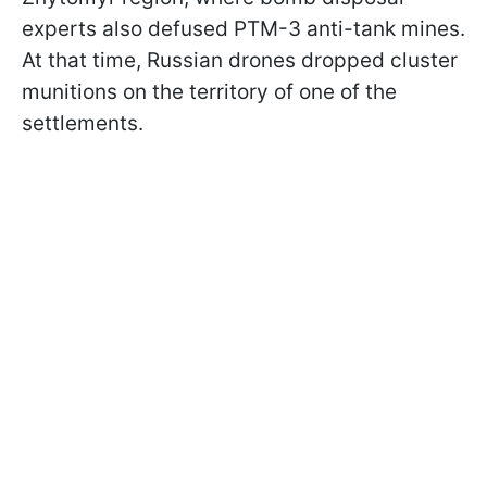
experts also defused PTM-3 anti-tank mines.
At that time, Russian drones dropped cluster
munitions on the territory of one of the
settlements.