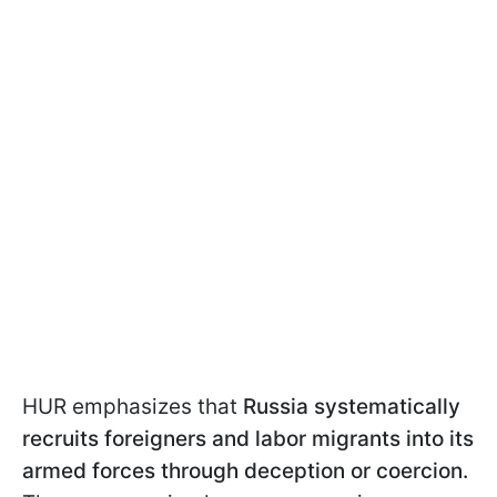
HUR emphasizes that
Russia systematically
recruits foreigners and labor migrants into its
armed forces through deception or coercion.