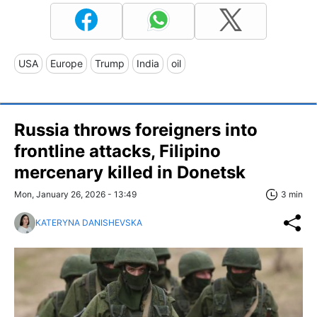
USA
Europe
Trump
India
oil
Russia throws foreigners into
frontline attacks, Filipino
mercenary killed in Donetsk
Mon, January 26, 2026 - 13:49
3 min
KATERYNA DANISHEVSKA