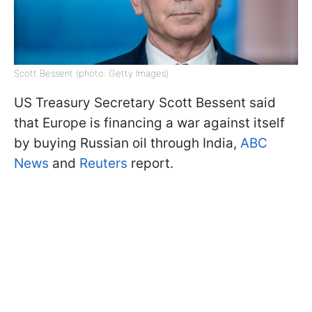
Scott Bessent (photo: Getty Images)
US Treasury Secretary Scott Bessent said
that Europe is financing a war against itself
by buying Russian oil through India,
ABC
News
and
Reuters
report.