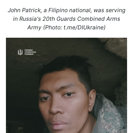
John Patrick, a Filipino national, was serving
in Russia's 20th Guards Combined Arms
Army (Photo: t.me/DIUkraine)