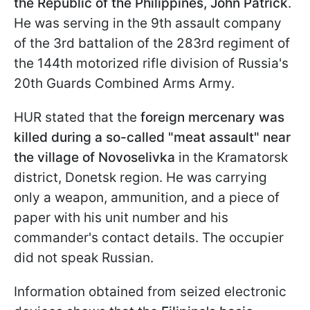
the Republic of the Philippines, John Patrick
.
He was serving in the 9th assault company
of the 3rd battalion of the 283rd regiment of
the 144th motorized rifle division of Russia's
20th Guards Combined Arms Army.
HUR stated that the
foreign mercenary was
killed during a so-called "meat assault" near
the village of Novoselivka
in the Kramatorsk
district, Donetsk region. He was carrying
only a weapon, ammunition, and a piece of
paper with his unit number and his
commander's contact details. The occupier
did not speak Russian.
Information obtained from seized electronic