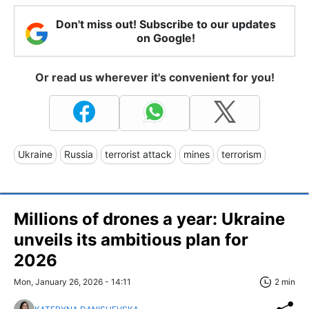
Don't miss out! Subscribe to our updates
on Google!
Or read us wherever it's convenient for you!
Ukraine
Russia
terrorist attack
mines
terrorism
Millions of drones a year: Ukraine
unveils its ambitious plan for
2026
Mon, January 26, 2026 - 14:11
2 min