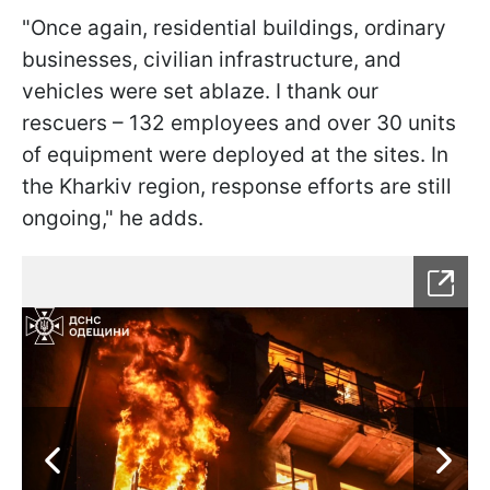
"Once again, residential buildings, ordinary
businesses, civilian infrastructure, and
vehicles were set ablaze. I thank our
rescuers – 132 employees and over 30 units
of equipment were deployed at the sites. In
the Kharkiv region, response efforts are still
ongoing," he adds.