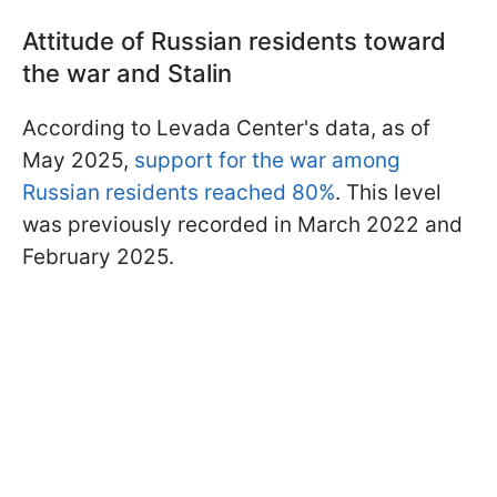
Attitude of Russian residents toward
the war and Stalin
According to Levada Center's data, as of
May 2025,
support for the war among
Russian residents reached 80%
. This level
was previously recorded in March 2022 and
February 2025.