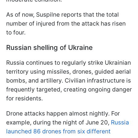
As of now, Suspilne reports that the total
number of injured from the attack has risen
to four.
Russian shelling of Ukraine
Russia continues to regularly strike Ukrainian
territory using missiles, drones, guided aerial
bombs, and artillery. Civilian infrastructure is
frequently targeted, creating ongoing danger
for residents.
Drone attacks happen almost nightly. For
example, during the night of June 20,
Russia
launched 86 drones from six different