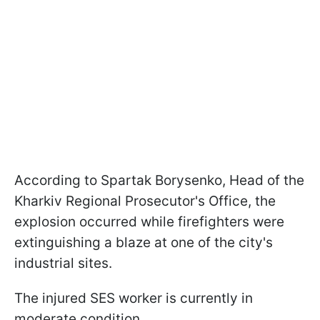
According to Spartak Borysenko, Head of the
Kharkiv Regional Prosecutor's Office, the
explosion occurred while firefighters were
extinguishing a blaze at one of the city's
industrial sites.
The injured SES worker is currently in
moderate condition.