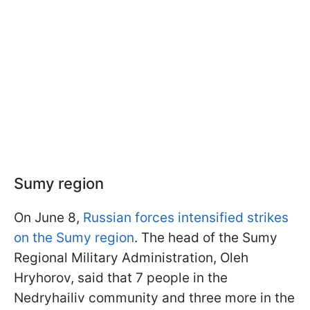
Sumy region
On June 8,
Russian forces intensified strikes
on the Sumy region
. The head of the Sumy
Regional Military Administration, Oleh
Hryhorov, said that 7 people in the
Nedryhailiv community and three more in the