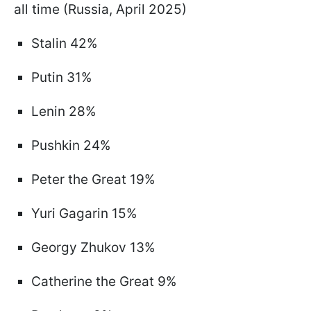
all time (Russia, April 2025)
Stalin 42%
Putin 31%
Lenin 28%
Pushkin 24%
Peter the Great 19%
Yuri Gagarin 15%
Georgy Zhukov 13%
Catherine the Great 9%