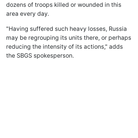
dozens of troops killed or wounded in this
area every day.
"Having suffered such heavy losses, Russia
may be regrouping its units there, or perhaps
reducing the intensity of its actions," adds
the SBGS spokesperson.