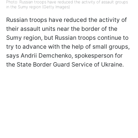
Photo: Russian troops have reduced the activity of assault groups
in the Sumy region (Getty Images)
Russian troops have reduced the activity of
their assault units near the border of the
Sumy region, but Russian troops continue to
try to advance with the help of small groups,
says Andrii Demchenko, spokesperson for
the State Border Guard Service of Ukraine.