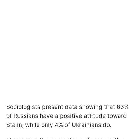
Sociologists present data showing that 63%
of Russians have a positive attitude toward
Stalin, while only 4% of Ukrainians do.