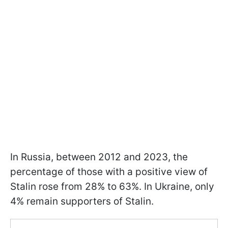
In Russia, between 2012 and 2023, the
percentage of those with a positive view of
Stalin rose from 28% to 63%. In Ukraine, only
4% remain supporters of Stalin.