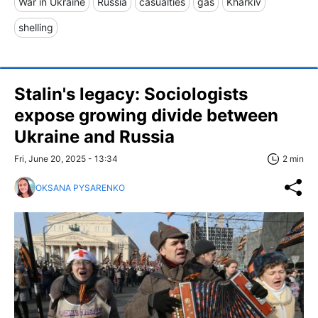
War in Ukraine
Russia
casualties
gas
Kharkiv
shelling
Stalin's legacy: Sociologists
expose growing divide between
Ukraine and Russia
Fri, June 20, 2025 - 13:34
2 min
OKSANA PYSARENKO