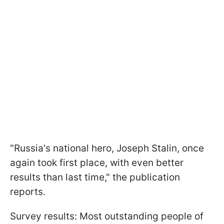
"Russia's national hero, Joseph Stalin, once
again took first place, with even better
results than last time," the publication
reports.
Survey results: Most outstanding people of