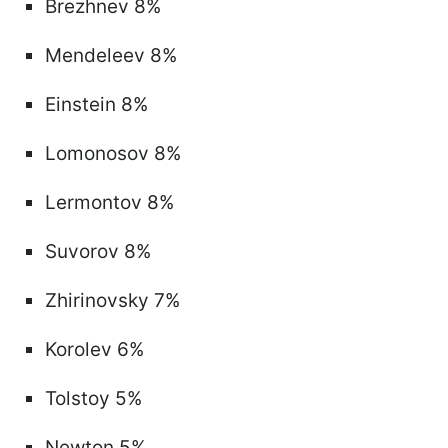
Brezhnev 8%
Mendeleev 8%
Einstein 8%
Lomonosov 8%
Lermontov 8%
Suvorov 8%
Zhirinovsky 7%
Korolev 6%
Tolstoy 5%
Newton 5%