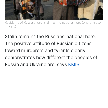
Residents of Russia chose Stalin as the national hero (photo: Getty
Images)
Stalin remains the Russians' national hero.
The positive attitude of Russian citizens
toward murderers and tyrants clearly
demonstrates how different the peoples of
Russia and Ukraine are, says
KMIS
.