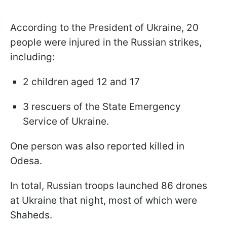
According to the President of Ukraine, 20
people were injured in the Russian strikes,
including:
2 children aged 12 and 17
3 rescuers of the State Emergency
Service of Ukraine.
One person was also reported killed in
Odesa.
In total, Russian troops launched 86 drones
at Ukraine that night, most of which were
Shaheds.