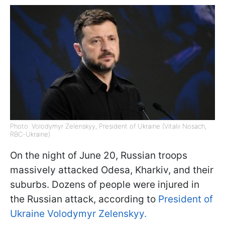
Photo: Volodymyr Zelenskyy, President of Ukraine (Vitalii Nosach,
RBC-Ukraine)
On the night of June 20, Russian troops
massively attacked Odesa, Kharkiv, and their
suburbs. Dozens of people were injured in
the Russian attack, according to
President of
Ukraine Volodymyr Zelenskyy.