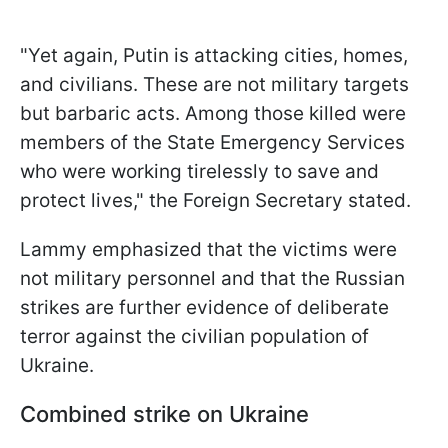
"Yet again, Putin is attacking cities, homes,
and civilians. These are not military targets
but barbaric acts. Among those killed were
members of the State Emergency Services
who were working tirelessly to save and
protect lives," the Foreign Secretary stated.
Lammy emphasized that the victims were
not military personnel and that the Russian
strikes are further evidence of deliberate
terror against the civilian population of
Ukraine.
Combined strike on Ukraine