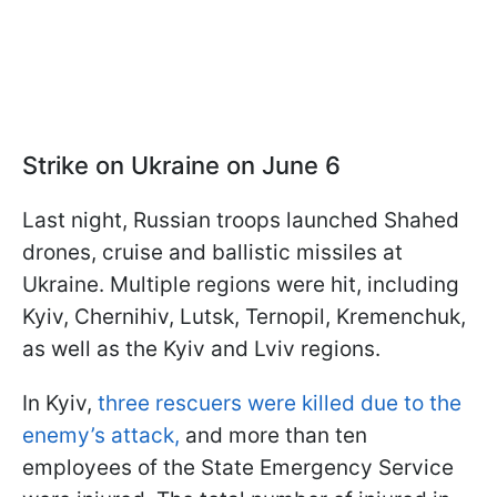
Strike on Ukraine on June 6
Last night, Russian troops launched Shahed
drones, cruise and ballistic missiles at
Ukraine. Multiple regions were hit, including
Kyiv, Chernihiv, Lutsk, Ternopil, Kremenchuk,
as well as the Kyiv and Lviv regions.
In Kyiv,
three rescuers were killed due to the
enemy’s attack,
and more than ten
employees of the State Emergency Service