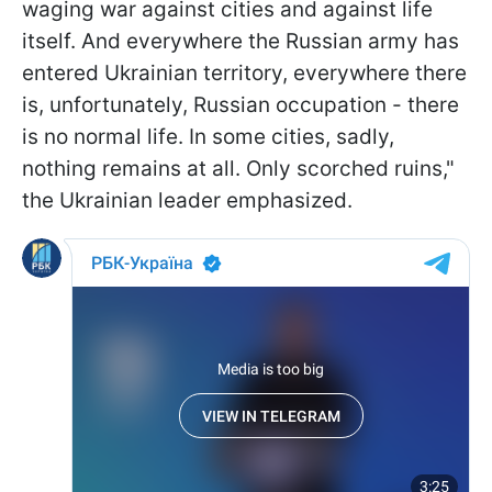
waging war against cities and against life
itself. And everywhere the Russian army has
entered Ukrainian territory, everywhere there
is, unfortunately, Russian occupation - there
is no normal life. In some cities, sadly,
nothing remains at all. Only scorched ruins,"
the Ukrainian leader emphasized.