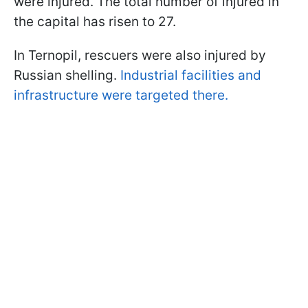
were injured. The total number of injured in
the capital has risen to 27.
In Ternopil, rescuers were also injured by
Russian shelling.
Industrial facilities and
infrastructure were targeted there.