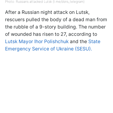
Photo: Russians attacked Lutsk (t.me/dsns_telegram)
After a Russian night attack on Lutsk,
rescuers pulled the body of a dead man from
the rubble of a 9-story building. The number
of wounded has risen to 27, according to
Lutsk Mayor Ihor Polishchuk
and the
State
Emergency Service of Ukraine (SESU).