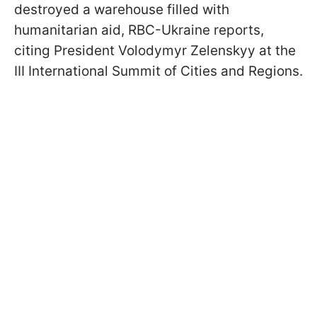
destroyed a warehouse filled with
humanitarian aid, RBC-Ukraine reports,
citing President Volodymyr Zelenskyy at the
III International Summit of Cities and Regions.