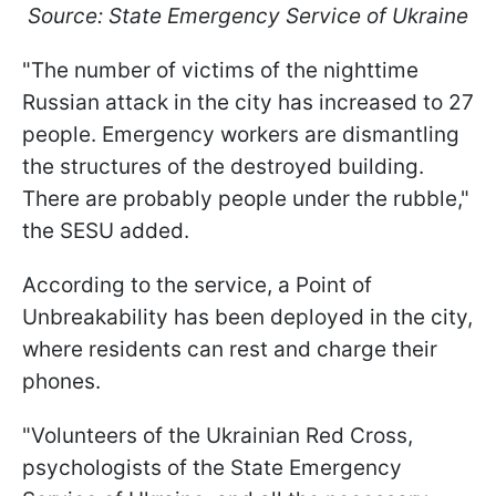
Source: State Emergency Service of Ukraine
"The number of victims of the nighttime
Russian attack in the city has increased to 27
people. Emergency workers are dismantling
the structures of the destroyed building.
There are probably people under the rubble,"
the SESU added.
According to the service, a Point of
Unbreakability has been deployed in the city,
where residents can rest and charge their
phones.
"Volunteers of the Ukrainian Red Cross,
psychologists of the State Emergency