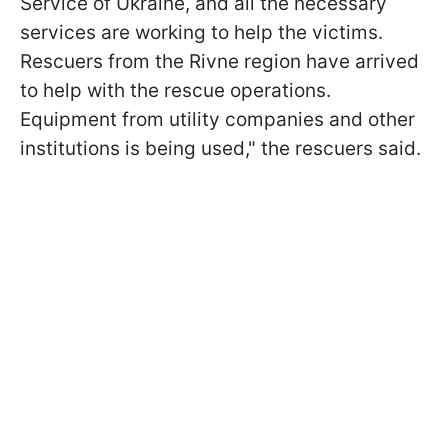
Service of Ukraine, and all the necessary
services are working to help the victims.
Rescuers from the Rivne region have arrived
to help with the rescue operations.
Equipment from utility companies and other
institutions is being used," the rescuers said.