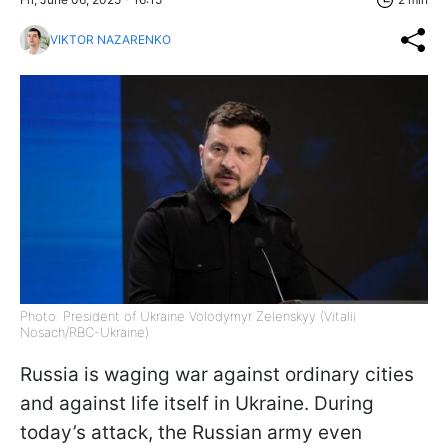
VIKTOR NAZARENKO
Photo: President of Ukraine Volodymyr Zelenskyy (Vitalii
Nosach/RBC-Ukraine)
Russia is waging war against ordinary cities
and against life itself in Ukraine. During
today’s attack, the Russian army even