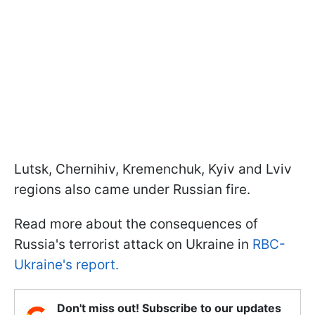
Lutsk, Chernihiv, Kremenchuk, Kyiv and Lviv
regions also came under Russian fire.
Read more about the consequences of
Russia's terrorist attack on Ukraine in
RBC-
Ukraine's report.
Don't miss out! Subscribe to our updates