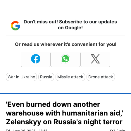
Don't miss out! Subscribe to our updates
on Google!
Or read us wherever it's convenient for you!
War in Ukraine
Russia
Missile attack
Drone attack
'Even burned down another
warehouse with humanitarian aid,'
Zelenskyy on Russia's night terror
Fri, June 06, 2025 - 16:15
2 min