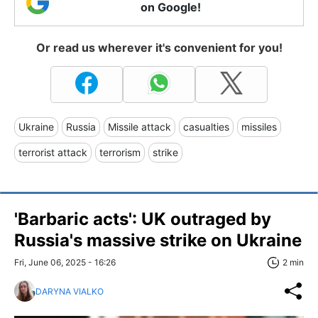
on Google!
Or read us wherever it's convenient for you!
Ukraine
Russia
Missile attack
casualties
missiles
terrorist attack
terrorism
strike
'Barbaric acts': UK outraged by
Russia's massive strike on Ukraine
Fri, June 06, 2025 - 16:26
2 min
DARYNA VIALKO