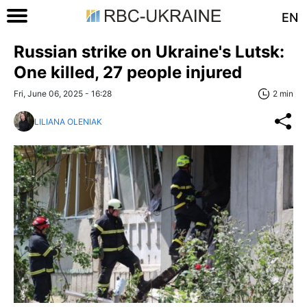
EN
Russian strike on Ukraine's Lutsk:
One killed, 27 people injured
Fri, June 06, 2025 - 16:28
2 min
LILIANA OLENIAK