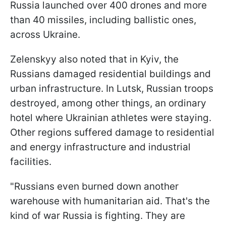
Russia launched over 400 drones and more
than 40 missiles, including ballistic ones,
across Ukraine.
Zelenskyy also noted that in Kyiv, the
Russians damaged residential buildings and
urban infrastructure. In Lutsk, Russian troops
destroyed, among other things, an ordinary
hotel where Ukrainian athletes were staying.
Other regions suffered damage to residential
and energy infrastructure and industrial
facilities.
"Russians even burned down another
warehouse with humanitarian aid. That's the
kind of war Russia is fighting. They are