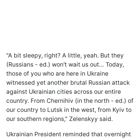
"A bit sleepy, right? A little, yeah. But they
(Russians - ed.) won't wait us out… Today,
those of you who are here in Ukraine
witnessed yet another brutal Russian attack
against Ukrainian cities across our entire
country. From Chernihiv (in the north - ed.) of
our country to Lutsk in the west, from Kyiv to
our southern regions," Zelenskyy said.
Ukrainian President reminded that overnight