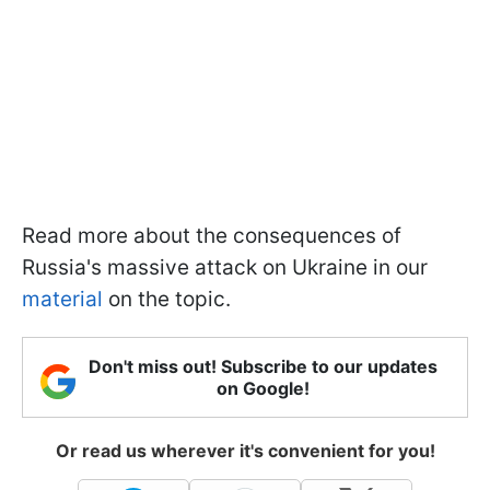
Read more about the consequences of
Russia's massive attack on Ukraine in our
material
on the topic.
Don't miss out! Subscribe to our updates
on Google!
Or read us wherever it's convenient for you!