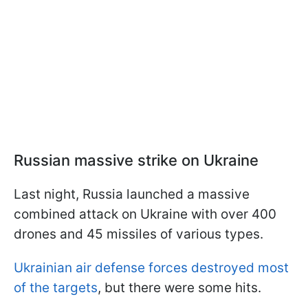
Russian massive strike on Ukraine
Last night, Russia launched a massive
combined attack on Ukraine with over 400
drones and 45 missiles of various types.
Ukrainian air defense forces destroyed most
of the targets
, but there were some hits.