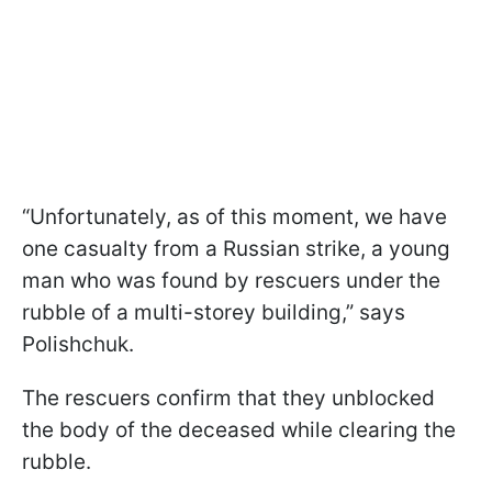
“Unfortunately, as of this moment, we have
one casualty from a Russian strike, a young
man who was found by rescuers under the
rubble of a multi-storey building,” says
Polishchuk.
The rescuers confirm that they unblocked
the body of the deceased while clearing the
rubble.