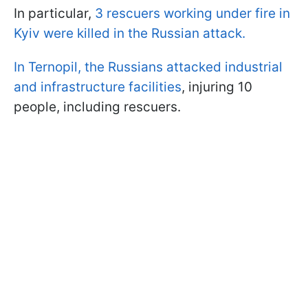
In particular,
3 rescuers working under fire in
Kyiv were killed in the Russian attack.
In Ternopil, the Russians attacked industrial
and infrastructure facilities
, injuring 10
people, including rescuers.