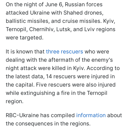
On the night of June 6, Russian forces
attacked Ukraine with Shahed drones,
ballistic missiles, and cruise missiles. Kyiv,
Ternopil, Chernihiv, Lutsk, and Lviv regions
were targeted.
It is known that
three rescuers
who were
dealing with the aftermath of the enemy's
night attack were killed in Kyiv. According to
the latest data, 14 rescuers were injured in
the capital. Five rescuers were also injured
while extinguishing a fire in the Ternopil
region.
RBC-Ukraine has compiled
information
about
the consequences in the regions.