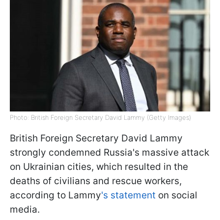
Photo: British Foreign Secretary David Lammy (Getty Images)
British Foreign Secretary David Lammy
strongly condemned Russia's massive attack
on Ukrainian cities, which resulted in the
deaths of civilians and rescue workers,
according to Lammy
's statement
on social
media.