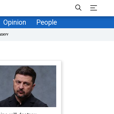
Opinion
People
NSKYY