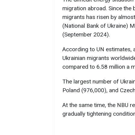
migration abroad. Since the 
migrants has risen by almos
(National Bank of Ukraine)
(September 2024).
According to UN estimates, 
Ukrainian migrants worldwide
compared to 6.58 million a m
The largest number of Ukrain
Poland (976,000), and Czech
At the same time, the NBU rep
gradually tightening conditio