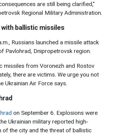
sequences are still being clarified,"
etrovsk Regional Military Administration.
with ballistic missiles
.m., Russians launched a missile attack
e of Pavlohrad, Dnipropetrovsk region.
ic missiles from Voronezh and Rostov
tely, there are victims. We urge you not
the Ukrainian Air Force says.
hrad
ohrad
on September 6. Explosions were
 the Ukrainian military reported high-
 of the city and the threat of ballistic