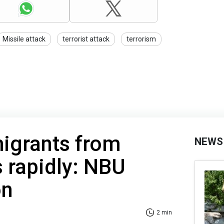
Missile attack
terrorist attack
terrorism
igrants from
NEWS
s rapidly: NBU
on
2 min