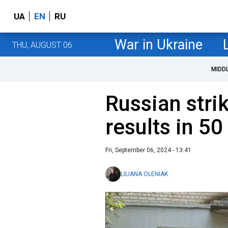
UA
EN
RU
War in Ukraine
THU, AUGUST 06
MIDD
Russian stri
results in 50
Fri, September 06, 2024 - 13:41
LILIANA OLENIAK