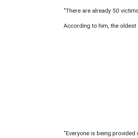
"There are already 50 victims
According to him, the oldest 
"Everyone is being provided 