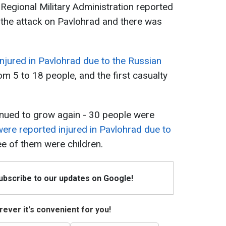
 Regional Military Administration reported
n the attack on Pavlohrad and there was
njured in Pavlohrad due to the Russian
om 5 to 18 people, and the first casualty
inued to grow again - 30 people were
ere reported injured in Pavlohrad due to
ree of them were children.
Subscribe to our updates on Google!
ever it's convenient for you!