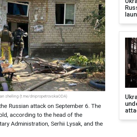
Ukra
Russ
laun
Ukra
sian shelling (t.me/dnipropetrovskaODA)
unde
 the Russian attack on September 6. The
atta
old, according to the head of the
ary Administration, Serhii Lysak, and the