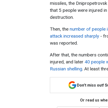
missiles, the Dnipropetrovsk
that 5 people were injured i
destruction.
Then, the
number of people i
attack increased sharply
- fr
was reported.
After that, the numbers cont
injured, and later
40 people w
Russian shelling
. At least th
Don't miss out! 
Or read us wher