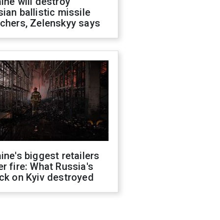
ine will destroy
ian ballistic missile
chers, Zelenskyy says
ine's biggest retailers
r fire: What Russia's
ck on Kyiv destroyed