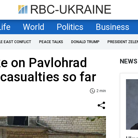
Life
World
Politics
Business
LE EAST CONFLICT
PEACE TALKS
DONALD TRUMP
PRESIDENT ZELE
ke on Pavlohrad
NEWS
 casualties so far
2 min