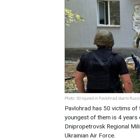
Photo: 50 injured in Pavlohrad due to Rus
Pavlohrad has 50 victims of
youngest of them is 4 years 
Dnipropetrovsk Regional Milit
Ukrainian Air Force.