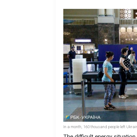
In a month, 160 thousand people left Ukrai
The difficult energy situation