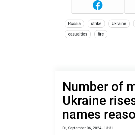
Russia
strike
Ukraine
casualties
fire
Number of m
Ukraine rise
names reas
Fri, September 06, 2024 - 13:31