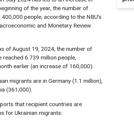
beginning of the year, the number of
t 400,000 people, according to the NBU’s
 Macroeconomic and Monetary Review
as of August 19, 2024, the number of
 reached 6.739 million people,
onth earlier (an increase of 160,000).
ian migrants are in Germany (1.1 million),
ia (361,000).
orts that recipient countries are
ns for Ukrainian migrants: