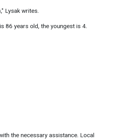
," Lysak writes.
is 86 years old, the youngest is 4.
with the necessary assistance. Local