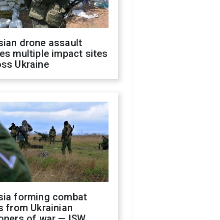
sian drone assault
es multiple impact sites
oss Ukraine
sia forming combat
s from Ukrainian
oners of war — ISW