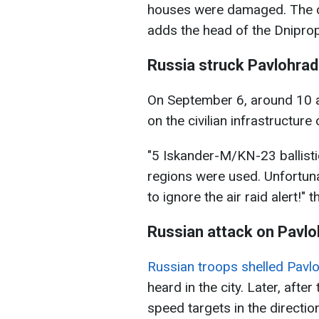
houses were damaged. The con
adds the head of the Dniprop
Russia struck Pavlohrad 
On September 6, around 10 a
on the civilian infrastructur
"5 Iskander-M/KN-23 ballist
regions were used. Unfortuna
to ignore the air raid alert!" 
Russian attack on Pavlo
Russian troops shelled Pavl
heard in the city. Later, after
speed targets in the direction