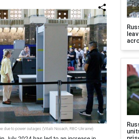
Rus
leav
acr
Rus
ne due to power outages (Vitalii Nosach, RBC-Ukraine)
unit
pris
 in July 2024 has led to an increase in