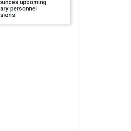
ounces upcoming
tary personnel
isions