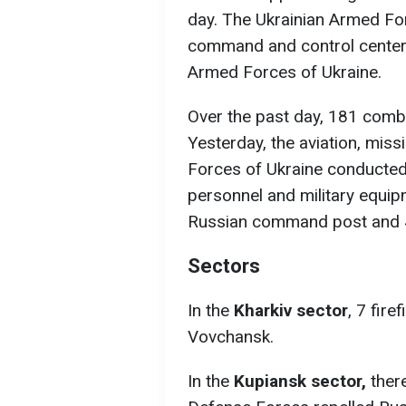
day. The Ukrainian Armed Fo
command and control center, 
Armed Forces of Ukraine.
Over the past day, 181 com
Yesterday, the aviation, missi
Forces of Ukraine conducted
personnel and military equip
Russian command post and 4 a
Sectors
In the
Kharkiv sector
, 7 fire
Vovchansk.
In the
Kupiansk sector,
ther