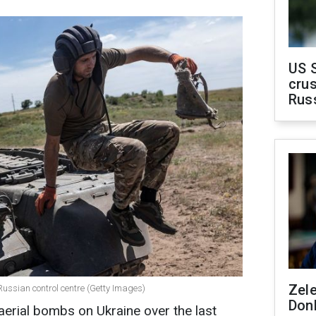
US 
crus
Rus
Zel
Russian control centre (Getty Images)
Don
erial bombs on Ukraine over the last