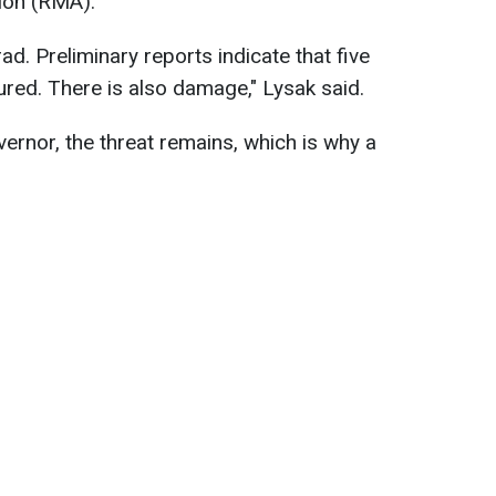
tion (RMA).
d. Preliminary reports indicate that five
ured. There is also damage," Lysak said.
ernor, the threat remains, which is why a