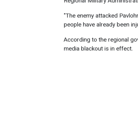
Regional Military Administra
"The enemy attacked Pavlohra
people have already been inj
According to the regional gov
media blackout is in effect.