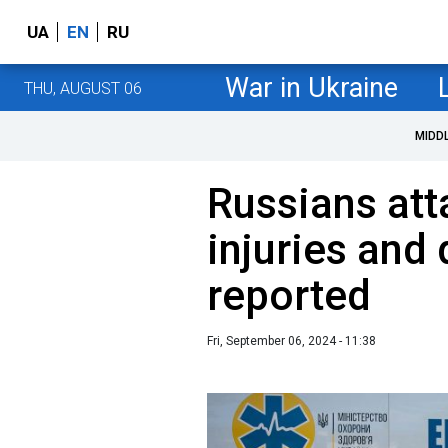
UA
EN
RU
War in Ukraine
THU, AUGUST 06
MIDD
Russians att
injuries and
reported
Fri, September 06, 2024 - 11:38