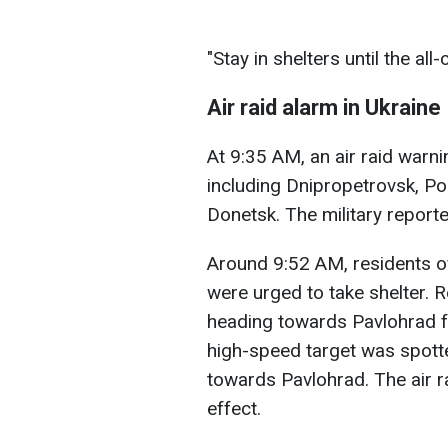
"Stay in shelters until the all
Air raid alarm in Ukraine
At 9:35 AM, an air raid warn
including Dnipropetrovsk, Po
Donetsk. The military reported
Around 9:52 AM, residents o
were urged to take shelter. 
heading towards Pavlohrad f
high-speed target was spotte
towards Pavlohrad. The air r
effect.