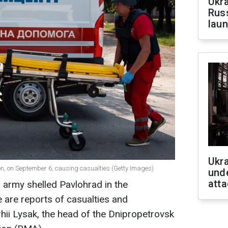
Ukra
Russ
laun
Ukra
n, on September 6, causing casualties (Getty Images)
unde
atta
 army shelled Pavlohrad in the
 are reports of casualties and
rhii Lysak, the head of the Dnipropetrovsk