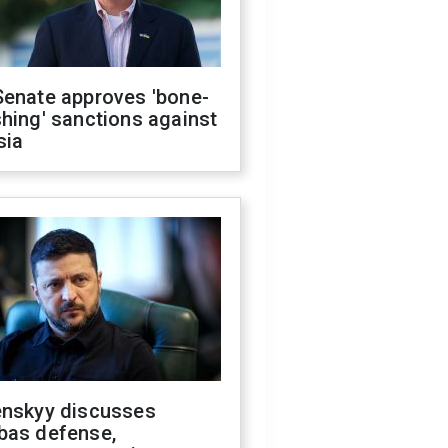
Senate approves 'bone-
hing' sanctions against
sia
enskyy discusses
bas defense,