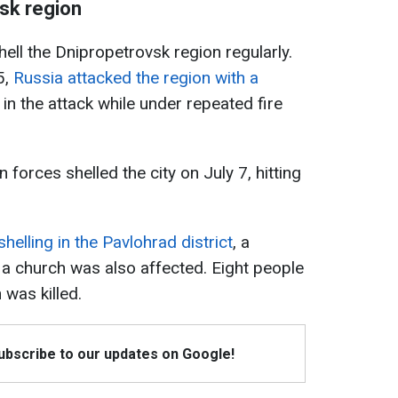
vsk region
ell the Dnipropetrovsk region regularly.
5,
Russia attacked the region with a
 in the attack while under repeated fire
forces shelled the city on July 7, hitting
shelling in the Pavlohrad district
, a
 church was also affected. Eight people
 was killed.
Subscribe to our updates on Google!