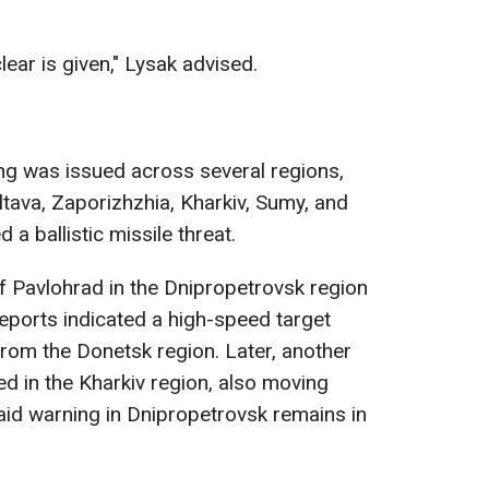
-clear is given," Lysak advised.
ing was issued across several regions,
ltava, Zaporizhzhia, Kharkiv, Sumy, and
 a ballistic missile threat.
f Pavlohrad in the Dnipropetrovsk region
Reports indicated a high-speed target
rom the Donetsk region. Later, another
d in the Kharkiv region, also moving
aid warning in Dnipropetrovsk remains in