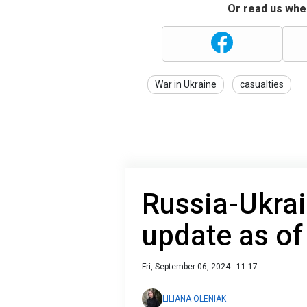
Or read us wher
War in Ukraine
casualties
Russia-Ukrai
update as o
Fri, September 06, 2024 - 11:17
LILIANA OLENIAK