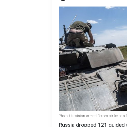
Photo: Ukrainian Armed Forces strike at a 
Russia dropped 121 guided a