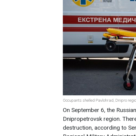
Occupants shelled Pavlohrad, Dnipro regio
On September 6, the Russian
Dnipropetrovsk region. There
destruction, according to Se