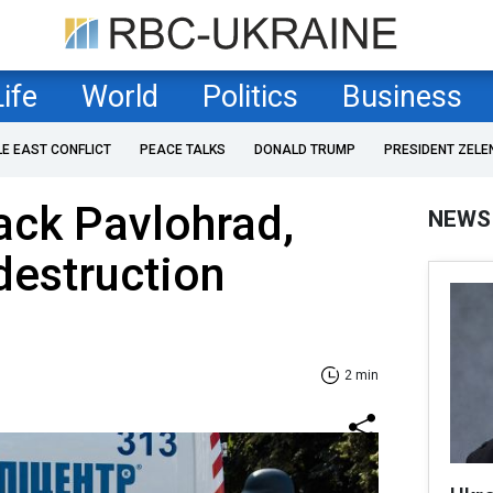
Life
World
Politics
Business
LE EAST CONFLICT
PEACE TALKS
DONALD TRUMP
PRESIDENT ZELE
ack Pavlohrad,
NEWS
 destruction
2 min