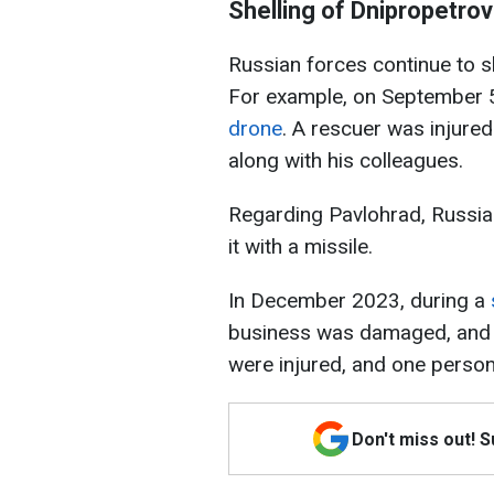
Shelling of Dnipropetro
Russian forces continue to sh
For example, on September 
drone
. A rescuer was injured
along with his colleagues.
Regarding Pavlohrad, Russian 
it with a missile.
In December 2023, during a
business was damaged, and a
were injured, and one person
Don't miss out! 