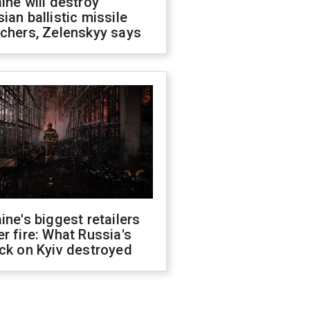
ine will destroy
ian ballistic missile
chers, Zelenskyy says
ine's biggest retailers
r fire: What Russia's
ck on Kyiv destroyed