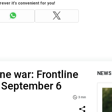
ever it's convenient for you!
ne war: Frontline
NEWS
f September 6
3 min