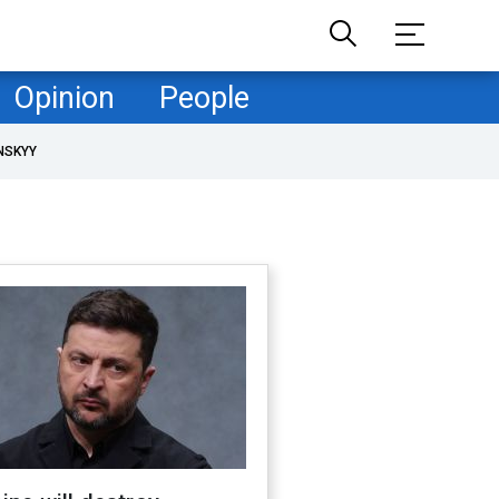
Opinion
People
NSKYY