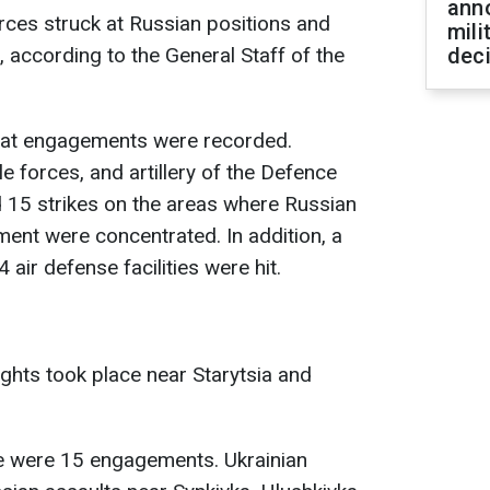
ann
rces struck at Russian positions and
mili
according to the General Staff of the
dec
bat engagements were recorded.
le forces, and artillery of the Defence
 15 strikes on the areas where Russian
ment were concentrated. In addition, a
ir defense facilities were hit.
fights took place near Starytsia and
e were 15 engagements. Ukrainian