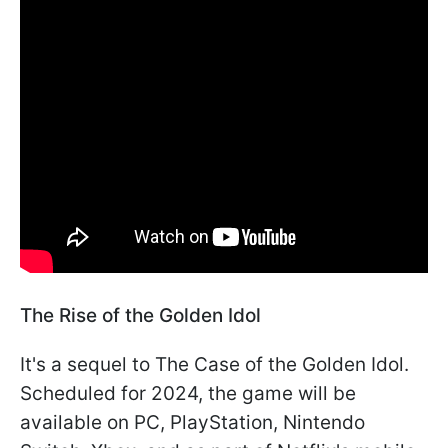
The Rise of the Golden Idol
It's a sequel to The Case of the Golden Idol.
Scheduled for 2024, the game will be
available on PC, PlayStation, Nintendo