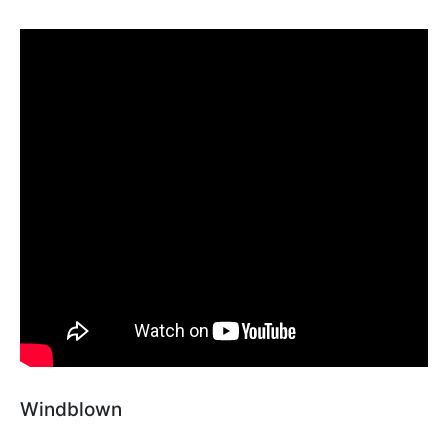
Windblown