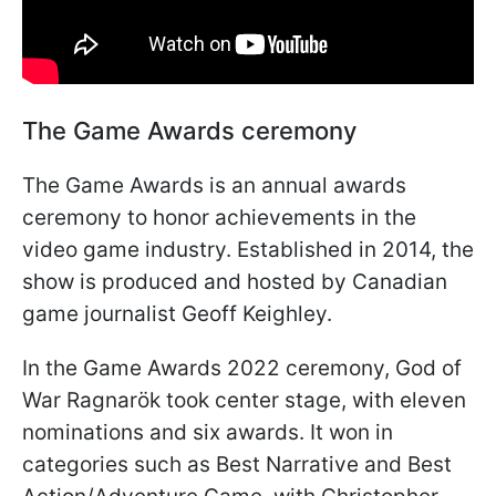
The Game Awards ceremony
The Game Awards is an annual awards
ceremony to honor achievements in the
video game industry. Established in 2014, the
show is produced and hosted by Canadian
game journalist Geoff Keighley.
In the Game Awards 2022 ceremony, God of
War Ragnarök took center stage, with eleven
nominations and six awards. It won in
categories such as Best Narrative and Best