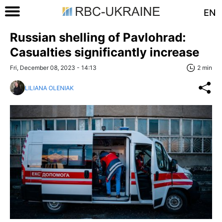
EN
Russian shelling of Pavlohrad:
Casualties significantly increase
Fri, December 08, 2023 - 14:13
2 min
LILIANA OLENIAK