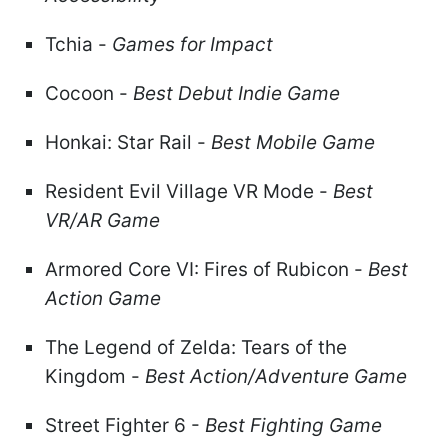
Tchia -
Games for Impact
Cocoon -
Best Debut Indie Game
Honkai: Star Rail -
Best Mobile Game
Resident Evil Village VR Mode -
Best
VR/AR Game
Armored Core VI: Fires of Rubicon -
Best
Action Game
The Legend of Zelda: Tears of the
Kingdom -
Best Action/Adventure Game
Street Fighter 6 -
Best Fighting Game