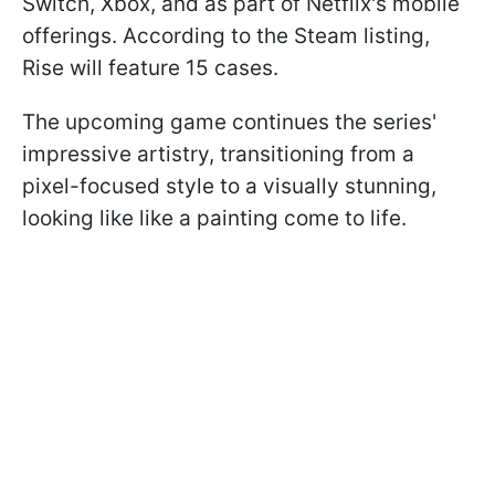
Switch, Xbox, and as part of Netflix's mobile
offerings. According to the Steam listing,
Rise will feature 15 cases.
The upcoming game continues the series'
impressive artistry, transitioning from a
pixel-focused style to a visually stunning,
looking like like a painting come to life.