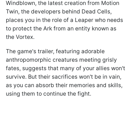
Windblown, the latest creation from Motion
Twin, the developers behind Dead Cells,
places you in the role of a Leaper who needs
to protect the Ark from an entity known as
the Vortex.
The game's trailer, featuring adorable
anthropomorphic creatures meeting grisly
fates, suggests that many of your allies won't
survive. But their sacrifices won't be in vain,
as you can absorb their memories and skills,
using them to continue the fight.