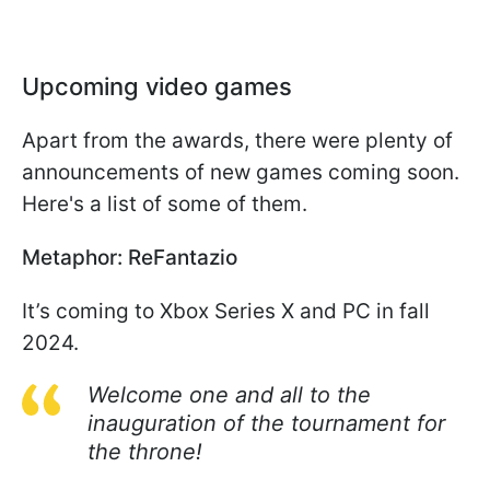
Upcoming video games
Apart from the awards, there were plenty of
announcements of new games coming soon.
Here's a list of some of them.
Metaphor: ReFantazio
It’s coming to Xbox Series X and PC in fall
2024.
Welcome one and all to the
inauguration of the tournament for
the throne!