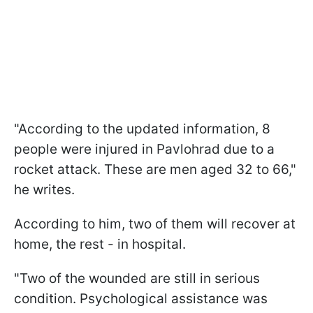
"According to the updated information, 8
people were injured in Pavlohrad due to a
rocket attack. These are men aged 32 to 66,"
he writes.
According to him, two of them will recover at
home, the rest - in hospital.
"Two of the wounded are still in serious
condition. Psychological assistance was