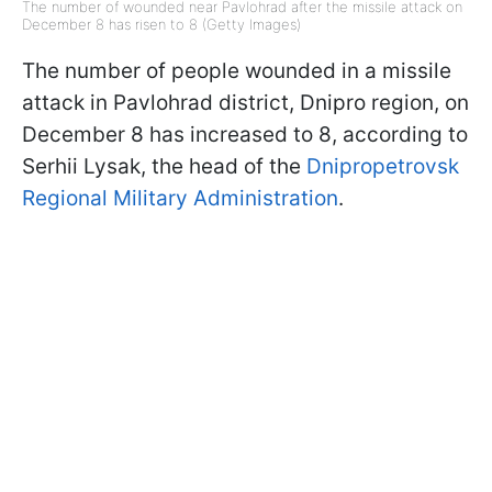
The number of wounded near Pavlohrad after the missile attack on
December 8 has risen to 8 (Getty Images)
The number of people wounded in a missile
attack in Pavlohrad district, Dnipro region, on
December 8 has increased to 8, according to
Serhii Lysak, the head of the
Dnipropetrovsk
Regional Military Administration
.