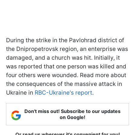
During the strike in the Pavlohrad district of
the Dnipropetrovsk region, an enterprise was
damaged, and a church was hit. Initially, it
was reported that one person was killed and
four others were wounded. Read more about
the consequences of the massive attack in
Ukraine in
RBC-Ukraine's report
.
Don't miss out! Subscribe to our updates
on Google!
Or read us wherever it's convenient for you!