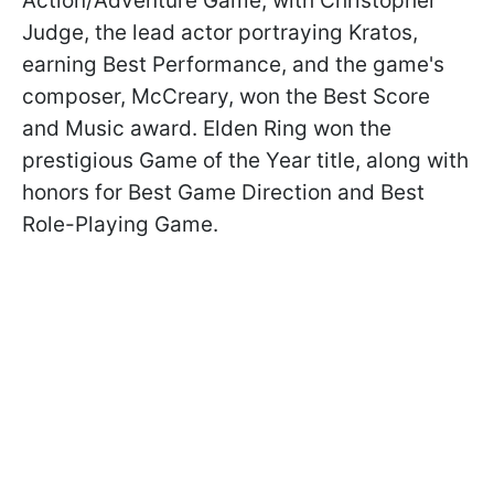
Action/Adventure Game, with Christopher
Judge, the lead actor portraying Kratos,
earning Best Performance, and the game's
composer, McCreary, won the Best Score
and Music award. Elden Ring won the
prestigious Game of the Year title, along with
honors for Best Game Direction and Best
Role-Playing Game.