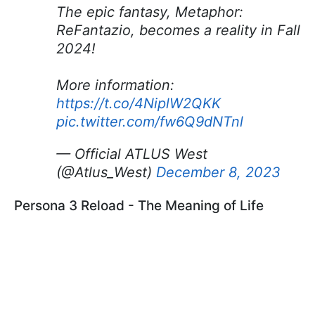
The epic fantasy, Metaphor:
ReFantazio, becomes a reality in Fall
2024!
More information:
https://t.co/4NiplW2QKK
pic.twitter.com/fw6Q9dNTnl
— Official ATLUS West
(@Atlus_West)
December 8, 2023
Persona 3 Reload - The Meaning of Life