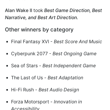
Alan Wake II
took
Best Game Direction, Best
Narrative, and Best Art Direction.
Other winners by category
Final Fantasy XVI -
Best Score And Music
Cyberpunk 2077 -
Best Ongoing Game
Sea of Stars -
Best Independent Game
The Last of Us -
Best Adaptation
Hi-Fi Rush -
Best Audio Design
Forza Motorsport -
Innovation in
Accessibility