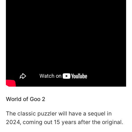
World of Goo 2
The classic puzzler will have a sequel in
2024, coming out 15 years after the original.