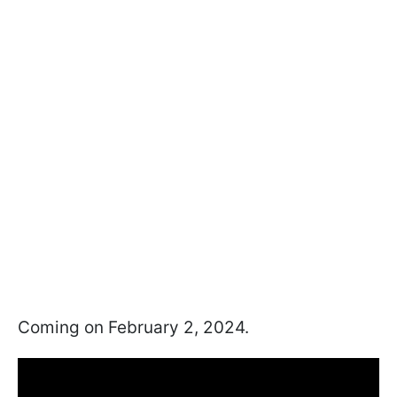
Coming on February 2, 2024.