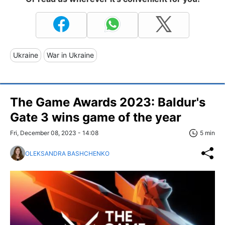
Ukraine
War in Ukraine
The Game Awards 2023: Baldur's
Gate 3 wins game of the year
Fri, December 08, 2023 - 14:08
5 min
OLEKSANDRA BASHCHENKO