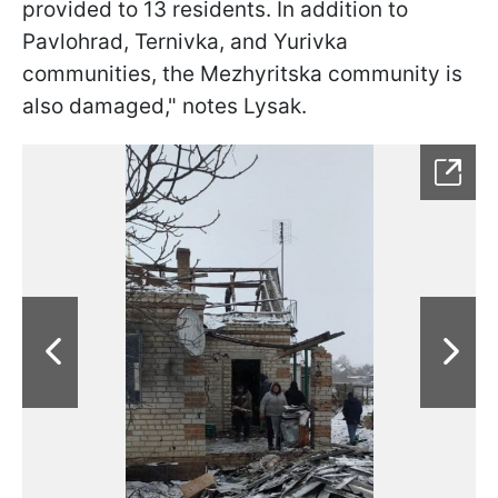
provided to 13 residents. In addition to
Pavlohrad, Ternivka, and Yurivka
communities, the Mezhyritska community is
also damaged," notes Lysak.