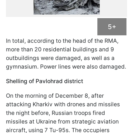
5+
In total, according to the head of the RMA,
more than 20 residential buildings and 9
outbuildings were damaged, as well as a
gymnasium. Power lines were also damaged.
Shelling of Pavlohrad district
On the morning of December 8, after
attacking Kharkiv with drones and missiles
the night before, Russian troops fired
missiles at Ukraine from strategic aviation
aircraft, using 7 Tu-95s. The occupiers