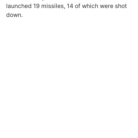
launched 19 missiles, 14 of which were shot
down.