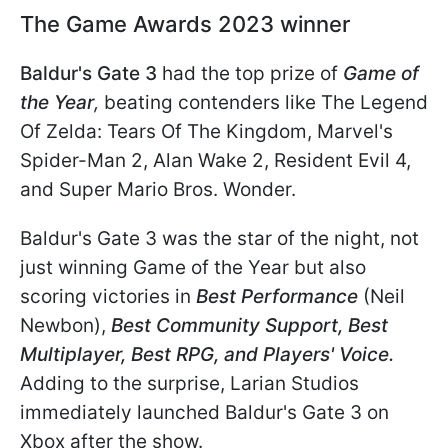
The Game Awards 2023 winner
Baldur's Gate 3
had the top prize of
Game of
the Year
,
beating contenders like The Legend
Of Zelda: Tears Of The Kingdom, Marvel's
Spider-Man 2, Alan Wake 2, Resident Evil 4,
and Super Mario Bros. Wonder.
Baldur's Gate 3 was the star of the night, not
just winning Game of the Year but also
scoring victories in
Best Performance
(Neil
Newbon),
Best Community Support, Best
Multiplayer, Best RPG, and Players' Voice.
Adding to the surprise, Larian Studios
immediately launched Baldur's Gate 3 on
Xbox after the show.