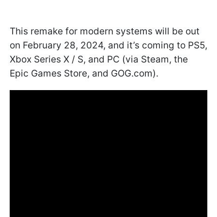
This remake for modern systems will be out
on February 28, 2024, and it’s coming to PS5,
Xbox Series X / S, and PC (via Steam, the
Epic Games Store, and GOG.com).