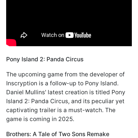
Pony Island 2: Panda Circus
The upcoming game from the developer of
Inscryption is a follow-up to Pony Island.
Daniel Mullins' latest creation is titled Pony
Island 2: Panda Circus, and its peculiar yet
captivating trailer is a must-watch. The
game is coming in 2025.
Brothers: A Tale of Two Sons Remake