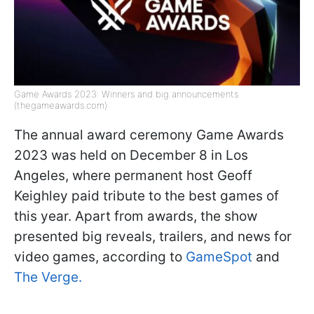
Game Awards 2023: Winners and big announcements
(thegameawards.com)
The annual award ceremony Game Awards
2023 was held on December 8 in Los
Angeles, where permanent host Geoff
Keighley paid tribute to the best games of
this year. Apart from awards, the show
presented big reveals, trailers, and news for
video games, according to
GameSpot
and
The Verge.