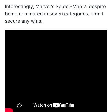
Interestingly, Marvel's Spider-Man 2, despite
being nominated in seven categories, didn't
secure any wins.