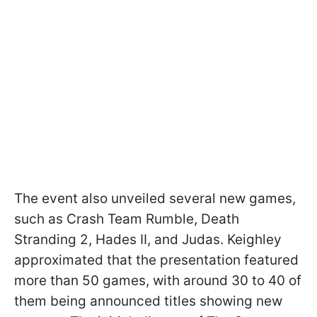
The event also unveiled several new games,
such as Crash Team Rumble, Death
Stranding 2, Hades II, and Judas. Keighley
approximated that the presentation featured
more than 50 games, with around 30 to 40 of
them being announced titles showing new