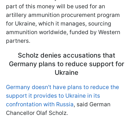
part of this money will be used for an
artillery ammunition procurement program
for Ukraine, which it manages, sourcing
ammunition worldwide, funded by Western
partners.
Scholz denies accusations that
Germany plans to reduce support for
Ukraine
Germany doesn't have plans to reduce the
support it provides to Ukraine in its
confrontation with Russia
, said German
Chancellor Olaf Scholz.