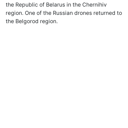
the Republic of Belarus in the Chernihiv
region. One of the Russian drones returned to
the Belgorod region.