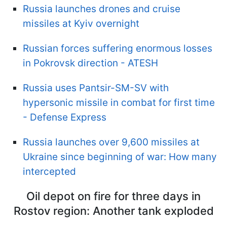
Russia launches drones and cruise
missiles at Kyiv overnight
Russian forces suffering enormous losses
in Pokrovsk direction - ATESH
Russia uses Pantsir-SM-SV with
hypersonic missile in combat for first time
- Defense Express
Russia launches over 9,600 missiles at
Ukraine since beginning of war: How many
intercepted
Oil depot on fire for three days in
Rostov region: Another tank exploded