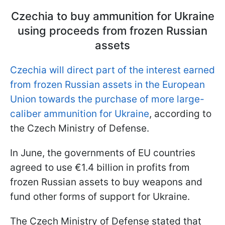
Czechia to buy ammunition for Ukraine
using proceeds from frozen Russian
assets
Czechia will direct part of the interest earned
from frozen Russian assets in the European
Union towards the purchase of more large-
caliber ammunition for Ukraine
, according to
the Czech Ministry of Defense.
In June, the governments of EU countries
agreed to use €1.4 billion in profits from
frozen Russian assets to buy weapons and
fund other forms of support for Ukraine.
The Czech Ministry of Defense stated that