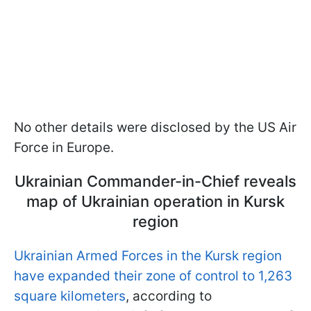
No other details were disclosed by the US Air
Force in Europe.
Ukrainian Commander-in-Chief reveals
map of Ukrainian operation in Kursk
region
Ukrainian Armed Forces in the Kursk region
have expanded their zone of control to 1,263
square kilometers
, according to