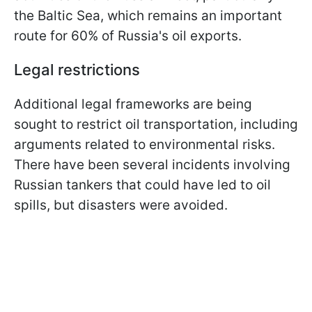
the Baltic Sea, which remains an important
route for 60% of Russia's oil exports.
Legal restrictions
Additional legal frameworks are being
sought to restrict oil transportation, including
arguments related to environmental risks.
There have been several incidents involving
Russian tankers that could have led to oil
spills, but disasters were avoided.