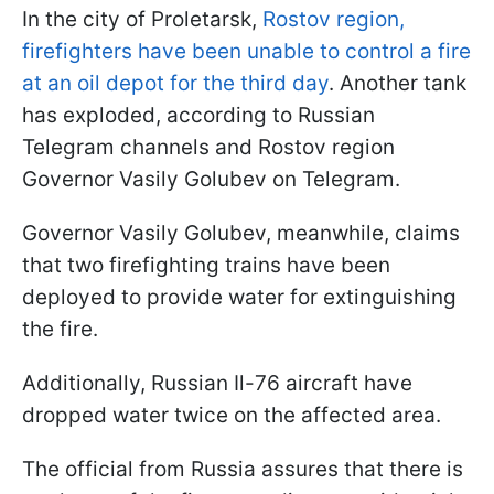
In the city of Proletarsk,
Rostov region,
firefighters have been unable to control a fire
at an oil depot for the third day
. Another tank
has exploded, according to Russian
Telegram channels and Rostov region
Governor Vasily Golubev on Telegram.
Governor Vasily Golubev, meanwhile, claims
that two firefighting trains have been
deployed to provide water for extinguishing
the fire.
Additionally, Russian Il-76 aircraft have
dropped water twice on the affected area.
The official from Russia assures that there is