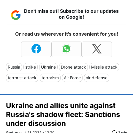
Don't miss out! Subscribe to our updates
on Google!
Or read us wherever it's convenient for you!
Russia
strike
Ukraine
Drone attack
Missile attack
terrorist attack
terrorism
Air Force
air defense
Ukraine and allies unite against
Russia's shadow fleet: Sanctions
under discussion
Wed, August 21, 2024 - 12:30
2 min