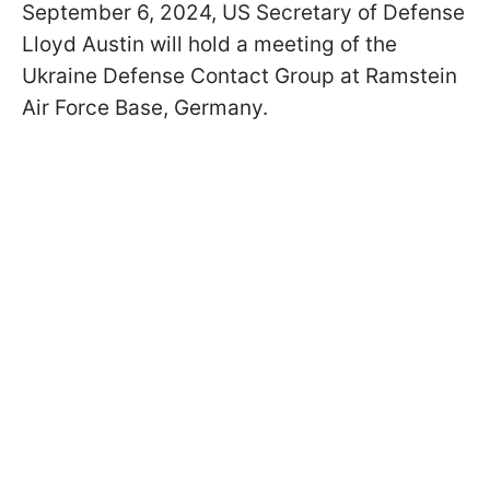
September 6, 2024, US Secretary of Defense
Lloyd Austin will hold a meeting of the
Ukraine Defense Contact Group at Ramstein
Air Force Base, Germany.