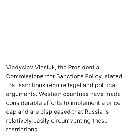
Vladyslav Vlasiuk, the Presidential
Commissioner for Sanctions Policy, stated
that sanctions require legal and political
arguments. Western countries have made
considerable efforts to implement a price
cap and are displeased that Russia is
relatively easily circumventing these
restrictions.