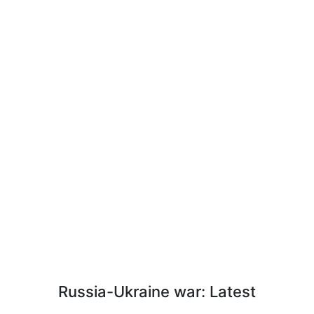
Russia-Ukraine war: Latest