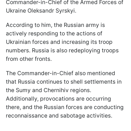
Commander-in-Chief of the Armed Forces of
Ukraine Oleksandr Syrskyi.
According to him, the Russian army is
actively responding to the actions of
Ukrainian forces and increasing its troop
numbers. Russia is also redeploying troops
from other fronts.
The Commander-in-Chief also mentioned
that Russia continues to shell settlements in
the Sumy and Chernihiv regions.
Additionally, provocations are occurring
there, and the Russian forces are conducting
reconnaissance and sabotage activities.