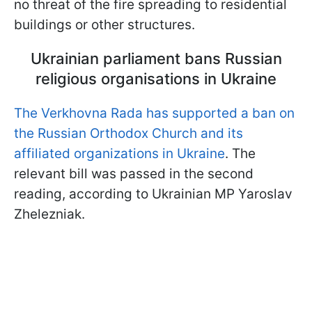
no threat of the fire spreading to residential
buildings or other structures.
Ukrainian parliament bans Russian
religious organisations in Ukraine
The Verkhovna Rada has supported a ban on
the Russian Orthodox Church and its
affiliated organizations in Ukraine
. The
relevant bill was passed in the second
reading, according to Ukrainian MP Yaroslav
Zhelezniak.