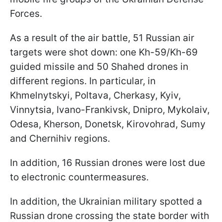
Forces.
As a result of the air battle, 51 Russian air
targets were shot down: one Kh-59/Kh-69
guided missile and 50 Shahed drones in
different regions. In particular, in
Khmelnytskyi, Poltava, Cherkasy, Kyiv,
Vinnytsia, Ivano-Frankivsk, Dnipro, Mykolaiv,
Odesa, Kherson, Donetsk, Kirovohrad, Sumy
and Chernihiv regions.
In addition, 16 Russian drones were lost due
to electronic countermeasures.
In addition, the Ukrainian military spotted a
Russian drone crossing the state border with