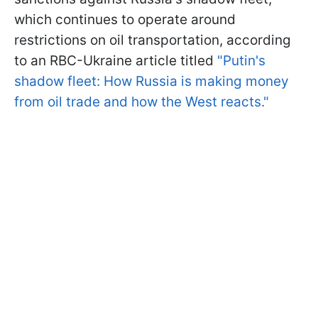
which continues to operate around
restrictions on oil transportation, according
to an RBC-Ukraine article titled
"Putin's
shadow fleet: How Russia is making money
from oil trade and how the West reacts."