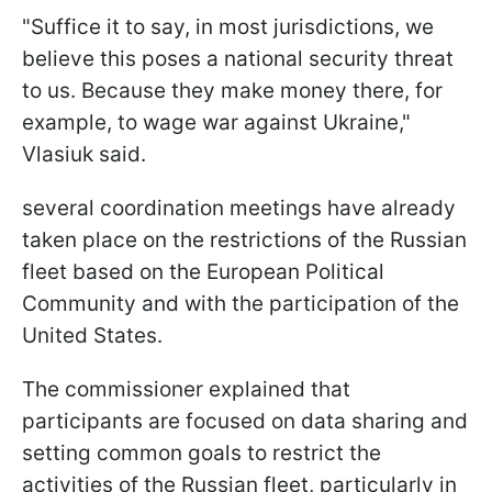
"Suffice it to say, in most jurisdictions, we
believe this poses a national security threat
to us. Because they make money there, for
example, to wage war against Ukraine,"
Vlasiuk said.
several coordination meetings have already
taken place on the restrictions of the Russian
fleet based on the European Political
Community and with the participation of the
United States.
The commissioner explained that
participants are focused on data sharing and
setting common goals to restrict the
activities of the Russian fleet, particularly in