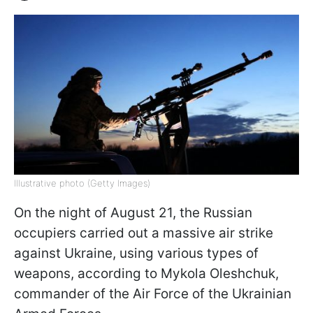
Illustrative photo (Getty Images)
On the night of August 21, the Russian
occupiers carried out a massive air strike
against Ukraine, using various types of
weapons, according to Mykola Oleshchuk,
commander of the Air Force of the Ukrainian