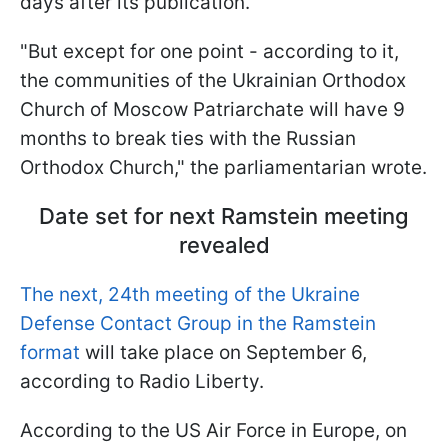
days after its publication.
"But except for one point - according to it,
the communities of the Ukrainian Orthodox
Church of Moscow Patriarchate will have 9
months to break ties with the Russian
Orthodox Church," the parliamentarian wrote.
Date set for next Ramstein meeting
revealed
The next, 24th meeting of the Ukraine
Defense Contact Group in the Ramstein
format
will take place on September 6,
according to Radio Liberty.
According to the US Air Force in Europe, on