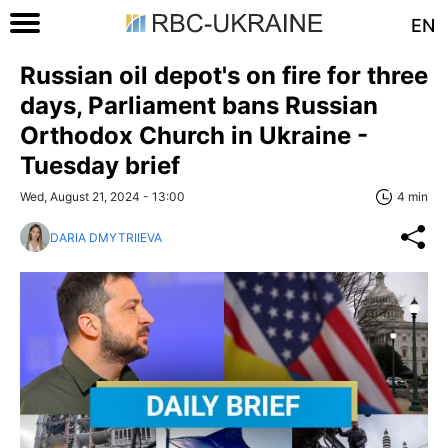
EN
Russian oil depot's on fire for three
days, Parliament bans Russian
Orthodox Church in Ukraine -
Tuesday brief
Wed, August 21, 2024 - 13:00
4 min
DARIA DMYTRIIEVA