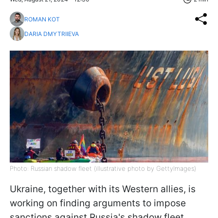
ROMAN KOT
DARIA DMYTRIIEVA
Photo: Russian shadow fleet (illustrative photo by GettyImages)
Ukraine, together with its Western allies, is
working on finding arguments to impose
sanctions against Russia's shadow fleet,