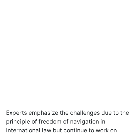
Experts emphasize the challenges due to the
principle of freedom of navigation in
international law but continue to work on