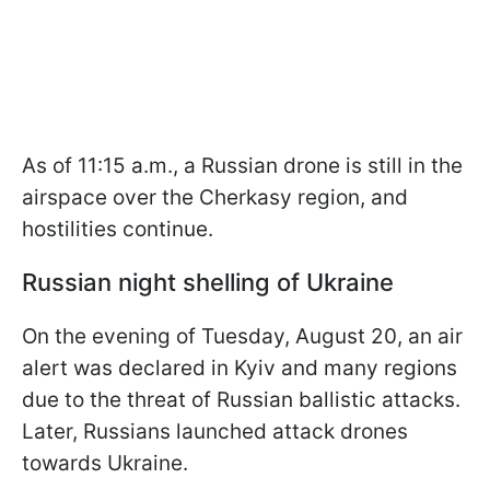
As of 11:15 a.m., a Russian drone is still in the
airspace over the Cherkasy region, and
hostilities continue.
Russian night shelling of Ukraine
On the evening of Tuesday, August 20, an air
alert was declared in Kyiv and many regions
due to the threat of Russian ballistic attacks.
Later, Russians launched attack drones
towards Ukraine.