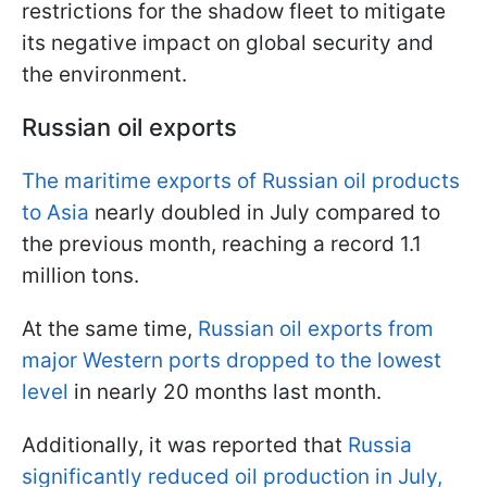
restrictions for the shadow fleet to mitigate
its negative impact on global security and
the environment.
Russian oil exports
The maritime exports of Russian oil products
to Asia
nearly doubled in July compared to
the previous month, reaching a record 1.1
million tons.
At the same time,
Russian oil exports from
major Western ports dropped to the lowest
level
in nearly 20 months last month.
Additionally, it was reported that
Russia
significantly reduced oil production in July,