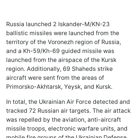
Russia launched 2 Iskander-M/KN-23
ballistic missiles were launched from the
territory of the Voronezh region of Russia,
and a Kh-59/Kh-69 guided missile was
launched from the airspace of the Kursk
region. Additionally, 69 Shaheds strike
aircraft were sent from the areas of
Primorsko-Akhtarsk, Yeysk, and Kursk.
In total, the Ukrainian Air Force detected and
tracked 72 Russian air targets. The air attack
was repelled by the aviation, anti-aircraft
missile troops, electronic warfare units, and
mobile fire groups of the Ukrainian Defense