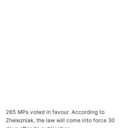
265 MPs voted in favour. According to
Zhelezniak, the law will come into force 30