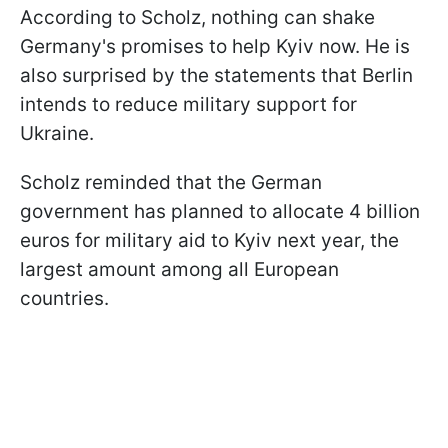
According to Scholz, nothing can shake
Germany's promises to help Kyiv now. He is
also surprised by the statements that Berlin
intends to reduce military support for
Ukraine.
Scholz reminded that the German
government has planned to allocate 4 billion
euros for military aid to Kyiv next year, the
largest amount among all European
countries.