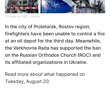
Collage by RBC-Ukraine
In the city of Proletarsk, Rostov region,
firefighters have been unable to control a fire
at an oil depot for the third day. Meanwhile,
the Verkhovna Rada has supported the ban
on the Russian Orthodox Church (ROC) and
its affiliated organizations in Ukraine.
Read more about what happened on
Tuesday, August 20.