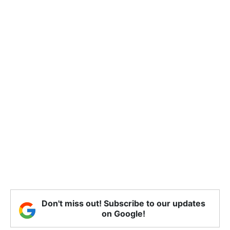
Don't miss out! Subscribe to our updates
on Google!