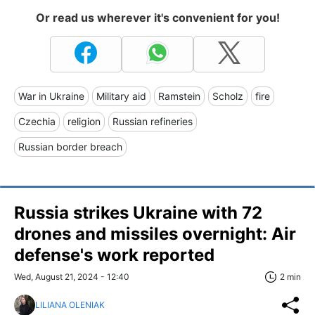
Or read us wherever it's convenient for you!
War in Ukraine
Military aid
Ramstein
Scholz
fire
Czechia
religion
Russian refineries
Russian border breach
Russia strikes Ukraine with 72
drones and missiles overnight: Air
defense's work reported
Wed, August 21, 2024 - 12:40
2 min
LILIANA OLENIAK