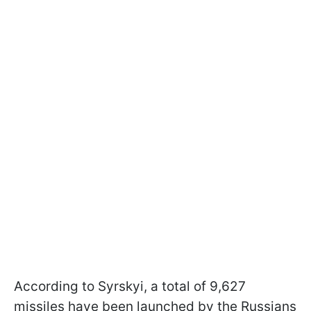
According to Syrskyi, a total of 9,627
missiles have been launched by the Russians