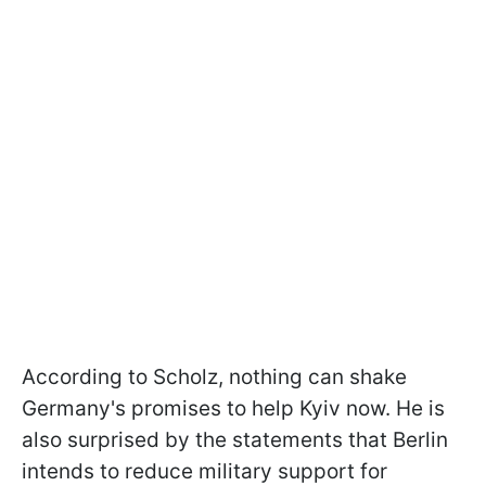
According to Scholz, nothing can shake
Germany's promises to help Kyiv now. He is
also surprised by the statements that Berlin
intends to reduce military support for