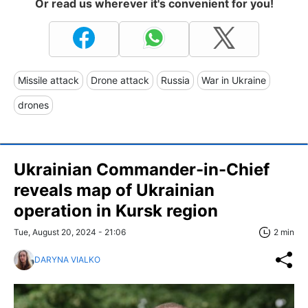
Or read us wherever it's convenient for you!
Missile attack
Drone attack
Russia
War in Ukraine
drones
Ukrainian Commander-in-Chief
reveals map of Ukrainian
operation in Kursk region
Tue, August 20, 2024 - 21:06
2 min
DARYNA VIALKO