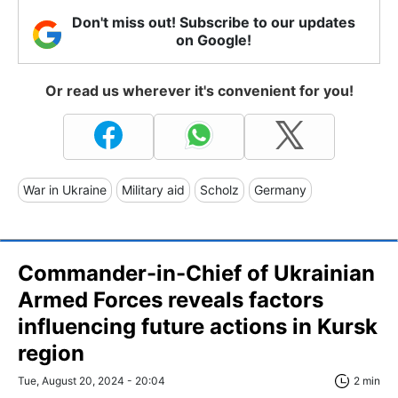
Don't miss out! Subscribe to our updates
on Google!
Or read us wherever it's convenient for you!
War in Ukraine
Military aid
Scholz
Germany
Commander-in-Chief of Ukrainian
Armed Forces reveals factors
influencing future actions in Kursk
region
Tue, August 20, 2024 - 20:04
2 min