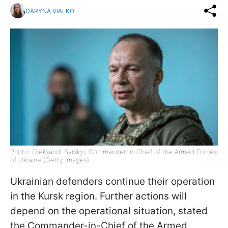
DARYNA VIALKO
Photo: Oleksandr Syrskyi, Commander-in-Chief of the Armed Forces
of Ukraine (Getty Images)
Ukrainian defenders continue their operation
in the Kursk region. Further actions will
depend on the operational situation, stated
the Commander-in-Chief of the Armed