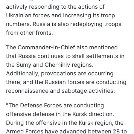
actively responding to the actions of
Ukrainian forces and increasing its troop
numbers. Russia is also redeploying troops
from other fronts.
The Commander-in-Chief also mentioned
that Russia continues to shell settlements in
the Sumy and Chernihiv regions.
Additionally, provocations are occurring
there, and the Russian forces are conducting
reconnaissance and sabotage activities.
"The Defense Forces are conducting
offensive defense in the Kursk direction.
During the offensive in the Kursk region, the
Armed Forces have advanced between 28 to