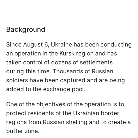
Background
Since August 6, Ukraine has been conducting
an operation in the Kursk region and has
taken control of dozens of settlements
during this time. Thousands of Russian
soldiers have been captured and are being
added to the exchange pool.
One of the objectives of the operation is to
protect residents of the Ukrainian border
regions from Russian shelling and to create a
buffer zone.