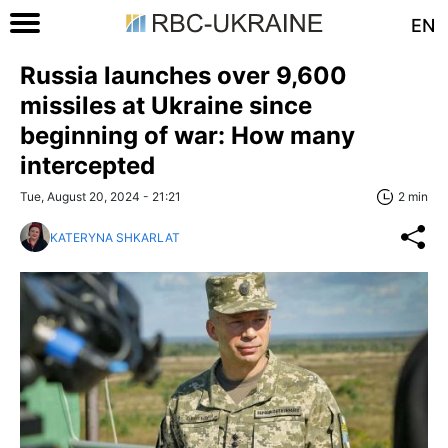
EN
Russia launches over 9,600
missiles at Ukraine since
beginning of war: How many
intercepted
Tue, August 20, 2024 - 21:21
2 min
KATERYNA SHKARLAT