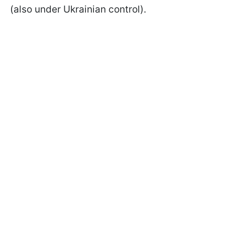
(also under Ukrainian control).