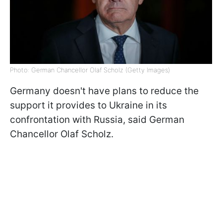
Photo: German Chancellor Olaf Scholz (Getty Images)
Germany doesn't have plans to reduce the
support it provides to Ukraine in its
confrontation with Russia, said German
Chancellor Olaf Scholz.