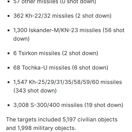
57 other missiles (0 shot down)
362 Kh-22/32 missiles (2 shot down)
1,300 Iskander-M/KN-23 missiles (56 shot
down)
6 Tsirkon missiles (2 shot down)
68 Tochka-U missiles (6 shot down)
1,547 Kh-25/29/31/35/58/59/60 missiles
(343 shot down)
3,008 S-300/400 missiles (19 shot down)
The targets included 5,197 civilian objects
and 1,998 military objects.