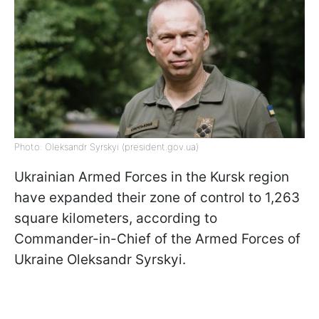
Photo: Oleksandr Syrskyi (president.gov.ua)
Ukrainian Armed Forces in the Kursk region
have expanded their zone of control to 1,263
square kilometers, according to
Commander-in-Chief of the Armed Forces of
Ukraine Oleksandr Syrskyi.