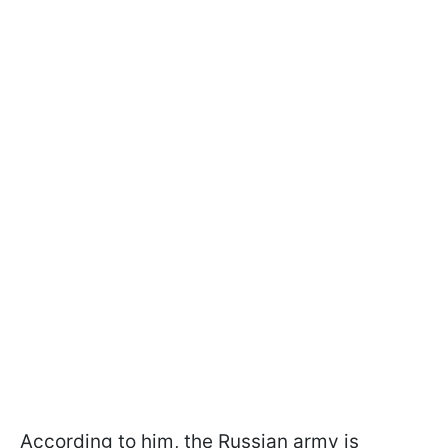
According to him, the Russian army is