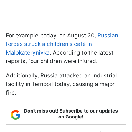
For example, today, on August 20,
Russian
forces struck a children's café in
Malokaterynivka
. According to the latest
reports, four children were injured.
Additionally, Russia attacked an industrial
facility in Ternopil today, causing a major
fire.
Don't miss out! Subscribe to our updates
on Google!