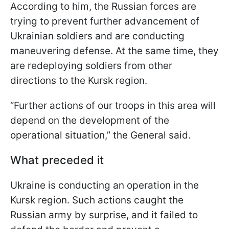
According to him, the Russian forces are
trying to prevent further advancement of
Ukrainian soldiers and are conducting
maneuvering defense. At the same time, they
are redeploying soldiers from other
directions to the Kursk region.
“Further actions of our troops in this area will
depend on the development of the
operational situation,” the General said.
What preceded it
Ukraine is conducting an operation in the
Kursk region. Such actions caught the
Russian army by surprise, and it failed to