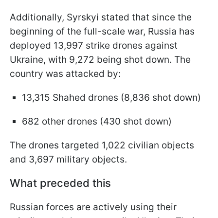
Additionally, Syrskyi stated that since the
beginning of the full-scale war, Russia has
deployed 13,997 strike drones against
Ukraine, with 9,272 being shot down. The
country was attacked by:
13,315 Shahed drones (8,836 shot down)
682 other drones (430 shot down)
The drones targeted 1,022 civilian objects
and 3,697 military objects.
What preceded this
Russian forces are actively using their