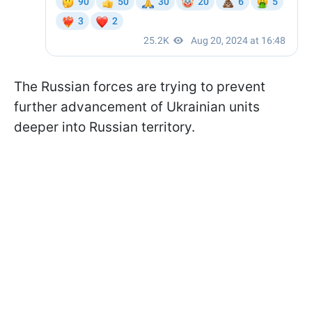
The Russian forces are trying to prevent
further advancement of Ukrainian units
deeper into Russian territory.