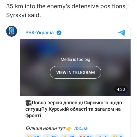
35 km into the enemy's defensive positions,"
Syrskyi said.