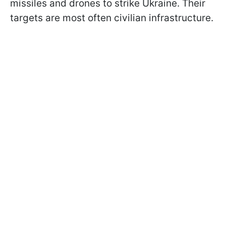
missiles and drones to strike Ukraine. Their
targets are most often civilian infrastructure.