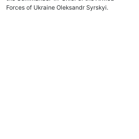
Forces of Ukraine Oleksandr Syrskyi.