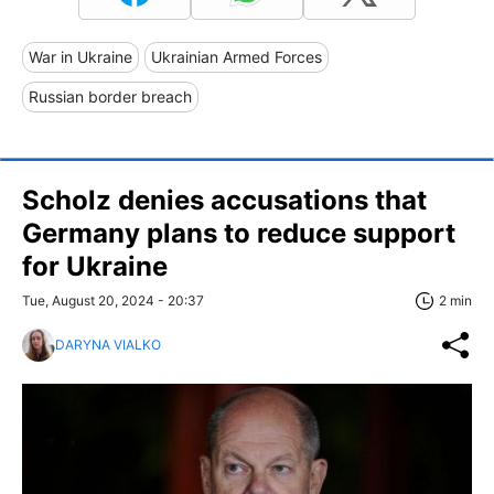
War in Ukraine
Ukrainian Armed Forces
Russian border breach
Scholz denies accusations that
Germany plans to reduce support
for Ukraine
Tue, August 20, 2024 - 20:37
2 min
DARYNA VIALKO