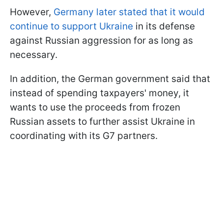
However,
Germany later stated that it would
continue to support Ukraine
in its defense
against Russian aggression for as long as
necessary.
In addition, the German government said that
instead of spending taxpayers' money, it
wants to use the proceeds from frozen
Russian assets to further assist Ukraine in
coordinating with its G7 partners.