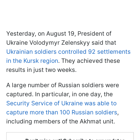
Yesterday, on August 19, President of
Ukraine Volodymyr Zelenskyy said that
Ukrainian soldiers controlled 92 settlements
in the Kursk region
. They achieved these
results in just two weeks.
A large number of Russian soldiers were
captured. In particular, in one day, the
Security Service of Ukraine was able to
capture more than 100 Russian soldiers
,
including members of the Akhmat unit.