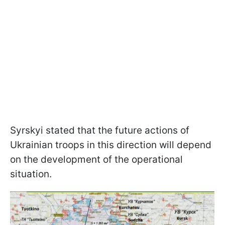
Syrskyi stated that the future actions of
Ukrainian troops in this direction will depend
on the development of the operational
situation.