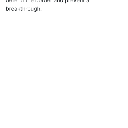
defend the border and prevent a
breakthrough.