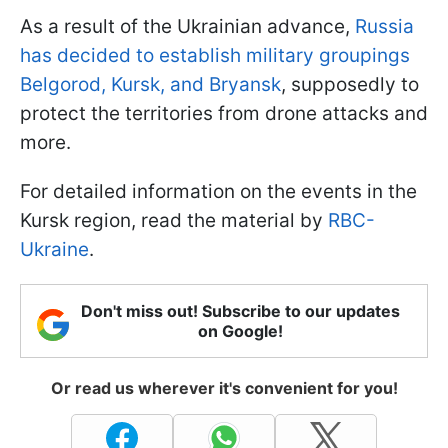
As a result of the Ukrainian advance,
Russia
has decided to establish military groupings
Belgorod, Kursk, and Bryansk
, supposedly to
protect the territories from drone attacks and
more.
For detailed information on the events in the
Kursk region, read the material by
RBC-
Ukraine
.
Don't miss out! Subscribe to our updates
on Google!
Or read us wherever it's convenient for you!