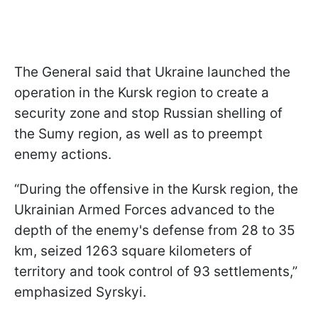
The General said that Ukraine launched the
operation in the Kursk region to create a
security zone and stop Russian shelling of
the Sumy region, as well as to preempt
enemy actions.
“During the offensive in the Kursk region, the
Ukrainian Armed Forces advanced to the
depth of the enemy's defense from 28 to 35
km, seized 1263 square kilometers of
territory and took control of 93 settlements,”
emphasized Syrskyi.