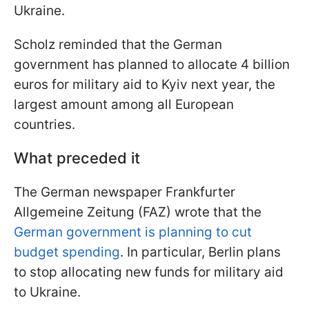
Ukraine.
Scholz reminded that the German
government has planned to allocate 4 billion
euros for military aid to Kyiv next year, the
largest amount among all European
countries.
What preceded it
The German newspaper Frankfurter
Allgemeine Zeitung (FAZ) wrote that the
German government is planning to cut
budget spending
. In particular, Berlin plans
to stop allocating new funds for military aid
to Ukraine.