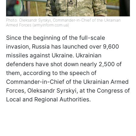
Photo: Oleksandr Syrskyi, Commander-in-Chief of the Ukrainian
Armed Forces (armyinform.com.ua)
Since the beginning of the full-scale
invasion, Russia has launched over 9,600
missiles against Ukraine. Ukrainian
defenders have shot down nearly 2,500 of
them, according to the speech of
Commander-in-Chief of the Ukrainian Armed
Forces, Oleksandr Syrskyi, at the Congress of
Local and Regional Authorities.