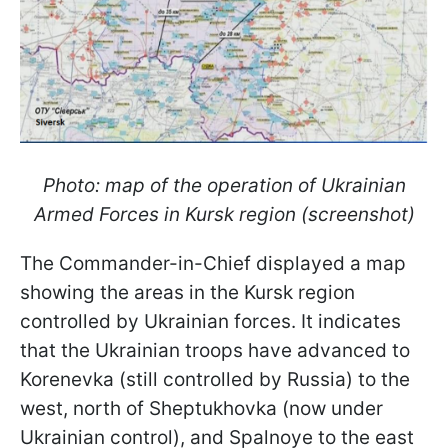
Photo: map of the operation of Ukrainian
Armed Forces in Kursk region (screenshot)
The Commander-in-Chief displayed a map
showing the areas in the Kursk region
controlled by Ukrainian forces. It indicates
that the Ukrainian troops have advanced to
Korenevka (still controlled by Russia) to the
west, north of Sheptukhovka (now under
Ukrainian control), and Spalnoye to the east