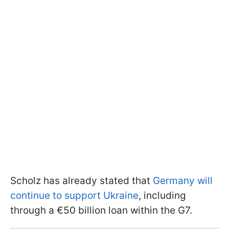
Scholz has already stated that
Germany will
continue to support Ukraine
, including
through a €50 billion loan within the G7.