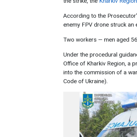
the strike, the
Kharkiv Region
According to the Prosecutor'
enemy FPV drone struck an 
Two workers — men aged 56 
Under the procedural guidanc
Office of Kharkiv Region, a p
into the commission of a war 
Code of Ukraine).