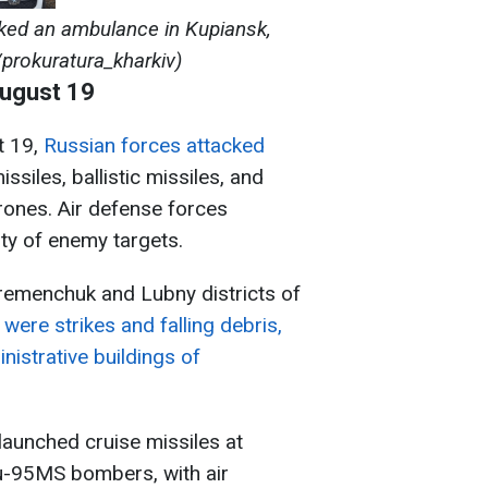
ked an ambulance in Kupiansk,
/prokuratura_kharkiv)
August 19
t 19,
Russian forces attacked
ssiles, ballistic missiles, and
rones. Air defense forces
ty of enemy targets.
 Kremenchuk and Lubny districts of
e
were strikes and falling debris,
istrative buildings of
launched cruise missiles at
-95MS bombers, with air