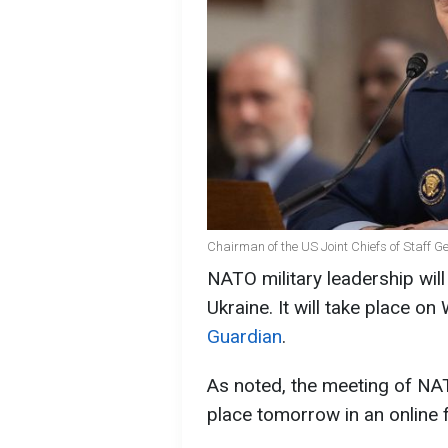
Chairman of the US Joint Chiefs of Staff G
NATO military leadership will
Ukraine. It will take place 
Guardian
.
As noted, the meeting of NATO
place tomorrow in an online 