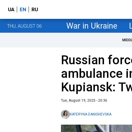
UA
EN
RU
War in Ukraine
THU, AUGUST 06
MIDD
Russian forc
ambulance in
Kupiansk: T
Tue, August 19, 2025 - 20:36
KATERYNA DANISHEVSKA