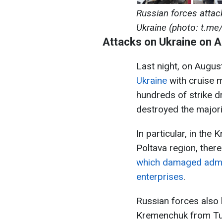
Russian forces attac
Ukraine (photo: t.me
Attacks on Ukraine on 
Last night, on Augus
Ukraine
with cruise mi
hundreds of strike d
destroyed the majori
In particular, in the
Poltava region, ther
which damaged admin
enterprises
.
Russian forces also 
Kremenchuk from Tu