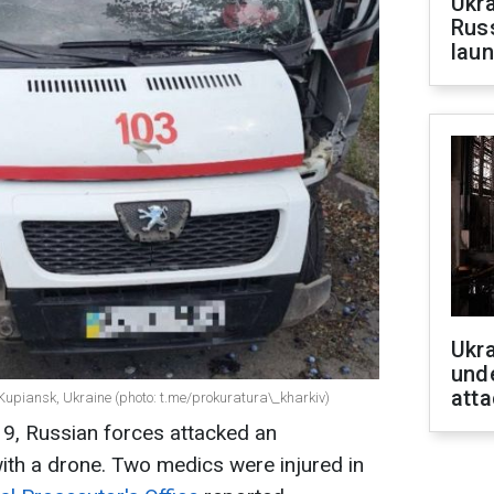
Ukra
Russ
laun
Ukra
unde
atta
upiansk, Ukraine (photo: t.me/prokuratura\_kharkiv)
19, Russian forces attacked an
ith a drone. Two medics were injured in