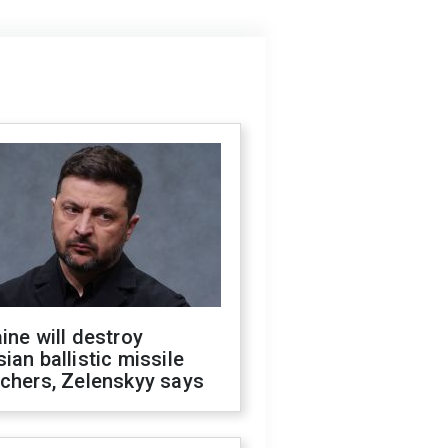
ine will destroy
ian ballistic missile
chers, Zelenskyy says