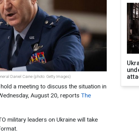
Ukra
unde
atta
eneral Daniel Caine (photo: Getty Images)
 hold a meeting to discuss the situation in
on Wednesday, August 20, reports
The
 military leaders on Ukraine will take
format.