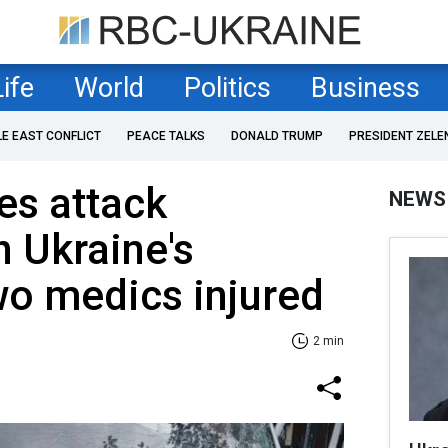
Life
World
Politics
Business
LE EAST CONFLICT
PEACE TALKS
DONALD TRUMP
PRESIDENT ZELE
es attack
NEWS
 Ukraine's
wo medics injured
2 min