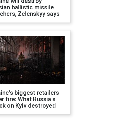
ine will destroy
ian ballistic missile
chers, Zelenskyy says
ine's biggest retailers
r fire: What Russia's
ck on Kyiv destroyed