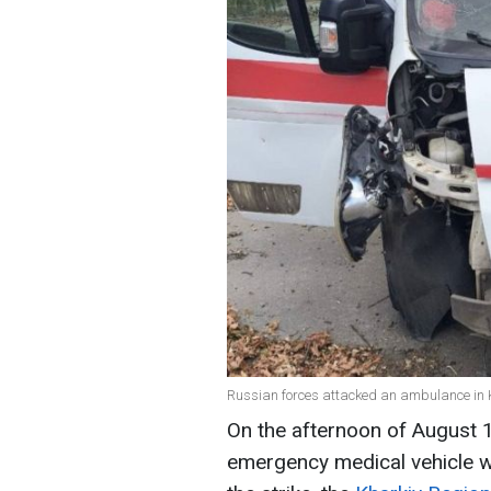
Russian forces attacked an ambulance in K
On the afternoon of August 
emergency medical vehicle w