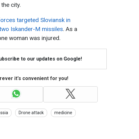
the city.
orces targeted Sloviansk in
 two Iskander-M missiles
. As a
, one woman was injured.
Subscribe to our updates on Google!
ever it's convenient for you!
ssia
Drone attack
medicine