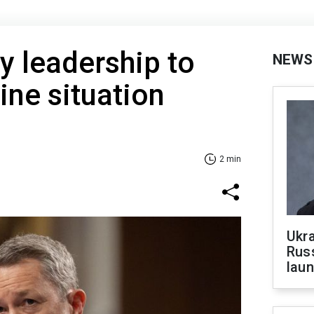
y leadership to
NEWS
ine situation
2 min
Ukra
Russ
laun