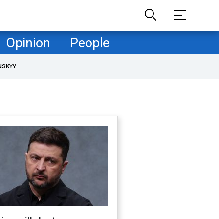
Opinion
People
NSKYY