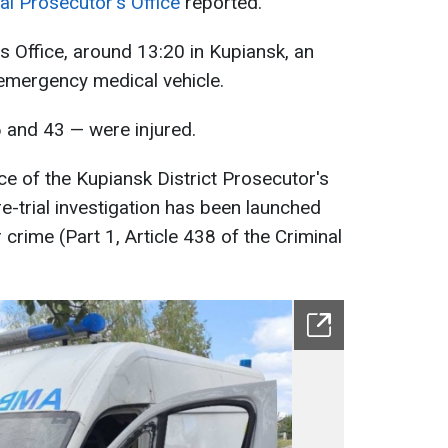
al Prosecutor's Office
reported.
s Office, around 13:20 in Kupiansk, an
emergency medical vehicle.
and 43 — were injured.
e of the Kupiansk District Prosecutor's
re-trial investigation has been launched
crime (Part 1, Article 438 of the Criminal