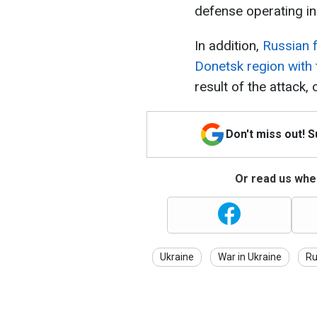
defense operating in 
In addition,
Russian f
Donetsk region with
result of the attack
Don't miss out! 
Or read us wher
Ukraine
War in Ukraine
Ru