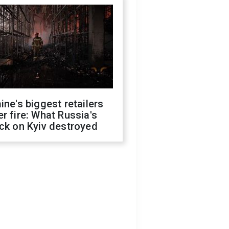
ine's biggest retailers
r fire: What Russia's
ck on Kyiv destroyed