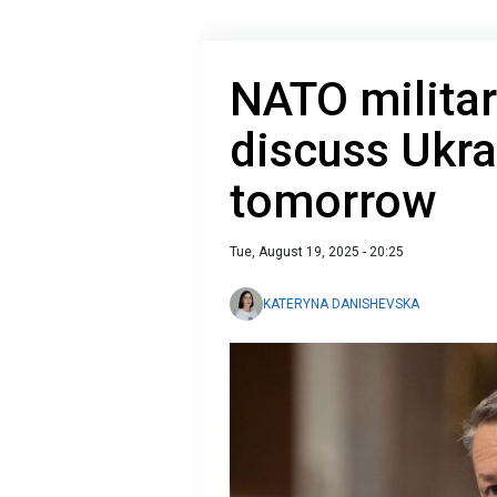
NATO militar
discuss Ukra
tomorrow
Tue, August 19, 2025 - 20:25
KATERYNA DANISHEVSKA