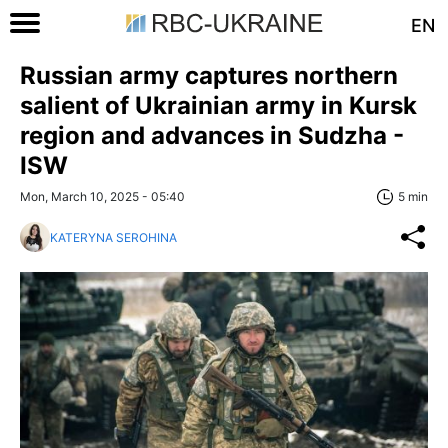
EN
Russian army captures northern
salient of Ukrainian army in Kursk
region and advances in Sudzha -
ISW
Mon, March 10, 2025 - 05:40
5 min
KATERYNA SEROHINA