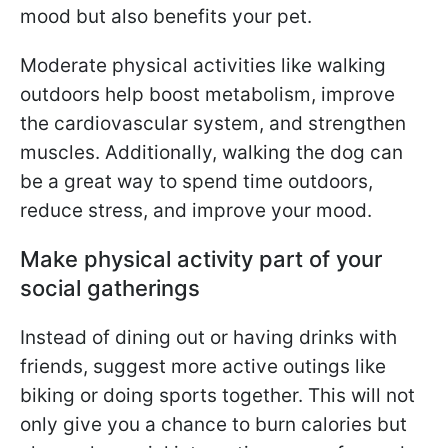
mood but also benefits your pet.
Moderate physical activities like walking
outdoors help boost metabolism, improve
the cardiovascular system, and strengthen
muscles. Additionally, walking the dog can
be a great way to spend time outdoors,
reduce stress, and improve your mood.
Make physical activity part of your
social gatherings
Instead of dining out or having drinks with
friends, suggest more active outings like
biking or doing sports together. This will not
only give you a chance to burn calories but