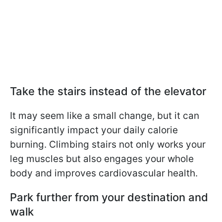
Take the stairs instead of the elevator
It may seem like a small change, but it can
significantly impact your daily calorie
burning. Climbing stairs not only works your
leg muscles but also engages your whole
body and improves cardiovascular health.
Park further from your destination and
walk