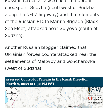
Russian forces attacked near the border
checkpoint Sudzha (southwest of Sudzha
along the N-07 highway) and that elements
of the Russian 810th Marine Brigade (Black
Sea Fleet) attacked near Guiyevo (south of
Sudzha).
Another Russian blogger claimed that
Ukrainian forces counterattacked near the
settlements of Melovoy and Goncharovka
(west of Sudzha).