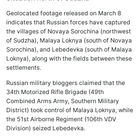
Geolocated footage released on March 8
indicates that Russian forces have captured
the villages of Novaya Sorochina (northwest
of Sudzha), Malaya Loknya (south of Novaya
Sorochina), and Lebedevka (south of Malaya
Loknya), along with the fields between these
settlements.
Russian military bloggers claimed that the
34th Motorized Rifle Brigade (49th
Combined Arms Army, Southern Military
District) took control of Malaya Loknya, while
the 51st Airborne Regiment (106th VDV
Division) seized Lebedevka.