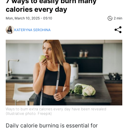
7 ways to easily burn many
calories every day
Mon, March 10, 2025 - 05:10
2 min
KATERYNA SEROHINA
Ways to burn extra calories every day have been revealed
(Illustrative photo: Freepik)
Daily calorie burning is essential for