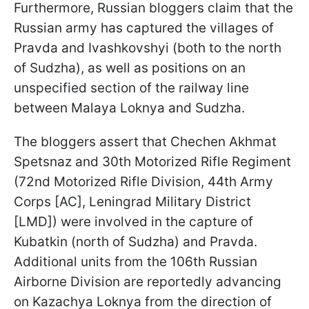
Furthermore, Russian bloggers claim that the
Russian army has captured the villages of
Pravda and Ivashkovshyi (both to the north
of Sudzha), as well as positions on an
unspecified section of the railway line
between Malaya Loknya and Sudzha.
The bloggers assert that Chechen Akhmat
Spetsnaz and 30th Motorized Rifle Regiment
(72nd Motorized Rifle Division, 44th Army
Corps [AC], Leningrad Military District
[LMD]) were involved in the capture of
Kubatkin (north of Sudzha) and Pravda.
Additional units from the 106th Russian
Airborne Division are reportedly advancing
on Kazachya Loknya from the direction of