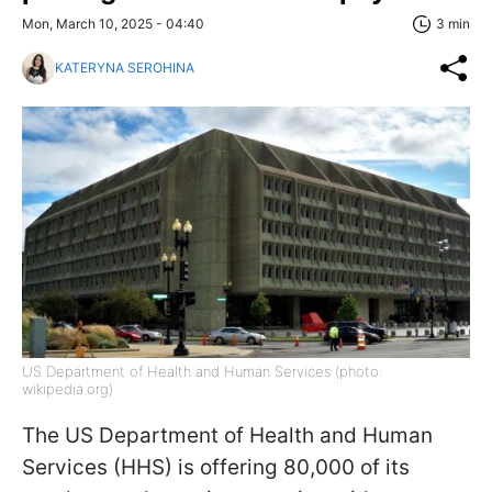
Mon, March 10, 2025 - 04:40
3 min
KATERYNA SEROHINA
US Department of Health and Human Services (photo:
wikipedia.org)
The US Department of Health and Human
Services (HHS) is offering 80,000 of its