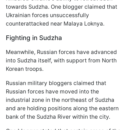
towards Sudzha. One blogger claimed that
Ukrainian forces unsuccessfully
counterattacked near Malaya Loknya.
Fighting in Sudzha
Meanwhile, Russian forces have advanced
into Sudzha itself, with support from North
Korean troops.
Russian military bloggers claimed that
Russian forces have moved into the
industrial zone in the northeast of Sudzha
and are holding positions along the eastern
bank of the Sudzha River within the city.