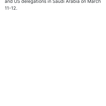
and US delegations in Saudi Arabia on March
11-12.