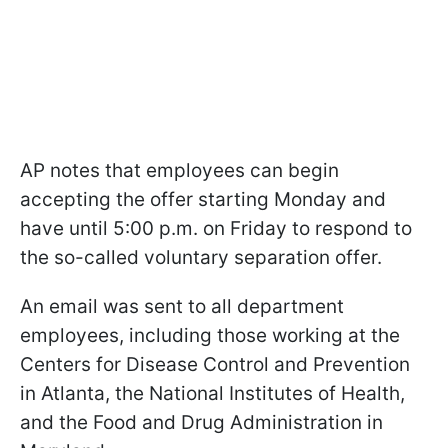
AP notes that employees can begin
accepting the offer starting Monday and
have until 5:00 p.m. on Friday to respond to
the so-called voluntary separation offer.
An email was sent to all department
employees, including those working at the
Centers for Disease Control and Prevention
in Atlanta, the National Institutes of Health,
and the Food and Drug Administration in