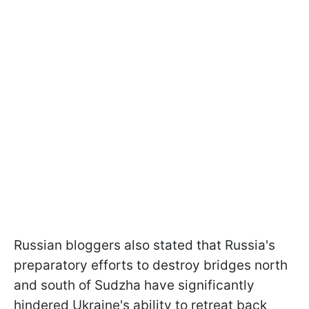
Russian bloggers also stated that Russia's
preparatory efforts to destroy bridges north
and south of Sudzha have significantly
hindered Ukraine's ability to retreat back