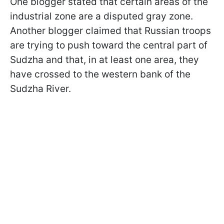
One blogger stated that certain areas of the
industrial zone are a disputed gray zone.
Another blogger claimed that Russian troops
are trying to push toward the central part of
Sudzha and that, in at least one area, they
have crossed to the western bank of the
Sudzha River.