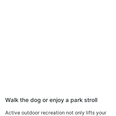
Walk the dog or enjoy a park stroll
Active outdoor recreation not only lifts your