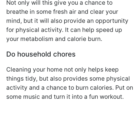
Not only will this give you a chance to
breathe in some fresh air and clear your
mind, but it will also provide an opportunity
for physical activity. It can help speed up
your metabolism and calorie burn.
Do household chores
Cleaning your home not only helps keep
things tidy, but also provides some physical
activity and a chance to burn calories. Put on
some music and turn it into a fun workout.