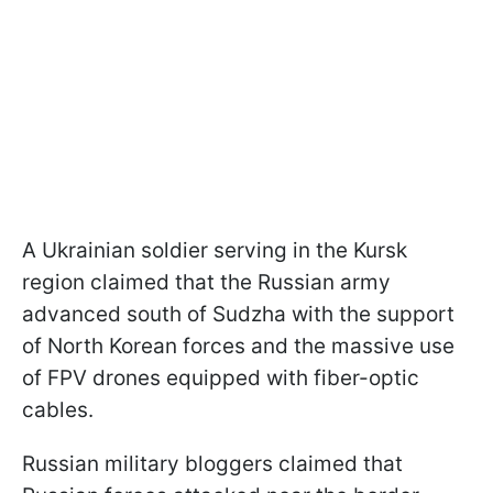
A Ukrainian soldier serving in the Kursk
region claimed that the Russian army
advanced south of Sudzha with the support
of North Korean forces and the massive use
of FPV drones equipped with fiber-optic
cables.
Russian military bloggers claimed that