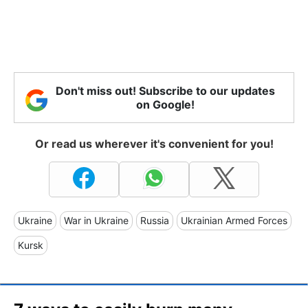
Don't miss out! Subscribe to our updates
on Google!
Or read us wherever it's convenient for you!
Ukraine
War in Ukraine
Russia
Ukrainian Armed Forces
Kursk