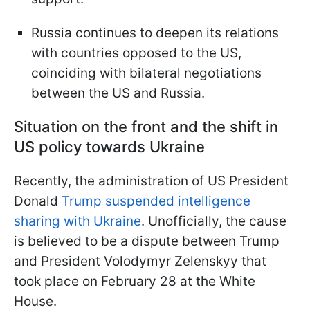
Russia continues to deepen its relations
with countries opposed to the US,
coinciding with bilateral negotiations
between the US and Russia.
Situation on the front and the shift in
US policy towards Ukraine
Recently, the administration of US President
Donald
Trump suspended intelligence
sharing with Ukraine
. Unofficially, the cause
is believed to be a dispute between Trump
and President Volodymyr Zelenskyy that
took place on February 28 at the White
House.