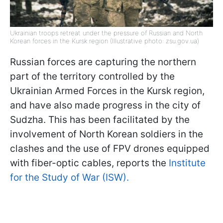
Ukrainian troops retreat under the pressure of Russian and North
Korean forces in the Kursk region (Illustrative photo: zsu.gov.ua)
Russian forces are capturing the northern
part of the territory controlled by the
Ukrainian Armed Forces in the Kursk region,
and have also made progress in the city of
Sudzha. This has been facilitated by the
involvement of North Korean soldiers in the
clashes and the use of FPV drones equipped
with fiber-optic cables, reports the
Institute
for the Study of War (ISW).