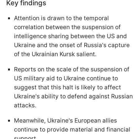
Key findings
Attention is drawn to the temporal
correlation between the suspension of
intelligence sharing between the US and
Ukraine and the onset of Russia's capture
of the Ukrainian Kursk salient.
Reports on the scale of the suspension of
US military aid to Ukraine continue to
suggest that this halt is likely to affect
Ukraine's ability to defend against Russian
attacks.
Meanwhile, Ukraine's European allies
continue to provide material and financial
support.