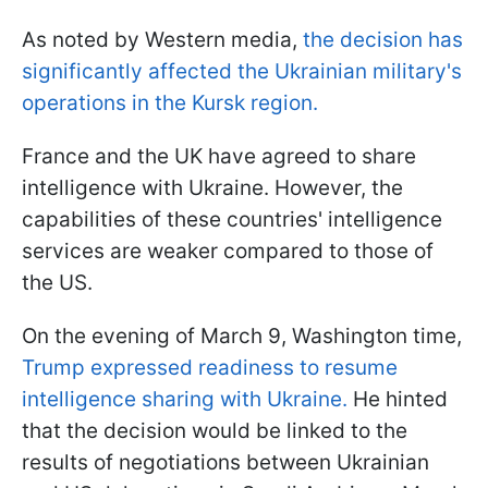
As noted by Western media,
the decision has
significantly affected the Ukrainian military's
operations in the Kursk region.
France and the UK have agreed to share
intelligence with Ukraine. However, the
capabilities of these countries' intelligence
services are weaker compared to those of
the US.
On the evening of March 9, Washington time,
Trump expressed readiness to resume
intelligence sharing with Ukraine.
He hinted
that the decision would be linked to the
results of negotiations between Ukrainian