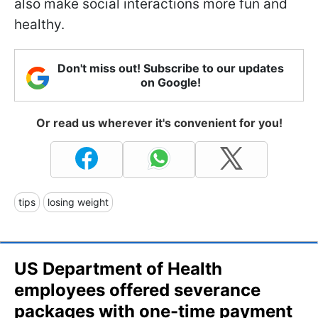
also make social interactions more fun and
healthy.
Don't miss out! Subscribe to our updates
on Google!
Or read us wherever it's convenient for you!
tips
losing weight
US Department of Health
employees offered severance
packages with one-time payment