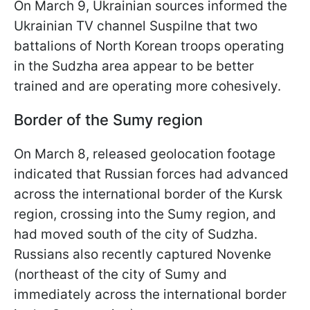
On March 9, Ukrainian sources informed the
Ukrainian TV channel Suspilne that two
battalions of North Korean troops operating
in the Sudzha area appear to be better
trained and are operating more cohesively.
Border of the Sumy region
On March 8, released geolocation footage
indicated that Russian forces had advanced
across the international border of the Kursk
region, crossing into the Sumy region, and
had moved south of the city of Sudzha.
Russians also recently captured Novenke
(northeast of the city of Sumy and
immediately across the international border