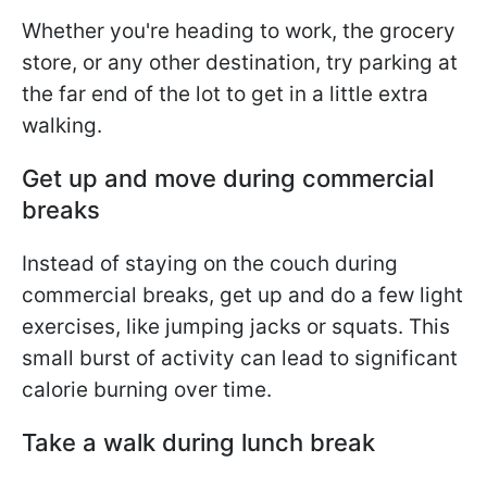
Whether you're heading to work, the grocery
store, or any other destination, try parking at
the far end of the lot to get in a little extra
walking.
Get up and move during commercial
breaks
Instead of staying on the couch during
commercial breaks, get up and do a few light
exercises, like jumping jacks or squats. This
small burst of activity can lead to significant
calorie burning over time.
Take a walk during lunch break