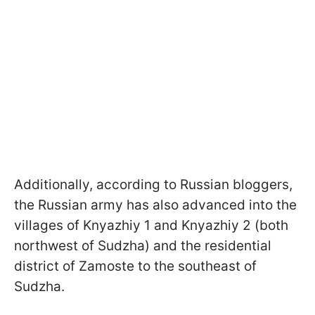
Additionally, according to Russian bloggers,
the Russian army has also advanced into the
villages of Knyazhiy 1 and Knyazhiy 2 (both
northwest of Sudzha) and the residential
district of Zamoste to the southeast of
Sudzha.