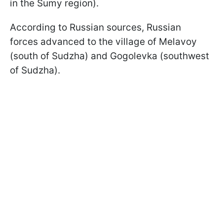
in the Sumy region).
According to Russian sources, Russian
forces advanced to the village of Melavoy
(south of Sudzha) and Gogolevka (southwest
of Sudzha).