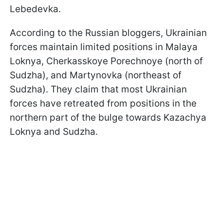
Lebedevka.
According to the Russian bloggers, Ukrainian
forces maintain limited positions in Malaya
Loknya, Cherkasskoye Porechnoye (north of
Sudzha), and Martynovka (northeast of
Sudzha). They claim that most Ukrainian
forces have retreated from positions in the
northern part of the bulge towards Kazachya
Loknya and Sudzha.