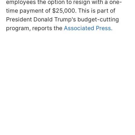
employees the option to resign with a one-
time payment of $25,000. This is part of
President Donald Trump's budget-cutting
program, reports the
Associated Press.