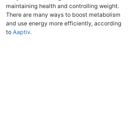
maintaining health and controlling weight.
There are many ways to boost metabolism
and use energy more efficiently, according
to
Aaptiv
.