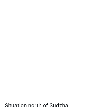
Situation north of Sudzha