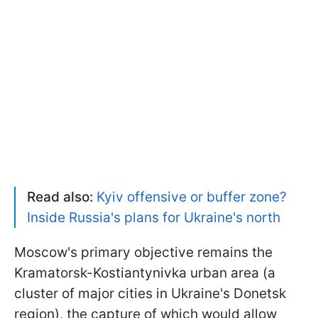
Read also:
Kyiv offensive or buffer zone?
Inside Russia's plans for Ukraine's north
Moscow's primary objective remains the
Kramatorsk-Kostiantynivka urban area (a
cluster of major cities in Ukraine's Donetsk
region), the capture of which would allow