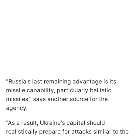
"Russia's last remaining advantage is its
missile capability, particularly ballistic
missiles," says another source for the
agency.
"As a result, Ukraine's capital should
realistically prepare for attacks similar to the