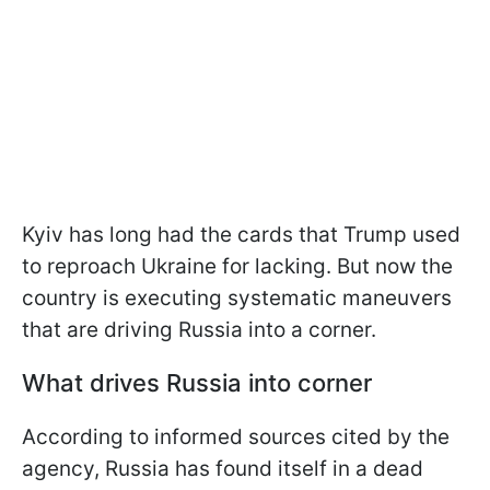
Kyiv has long had the cards that Trump used
to reproach Ukraine for lacking. But now the
country is executing systematic maneuvers
that are driving Russia into a corner.
What drives Russia into corner
According to informed sources cited by the
agency, Russia has found itself in a dead