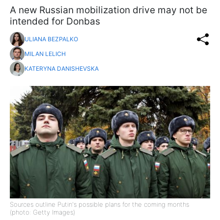
A new Russian mobilization drive may not be
intended for Donbas
ULIANA BEZPALKO
MILAN LELICH
KATERYNA DANISHEVSKA
Sources outline Putin's possible plans for the coming months
(photo: Getty Images)