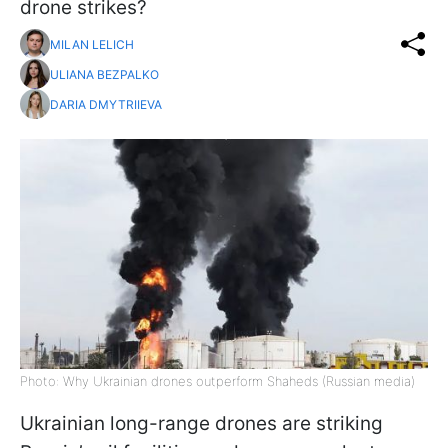
drone strikes?
MILAN LELICH
ULIANA BEZPALKO
DARIA DMYTRIIEVA
Photo: Why Ukrainian drones outperform Shaheds (Russian media)
Ukrainian long-range drones are striking