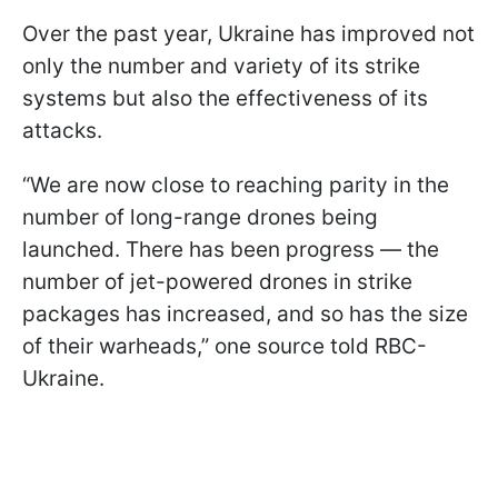
Over the past year, Ukraine has improved not
only the number and variety of its strike
systems but also the effectiveness of its
attacks.
“We are now close to reaching parity in the
number of long-range drones being
launched. There has been progress — the
number of jet-powered drones in strike
packages has increased, and so has the size
of their warheads,” one source told RBC-
Ukraine.