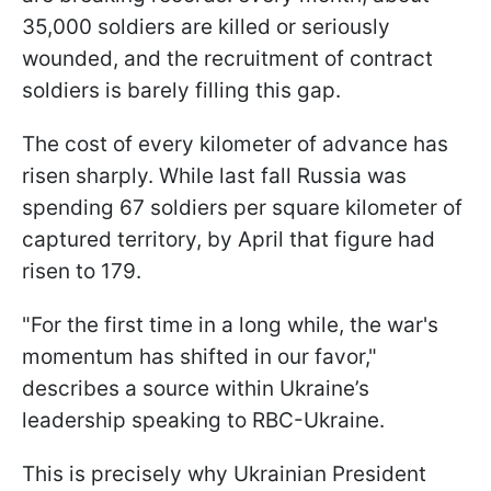
35,000 soldiers are killed or seriously
wounded, and the recruitment of contract
soldiers is barely filling this gap.
The cost of every kilometer of advance has
risen sharply. While last fall Russia was
spending 67 soldiers per square kilometer of
captured territory, by April that figure had
risen to 179.
"For the first time in a long while, the war's
momentum has shifted in our favor,"
describes a source within Ukraine’s
leadership speaking to RBC-Ukraine.
This is precisely why Ukrainian President