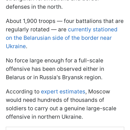
defenses in the north.
About 1,900 troops — four battalions that are
regularly rotated — are
currently stationed
on the Belarusian side of the border near
Ukraine
.
No force large enough for a full-scale
offensive has been observed either in
Belarus or in Russia's Bryansk region.
According to
expert estimates
, Moscow
would need hundreds of thousands of
soldiers to carry out a genuine large-scale
offensive in northern Ukraine.