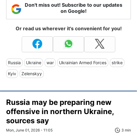
Don't miss out! Subscribe to our updates
on Google!
Or read us wherever it's convenient for you!
Russia
Ukraine
war
Ukrainian Armed Forces
strike
Kyiv
Zelenskyy
Russia may be preparing new
offensive in northern Ukraine,
sources say
Mon, June 01, 2026 - 11:05
3 min