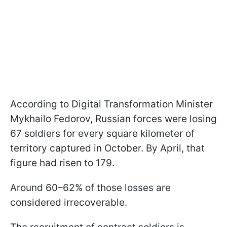
According to Digital Transformation Minister
Mykhailo Fedorov, Russian forces were losing
67 soldiers for every square kilometer of
territory captured in October. By April, that
figure had risen to 179.
Around 60–62% of those losses are
considered irrecoverable.