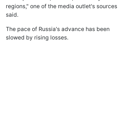
regions," one of the media outlet's sources
said.
The pace of Russia's advance has been
slowed by rising losses.