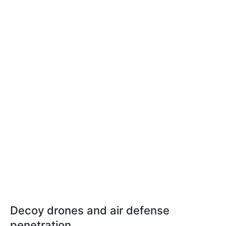
Decoy drones and air defense
penetration