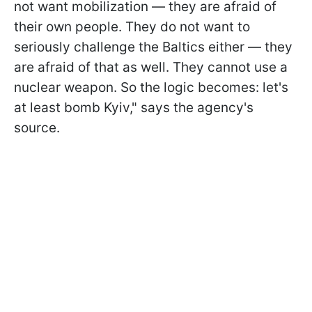
not want mobilization — they are afraid of
their own people. They do not want to
seriously challenge the Baltics either — they
are afraid of that as well. They cannot use a
nuclear weapon. So the logic becomes: let's
at least bomb Kyiv," says the agency's
source.