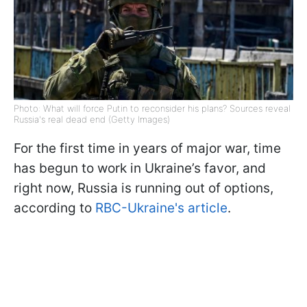
Photo: What will force Putin to reconsider his plans? Sources reveal
Russia's real dead end (Getty Images)
For the first time in years of major war, time
has begun to work in Ukraine’s favor, and
right now, Russia is running out of options,
according to
RBC-Ukraine's article
.