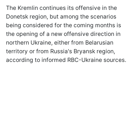
The Kremlin continues its offensive in the
Donetsk region, but among the scenarios
being considered for the coming months is
the opening of a new offensive direction in
northern Ukraine, either from Belarusian
territory or from Russia's Bryansk region,
according to informed RBC-Ukraine sources.