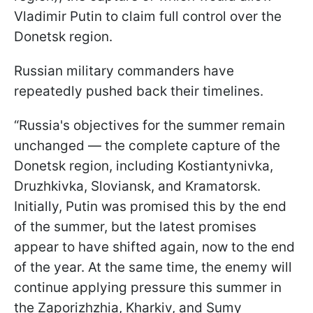
Vladimir Putin to claim full control over the
Donetsk region.
Russian military commanders have
repeatedly pushed back their timelines.
“Russia's objectives for the summer remain
unchanged — the complete capture of the
Donetsk region, including Kostiantynivka,
Druzhkivka, Sloviansk, and Kramatorsk.
Initially, Putin was promised this by the end
of the summer, but the latest promises
appear to have shifted again, now to the end
of the year. At the same time, the enemy will
continue applying pressure this summer in
the Zaporizhzhia, Kharkiv, and Sumy