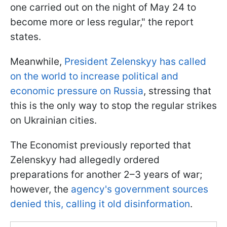
one carried out on the night of May 24 to
become more or less regular," the report
states.
Meanwhile,
President Zelenskyy has called
on the world to increase political and
economic pressure on Russia
, stressing that
this is the only way to stop the regular strikes
on Ukrainian cities.
The Economist previously reported that
Zelenskyy had allegedly ordered
preparations for another 2–3 years of war;
however, the
agency's government sources
denied this, calling it old disinformation
.