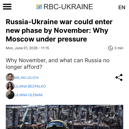
EN
Russia-Ukraine war could enter
new phase by November: Why
Moscow under pressure
Mon, June 01, 2026 - 11:15
3 min
Why November, and what can Russia no
longer afford?
MILAN LELICH
ULIANA BEZPALKO
LILIANA OLENIAK