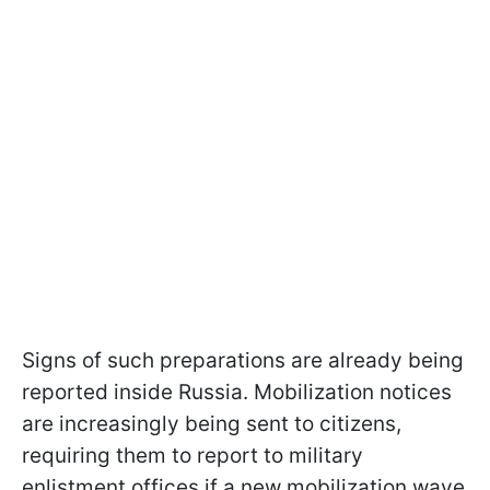
Signs of such preparations are already being
reported inside Russia. Mobilization notices
are increasingly being sent to citizens,
requiring them to report to military
enlistment offices if a new mobilization wave