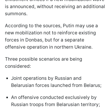
is announced, without receiving an additional
summons.
According to the sources, Putin may use a
new mobilization not to reinforce existing
forces in Donbas, but for a separate
offensive operation in northern Ukraine.
Three possible scenarios are being
considered:
Joint operations by Russian and
Belarusian forces launched from Belarus;
An offensive conducted exclusively by
Russian troops from Belarusian territory;