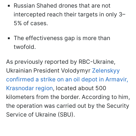
Russian Shahed drones that are not
intercepted reach their targets in only 3–
5% of cases.
The effectiveness gap is more than
twofold.
As previously reported by RBC-Ukraine,
Ukrainian President Volodymyr
Zelenskyy
confirmed a strike on an oil depot in Armavir,
Krasnodar region
, located about 500
kilometers from the border. According to him,
the operation was carried out by the Security
Service of Ukraine (SBU).