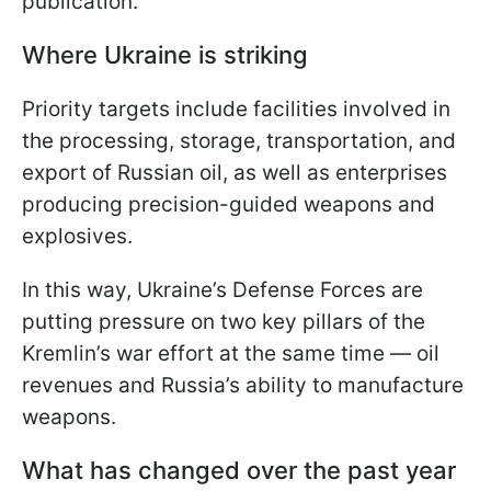
publication.
Where Ukraine is striking
Priority targets include facilities involved in
the processing, storage, transportation, and
export of Russian oil, as well as enterprises
producing precision-guided weapons and
explosives.
In this way, Ukraine’s Defense Forces are
putting pressure on two key pillars of the
Kremlin’s war effort at the same time — oil
revenues and Russia’s ability to manufacture
weapons.
What has changed over the past year