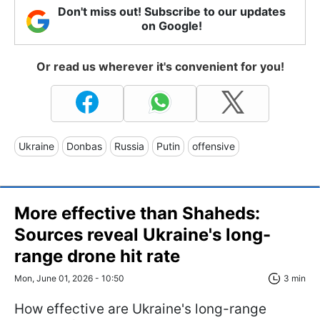
Don't miss out! Subscribe to our updates
on Google!
Or read us wherever it's convenient for you!
Ukraine
Donbas
Russia
Putin
offensive
More effective than Shaheds:
Sources reveal Ukraine's long-
range drone hit rate
Mon, June 01, 2026 - 10:50
3 min
How effective are Ukraine's long-range