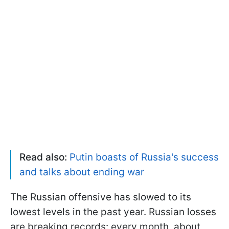
Read also:
Putin boasts of Russia's success
and talks about ending war
The Russian offensive has slowed to its
lowest levels in the past year. Russian losses
are breaking records: every month, about