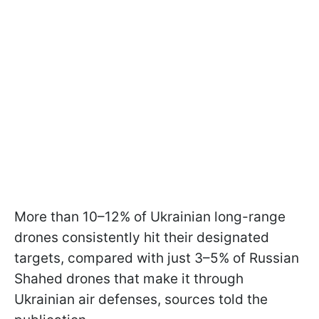
More than 10–12% of Ukrainian long-range
drones consistently hit their designated
targets, compared with just 3–5% of Russian
Shahed drones that make it through
Ukrainian air defenses, sources told the