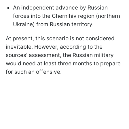
An independent advance by Russian
forces into the Chernihiv region (northern
Ukraine) from Russian territory.
At present, this scenario is not considered
inevitable. However, according to the
sources' assessment, the Russian military
would need at least three months to prepare
for such an offensive.