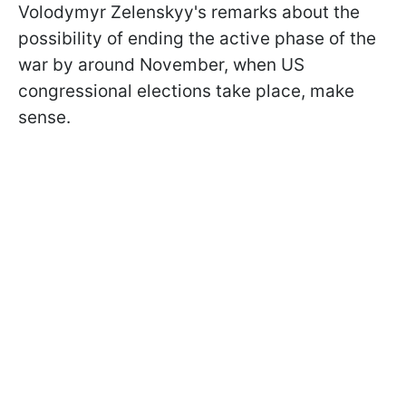
Volodymyr Zelenskyy's remarks about the
possibility of ending the active phase of the
war by around November, when US
congressional elections take place, make
sense.