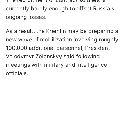
The recruitment of contract soldiers is
currently barely enough to offset Russia's
ongoing losses.
As a result, the Kremlin may be preparing a
new wave of mobilization involving roughly
100,000 additional personnel, President
Volodymyr Zelenskyy said following
meetings with military and intelligence
officials.