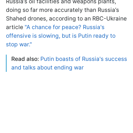
Russia’s oil facilities and weapons plants,
doing so far more accurately than Russia’s
Shahed drones, according to an RBC-Ukraine
article
"A chance for peace? Russia's
offensive is slowing, but is Putin ready to
stop war."
Read also:
Putin boasts of Russia's success
and talks about ending war