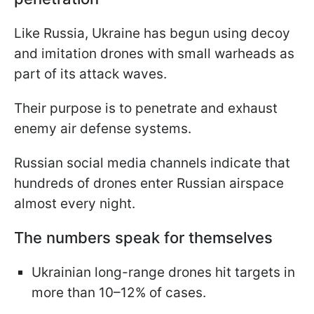
Like Russia, Ukraine has begun using decoy
and imitation drones with small warheads as
part of its attack waves.
Their purpose is to penetrate and exhaust
enemy air defense systems.
Russian social media channels indicate that
hundreds of drones enter Russian airspace
almost every night.
The numbers speak for themselves
Ukrainian long-range drones hit targets in
more than 10–12% of cases.