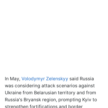
In May,
Volodymyr Zelenskyy
said Russia
was considering attack scenarios against
Ukraine from Belarusian territory and from
Russia's Bryansk region, prompting Kyiv to
strengthen fortifications and border