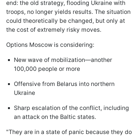
end: the old strategy, flooding Ukraine with
troops, no longer yields results. The situation
could theoretically be changed, but only at
the cost of extremely risky moves.
Options Moscow is considering:
New wave of mobilization—another
100,000 people or more
Offensive from Belarus into northern
Ukraine
Sharp escalation of the conflict, including
an attack on the Baltic states.
"They are in a state of panic because they do