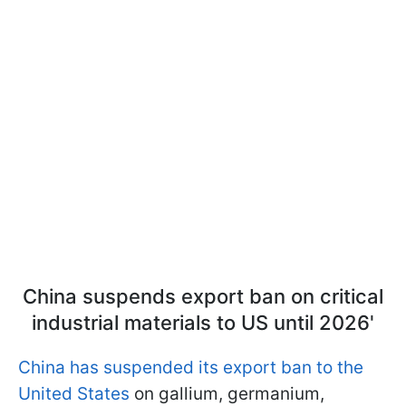
China suspends export ban on critical
industrial materials to US until 2026'
China has suspended its export ban to the
United States
on gallium, germanium,