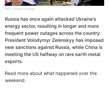
RBC-Ukraine collage
Russia has once again attacked Ukraine's
energy sector, resulting in longer and more
frequent power outages across the country.
President Volodymyr Zelenskyy has imposed
new sanctions against Russia, while China is
meeting the US halfway on rare earth metal
exports.
Read more about what happened over the
weekend.