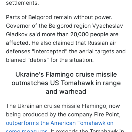
settlements.
Parts of Belgorod remain without power.
Governor of the Belgorod region Vyacheslav
Gladkov said
more than 20,000 people are
affected.
He also claimed that Russian air
defenses "intercepted" the aerial targets and
blamed "debris" for the situation.
Ukraine's Flamingo cruise missile
outmatches US Tomahawk in range
and warhead
The Ukrainian cruise missile Flamingo, now
being produced by the company Fire Point,
outperforms the American Tomahawk on
some measures.
It exceeds the Tomahawk in