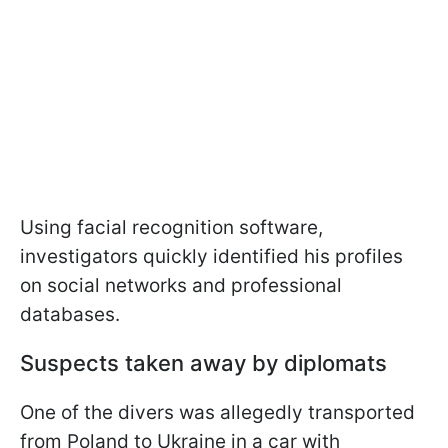
Using facial recognition software,
investigators quickly identified his profiles
on social networks and professional
databases.
Suspects taken away by diplomats
One of the divers was allegedly transported
from Poland to Ukraine in a car with