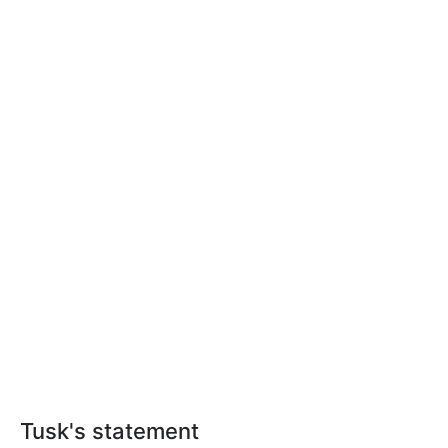
Tusk's statement