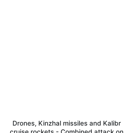
Drones, Kinzhal missiles and Kalibr
cruise rockets - Combined attack on