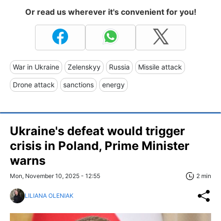
Or read us wherever it's convenient for you!
War in Ukraine
Zelenskyy
Russia
Missile attack
Drone attack
sanctions
energy
Ukraine's defeat would trigger
crisis in Poland, Prime Minister
warns
Mon, November 10, 2025 - 12:55
2 min
LILIANA OLENIAK