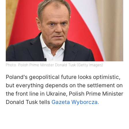
Photo: Polish Prime Minister Donald Tusk (Getty Images)
Poland's geopolitical future looks optimistic,
but everything depends on the settlement on
the front line in Ukraine, Polish Prime Minister
Donald Tusk tells
Gazeta Wyborcza.