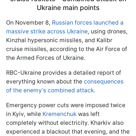
Ukraine main points
On November 8,
Russian forces launched a
massive strike across Ukraine
, using drones,
Kinzhal hypersonic missiles, and Kalibr
cruise missiles, according to the Air Force of
the Armed Forces of Ukraine.
RBC-Ukraine provides a detailed report of
everything known about the
consequences
of the enemy’s combined attack.
Emergency power cuts were imposed twice
in Kyiv, while
Kremenchuk
was left
completely without electricity. Kharkiv also
experienced a blackout that evening, and the