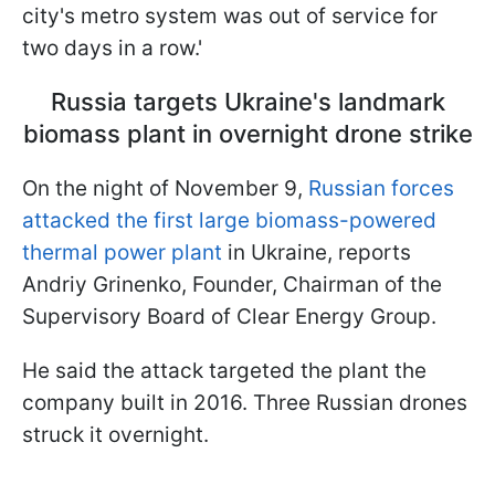
city's metro system was out of service for
two days in a row.'
Russia targets Ukraine's landmark
biomass plant in overnight drone strike
On the night of November 9,
Russian forces
attacked the first large biomass-powered
thermal power plant
in Ukraine, reports
Andriy Grinenko, Founder, Chairman of the
Supervisory Board of Clear Energy Group.
He said the attack targeted the plant the
company built in 2016. Three Russian drones
struck it overnight.