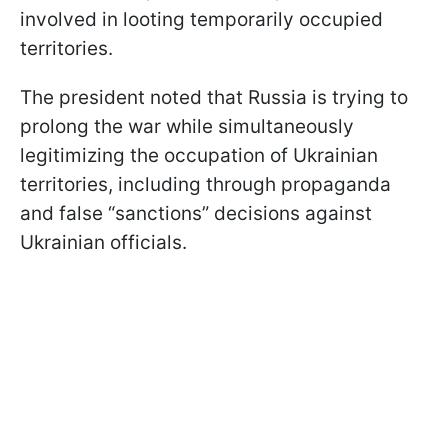
involved in looting temporarily occupied
territories.
The president noted that Russia is trying to
prolong the war while simultaneously
legitimizing the occupation of Ukrainian
territories, including through propaganda
and false “sanctions” decisions against
Ukrainian officials.