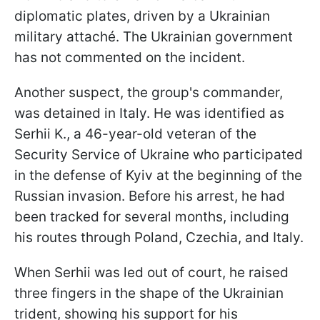
diplomatic plates, driven by a Ukrainian
military attaché. The Ukrainian government
has not commented on the incident.
Another suspect, the group's commander,
was detained in Italy. He was identified as
Serhii K., a 46-year-old veteran of the
Security Service of Ukraine who participated
in the defense of Kyiv at the beginning of the
Russian invasion. Before his arrest, he had
been tracked for several months, including
his routes through Poland, Czechia, and Italy.
When Serhii was led out of court, he raised
three fingers in the shape of the Ukrainian
trident, showing his support for his