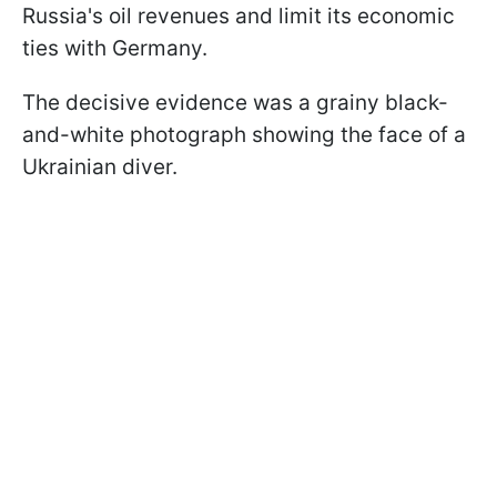
Russia's oil revenues and limit its economic
ties with Germany.
The decisive evidence was a grainy black-
and-white photograph showing the face of a
Ukrainian diver.