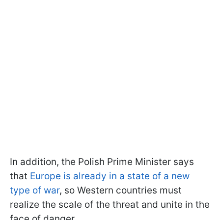
In addition, the Polish Prime Minister says
that
Europe is already in a state of a new
type of war
, so Western countries must
realize the scale of the threat and unite in the
face of danger.