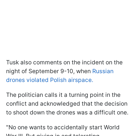
Tusk also comments on the incident on the
night of September 9-10, when
Russian
drones violated Polish airspace.
The politician calls it a turning point in the
conflict and acknowledged that the decision
to shoot down the drones was a difficult one.
"No one wants to accidentally start World