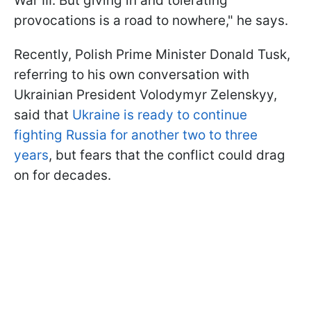
War III. But giving in and tolerating
provocations is a road to nowhere," he says.
Recently, Polish Prime Minister Donald Tusk,
referring to his own conversation with
Ukrainian President Volodymyr Zelenskyy,
said that
Ukraine is ready to continue
fighting Russia for another two to three
years
, but fears that the conflict could drag
on for decades.