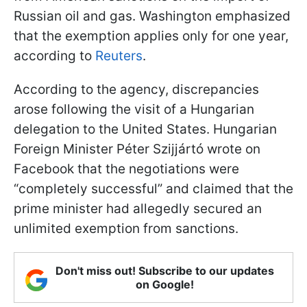
Russian oil and gas. Washington emphasized
that the exemption applies only for one year,
according to
Reuters
.
According to the agency, discrepancies
arose following the visit of a Hungarian
delegation to the United States. Hungarian
Foreign Minister Péter Szijjártó wrote on
Facebook that the negotiations were
“completely successful” and claimed that the
prime minister had allegedly secured an
unlimited exemption from sanctions.
Don't miss out! Subscribe to our updates
on Google!