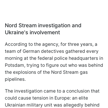
Nord Stream investigation and
Ukraine's involvement
According to the agency, for three years, a
team of German detectives gathered every
morning at the federal police headquarters in
Potsdam, trying to figure out who was behind
the explosions of the Nord Stream gas
pipelines.
The investigation came to a conclusion that
could cause tension in Europe: an elite
Ukrainian military unit was allegedly behind