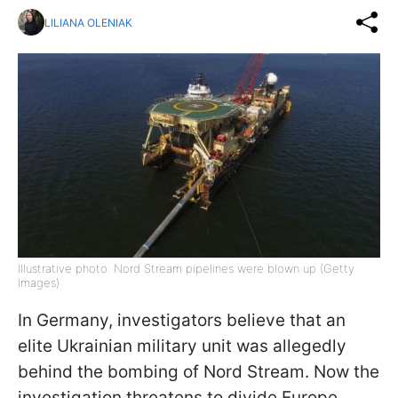
LILIANA OLENIAK
Illustrative photo: Nord Stream pipelines were blown up (Getty
Images)
In Germany, investigators believe that an
elite Ukrainian military unit was allegedly
behind the bombing of Nord Stream. Now the
investigation threatens to divide Europe,