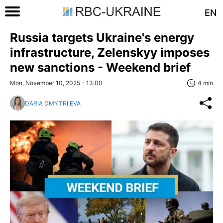
EN
Russia targets Ukraine's energy
infrastructure, Zelenskyy imposes
new sanctions - Weekend brief
Mon, November 10, 2025 - 13:00
4 min
DARIA DMYTRIIEVA