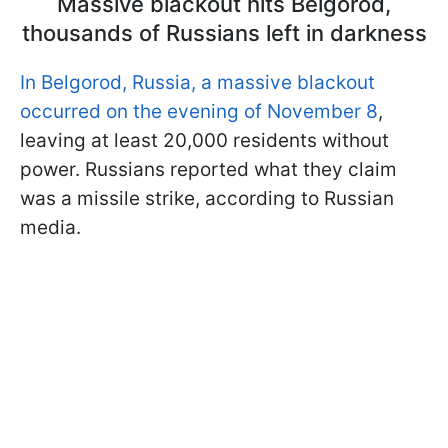
Massive blackout hits Belgorod,
thousands of Russians left in darkness
In Belgorod, Russia, a massive blackout
occurred on the evening of November 8
,
leaving at least 20,000 residents without
power. Russians reported what they claim
was a missile strike, according to Russian
media.