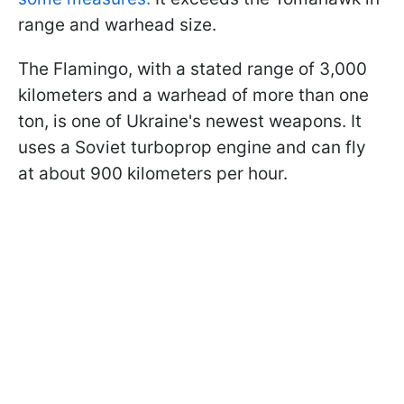
range and warhead size.
The Flamingo, with a stated range of 3,000
kilometers and a warhead of more than one
ton, is one of Ukraine's newest weapons. It
uses a Soviet turboprop engine and can fly
at about 900 kilometers per hour.