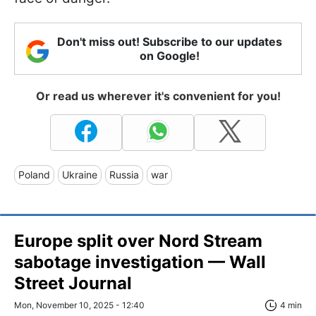
Don't miss out! Subscribe to our updates
on Google!
Or read us wherever it's convenient for you!
Poland
Ukraine
Russia
war
Europe split over Nord Stream
sabotage investigation — Wall
Street Journal
Mon, November 10, 2025 - 12:40
4 min