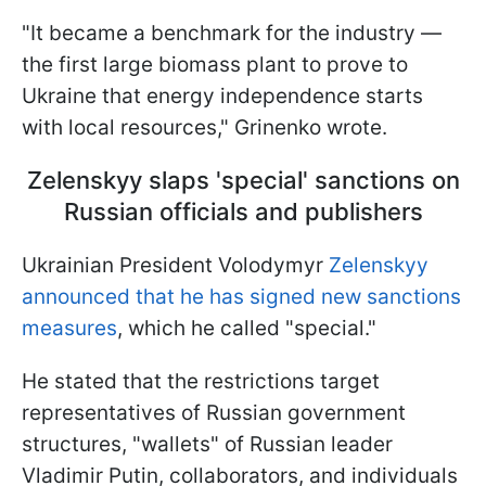
"It became a benchmark for the industry —
the first large biomass plant to prove to
Ukraine that energy independence starts
with local resources," Grinenko wrote.
Zelenskyy slaps 'special' sanctions on
Russian officials and publishers
Ukrainian President Volodymyr
Zelenskyy
announced that he has signed new sanctions
measures
, which he called "special."
He stated that the restrictions target
representatives of Russian government
structures, "wallets" of Russian leader
Vladimir Putin, collaborators, and individuals