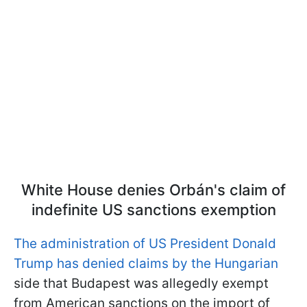
White House denies Orbán's claim of
indefinite US sanctions exemption
The administration of US President Donald
Trump has denied claims by the Hungarian
side that Budapest was allegedly exempt
from American sanctions on the import of