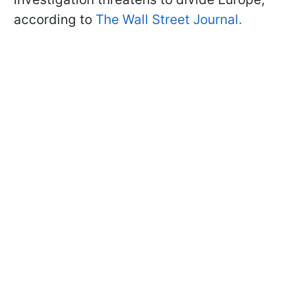
according to
The Wall Street Journal.