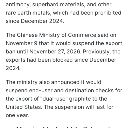
antimony, superhard materials, and other
rare earth metals, which had been prohibited
since December 2024.
The Chinese Ministry of Commerce said on
November 9 that it would suspend the export
ban until November 27, 2026. Previously, the
exports had been blocked since December
2024.
The ministry also announced it would
suspend end-user and destination checks for
the export of "dual-use" graphite to the
United States. The suspension will last for
one year.