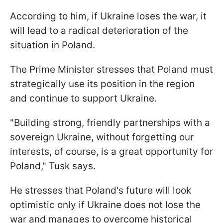
According to him, if Ukraine loses the war, it
will lead to a radical deterioration of the
situation in Poland.
The Prime Minister stresses that Poland must
strategically use its position in the region
and continue to support Ukraine.
"Building strong, friendly partnerships with a
sovereign Ukraine, without forgetting our
interests, of course, is a great opportunity for
Poland," Tusk says.
He stresses that Poland's future will look
optimistic only if Ukraine does not lose the
war and manages to overcome historical