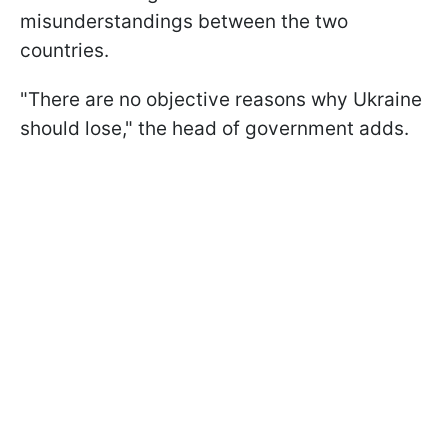
misunderstandings between the two
countries.
"There are no objective reasons why Ukraine
should lose," the head of government adds.