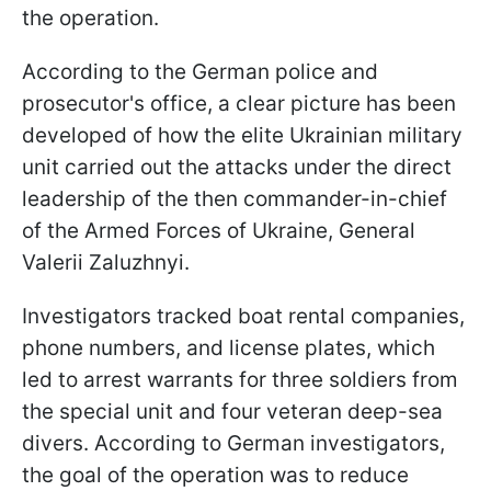
the operation.
According to the German police and
prosecutor's office, a clear picture has been
developed of how the elite Ukrainian military
unit carried out the attacks under the direct
leadership of the then commander-in-chief
of the Armed Forces of Ukraine, General
Valerii Zaluzhnyi.
Investigators tracked boat rental companies,
phone numbers, and license plates, which
led to arrest warrants for three soldiers from
the special unit and four veteran deep-sea
divers. According to German investigators,
the goal of the operation was to reduce