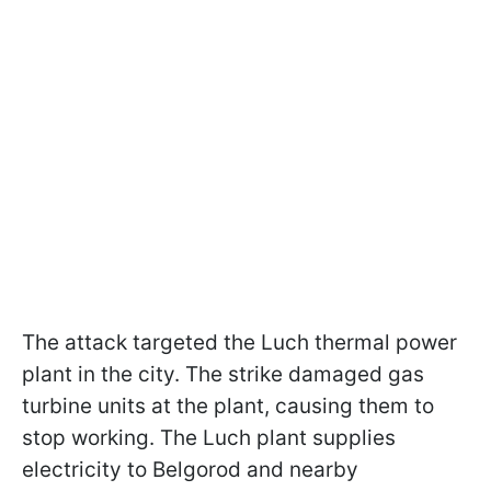
The attack targeted the Luch thermal power
plant
in the city. The strike damaged gas
turbine units at the plant, causing them to
stop working. The Luch plant supplies
electricity to Belgorod and nearby