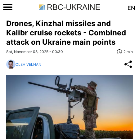
EN
Drones, Kinzhal missiles and
Kalibr cruise rockets - Combined
attack on Ukraine main points
Sat, November 08, 2025 - 00:30
2 min
OLEH VELHAN