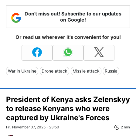
Don't miss out! Subscribe to our updates
on Google!
Or read us wherever it's convenient for you!
War in Ukraine
Drone attack
Missile attack
Russia
President of Kenya asks Zelenskyy
to release Kenyans who were
captured by Ukraine's Forces
Fri, November 07, 2025 - 23:50
2 min