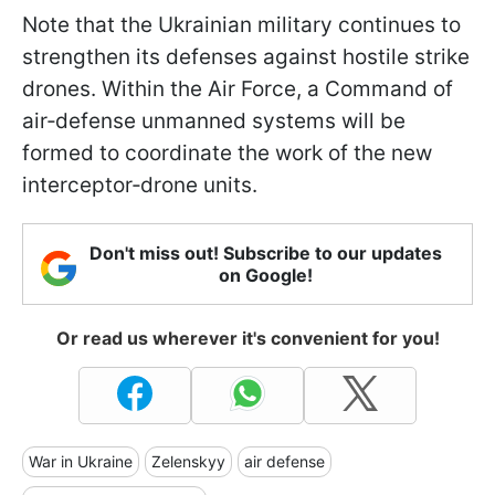
Note that the Ukrainian military continues to
strengthen its defenses against hostile strike
drones. Within the Air Force, a Command of
air‑defense unmanned systems will be
formed to coordinate the work of the new
interceptor‑drone units.
Don't miss out! Subscribe to our updates
on Google!
Or read us wherever it's convenient for you!
War in Ukraine
Zelenskyy
air defense