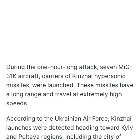
During the one-hour-long attack, seven MiG-
31K aircraft, carriers of Kinzhal hypersonic
missiles, were launched. These missiles have
a long range and travel at extremely high
speeds.
According to the Ukrainian Air Force, Kinzhal
launches were detected heading toward Kyiv
and Poltava regions, including the city of