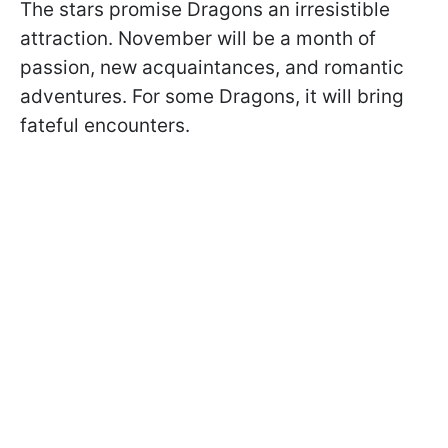
The stars promise Dragons an irresistible
attraction. November will be a month of
passion, new acquaintances, and romantic
adventures. For some Dragons, it will bring
fateful encounters.