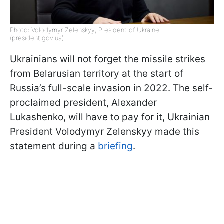
Photo: Volodymyr Zelenskyy, President of Ukraine
(president.gov.ua)
Ukrainians will not forget the missile strikes
from Belarusian territory at the start of
Russia’s full-scale invasion in 2022. The self-
proclaimed president, Alexander
Lukashenko, will have to pay for it, Ukrainian
President Volodymyr Zelenskyy made this
statement during a
briefing
.