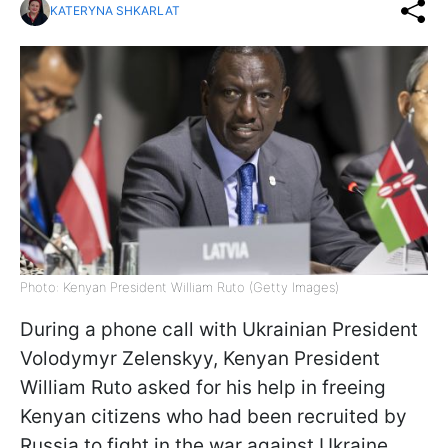
KATERYNA SHKARLAT
Photo: Kenyan President William Ruto (Getty Images)
During a phone call with Ukrainian President
Volodymyr Zelenskyy, Kenyan President
William Ruto asked for his help in freeing
Kenyan citizens who had been recruited by
Russia to fight in the war against Ukraine,