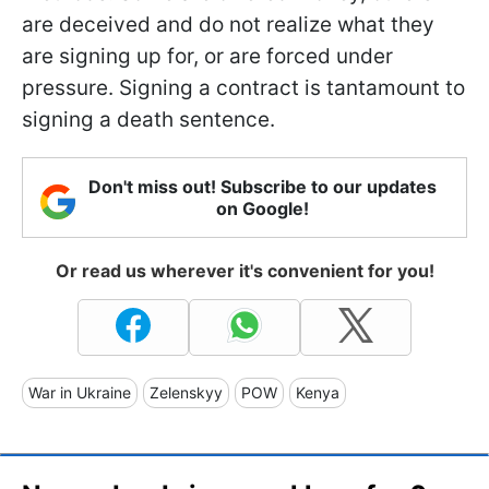
are deceived and do not realize what they
are signing up for, or are forced under
pressure. Signing a contract is tantamount to
signing a death sentence.
Don't miss out! Subscribe to our updates
on Google!
Or read us wherever it's convenient for you!
War in Ukraine
Zelenskyy
POW
Kenya