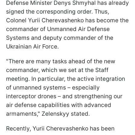
Defense Minister Denys Shmyhal has already
signed the corresponding order. Thus,
Colonel Yurii Cherevashenko has become the
commander of Unmanned Air Defense
Systems and deputy commander of the
Ukrainian Air Force.
"There are many tasks ahead of the new
commander, which we set at the Staff
meeting. In particular, the active integration
of unmanned systems – especially
interceptor drones – and strengthening our
air defense capabilities with advanced
armaments," Zelenskyy stated.
Recently, Yurii Cherevashenko has been