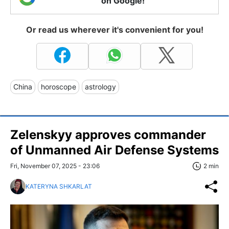
on Google!
Or read us wherever it's convenient for you!
China
horoscope
astrology
Zelenskyy approves commander
of Unmanned Air Defense Systems
Fri, November 07, 2025 - 23:06
2 min
KATERYNA SHKARLAT