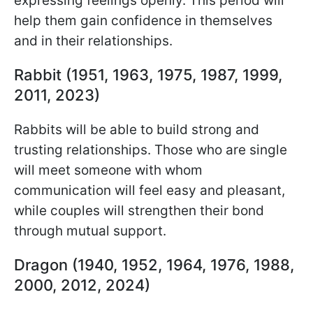
expressing feelings openly. This period will
help them gain confidence in themselves
and in their relationships.
Rabbit (1951, 1963, 1975, 1987, 1999,
2011, 2023)
Rabbits will be able to build strong and
trusting relationships. Those who are single
will meet someone with whom
communication will feel easy and pleasant,
while couples will strengthen their bond
through mutual support.
Dragon (1940, 1952, 1964, 1976, 1988,
2000, 2012, 2024)