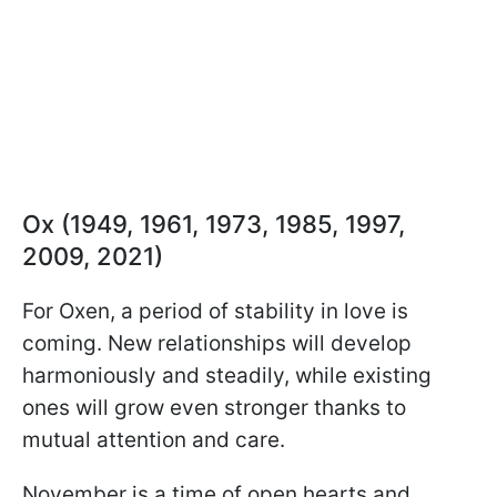
Ox (1949, 1961, 1973, 1985, 1997,
2009, 2021)
For Oxen, a period of stability in love is
coming. New relationships will develop
harmoniously and steadily, while existing
ones will grow even stronger thanks to
mutual attention and care.
November is a time of open hearts and