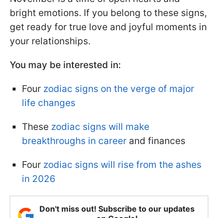
bright emotions. If you belong to these signs,
get ready for true love and joyful moments in
your relationships.
You may be interested in:
Four
zodiac signs on the verge of major
life changes
These
zodiac signs will make
breakthroughs in career
and finances
Four
zodiac signs will rise from the ashes
in 2026
Don't miss out! Subscribe to our updates