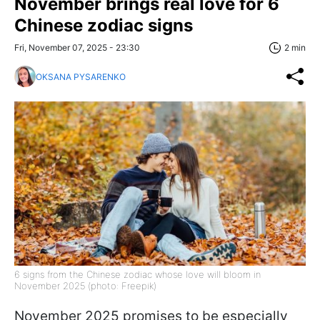
November brings real love for 6
Chinese zodiac signs
Fri, November 07, 2025 - 23:30
2 min
OKSANA PYSARENKO
6 signs from the Chinese zodiac whose love will bloom in
November 2025 (photo: Freepik)
November 2025 promises to be especially