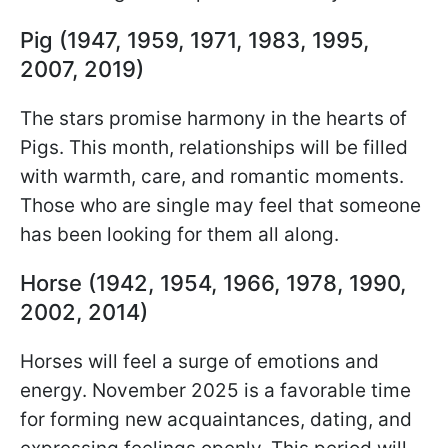
Pig (1947, 1959, 1971, 1983, 1995,
2007, 2019)
The stars promise harmony in the hearts of
Pigs. This month, relationships will be filled
with warmth, care, and romantic moments.
Those who are single may feel that someone
has been looking for them all along.
Horse (1942, 1954, 1966, 1978, 1990,
2002, 2014)
Horses will feel a surge of emotions and
energy. November 2025 is a favorable time
for forming new acquaintances, dating, and