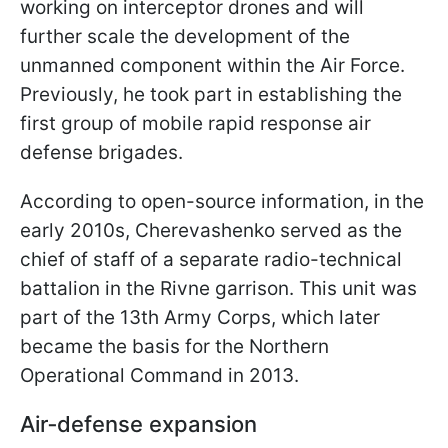
working on interceptor drones and will
further scale the development of the
unmanned component within the Air Force.
Previously, he took part in establishing the
first group of mobile rapid response air
defense brigades.
According to open-source information, in the
early 2010s, Cherevashenko served as the
chief of staff of a separate radio-technical
battalion in the Rivne garrison. This unit was
part of the 13th Army Corps, which later
became the basis for the Northern
Operational Command in 2013.
Air‑defense expansion