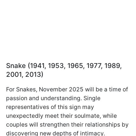
Snake (1941, 1953, 1965, 1977, 1989,
2001, 2013)
For Snakes, November 2025 will be a time of
passion and understanding. Single
representatives of this sign may
unexpectedly meet their soulmate, while
couples will strengthen their relationships by
discovering new depths of intimacy.