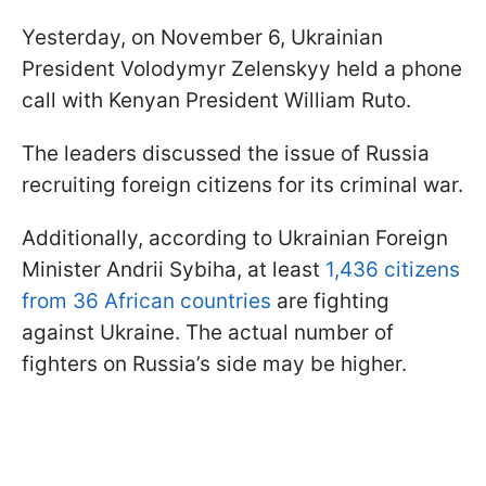
Yesterday, on November 6, Ukrainian
President Volodymyr Zelenskyy held a phone
call with Kenyan President William Ruto.
The leaders discussed the issue of Russia
recruiting foreign citizens for its criminal war.
Additionally, according to Ukrainian Foreign
Minister Andrii Sybiha, at least
1,436 citizens
from 36 African countries
are fighting
against Ukraine. The actual number of
fighters on Russia’s side may be higher.