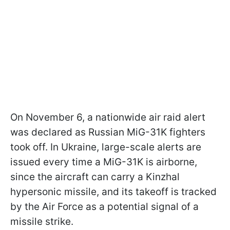
On November 6, a nationwide air raid alert
was declared as Russian MiG-31K fighters
took off. In Ukraine, large-scale alerts are
issued every time a MiG-31K is airborne,
since the aircraft can carry a Kinzhal
hypersonic missile, and its takeoff is tracked
by the Air Force as a potential signal of a
missile strike.