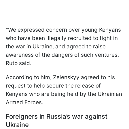
"We expressed concern over young Kenyans
who have been illegally recruited to fight in
the war in Ukraine, and agreed to raise
awareness of the dangers of such ventures,"
Ruto said.
According to him, Zelenskyy agreed to his
request to help secure the release of
Kenyans who are being held by the Ukrainian
Armed Forces.
Foreigners in Russia’s war against
Ukraine