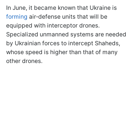
In June, it became known that Ukraine is
forming
air‑defense units that will be
equipped with interceptor drones.
Specialized unmanned systems are needed
by Ukrainian forces to intercept Shaheds,
whose speed is higher than that of many
other drones.