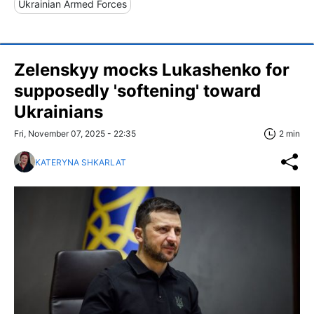
Ukrainian Armed Forces
Zelenskyy mocks Lukashenko for
supposedly 'softening' toward
Ukrainians
Fri, November 07, 2025 - 22:35
2 min
KATERYNA SHKARLAT