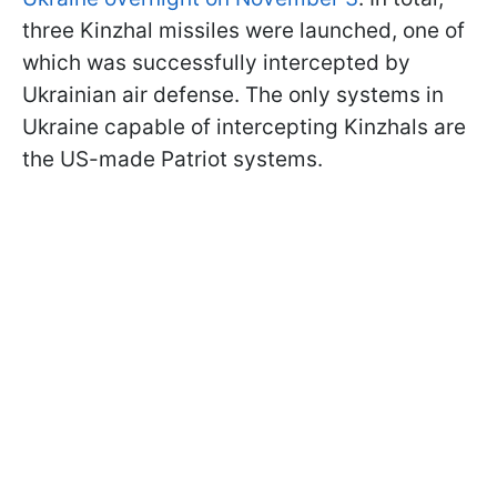
three Kinzhal missiles were launched, one of
which was successfully intercepted by
Ukrainian air defense. The only systems in
Ukraine capable of intercepting Kinzhals are
the US-made Patriot systems.