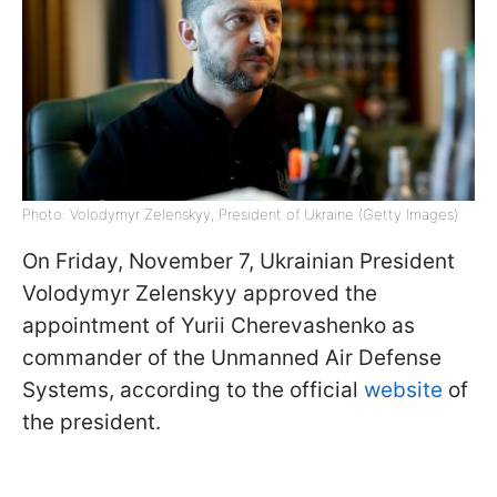
Photo: Volodymyr Zelenskyy, President of Ukraine (Getty Images)
On Friday, November 7, Ukrainian President
Volodymyr Zelenskyy approved the
appointment of Yurii Cherevashenko as
commander of the Unmanned Air Defense
Systems, according to the official
website
of
the president.