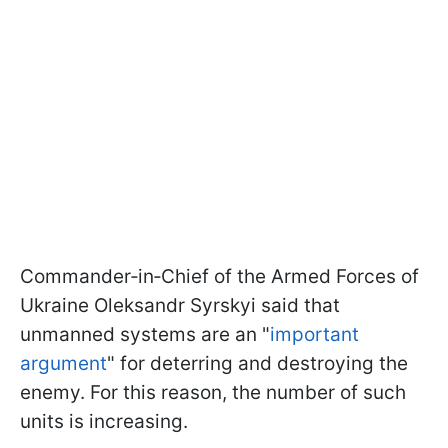
Commander‑in‑Chief of the Armed Forces of
Ukraine Oleksandr Syrskyi said that
unmanned systems are an "
important
argument
" for deterring and destroying the
enemy. For this reason, the number of such
units is increasing.