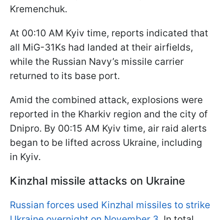
Kremenchuk.
At 00:10 AM Kyiv time, reports indicated that
all MiG-31Ks had landed at their airfields,
while the Russian Navy’s missile carrier
returned to its base port.
Amid the combined attack, explosions were
reported in the Kharkiv region and the city of
Dnipro. By 00:15 AM Kyiv time, air raid alerts
began to be lifted across Ukraine, including
in Kyiv.
Kinzhal missile attacks on Ukraine
Russian forces used Kinzhal missiles to strike
Ukraine overnight on November 3
. In total,