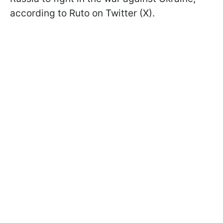
according to Ruto on Twitter (X).