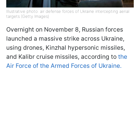
Illustrative photo: air defense forces of Ukraine intercepting aerial
targets (Getty Images)
Overnight on November 8, Russian forces
launched a massive strike across Ukraine,
using drones, Kinzhal hypersonic missiles,
and Kalibr cruise missiles, according to
the
Air Force of the Armed Forces of Ukraine.