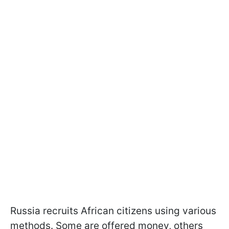
Russia recruits African citizens using various
methods. Some are offered money, others