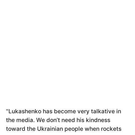
"
Lukashenko has become very talkative in
the media. We don’t need his kindness
toward the Ukrainian people when rockets