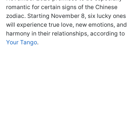
romantic for certain signs of the Chinese
zodiac. Starting November 8, six lucky ones
will experience true love, new emotions, and
harmony in their relationships, according to
Your Tango
.