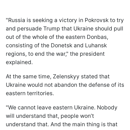
"Russia is seeking a victory in Pokrovsk to try
and persuade Trump that Ukraine should pull
out of the whole of the eastern Donbas,
consisting of the Donetsk and Luhansk
regions, to end the war," the president
explained.
At the same time, Zelenskyy stated that
Ukraine would not abandon the defense of its
eastern territories.
"We cannot leave eastern Ukraine. Nobody
will understand that, people won’t
understand that. And the main thing is that