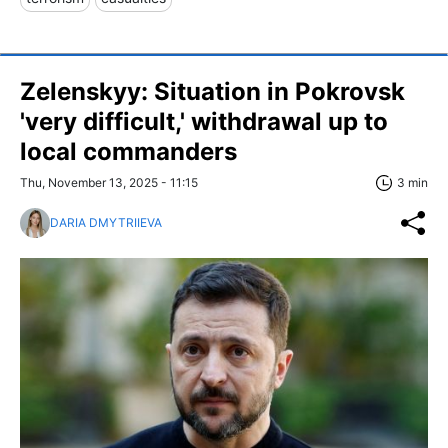
Zelenskyy: Situation in Pokrovsk
'very difficult,' withdrawal up to
local commanders
Thu, November 13, 2025 - 11:15
3 min
DARIA DMYTRIIEVA