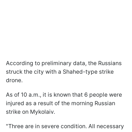
According to preliminary data, the Russians
struck the city with a Shahed-type strike
drone.
As of 10 a.m., it is known that 6 people were
injured as a result of the morning Russian
strike on Mykolaiv.
"Three are in severe condition. All necessary