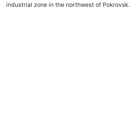
industrial zone in the northwest of Pokrovsk.