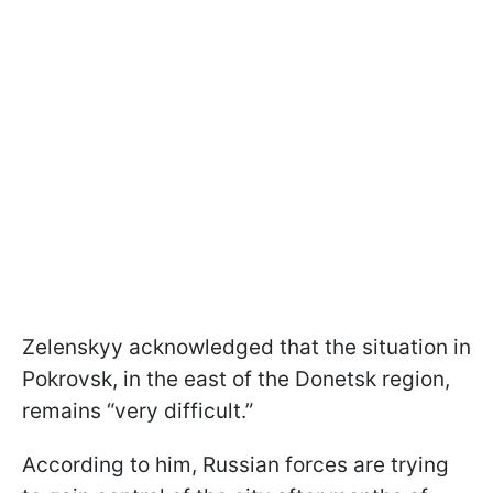
Zelenskyy acknowledged that the situation in
Pokrovsk, in the east of the Donetsk region,
remains “very difficult.”
According to him, Russian forces are trying