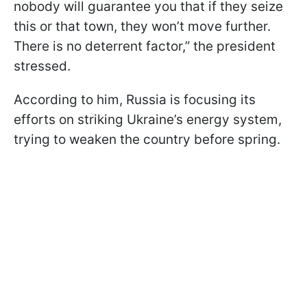
nobody will guarantee you that if they seize
this or that town, they won’t move further.
There is no deterrent factor,” the president
stressed.
According to him, Russia is focusing its
efforts on striking Ukraine’s energy system,
trying to weaken the country before spring.