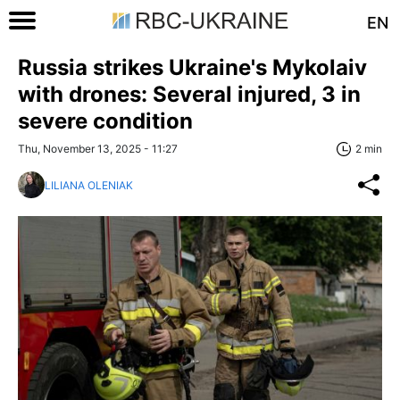
EN
Russia strikes Ukraine's Mykolaiv
with drones: Several injured, 3 in
severe condition
Thu, November 13, 2025 - 11:27
2 min
LILIANA OLENIAK