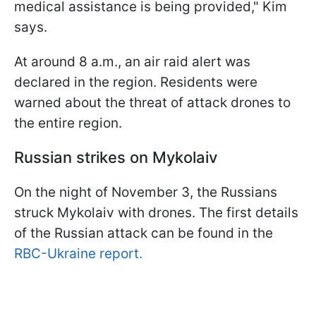
medical assistance is being provided," Kim
says.
At around 8 a.m., an air raid alert was
declared in the region. Residents were
warned about the threat of attack drones to
the entire region.
Russian strikes on Mykolaiv
On the night of November 3, the Russians
struck Mykolaiv with drones. The first details
of the Russian attack can be found in the
RBC-Ukraine report.