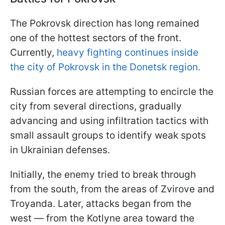
The Pokrovsk direction has long remained
one of the hottest sectors of the front.
Currently,
heavy fighting continues inside
the city of Pokrovsk in the Donetsk region.
Russian forces are attempting to encircle the
city from several directions, gradually
advancing and using infiltration tactics with
small assault groups to identify weak spots
in Ukrainian defenses.
Initially, the enemy tried to break through
from the south, from the areas of Zvirove and
Troyanda. Later, attacks began from the
west — from the Kotlyne area toward the