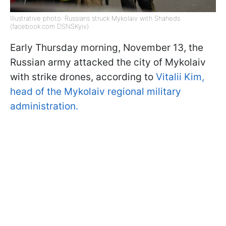
Illustrative photo: Russians struck Mykolaiv with Shaheds
(facebook.com DSNSKyiv)
Early Thursday morning, November 13, the
Russian army attacked the city of Mykolaiv
with strike drones, according to
Vitalii Kim,
head of the Mykolaiv regional military
administration.