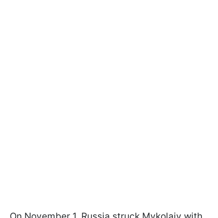
On November 1, Russia struck Mykolaiv with