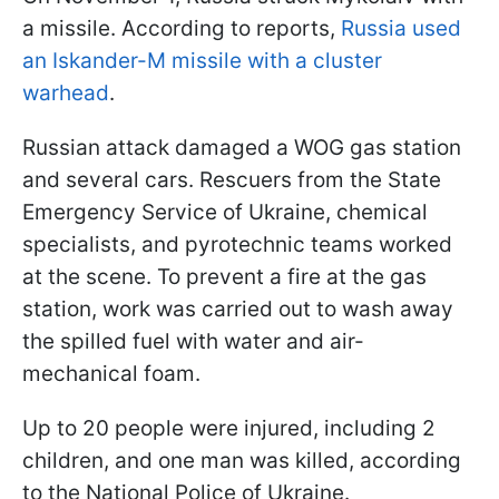
a missile. According to reports,
Russia used
an Iskander-M missile with a cluster
warhead
.
Russian attack damaged a WOG gas station
and several cars. Rescuers from the State
Emergency Service of Ukraine, chemical
specialists, and pyrotechnic teams worked
at the scene. To prevent a fire at the gas
station, work was carried out to wash away
the spilled fuel with water and air-
mechanical foam.
Up to 20 people were injured, including 2
children, and one man was killed, according
to the National Police of Ukraine.