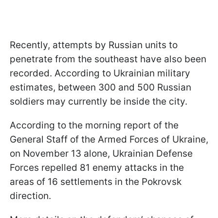
Recently, attempts by Russian units to
penetrate from the southeast have also been
recorded. According to Ukrainian military
estimates, between 300 and 500 Russian
soldiers may currently be inside the city.
According to the morning report of the
General Staff of the Armed Forces of Ukraine,
on November 13 alone, Ukrainian Defense
Forces repelled 81 enemy attacks in the
areas of 16 settlements in the Pokrovsk
direction.