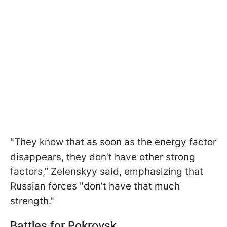
"They know that as soon as the energy factor
disappears, they don’t have other strong
factors,” Zelenskyy said, emphasizing that
Russian forces "don’t have that much
strength."
Battles for Pokrovsk