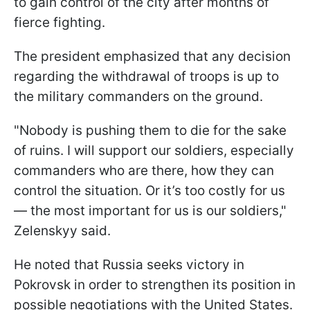
to gain control of the city after months of
fierce fighting.
The president emphasized that any decision
regarding the withdrawal of troops is up to
the military commanders on the ground.
"Nobody is pushing them to die for the sake
of ruins. I will support our soldiers, especially
commanders who are there, how they can
control the situation. Or it’s too costly for us
— the most important for us is our soldiers,"
Zelenskyy said.
He noted that Russia seeks victory in
Pokrovsk in order to strengthen its position in
possible negotiations with the United States.