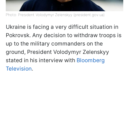
Photo: President Volodymyr Zelenskyy (president.gov.ua)
Ukraine is facing a very difficult situation in
Pokrovsk. Any decision to withdraw troops is
up to the military commanders on the
ground, President Volodymyr Zelenskyy
stated in his interview with
Bloomberg
Television
.