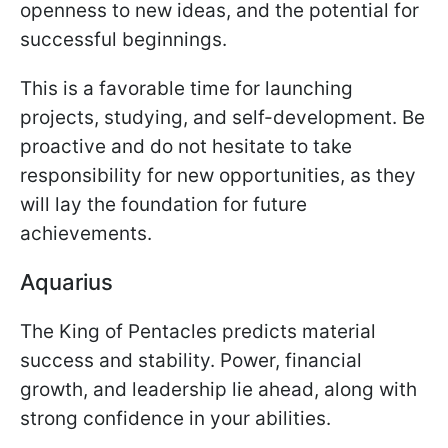
openness to new ideas, and the potential for
successful beginnings.
This is a favorable time for launching
projects, studying, and self-development. Be
proactive and do not hesitate to take
responsibility for new opportunities, as they
will lay the foundation for future
achievements.
Aquarius
The King of Pentacles predicts material
success and stability. Power, financial
growth, and leadership lie ahead, along with
strong confidence in your abilities.