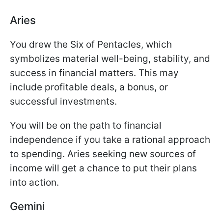
Aries
You drew the Six of Pentacles, which
symbolizes material well-being, stability, and
success in financial matters. This may
include profitable deals, a bonus, or
successful investments.
You will be on the path to financial
independence if you take a rational approach
to spending. Aries seeking new sources of
income will get a chance to put their plans
into action.
Gemini