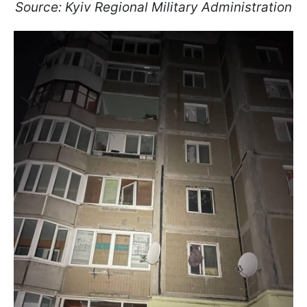
Source: Kyiv Regional Military Administration