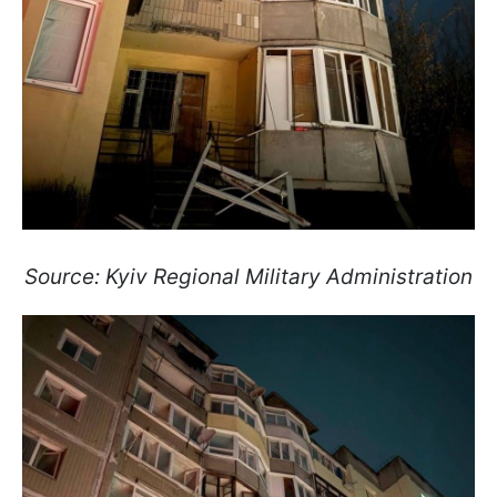
Source: Kyiv Regional Military Administration