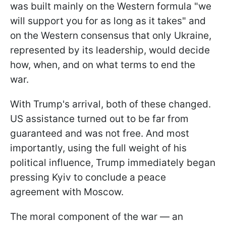
was built mainly on the Western formula "we
will support you for as long as it takes" and
on the Western consensus that only Ukraine,
represented by its leadership, would decide
how, when, and on what terms to end the
war.
With Trump's arrival, both of these changed.
US assistance turned out to be far from
guaranteed and was not free. And most
importantly, using the full weight of his
political influence, Trump immediately began
pressing Kyiv to conclude a peace
agreement with Moscow.
The moral component of the war — an