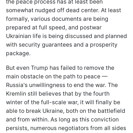
the peace process has at least been
somewhat nudged off dead center. At least
formally, various documents are being
prepared at full speed, and postwar
Ukrainian life is being discussed and planned
with security guarantees and a prosperity
package.
But even Trump has failed to remove the
main obstacle on the path to peace —
Russia's unwillingness to end the war. The
Kremlin still believes that by the fourth
winter of the full-scale war, it will finally be
able to break Ukraine, both on the battlefield
and from within. As long as this conviction
persists, numerous negotiators from all sides