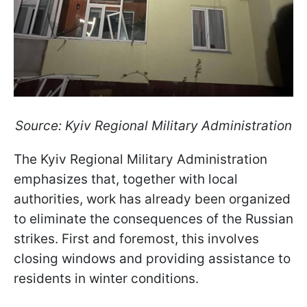
Source: Kyiv Regional Military Administration
The Kyiv Regional Military Administration
emphasizes that, together with local
authorities, work has already been organized
to eliminate the consequences of the Russian
strikes. First and foremost, this involves
closing windows and providing assistance to
residents in winter conditions.