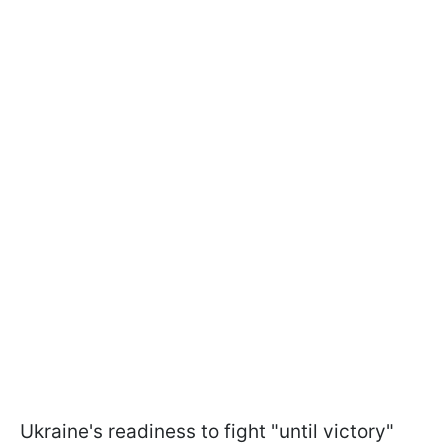
Ukraine's readiness to fight "until victory"