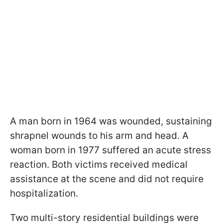
A man born in 1964 was wounded, sustaining
shrapnel wounds to his arm and head. A
woman born in 1977 suffered an acute stress
reaction. Both victims received medical
assistance at the scene and did not require
hospitalization.
Two multi-story residential buildings were