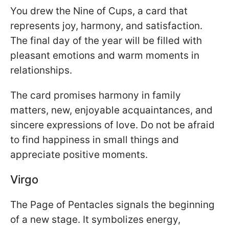
You drew the Nine of Cups, a card that
represents joy, harmony, and satisfaction.
The final day of the year will be filled with
pleasant emotions and warm moments in
relationships.
The card promises harmony in family
matters, new, enjoyable acquaintances, and
sincere expressions of love. Do not be afraid
to find happiness in small things and
appreciate positive moments.
Virgo
The Page of Pentacles signals the beginning
of a new stage. It symbolizes energy,