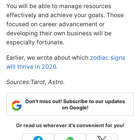
You will be able to manage resources
effectively and achieve your goals. Those
focused on career advancement or
developing their own business will be
especially fortunate.
Earlier, we wrote about which
zodiac signs
will thrive in 2026.
Sources:Tarot, Astro.
Don't miss out! Subscribe to our updates
on Google!
Or read us wherever it's convenient for you!