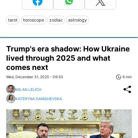
tarot
horoscope
zodiac
astrology
Trump's era shadow: How Ukraine
lived through 2025 and what
comes next
Wed, December 31, 2025 - 09:30
6 min
MILAN LELICH
KATERYNA DANISHEVSKA