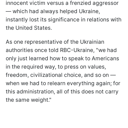
innocent victim versus a frenzied aggressor
— which had always helped Ukraine,
instantly lost its significance in relations with
the United States.
As one representative of the Ukrainian
authorities once told RBC-Ukraine, "we had
only just learned how to speak to Americans
in the required way, to press on values,
freedom, civilizational choice, and so on —
when we had to relearn everything again; for
this administration, all of this does not carry
the same weight."