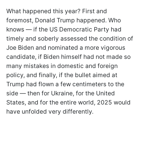
What happened this year? First and
foremost, Donald Trump happened. Who
knows — if the US Democratic Party had
timely and soberly assessed the condition of
Joe Biden and nominated a more vigorous
candidate, if Biden himself had not made so
many mistakes in domestic and foreign
policy, and finally, if the bullet aimed at
Trump had flown a few centimeters to the
side — then for Ukraine, for the United
States, and for the entire world, 2025 would
have unfolded very differently.