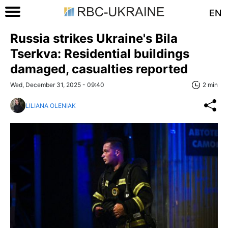
EN
Russia strikes Ukraine's Bila
Tserkva: Residential buildings
damaged, casualties reported
Wed, December 31, 2025 - 09:40
2 min
LILIANA OLENIAK