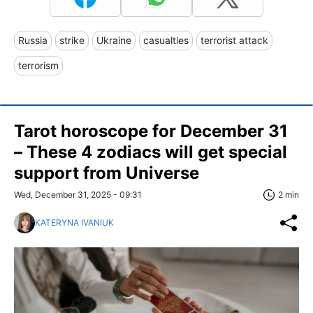
Russia
strike
Ukraine
casualties
terrorist attack
terrorism
Tarot horoscope for December 31
– These 4 zodiacs will get special
support from Universe
Wed, December 31, 2025 - 09:31
2 min
KATERYNA IVANIUK