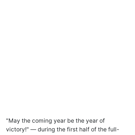
"May the coming year be the year of
victory!" — during the first half of the full-