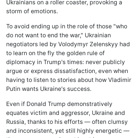
Ukrainians on a roller coaster, provoking a
storm of emotions.
To avoid ending up in the role of those "who
do not want to end the war," Ukrainian
negotiators led by Volodymyr Zelenskyy had
to learn on the fly the golden rule of
diplomacy in Trump's times: never publicly
argue or express dissatisfaction, even when
having to listen to stories about how Vladimir
Putin wants Ukraine's success.
Even if Donald Trump demonstratively
equates victim and aggressor, Ukraine and
Russia, thanks to his efforts — often clumsy
and inconsistent, yet still highly energetic —