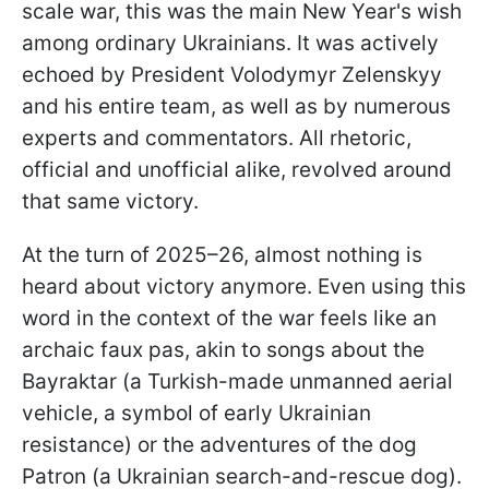
scale war, this was the main New Year's wish
among ordinary Ukrainians. It was actively
echoed by President Volodymyr Zelenskyy
and his entire team, as well as by numerous
experts and commentators. All rhetoric,
official and unofficial alike, revolved around
that same victory.
At the turn of 2025–26, almost nothing is
heard about victory anymore. Even using this
word in the context of the war feels like an
archaic faux pas, akin to songs about the
Bayraktar (a Turkish-made unmanned aerial
vehicle, a symbol of early Ukrainian
resistance) or the adventures of the dog
Patron (a Ukrainian search-and-rescue dog).