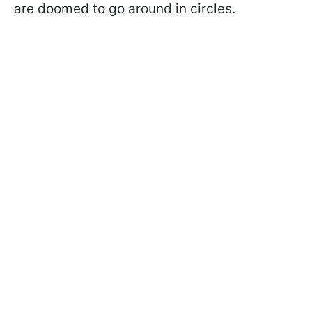
are doomed to go around in circles.