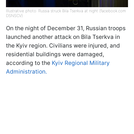
Illustrative photo: Russia struck Bila Tserkva at night (facebook.com
DSNSCV)
On the night of December 31, Russian troops
launched another attack on Bila Tserkva in
the Kyiv region. Civilians were injured, and
residential buildings were damaged,
according to the
Kyiv Regional Military
Administration.