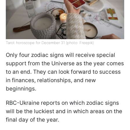
Tarot horoscope for December 31 (photo: Freepik)
Only four zodiac signs will receive special
support from the Universe as the year comes
to an end. They can look forward to success
in finances, relationships, and new
beginnings.
RBC-Ukraine reports on which zodiac signs
will be the luckiest and in which areas on the
final day of the year.