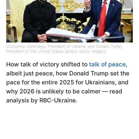
Volodymyr Zelenskyy, President of Ukraine, and Donald Trump,
President of the United States (photo: Getty Images)
How talk of victory shifted to
talk of peace
,
albeit just peace, how Donald Trump set the
pace for the entire 2025 for Ukrainians, and
why 2026 is unlikely to be calmer — read
analysis by RBC-Ukraine.