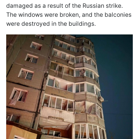
damaged as a result of the Russian strike.
The windows were broken, and the balconies
were destroyed in the buildings.