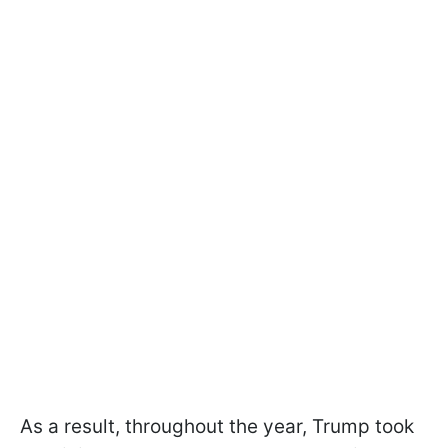
As a result, throughout the year, Trump took