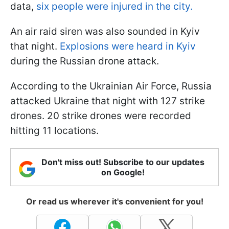
data,
six people were injured in the city.
An air raid siren was also sounded in Kyiv
that night.
Explosions were heard in Kyiv
during the Russian drone attack.
According to the Ukrainian Air Force, Russia
attacked Ukraine that night with 127 strike
drones. 20 strike drones were recorded
hitting 11 locations.
Don't miss out! Subscribe to our updates
on Google!
Or read us wherever it's convenient for you!