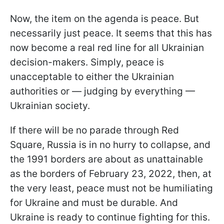
Now, the item on the agenda is peace. But
necessarily just peace. It seems that this has
now become a real red line for all Ukrainian
decision-makers. Simply, peace is
unacceptable to either the Ukrainian
authorities or — judging by everything —
Ukrainian society.
If there will be no parade through Red
Square, Russia is in no hurry to collapse, and
the 1991 borders are about as unattainable
as the borders of February 23, 2022, then, at
the very least, peace must not be humiliating
for Ukraine and must be durable. And
Ukraine is ready to continue fighting for this.