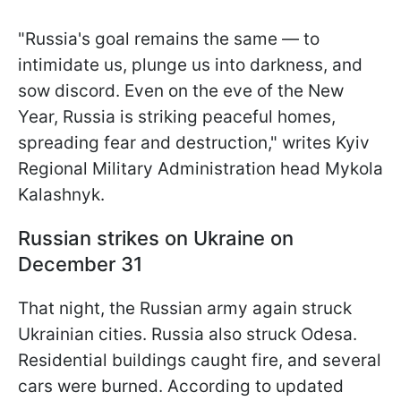
"Russia's goal remains the same — to
intimidate us, plunge us into darkness, and
sow discord. Even on the eve of the New
Year, Russia is striking peaceful homes,
spreading fear and destruction," writes Kyiv
Regional Military Administration head Mykola
Kalashnyk.
Russian strikes on Ukraine on
December 31
That night, the Russian army again struck
Ukrainian cities. Russia also struck Odesa.
Residential buildings caught fire, and several
cars were burned. According to updated