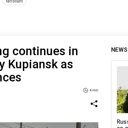
terrorism
ng continues in
NEWS
ty Kupiansk as
nces
4 min
Russ