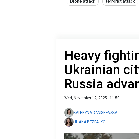
Drone attack
terrorist attack
Heavy fighti
Ukrainian ci
Russia adva
Wed, November 12, 2025 - 11:50
KATERYNA DANISHEVSKA
ULIANA BEZPALKO