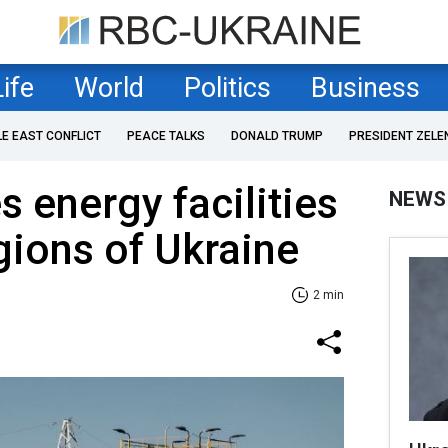
Life
World
Politics
Business
LE EAST CONFLICT
PEACE TALKS
DONALD TRUMP
PRESIDENT ZELE
s energy facilities
NEWS
egions of Ukraine
2 min