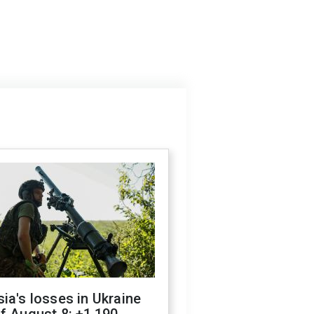
ia's losses in Ukraine