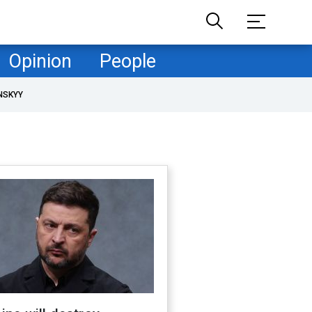
Opinion
People
NSKYY