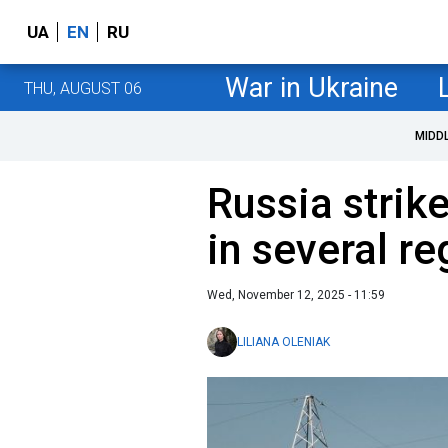
UA
EN
RU
War in Ukraine
THU, AUGUST 06
MIDD
Russia strike
in several r
Wed, November 12, 2025 - 11:59
LILIANA OLENIAK