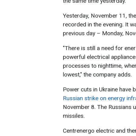
the same time yesterday.
Yesterday, November 11, th
recorded in the evening. It 
previous day – Monday, Nov
"There is still a need for ene
powerful electrical applianc
processes to nighttime, whe
lowest," the company adds.
Power cuts in Ukraine have 
Russian strike on energy infra
November 8. The Russians us
missiles.
Centrenergo electric and t