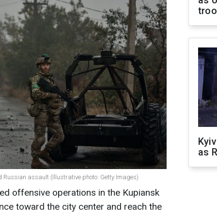
as o
tro
Kyiv
as R
Russian assault (Illustrative photo: Getty Images)
ied offensive operations in the Kupiansk
ance toward the city center and reach the