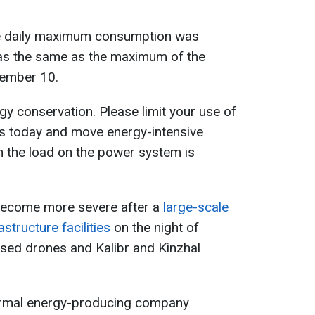
e daily maximum consumption was
was the same as the maximum of the
ember 10.
rgy conservation. Please limit your use of
es today and move energy-intensive
n the load on the power system is
become more severe after a
large-scale
structure facilities
on the night of
ed drones and Kalibr and Kinzhal
hermal energy-producing company