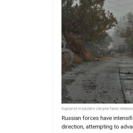
Kupiansk in eastern Ukraine faces renewed 
Russian forces have intensif
direction, attempting to adv