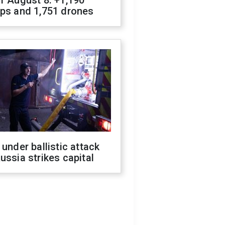
f August 8: +1,190
ops and 1,751 drones
 under ballistic attack
ussia strikes capital