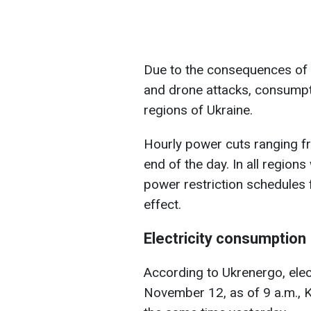
Due to the consequences of 
and drone attacks, consumpti
regions of Ukraine.
Hourly power cuts ranging from
end of the day. In all region
power restriction schedules 
effect.
Electricity consumption
According to Ukrenergo, elec
November 12, as of 9 a.m., Ky