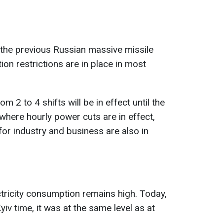
the previous Russian massive missile
on restrictions are in place in most
 2 to 4 shifts will be in effect until the
s where hourly power cuts are in effect,
for industry and business are also in
tricity consumption remains high. Today,
iv time, it was at the same level as at