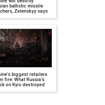
ine will destroy
ian ballistic missile
chers, Zelenskyy says
ine's biggest retailers
r fire: What Russia's
ck on Kyiv destroyed