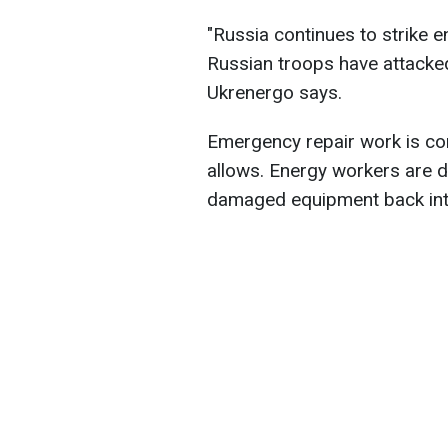
"Russia continues to strike e
Russian troops have attacked 
Ukrenergo says.
Emergency repair work is con
allows. Energy workers are d
damaged equipment back into