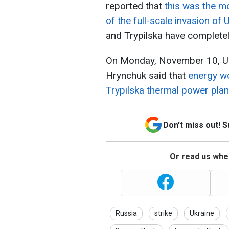
reported that
this was the mo
of the full-scale invasion of 
and Trypilska have completel
On Monday, November 10, Ukr
Hrynchuk said that
energy wo
Trypilska thermal power plan
Don't miss out! 
Or read us wher
Russia
strike
Ukraine