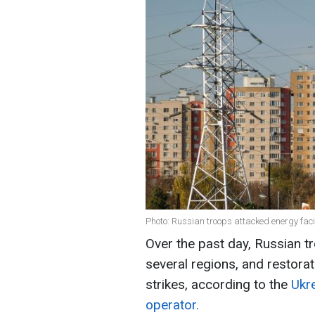
Photo: Russian troops attacked energy facil
Over the past day, Russian tr
several regions, and restorat
strikes, according to the
Ukr
operator.