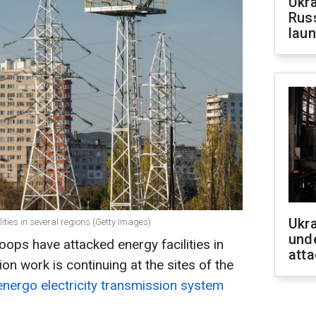
Ukra
Russ
laun
Ukra
ities in several regions (Getty Images)
unde
oops have attacked energy facilities in
atta
ion work is continuing at the sites of the
energo electricity transmission system