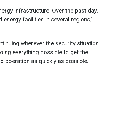
nergy infrastructure. Over the past day,
energy facilities in several regions,"
tinuing wherever the security situation
oing everything possible to get the
 operation as quickly as possible.