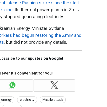
st intense Russian strike since the start
Ukraine
. Its thermal power plants in Zmiiv
y stopped generating electricity.
ainian Energy Minister Svitlana
rkers had begun restoring the Zmiiv and
ts
, but did not provide any details.
Subscribe to our updates on Google!
ever it's convenient for you!
energy
electricity
Missile attack