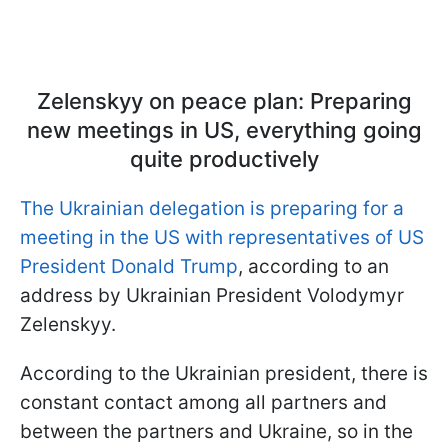
Zelenskyy on peace plan: Preparing
new meetings in US, everything going
quite productively
The Ukrainian delegation is preparing for a
meeting in the US with representatives of US
President Donald Trump
, according to an
address by Ukrainian President Volodymyr
Zelenskyy.
According to the Ukrainian president, there is
constant contact among all partners and
between the partners and Ukraine, so in the