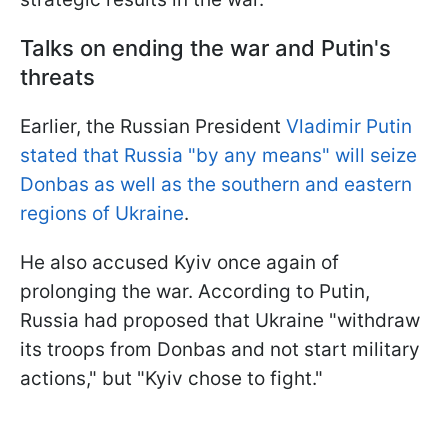
Talks on ending the war and Putin's
threats
Earlier, the Russian President
Vladimir Putin
stated that Russia "by any means" will seize
Donbas as well as the southern and eastern
regions of Ukraine
.
He also accused Kyiv once again of
prolonging the war. According to Putin,
Russia had proposed that Ukraine "withdraw
its troops from Donbas and not start military
actions," but "Kyiv chose to fight."