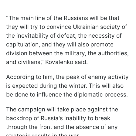
"The main line of the Russians will be that
they will try to convince Ukrainian society of
the inevitability of defeat, the necessity of
capitulation, and they will also promote
division between the military, the authorities,
and civilians," Kovalenko said.
According to him, the peak of enemy activity
is expected during the winter. This will also
be done to influence the diplomatic process.
The campaign will take place against the
backdrop of Russia's inability to break
through the front and the absence of any
strategic results in the war.