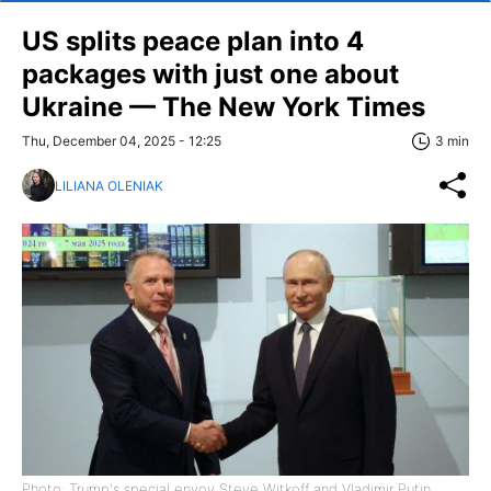
US splits peace plan into 4
packages with just one about
Ukraine — The New York Times
Thu, December 04, 2025 - 12:25
3 min
LILIANA OLENIAK
Photo: Trump's special envoy Steve Witkoff and Vladimir Putin