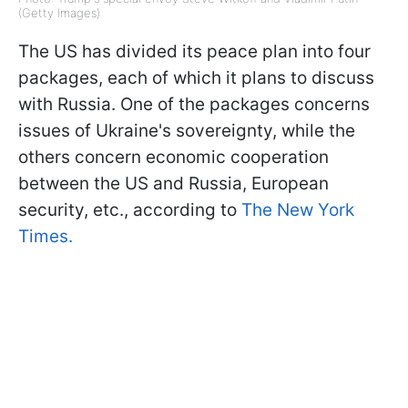
(Getty Images)
The US has divided its peace plan into four
packages, each of which it plans to discuss
with Russia. One of the packages concerns
issues of Ukraine's sovereignty, while the
others concern economic cooperation
between the US and Russia, European
security, etc., according to
The New York
Times.