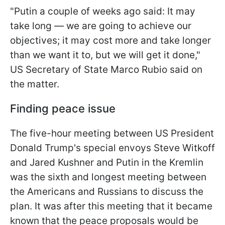
"Putin a couple of weeks ago said: It may
take long — we are going to achieve our
objectives; it may cost more and take longer
than we want it to, but we will get it done,"
US Secretary of State Marco Rubio said on
the matter.
Finding peace issue
The five-hour meeting between US President
Donald Trump's special envoys Steve Witkoff
and Jared Kushner and Putin in the Kremlin
was the sixth and longest meeting between
the Americans and Russians to discuss the
plan. It was after this meeting that it became
known that the peace proposals would be