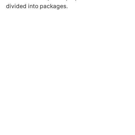
divided into packages.