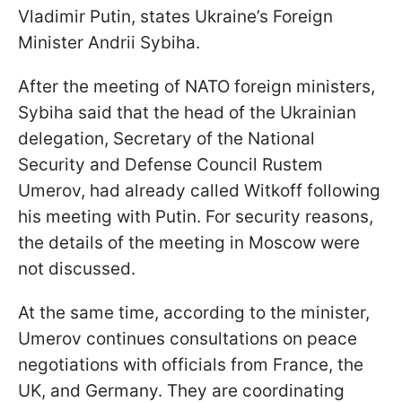
Vladimir Putin, states Ukraine’s Foreign
Minister Andrii Sybiha.
After the meeting of NATO foreign ministers,
Sybiha said that the head of the Ukrainian
delegation, Secretary of the National
Security and Defense Council Rustem
Umerov, had already called Witkoff following
his meeting with Putin. For security reasons,
the details of the meeting in Moscow were
not discussed.
At the same time, according to the minister,
Umerov continues consultations on peace
negotiations with officials from France, the
UK, and Germany. They are coordinating