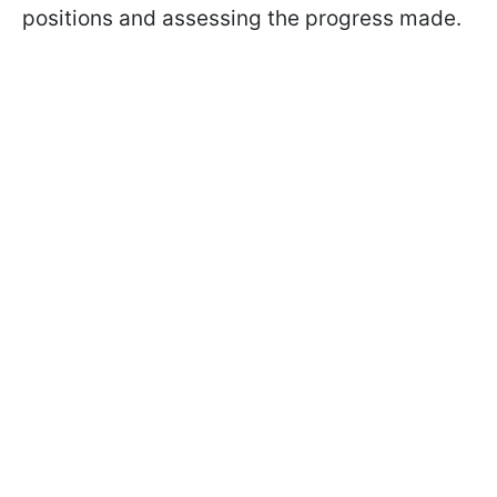
positions and assessing the progress made.