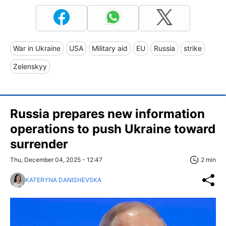
War in Ukraine
USA
Military aid
EU
Russia
strike
Zelenskyy
Russia prepares new information
operations to push Ukraine toward
surrender
Thu, December 04, 2025 - 12:47
2 min
KATERYNA DANISHEVSKA