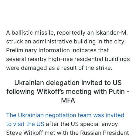
A ballistic missile, reportedly an Iskander-M,
struck an administrative building in the city.
Preliminary information indicates that
several nearby high-rise residential buildings
were damaged as a result of the strike.
Ukrainian delegation invited to US
following Witkoff’s meeting with Putin -
MFA
The Ukrainian negotiation team was invited
to visit the US
after the US special envoy
Steve Witkoff met with the Russian President