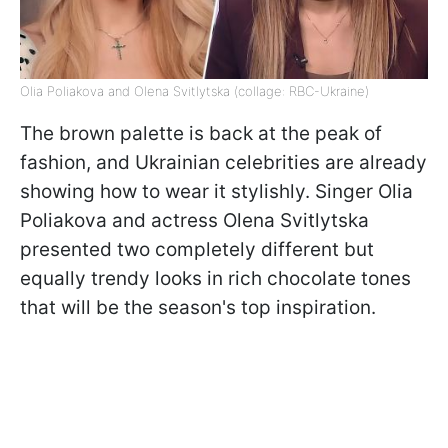
Olia Poliakova and Olena Svitlytska (collage: RBC-Ukraine)
The brown palette is back at the peak of
fashion, and Ukrainian celebrities are already
showing how to wear it stylishly. Singer Olia
Poliakova and actress Olena Svitlytska
presented two completely different but
equally trendy looks in rich chocolate tones
that will be the season's top inspiration.