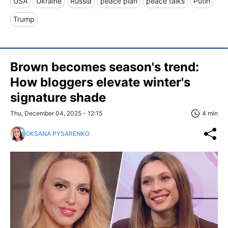
USA
Ukraine
Russia
peace plan
peace talks
Putin
Trump
Brown becomes season's trend:
How bloggers elevate winter's
signature shade
Thu, December 04, 2025 - 12:15
4 min
OKSANA PYSARENKO