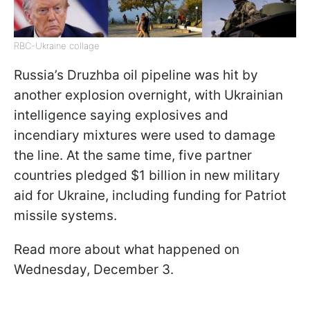
RBC-Ukraine collage
Russia’s Druzhba oil pipeline was hit by
another explosion overnight, with Ukrainian
intelligence saying explosives and
incendiary mixtures were used to damage
the line. At the same time, five partner
countries pledged $1 billion in new military
aid for Ukraine, including funding for Patriot
missile systems.
Read more about what happened on
Wednesday, December 3.