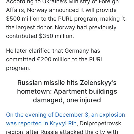
According to Ukraine's Ministry of Foreign
Affairs, Norway announced it will provide
$500 million to the PURL program, making it
the largest donor. Norway had previously
contributed $350 million.
He later clarified that Germany has
committed €200 million to the PURL
program.
Russian missile hits Zelenskyy's
hometown: Apartment buildings
damaged, one injured
On the evening of December 3, an explosion
was reported in Kryvyi Rih
, Dnipropetrovsk
region, after Russia attacked the city with