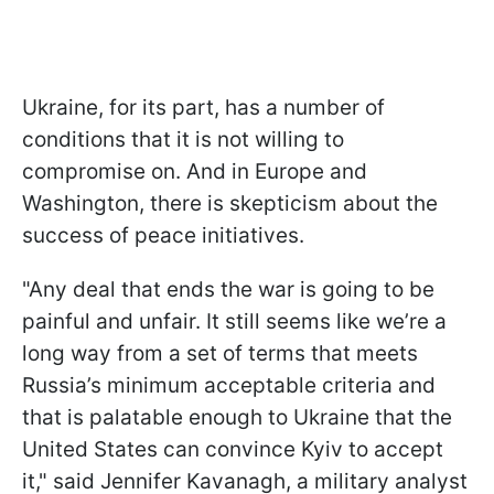
Ukraine, for its part, has a number of
conditions that it is not willing to
compromise on. And in Europe and
Washington, there is skepticism about the
success of peace initiatives.
"Any deal that ends the war is going to be
painful and unfair. It still seems like we’re a
long way from a set of terms that meets
Russia’s minimum acceptable criteria and
that is palatable enough to Ukraine that the
United States can convince Kyiv to accept
it," said Jennifer Kavanagh, a military analyst