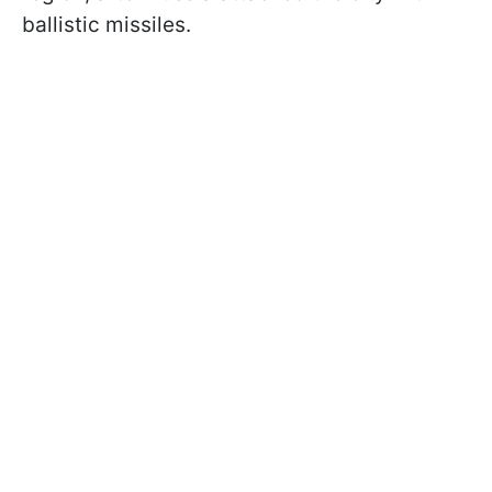
ballistic missiles.