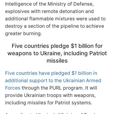
Intelligence of the Ministry of Defense,
explosives with remote detonation and
additional flammable mixtures were used to
destroy a section of the pipeline to achieve
greater burning.
Five countries pledge $1 billion for
weapons to Ukraine, including Patriot
missiles
Five countries have pledged $1 billion in
additional support to the Ukrainian Armed
Forces
through the PURL program. It will
provide Ukrainian troops with weapons,
including missiles for Patriot systems.