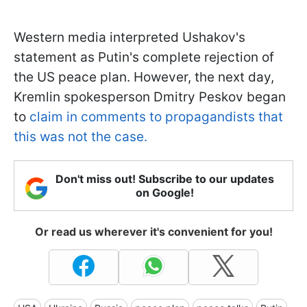
Western media interpreted Ushakov's
statement as Putin's complete rejection of
the US peace plan. However, the next day,
Kremlin spokesperson Dmitry Peskov began
to
claim in comments to propagandists that
this was not the case.
Don't miss out! Subscribe to our updates
on Google!
Or read us wherever it's convenient for you!