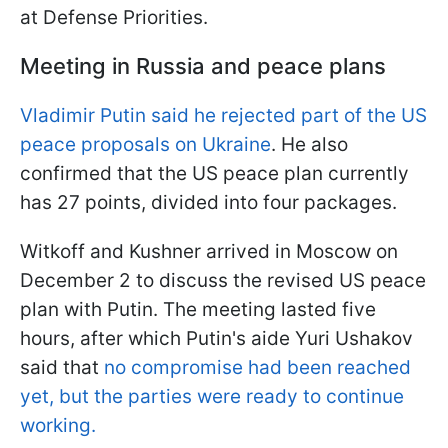
at Defense Priorities.
Meeting in Russia and peace plans
Vladimir Putin said he rejected part of the US
peace proposals on Ukraine
. He also
confirmed that the US peace plan currently
has 27 points, divided into four packages.
Witkoff and Kushner arrived in Moscow on
December 2 to discuss the revised US peace
plan with Putin. The meeting lasted five
hours, after which Putin's aide Yuri Ushakov
said that
no compromise had been reached
yet, but the parties were ready to continue
working.