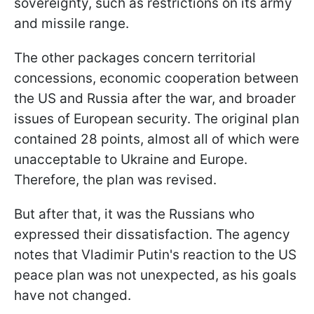
sovereignty, such as restrictions on its army
and missile range.
The other packages concern territorial
concessions, economic cooperation between
the US and Russia after the war, and broader
issues of European security. The original plan
contained 28 points, almost all of which were
unacceptable to Ukraine and Europe.
Therefore, the plan was revised.
But after that, it was the Russians who
expressed their dissatisfaction. The agency
notes that Vladimir Putin's reaction to the US
peace plan was not unexpected, as his goals
have not changed.