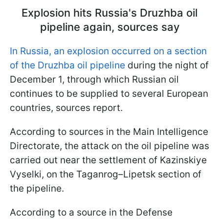
Explosion hits Russia's Druzhba oil
pipeline again, sources say
In Russia, an explosion occurred on a section
of the Druzhba oil pipeline
during the night of
December 1, through which Russian oil
continues to be supplied to several European
countries, sources report.
According to sources in the Main Intelligence
Directorate, the attack on the oil pipeline was
carried out near the settlement of Kazinskiye
Vyselki, on the Taganrog–Lipetsk section of
the pipeline.
According to a source in the Defense