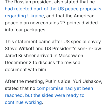
The Russian president also stated that he
had rejected part of the US peace proposals
regarding Ukraine
, and that the American
peace plan now contains 27 points divided
into four packages.
This statement came after US special envoy
Steve Witkoff and US President's son-in-law
Jared Kushner arrived in Moscow on
December 2 to discuss the revised
document with him.
After the meeting, Putin's aide
, Yuri Ushakov,
stated that no
compromise had yet been
reached
, but the sides were ready to
continue working
.