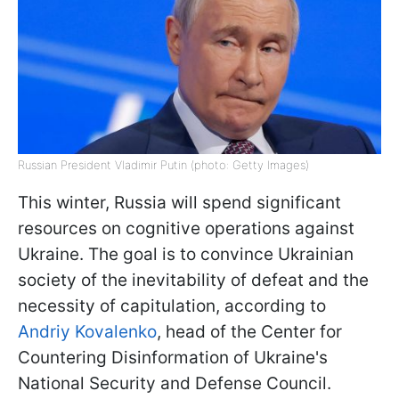
Russian President Vladimir Putin (photo: Getty Images)
This winter, Russia will spend significant
resources on cognitive operations against
Ukraine. The goal is to convince Ukrainian
society of the inevitability of defeat and the
necessity of capitulation, according to
Andriy Kovalenko
, head of the Center for
Countering Disinformation of Ukraine's
National Security and Defense Council.