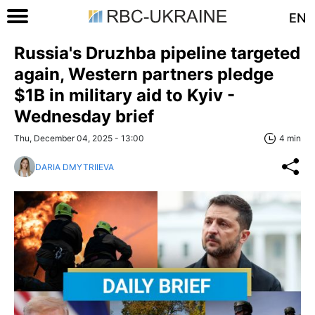
EN
Russia's Druzhba pipeline targeted
again, Western partners pledge
$1B in military aid to Kyiv -
Wednesday brief
Thu, December 04, 2025 - 13:00
4 min
DARIA DMYTRIIEVA