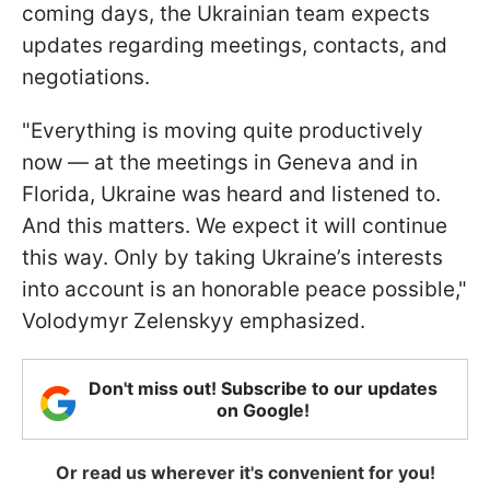
coming days, the Ukrainian team expects
updates regarding meetings, contacts, and
negotiations.
"Everything is moving quite productively
now — at the meetings in Geneva and in
Florida, Ukraine was heard and listened to.
And this matters. We expect it will continue
this way. Only by taking Ukraine’s interests
into account is an honorable peace possible,"
Volodymyr Zelenskyy emphasized.
Don't miss out! Subscribe to our updates
on Google!
Or read us wherever it's convenient for you!