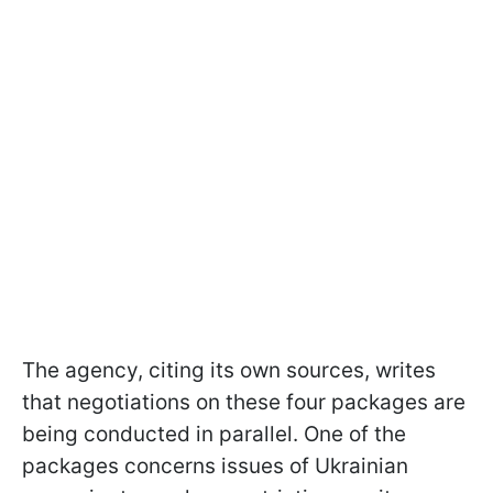
The agency, citing its own sources, writes
that negotiations on these four packages are
being conducted in parallel. One of the
packages concerns issues of Ukrainian