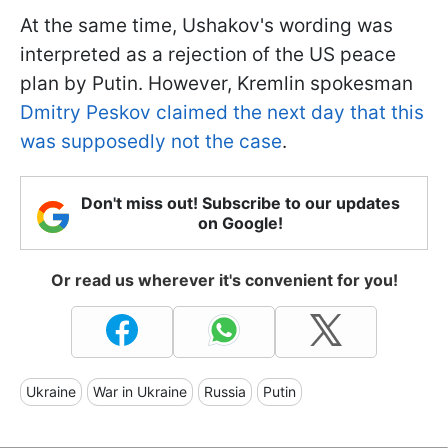
At the same time, Ushakov's wording was
interpreted as a rejection of the US peace
plan by Putin. However, Kremlin spokesman
Dmitry Peskov claimed the next day that this
was supposedly not the case
.
Don't miss out! Subscribe to our updates
on Google!
Or read us wherever it's convenient for you!
Ukraine
War in Ukraine
Russia
Putin