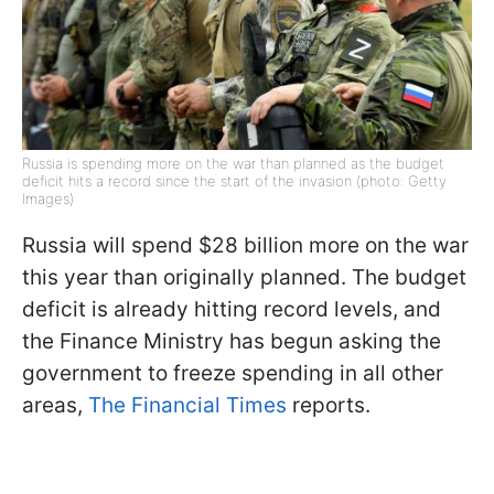
Russia is spending more on the war than planned as the budget
deficit hits a record since the start of the invasion (photo: Getty
Images)
Russia will spend $28 billion more on the war
this year than originally planned. The budget
deficit is already hitting record levels, and
the Finance Ministry has begun asking the
government to freeze spending in all other
areas,
The Financial Times
reports.