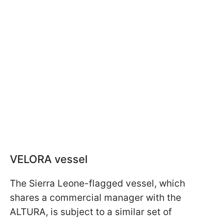
VELORA vessel
The Sierra Leone-flagged vessel, which
shares a commercial manager with the
ALTURA, is subject to a similar set of