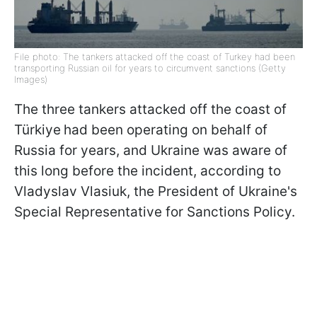
File photo: The tankers attacked off the coast of Turkey had been
transporting Russian oil for years to circumvent sanctions (Getty
Images)
The three tankers attacked off the coast of
Türkiye
had been operating on behalf of
Russia for years, and Ukraine was aware of
this long before the incident, according to
Vladyslav Vlasiuk, the President of Ukraine's
Special Representative for Sanctions Policy.