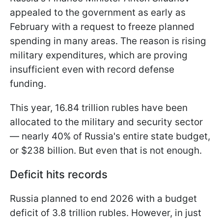
appealed to the government as early as
February with a request to freeze planned
spending in many areas. The reason is rising
military expenditures, which are proving
insufficient even with record defense
funding.
This year, 16.84 trillion rubles have been
allocated to the military and security sector
— nearly 40% of Russia's entire state budget,
or $238 billion. But even that is not enough.
Deficit hits records
Russia planned to end 2026 with a budget
deficit of 3.8 trillion rubles. However, in just