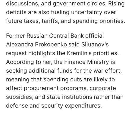
discussions, and government circles. Rising
deficits are also fueling uncertainty over
future taxes, tariffs, and spending priorities.
Former Russian Central Bank official
Alexandra Prokopenko said Siluanov's
request highlights the Kremlin's priorities.
According to her, the Finance Ministry is
seeking additional funds for the war effort,
meaning that spending cuts are likely to
affect procurement programs, corporate
subsidies, and state institutions rather than
defense and security expenditures.