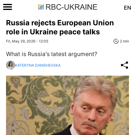
EN
Russia rejects European Union
role in Ukraine peace talks
Fri, May 29, 2026 - 12:05
2 min
What is Russia's latest argument?
KATERYNA DANISHEVSKA