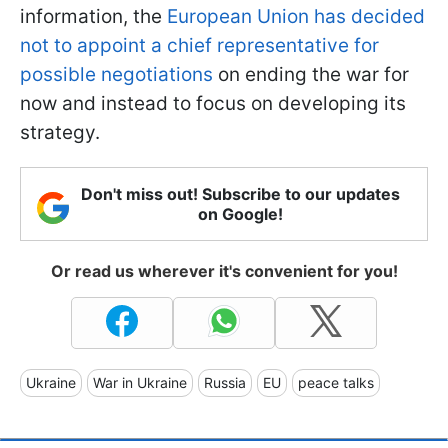
information, the
European Union has decided
not to appoint a chief representative for
possible negotiations
on ending the war for
now and instead to focus on developing its
strategy.
Don't miss out! Subscribe to our updates
on Google!
Or read us wherever it's convenient for you!
Ukraine
War in Ukraine
Russia
EU
peace talks