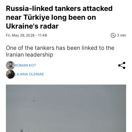
Russia-linked tankers attacked
near Türkiye long been on
Ukraine's radar
Fri, May 29, 2026 - 11:48
3 min
One of the tankers has been linked to the
Iranian leadership
ROMAN KOT
LILIANA OLENIAK