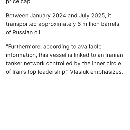
price cap.
Between January 2024 and July 2025, it
transported approximately 6 million barrels
of Russian oil.
"Furthermore, according to available
information, this vessel is linked to an Iranian
tanker network controlled by the inner circle
of Iran’s top leadership," Vlasiuk emphasizes.