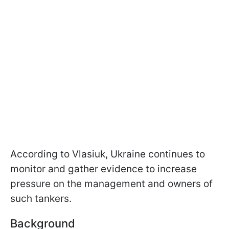
According to Vlasiuk, Ukraine continues to
monitor and gather evidence to increase
pressure on the management and owners of
such tankers.
Background