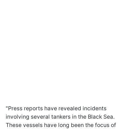
"Press reports have revealed incidents
involving several tankers in the Black Sea.
These vessels have long been the focus of