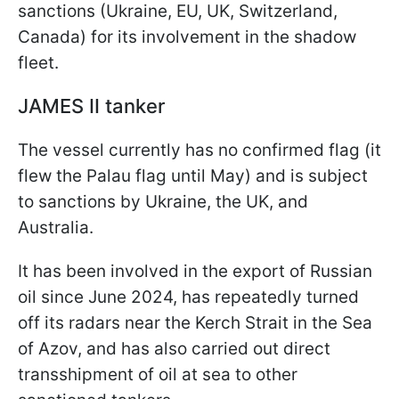
sanctions (Ukraine, EU, UK, Switzerland,
Canada) for its involvement in the shadow
fleet.
JAMES II tanker
The vessel currently has no confirmed flag (it
flew the Palau flag until May) and is subject
to sanctions by Ukraine, the UK, and
Australia.
It has been involved in the export of Russian
oil since June 2024, has repeatedly turned
off its radars near the Kerch Strait in the Sea
of Azov, and has also carried out direct
transshipment of oil at sea to other