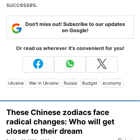
successes.
Don't miss out! Subscribe to our updates
on Google!
Or read us wherever it's convenient for you!
Ukraine
War in Ukraine
Russia
Budget
economy
These Chinese zodiacs face
radical changes: Who will get
closer to their dream