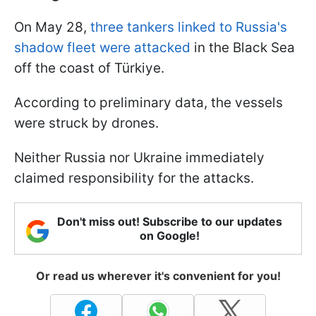
On May 28,
three tankers linked to Russia's
shadow fleet were attacked
in the Black Sea
off the coast of Türkiye.
According to preliminary data, the vessels
were struck by drones.
Neither Russia nor Ukraine immediately
claimed responsibility for the attacks.
Don't miss out! Subscribe to our updates
on Google!
Or read us wherever it's convenient for you!