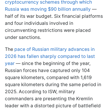
cryptocurrency schemes through which
Russia was moving $90 billion annually
—
half of its war budget. Six financial platforms
and four individuals involved in
circumventing restrictions were placed
under sanctions.
The
pace of Russian military advances in
2026 has fallen sharply compared to last
year
— since the beginning of the year,
Russian forces have captured only 104
square kilometers, compared with 1,619
square kilometers during the same period in
2025. According to ISW, military
commanders are presenting the Kremlin
leader with a distorted picture of battlefield