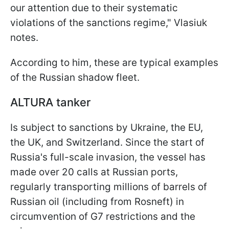
our attention due to their systematic
violations of the sanctions regime," Vlasiuk
notes.
According to him, these are typical examples
of the Russian shadow fleet.
ALTURA tanker
Is subject to sanctions by Ukraine, the EU,
the UK, and Switzerland. Since the start of
Russia's full-scale invasion, the vessel has
made over 20 calls at Russian ports,
regularly transporting millions of barrels of
Russian oil (including from Rosneft) in
circumvention of G7 restrictions and the