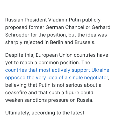
Russian President Vladimir Putin publicly
proposed former German Chancellor Gerhard
Schroeder for the position, but the idea was
sharply rejected in Berlin and Brussels.
Despite this, European Union countries have
yet to reach a common position. The
countries that most actively support Ukraine
opposed the very idea of a single negotiator
,
believing that Putin is not serious about a
ceasefire and that such a figure could
weaken sanctions pressure on Russia.
Ultimately, according to the latest