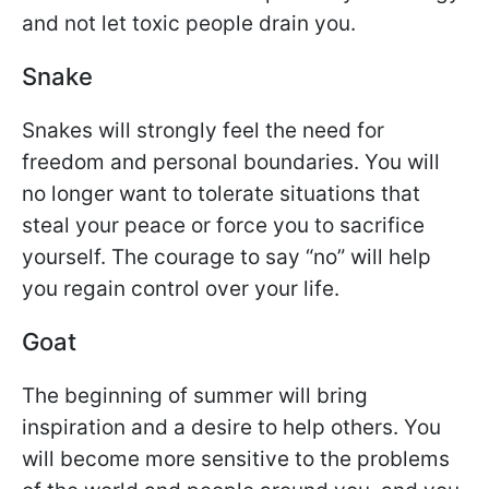
and not let toxic people drain you.
Snake
Snakes will strongly feel the need for
freedom and personal boundaries. You will
no longer want to tolerate situations that
steal your peace or force you to sacrifice
yourself. The courage to say “no” will help
you regain control over your life.
Goat
The beginning of summer will bring
inspiration and a desire to help others. You
will become more sensitive to the problems