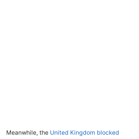
Meanwhile, the
United Kingdom blocked