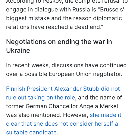
According to Peskov, the complete refusal to
engage in dialogue with Russia is "Brussels'
biggest mistake and the reason diplomatic
relations have reached a dead end."
Negotiations on ending the war in
Ukraine
In recent weeks, discussions have continued
over a possible European Union negotiator.
Finnish President Alexander Stubb did not
rule out taking on the role
, and the name of
former German Chancellor Angela Merkel
was also mentioned. However,
she made it
clear that she does not consider herself a
suitable candidate
.