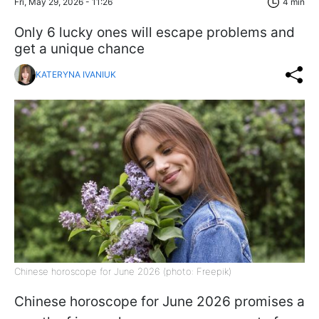
Fri, May 29, 2026 - 11:26
4 min
Only 6 lucky ones will escape problems and
get a unique chance
KATERYNA IVANIUK
Chinese horoscope for June 2026 (photo: Freepik)
Chinese horoscope for June 2026 promises a