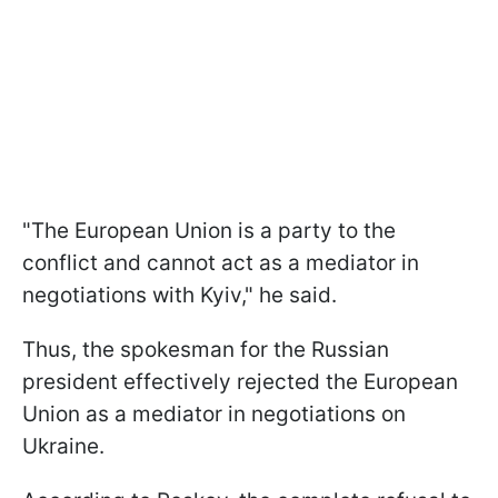
"The European Union is a party to the
conflict and cannot act as a mediator in
negotiations with Kyiv," he said.
Thus, the spokesman for the Russian
president effectively rejected the European
Union as a mediator in negotiations on
Ukraine.