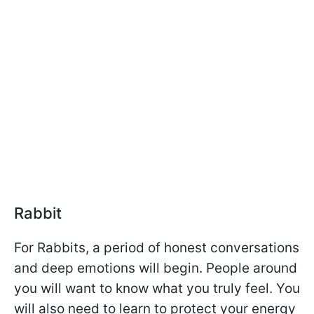
Rabbit
For Rabbits, a period of honest conversations
and deep emotions will begin. People around
you will want to know what you truly feel. You
will also need to learn to protect your energy