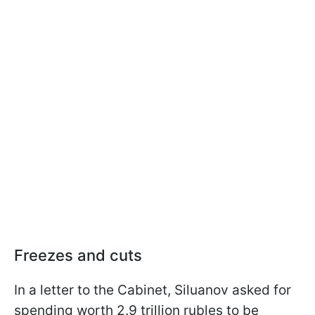
Freezes and cuts
In a letter to the Cabinet, Siluanov asked for
spending worth 2.9 trillion rubles to be