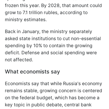
frozen this year. By 2028, that amount could
grow to 7.1 trillion rubles, according to
ministry estimates.
Back in January, the ministry separately
asked state institutions to cut non-essential
spending by 10% to contain the growing
deficit. Defense and social spending were
not affected.
What economists say
Economists say that while Russia's economy
remains stable, growing concern is centered
on the federal budget, which has become a
key topic in public debate, central bank