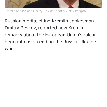
Kremlin spokesman Dmitry Peskov (photo: Getty Images)
Russian media, citing Kremlin spokesman
Dmitry Peskov, reported new Kremlin
remarks about the European Union's role in
negotiations on ending the Russia-Ukraine
war.