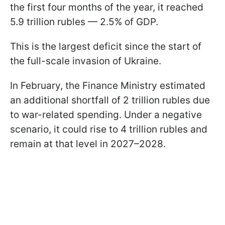
the first four months of the year, it reached
5.9 trillion rubles — 2.5% of GDP.
This is the largest deficit since the start of
the full-scale invasion of Ukraine.
In February, the Finance Ministry estimated
an additional shortfall of 2 trillion rubles due
to war-related spending. Under a negative
scenario, it could rise to 4 trillion rubles and
remain at that level in 2027–2028.