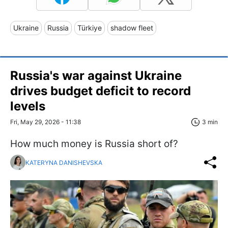
Ukraine
Russia
Türkiye
shadow fleet
Russia's war against Ukraine
drives budget deficit to record
levels
Fri, May 29, 2026 - 11:38
3 min
How much money is Russia short of?
KATERYNA DANISHEVSKA