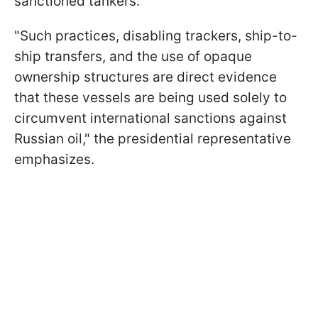
sanctioned tankers.
"Such practices, disabling trackers, ship-to-
ship transfers, and the use of opaque
ownership structures are direct evidence
that these vessels are being used solely to
circumvent international sanctions against
Russian oil," the presidential representative
emphasizes.