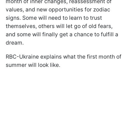
month of inner changes, reassessment of
values, and new opportunities for zodiac
signs. Some will need to learn to trust
themselves, others will let go of old fears,
and some will finally get a chance to fulfill a
dream.
RBC-Ukraine explains what the first month of
summer will look like.