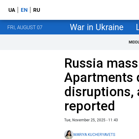
UA
EN
RU
War in Ukraine
FRI, AUGUST 07
MIDD
Russia massi
Apartments 
disruptions,
reported
Tue, November 25, 2025 - 11:43
MARIYA KUCHERYAVETS