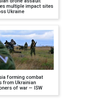
sian drone assault
es multiple impact sites
oss Ukraine
sia forming combat
s from Ukrainian
oners of war — ISW