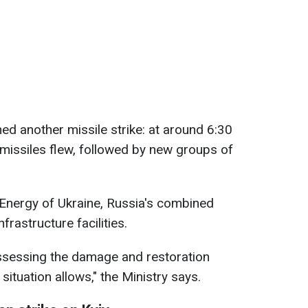
ed another missile strike: at around 6:30
 missiles flew, followed by new groups of
 Energy of Ukraine, Russia's combined
frastructure facilities.
assessing the damage and restoration
situation allows," the Ministry says.