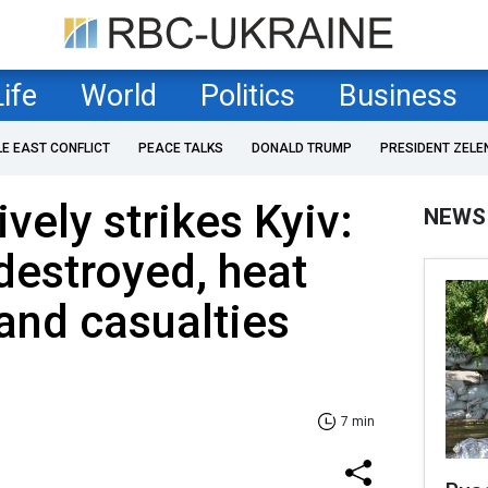
Life
World
Politics
Business
LE EAST CONFLICT
PEACE TALKS
DONALD TRUMP
PRESIDENT ZELE
vely strikes Kyiv:
NEWS
destroyed, heat
 and casualties
7 min