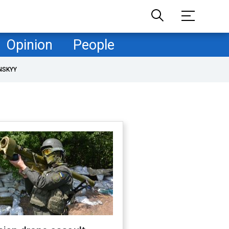
Opinion
People
NSKYY