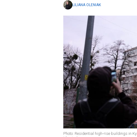
LILIANA OLENIAK
Photo: Residential high-rise buildings in K