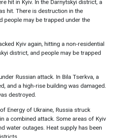
e hit in Kyiv. In the Darnytskyi district, a
s hit. There is destruction in the
and people may be trapped under the
acked Kyiv again, hitting a non-residential
skyi district, and people may be trapped
nder Russian attack. In Bila Tserkva, a
red, and a high-rise building was damaged.
was destroyed.
 of Energy of Ukraine, Russia struck
s in a combined attack. Some areas of Kyiv
nd water outages. Heat supply has been
istricts.