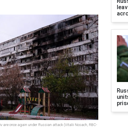
Rus
leav
acr
Rus
unit
pris
yiv are once again under Russian attack (Vitalii Nosach, RBC-