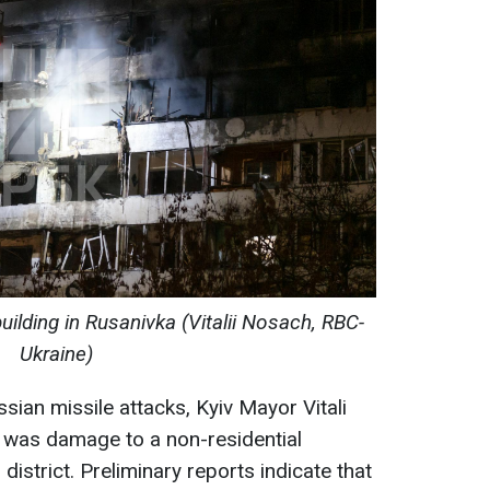
uilding in Rusanivka (Vitalii Nosach, RBC-
Ukraine)
sian missile attacks, Kyiv Mayor Vitali
e was damage to a non-residential
 district. Preliminary reports indicate that