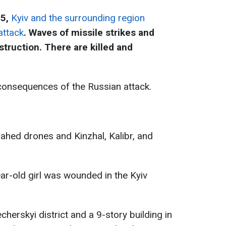
25,
Kyiv and the surrounding region
attack
. Waves of missile strikes and
truction. There are killed and
consequences of the Russian attack.
hahed drones and Kinzhal, Kalibr, and
ear-old girl was wounded in the Kyiv
cherskyi district and a 9-story building in