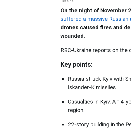
Ukraine)
On the night of November 
suffered a massive Russian 
drones caused fires and des
wounded.
RBC-Ukraine reports on the 
Key points:
Russia struck Kyiv with S
Iskander-K missiles
Casualties in Kyiv. A 14-y
region.
22-story building in the Pe