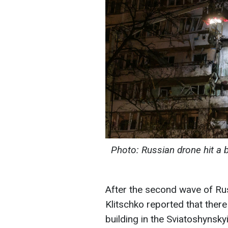
Photo: Russian drone hit a b
After the second wave of Rus
Klitschko reported that ther
building in the Sviatoshynskyi