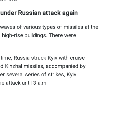
 under Russian attack again
aves of various types of missiles at the
 high-rise buildings. There were
v time, Russia struck Kyiv with cruise
 and Kinzhal missiles, accompanied by
 several series of strikes, Kyiv
 attack until 3 a.m.