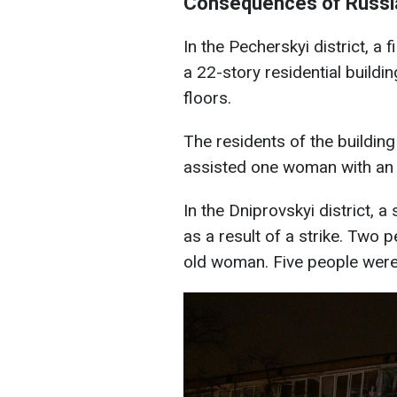
Consequences of Russia
In the Pecherskyi district, a 
a 22-story residential build
floors.
The residents of the buildin
assisted one woman with an 
In the Dniprovskyi district, a
as a result of a strike. Two p
old woman. Five people were 