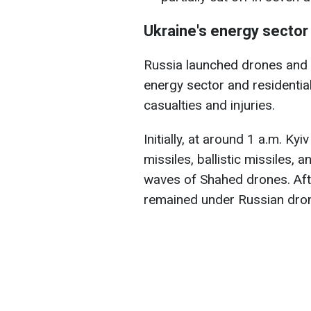
Ukraine's energy sector
Russia launched drones and w
energy sector and residential
casualties and injuries.
Initially, at around 1 a.m. Kyi
missiles, ballistic missiles,
waves of Shahed drones. After
remained under Russian drone