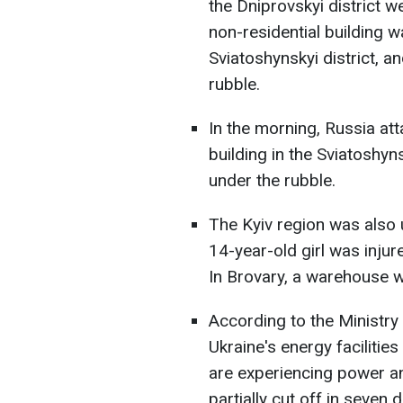
the Dniprovskyi district wer
non-residential building wa
Sviatoshynskyi district, 
rubble.
In the morning, Russia att
building in the Sviatoshyn
under the rubble.
The Kyiv region was also u
14-year-old girl was inju
In Brovary, a warehouse 
According to the Ministry
Ukraine's energy facilitie
are experiencing power a
partially cut off in seven d