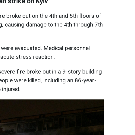
n strike on Kyiv
fire broke out on the 4th and 5th floors of
ing, causing damage to the 4th through 7th
g were evacuated. Medical personnel
acute stress reaction.
 severe fire broke out in a 9-story building
eople were killed, including an 86-year-
injured.