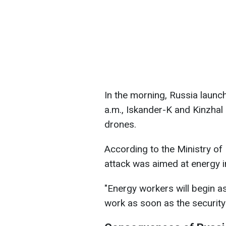
In the morning, Russia launch
a.m., Iskander-K and Kinzhal
drones.
According to the Ministry of
attack was aimed at energy in
"Energy workers will begin 
work as soon as the security 