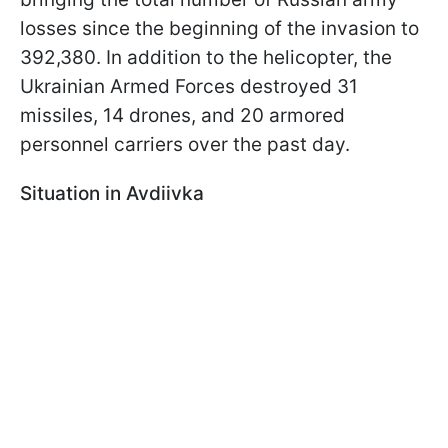
losses since the beginning of the invasion to
392,380. In addition to the helicopter, the
Ukrainian Armed Forces destroyed 31
missiles, 14 drones, and 20 armored
personnel carriers over the past day.
Situation in Avdiivka