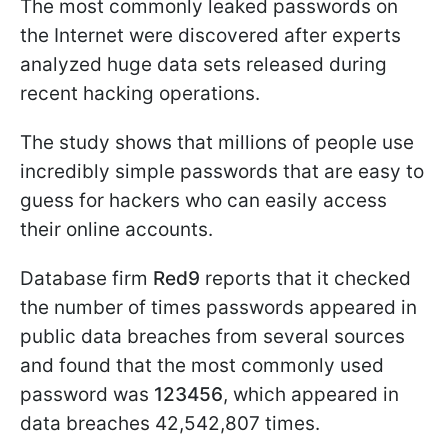
The most commonly leaked passwords on
the Internet were discovered after experts
analyzed huge data sets released during
recent hacking operations.
The study shows that millions of people use
incredibly simple passwords that are easy to
guess for hackers who can easily access
their online accounts.
Database firm
Red9
reports that it checked
the number of times passwords appeared in
public data breaches from several sources
and found that the most commonly used
password was
123456
, which appeared in
data breaches 42,542,807 times.