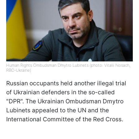
Human Rights Ombudsman Dmytro Lubinets (photo: Vitalii Nosach,
RBC-Ukraine)
Russian occupants held another illegal trial
of Ukrainian defenders in the so-called
"DPR". The Ukrainian Ombudsman Dmytro
Lubinets appealed to the UN and the
International Committee of the Red Cross.