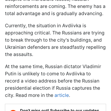
reinforcements are coming. The enemy has a
total advantage and is gradually advancing.
Currently, the situation in Avdiivka is
approaching critical. The Russians are trying
to break through to the city's buildings, and
Ukrainian defenders are steadfastly repelling
the assaults.
At the same time, Russian dictator Vladimir
Putin is unlikely to come to Avdiivka to
record a video address before the Russian
presidential election if Russia captures the
city. Read more in the
article
.
Don't miss out! Subscribe to our updates