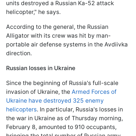
units destroyed a Russian Ka-52 attack
helicopter," he says.
According to the general, the Russian
Alligator with its crew was hit by man-
portable air defense systems in the Avdiivka
direction.
Russian losses in Ukraine
Since the beginning of Russia's full-scale
invasion of Ukraine, the
Armed Forces of
Ukraine have destroyed 325 enemy
helicopters
. In particular, Russia's losses in
the war in Ukraine as of Thursday morning,
February 8, amounted to 910 occupants,
bringing the total number of Russian army