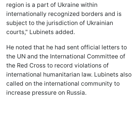
region is a part of Ukraine within
internationally recognized borders and is
subject to the jurisdiction of Ukrainian
courts," Lubinets added.
He noted that he had sent official letters to
the UN and the International Committee of
the Red Cross to record violations of
international humanitarian law. Lubinets also
called on the international community to
increase pressure on Russia.