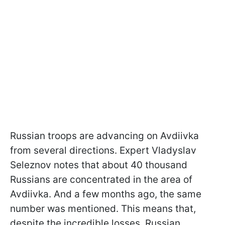
Russian troops are advancing on Avdiivka
from several directions. Expert Vladyslav
Seleznov notes that about 40 thousand
Russians are concentrated in the area of
Avdiivka. And a few months ago, the same
number was mentioned. This means that,
despite the incredible losses, Russian