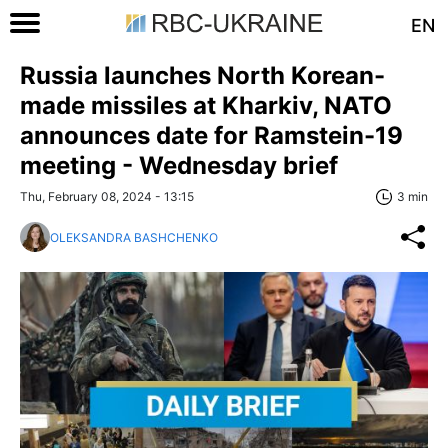
EN
Russia launches North Korean-
made missiles at Kharkiv, NATO
announces date for Ramstein-19
meeting - Wednesday brief
Thu, February 08, 2024 - 13:15
3 min
OLEKSANDRA BASHCHENKO