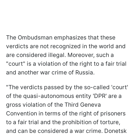
The Ombudsman emphasizes that these
verdicts are not recognized in the world and
are considered illegal. Moreover, such a
"court" is a violation of the right to a fair trial
and another war crime of Russia.
"The verdicts passed by the so-called 'court'
of the quasi-autonomous entity 'DPR' are a
gross violation of the Third Geneva
Convention in terms of the right of prisoners
to a fair trial and the prohibition of torture,
and can be considered a war crime. Donetsk