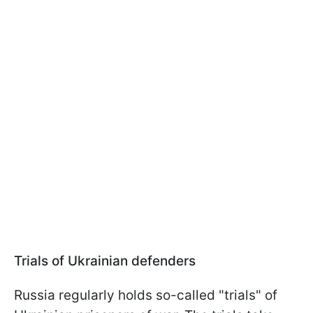
Trials of Ukrainian defenders
Russia regularly holds so-called "trials" of