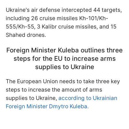
Ukraine's air defense intercepted 44 targets,
including 26 cruise missiles Kh-101/Kh-
555/Kh-55, 3 Kalibr cruise missiles, and 15
Shahed drones.
Foreign Minister Kuleba outlines three
steps for the EU to increase arms
supplies to Ukraine
The European Union needs to take three key
steps to increase the amount of arms
supplies to Ukraine,
according to Ukrainian
Foreign Minister Dmytro Kuleba.