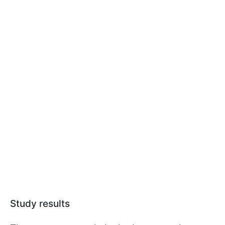
Study results