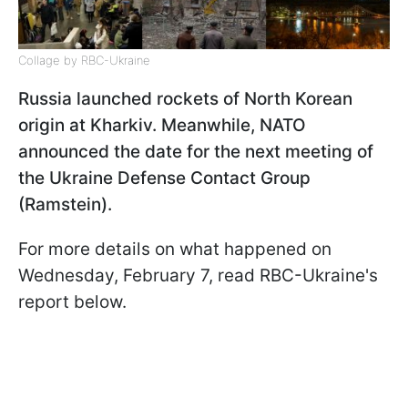
Collage by RBC-Ukraine
Russia launched rockets of North Korean
origin at Kharkiv. Meanwhile, NATO
announced the date for the next meeting of
the Ukraine Defense Contact Group
(Ramstein).
For more details on what happened on
Wednesday, February 7, read RBC-Ukraine's
report below.