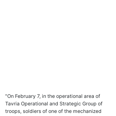
"On February 7, in the operational area of
Tavria Operational and Strategic Group of
troops, soldiers of one of the mechanized