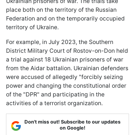
Ukrainian prisoners of war. The trials take
place both on the territory of the Russian
Federation and on the temporarily occupied
territory of Ukraine.
For example, in July 2023, the Southern
District Military Court of Rostov-on-Don held
a trial against 18 Ukrainian prisoners of war
from the Aidar battalion. Ukrainian defenders
were accused of allegedly "forcibly seizing
power and changing the constitutional order
of the "DPR" and participating in the
activities of a terrorist organization.
Don't miss out! Subscribe to our updates
on Google!