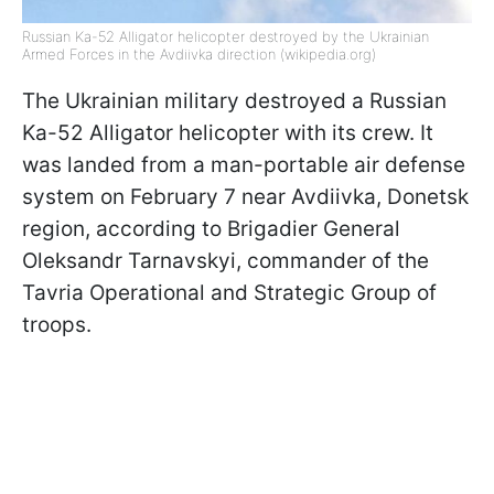
Russian Ka-52 Alligator helicopter destroyed by the Ukrainian
Armed Forces in the Avdiivka direction (wikipedia.org)
The Ukrainian military destroyed a Russian
Ka-52 Alligator helicopter with its crew. It
was landed from a man-portable air defense
system on February 7 near Avdiivka, Donetsk
region, according to Brigadier General
Oleksandr Tarnavskyi, commander of the
Tavria Operational and Strategic Group of
troops.