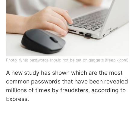
Photo: What passwords should not be set on gadgets (freepik.com)
A new study has shown which are the most
common passwords that have been revealed
millions of times by fraudsters, according to
Express.