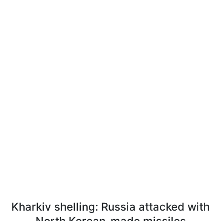
Kharkiv shelling: Russia attacked with
North Korean-made missiles