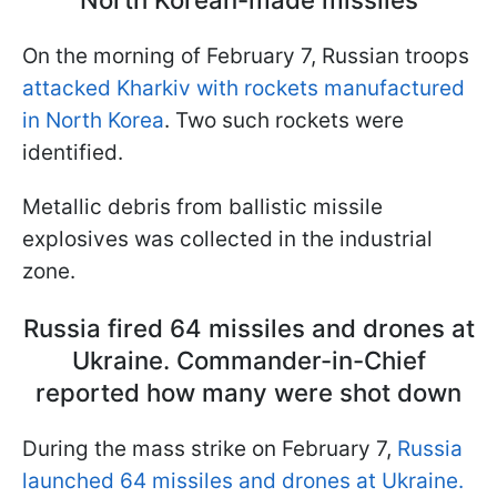
On the morning of February 7, Russian troops
attacked Kharkiv with rockets manufactured
in North Korea
. Two such rockets were
identified.
Metallic debris from ballistic missile
explosives was collected in the industrial
zone.
Russia fired 64 missiles and drones at
Ukraine. Commander-in-Chief
reported how many were shot down
During the mass strike on February 7,
Russia
launched 64 missiles and drones at Ukraine.