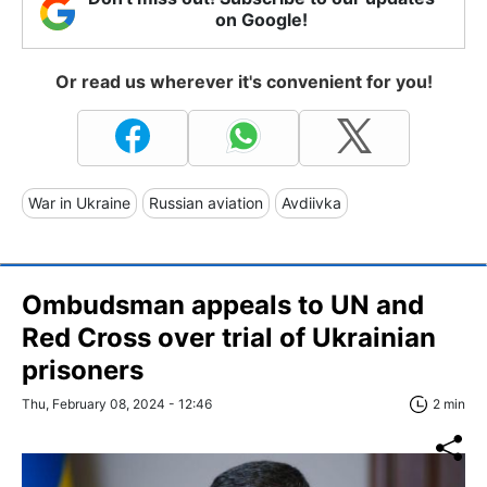
on Google!
Or read us wherever it's convenient for you!
War in Ukraine
Russian aviation
Avdiivka
Ombudsman appeals to UN and
Red Cross over trial of Ukrainian
prisoners
Thu, February 08, 2024 - 12:46
2 min