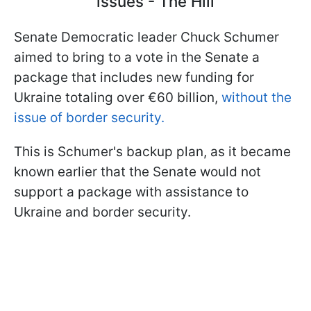
issues - The Hill
Senate Democratic leader Chuck Schumer
aimed to bring to a vote in the Senate a
package that includes new funding for
Ukraine totaling over €60 billion,
without the
issue of border security.
This is Schumer's backup plan, as it became
known earlier that the Senate would not
support a package with assistance to
Ukraine and border security.