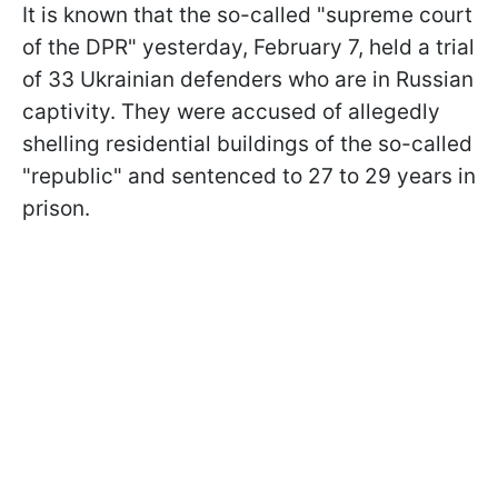
It is known that the so-called "supreme court
of the DPR" yesterday, February 7, held a trial
of 33 Ukrainian defenders who are in Russian
captivity. They were accused of allegedly
shelling residential buildings of the so-called
"republic" and sentenced to 27 to 29 years in
prison.