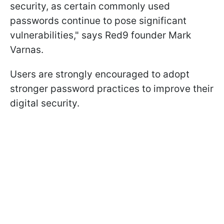
security, as certain commonly used
passwords continue to pose significant
vulnerabilities," says Red9 founder Mark
Varnas.
Users are strongly encouraged to adopt
stronger password practices to improve their
digital security.