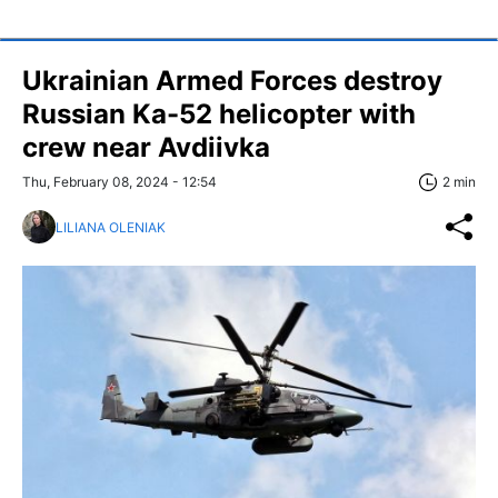
Ukrainian Armed Forces destroy
Russian Ka-52 helicopter with
crew near Avdiivka
Thu, February 08, 2024 - 12:54
2 min
LILIANA OLENIAK