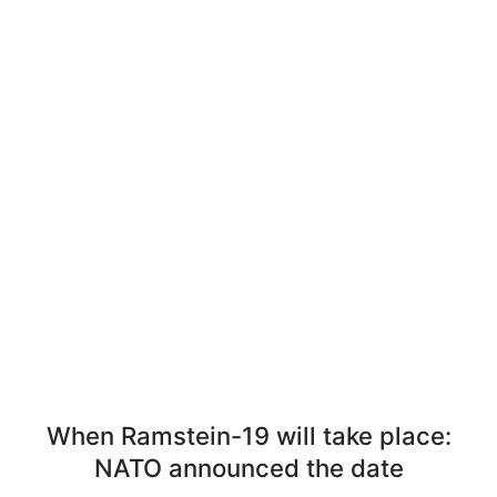
When Ramstein-19 will take place:
NATO announced the date