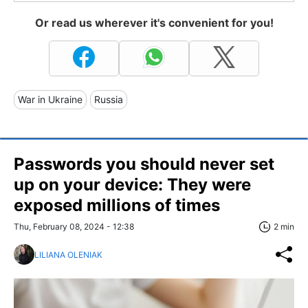
Or read us wherever it's convenient for you!
War in Ukraine
Russia
Passwords you should never set
up on your device: They were
exposed millions of times
Thu, February 08, 2024 - 12:38
2 min
LILIANA OLENIAK