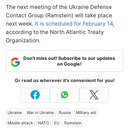
The next meeting of the Ukraine Defense
Contact Group (Ramstein) will take place
next week.
It is scheduled for February 14
,
according to the North Atlantic Treaty
Organization.
Don't miss out! Subscribe to our updates
on Google!
Or read us wherever it's convenient for you!
Ukraine
War in Ukraine
Russia
Military aid
Missile attack
NATO
EU
Ramstein