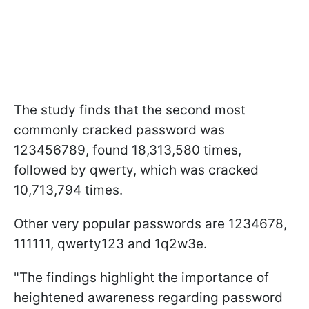
The study finds that the second most
commonly cracked password was
123456789, found 18,313,580 times,
followed by qwerty, which was cracked
10,713,794 times.
Other very popular passwords are 1234678,
111111, qwerty123 and 1q2w3e.
"The findings highlight the importance of
heightened awareness regarding password