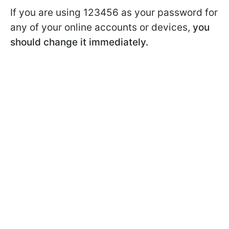
If you are using 123456 as your password for
any of your online accounts or devices,
you
should change it immediately.