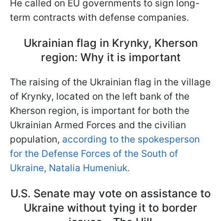
He called on EU governments to sign long-
term contracts with defense companies.
Ukrainian flag in Krynky, Kherson
region: Why it is important
The raising of the Ukrainian flag in the village
of Krynky, located on the left bank of the
Kherson region, is important for both the
Ukrainian Armed Forces and the civilian
population,
according to the spokesperson
for the Defense Forces of the South of
Ukraine, Natalia Humeniuk.
U.S. Senate may vote on assistance to
Ukraine without tying it to border