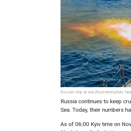
Russian ship at sea (Illustrative photo: f
Russia continues to keep crui
Sea. Today, their numbers ha
As of 06:00 Kyiv time on Nov