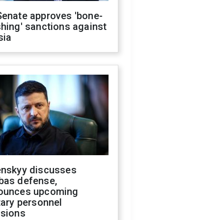
Senate approves 'bone-
hing' sanctions against
sia
enskyy discusses
bas defense,
ounces upcoming
tary personnel
isions