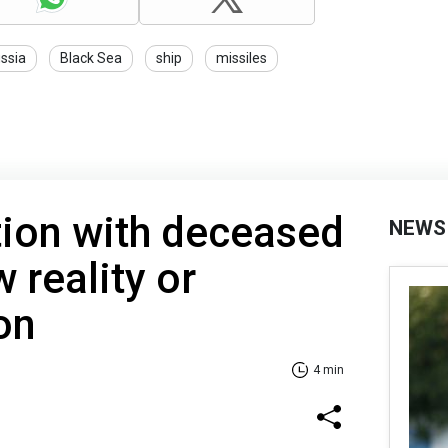
ssia
Black Sea
ship
missiles
on with deceased
NEWS
 reality or
on
4 min