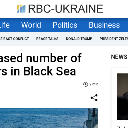
Life
World
Politics
Business
LE EAST CONFLICT
PEACE TALKS
DONALD TRUMP
PRESIDENT ZELE
eased number of
NEWS
rs in Black Sea
2 min