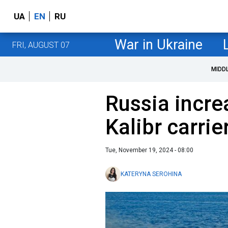
UA
EN
RU
War in Ukraine
FRI, AUGUST 07
MIDD
Russia incr
Kalibr carrie
Tue, November 19, 2024 - 08:00
KATERYNA SEROHINA