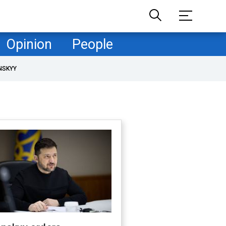
Opinion
People
NSKYY