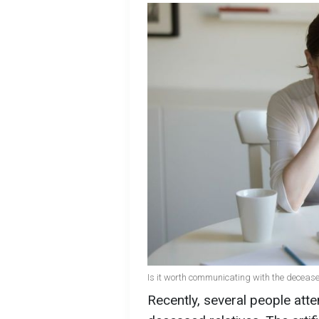
Is it worth communicating with the deceased
Recently, several people att