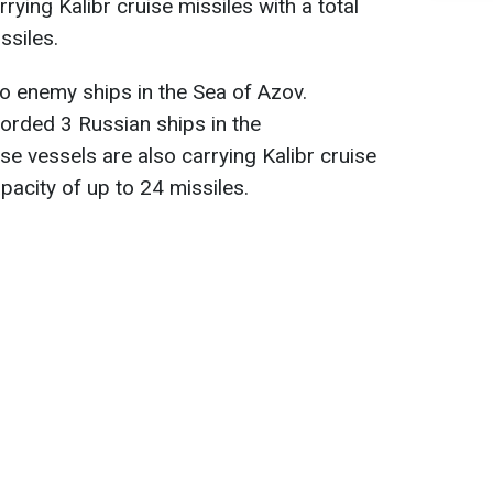
rrying Kalibr cruise missiles with a total
ssiles.
no enemy ships in the Sea of Azov.
corded 3 Russian ships in the
se vessels are also carrying Kalibr cruise
apacity of up to 24 missiles.