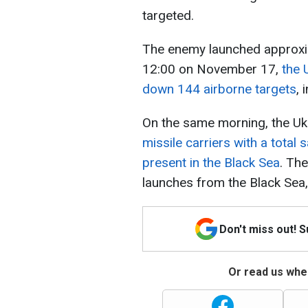
targeted.
The enemy launched approxi
12:00 on November 17,
the 
down 144 airborne targets
, 
On the same morning, the Uk
missile carriers with a total 
present in the Black Sea
. The
launches from the Black Sea, 
Don't miss out! 
Or read us wher