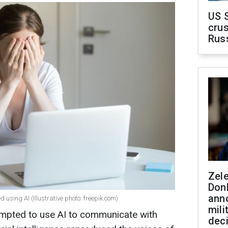
US 
crus
Rus
Zel
Don
ann
 using AI (Illustrative photo: freepik.com)
mili
empted to use AI to communicate with
dec