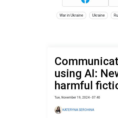
War in Ukraine
Ukraine
Ru
Communicati
using AI: New
harmful ficti
Tue, November 19, 2024 - 07:40
KATERYNA SEROHINA