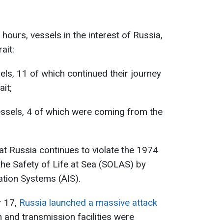
 hours, vessels in the interest of Russia,
ait:
els, 11 of which continued their journey
it;
essels, 4 of which were coming from the
t Russia continues to violate the 1974
the Safety of Life at Sea (SOLAS) by
ation Systems (AIS).
r 17,
Russia launched a massive attack
 and transmission facilities were