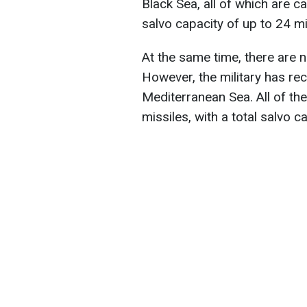
Black Sea, all of which are ca
salvo capacity of up to 24 mi
At the same time, there are 
However, the military has re
Mediterranean Sea. All of the
missiles, with a total salvo c