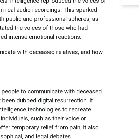
icial intelligence reproduced the voices of
m real audio recordings. This sparked
h public and professional spheres, as
itated the voices of those who had
ed intense emotional reactions.
icate with deceased relatives, and how
 people to communicate with deceased
y been dubbed digital resurrection. It
 intelligence technologies to recreate
ndividuals, such as their voice or
fer temporary relief from pain, it also
osophical, and legal debates.