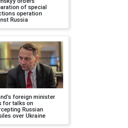
enskyy orders
aration of special
ctions operation
inst Russia
nd's foreign minister
s for talks on
rcepting Russian
iles over Ukraine