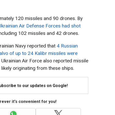
mately 120 missiles and 90 drones. By
Ukrainian Air Defense Forces had shot
including 102 missiles and 42 drones.
rainian Navy reported that
4 Russian
salvo of up to 24 Kalibr missiles were
 Ukrainian Air Force also reported missile
likely originating from these ships.
Subscribe to our updates on Google!
ever it's convenient for you!