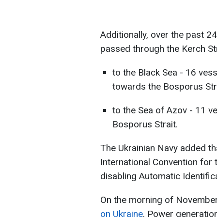
Additionally, over the past 24
passed through the Kerch Str
to the Black Sea - 16 vess
towards the Bosporus Stra
to the Sea of Azov - 11 v
Bosporus Strait.
The Ukrainian Navy added tha
International Convention for 
disabling Automatic Identific
On the morning of Novembe
on Ukraine
. Power generation