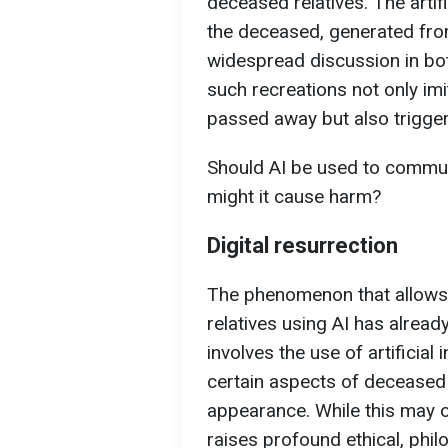
deceased relatives. The artif
the deceased, generated fro
widespread discussion in bot
such recreations not only im
passed away but also trigger
Should AI be used to commun
might it cause harm?
Digital resurrection
The phenomenon that allows
relatives using AI has alread
involves the use of artificial
certain aspects of deceased i
appearance. While this may of
raises profound ethical, phil