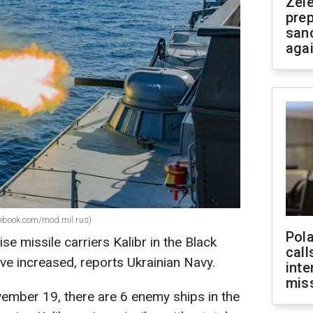
Zel
prep
san
aga
acebook.com/mod.mil.rus)
Pola
se missile carriers Kalibr in the Black
call
ve increased, reports Ukrainian Navy.
inte
miss
ember 19, there are 6 enemy ships in the