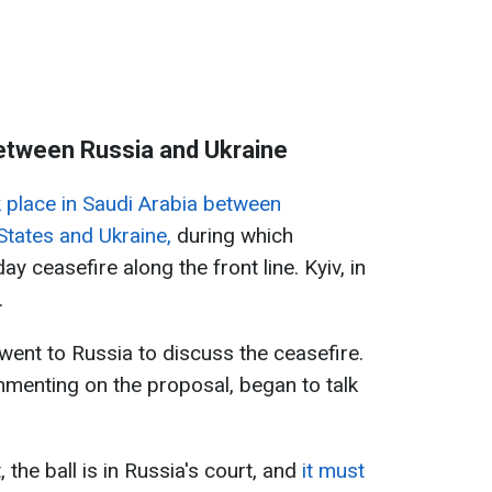
between Russia and Ukraine
 place in Saudi Arabia between
States and Ukraine,
during which
 ceasefire along the front line. Kyiv, in
.
 went to Russia to discuss the ceasefire.
mmenting on the proposal, began to talk
, the ball is in Russia's court, and
it must