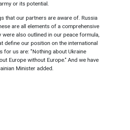
army or its potential.
s that our partners are aware of. Russia
hese are all elements of a comprehensive
y were also outlined in our peace formula,
t define our position on the international
s for us are: "Nothing about Ukraine
bout Europe without Europe." And we have
rainian Minister added.