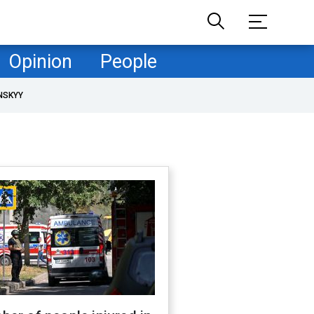
Opinion
People
NSKYY