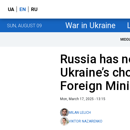
UA
EN
RU
War in Ukraine
SUN, AUGUST 09
MIDD
Russia has n
Ukraine’s ch
Foreign Mini
Mon, March 17, 2025 - 13:15
MILAN LELICH
VIKTOR NAZARENKO