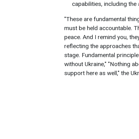
capabilities, including the 
"These are fundamental thing
must be held accountable. T
peace. And I remind you, the
reflecting the approaches tha
stage. Fundamental principle
without Ukraine," "Nothing a
support here as well," the Uk