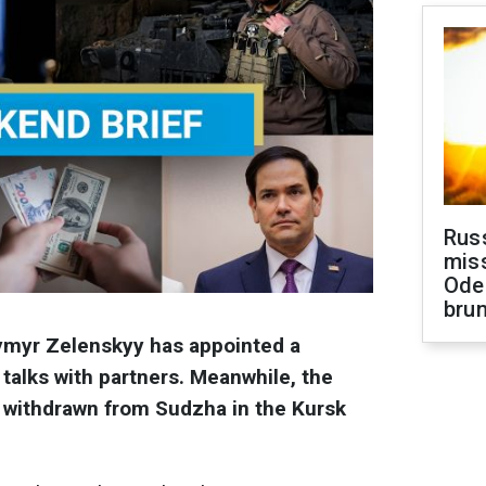
Rus
miss
Ode
brun
ymyr Zelenskyy has appointed a
talks with partners. Meanwhile, the
ly withdrawn from Sudzha in the Kursk