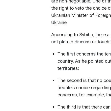
are non-negotiable. One of t
the right to veto the choice o
Ukrainian Minister of Foreign
Ukraine.
According to Sybiha, there a
not plan to discuss or touch
The first concerns the terr
country. As he pointed out
territories;
The second is that no coun
people's choice regarding 
concerns, for example, t
The third is that there ca