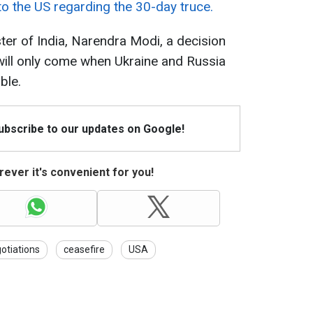
to the US regarding the 30-day truce.
ter of India, Narendra Modi, a decision
 will only come when Ukraine and Russia
ble.
Subscribe to our updates on Google!
ever it's convenient for you!
otiations
ceasefire
USA