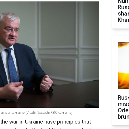
Numb
Russ
shar
Khar
Rus
miss
Ode
ffairs of Ukraine (Vitalii Nosach/RBC-Ukraine)
brun
the war in Ukraine have principles that