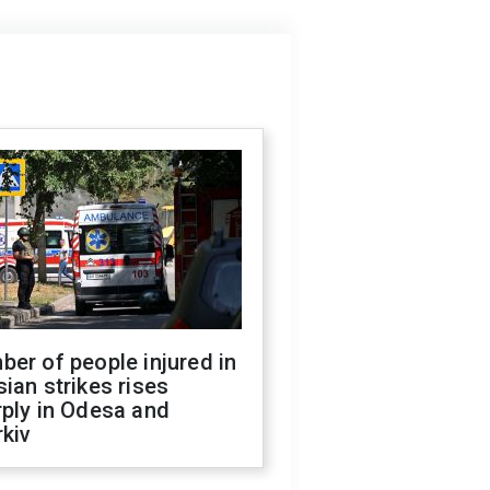
er of people injured in
ian strikes rises
ply in Odesa and
kiv