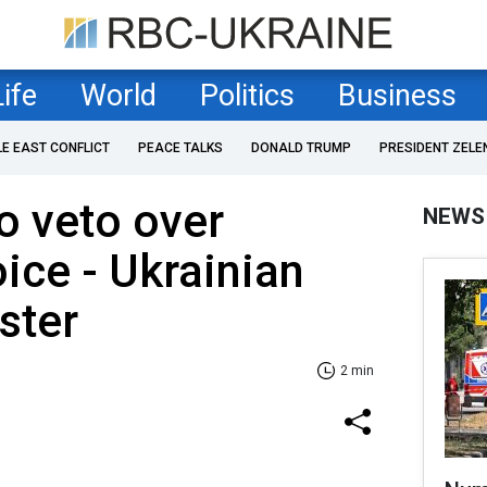
Life
World
Politics
Business
LE EAST CONFLICT
PEACE TALKS
DONALD TRUMP
PRESIDENT ZELE
o veto over
NEWS
oice - Ukrainian
ster
2 min