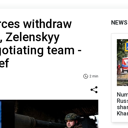
rces withdraw
NEWS
, Zelenskyy
otiating team -
ef
2 min
Numb
Russ
shar
Khar