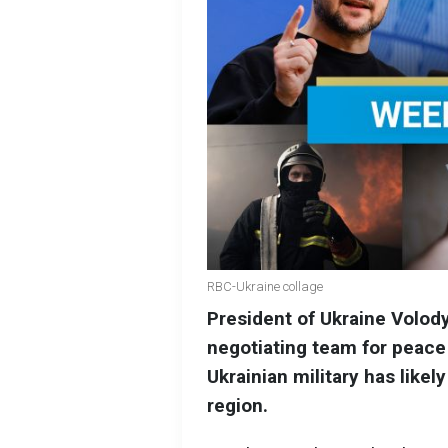
RBC-Ukraine collage
President of Ukraine Volod
negotiating team for peace 
Ukrainian military has like
region.