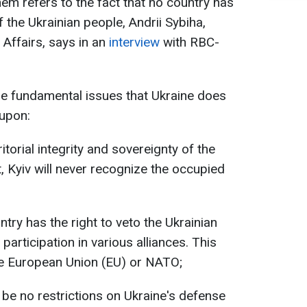
hem refers to the fact that no country has
f the Ukrainian people, Andrii Sybiha,
 Affairs, says in an
interview
with RBC-
re fundamental issues that Ukraine does
 upon:
itorial integrity and sovereignty of the
, Kyiv will never recognize the occupied
try has the right to veto the Ukrainian
participation in various alliances. This
he European Union (EU) or NATO;
n be no restrictions on Ukraine's defense