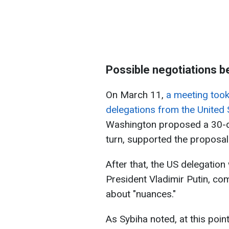
Possible negotiations 
On March 11,
a meeting took
delegations from the United 
Washington proposed a 30-day
turn, supported the proposal
After that, the US delegation
President Vladimir Putin, co
about "nuances."
As Sybiha noted, at this point