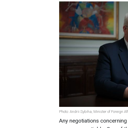
Photo: Andrii Sybiha, Minister of Foreign A
Any negotiations concerning 