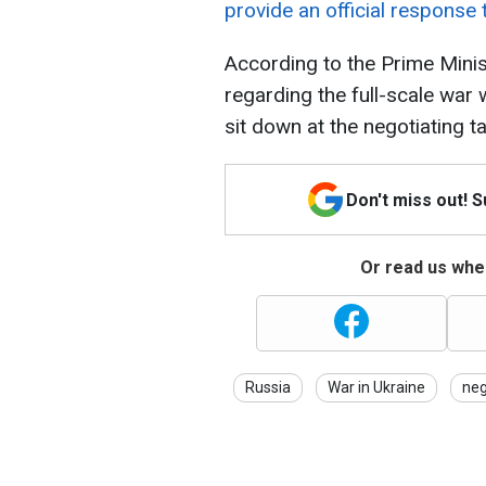
provide an official response 
According to the Prime Minis
regarding the full-scale war
sit down at the negotiating ta
Don't miss out! 
Or read us wher
Russia
War in Ukraine
neg