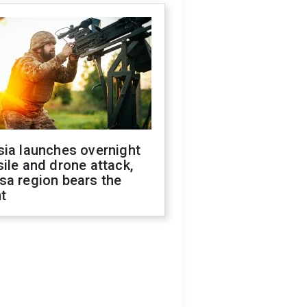
sia launches overnight
ile and drone attack,
sa region bears the
t