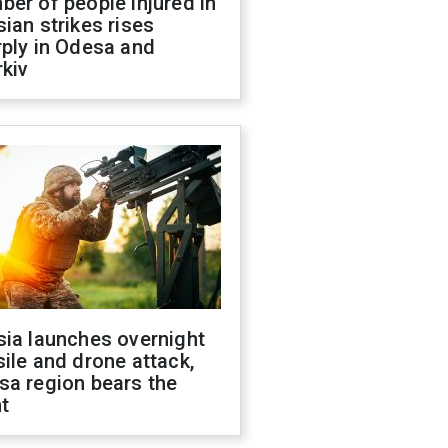
er of people injured in
ian strikes rises
ply in Odesa and
kiv
sia launches overnight
ile and drone attack,
sa region bears the
t