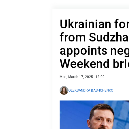
Ukrainian fo
from Sudzha
appoints neg
Weekend bri
Mon, March 17, 2025 - 13:00
OLEKSANDRA BASHCHENKO