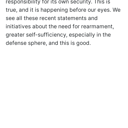
responsibility for its own security. This is
true, and it is happening before our eyes. We
see all these recent statements and
initiatives about the need for rearmament,
greater self-sufficiency, especially in the
defense sphere, and this is good.