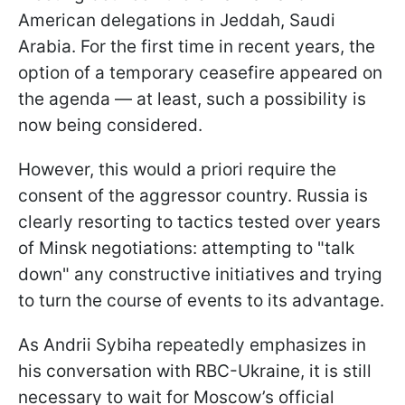
American delegations in Jeddah, Saudi
Arabia. For the first time in recent years, the
option of a temporary ceasefire appeared on
the agenda — at least, such a possibility is
now being considered.
However, this would a priori require the
consent of the aggressor country. Russia is
clearly resorting to tactics tested over years
of Minsk negotiations: attempting to "talk
down" any constructive initiatives and trying
to turn the course of events to its advantage.
As Andrii Sybiha repeatedly emphasizes in
his conversation with RBC-Ukraine, it is still
necessary to wait for Moscow’s official