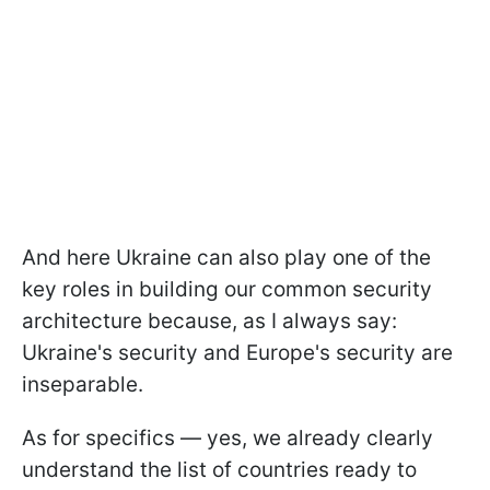
And here Ukraine can also play one of the
key roles in building our common security
architecture because, as I always say:
Ukraine's security and Europe's security are
inseparable.
As for specifics — yes, we already clearly
understand the list of countries ready to