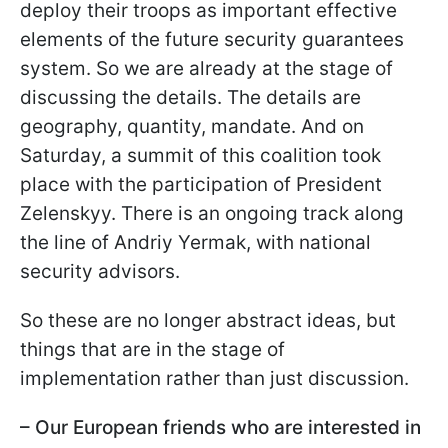
deploy their troops as important effective
elements of the future security guarantees
system. So we are already at the stage of
discussing the details. The details are
geography, quantity, mandate. And on
Saturday, a summit of this coalition took
place with the participation of President
Zelenskyy. There is an ongoing track along
the line of Andriy Yermak, with national
security advisors.
So these are no longer abstract ideas, but
things that are in the stage of
implementation rather than just discussion.
– Our European friends who are interested in