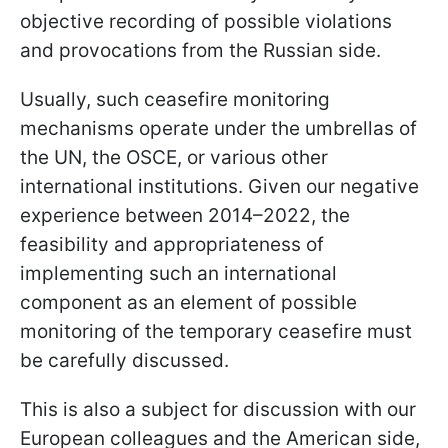
objective recording of possible violations
and provocations from the Russian side.
Usually, such ceasefire monitoring
mechanisms operate under the umbrellas of
the UN, the OSCE, or various other
international institutions. Given our negative
experience between 2014–2022, the
feasibility and appropriateness of
implementing such an international
component as an element of possible
monitoring of the temporary ceasefire must
be carefully discussed.
This is also a subject for discussion with our
European colleagues and the American side,