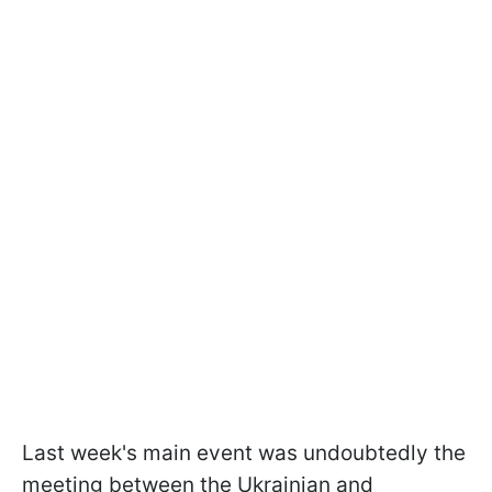
Last week's main event was undoubtedly the
meeting between the Ukrainian and