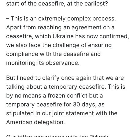
start of the ceasefire, at the earliest?
– This is an extremely complex process.
Apart from reaching an agreement on a
ceasefire, which Ukraine has now confirmed,
we also face the challenge of ensuring
compliance with the ceasefire and
monitoring its observance.
But I need to clarify once again that we are
talking about a temporary ceasefire. This is
by no means a frozen conflict but a
temporary ceasefire for 30 days, as
stipulated in our joint statement with the
American delegation.