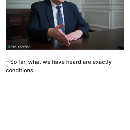
– So far, what we have heard are exactly
conditions.