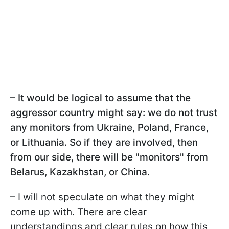
– It would be logical to assume that the
aggressor country might say: we do not trust
any monitors from Ukraine, Poland, France,
or Lithuania. So if they are involved, then
from our side, there will be "monitors" from
Belarus, Kazakhstan, or China.
– I will not speculate on what they might
come up with. There are clear
understandings and clear rules on how this