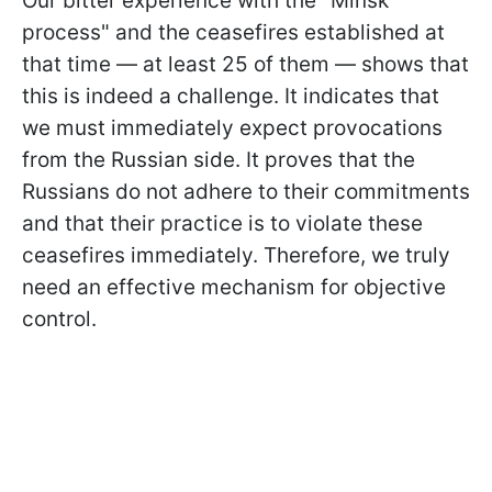
Our bitter experience with the "Minsk
process" and the ceasefires established at
that time — at least 25 of them — shows that
this is indeed a challenge. It indicates that
we must immediately expect provocations
from the Russian side. It proves that the
Russians do not adhere to their commitments
and that their practice is to violate these
ceasefires immediately. Therefore, we truly
need an effective mechanism for objective
control.