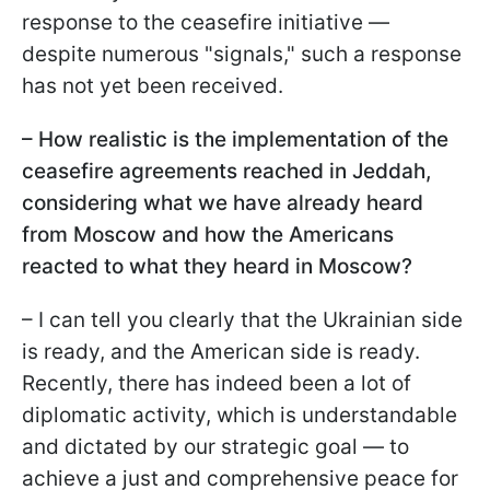
response to the ceasefire initiative —
despite numerous "signals," such a response
has not yet been received.
– How realistic is the implementation of the
ceasefire agreements reached in Jeddah,
considering what we have already heard
from Moscow and how the Americans
reacted to what they heard in Moscow?
– I can tell you clearly that the Ukrainian side
is ready, and the American side is ready.
Recently, there has indeed been a lot of
diplomatic activity, which is understandable
and dictated by our strategic goal — to
achieve a just and comprehensive peace for