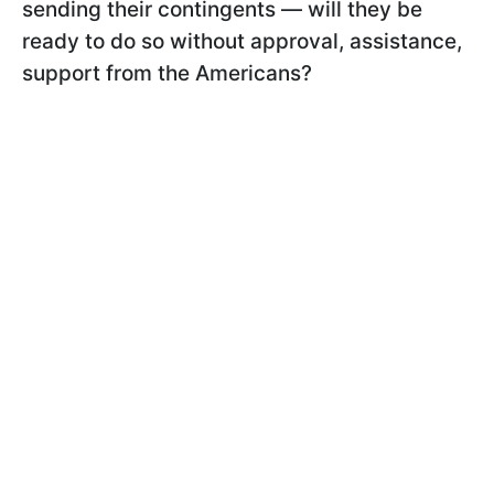
sending their contingents — will they be
ready to do so without approval, assistance,
support from the Americans?