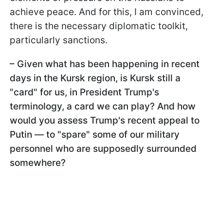
achieve peace. And for this, I am convinced,
there is the necessary diplomatic toolkit,
particularly sanctions.
– Given what has been happening in recent
days in the Kursk region, is Kursk still a
"card" for us, in President Trump's
terminology, a card we can play? And how
would you assess Trump's recent appeal to
Putin — to "spare" some of our military
personnel who are supposedly surrounded
somewhere?