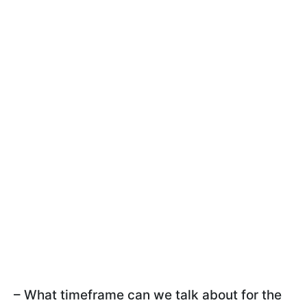
– What timeframe can we talk about for the