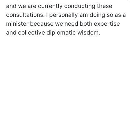
and we are currently conducting these
consultations. I personally am doing so as a
minister because we need both expertise
and collective diplomatic wisdom.