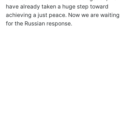
have already taken a huge step toward
achieving a just peace. Now we are waiting
for the Russian response.