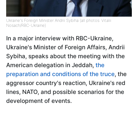
Ukraine's Foreign Minister Andrii Sybiha (all photos: Vitalii
Nosach/RBC-Ukraine)
In a major interview with RBC-Ukraine,
Ukraine's Minister of Foreign Affairs, Andrii
Sybiha, speaks about the meeting with the
American delegation in Jeddah,
the
preparation and conditions of the truce
, the
aggressor country's reaction, Ukraine's red
lines, NATO, and possible scenarios for the
development of events.