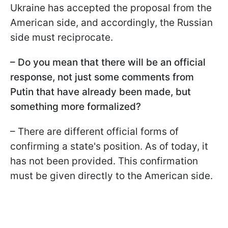
Ukraine has accepted the proposal from the
American side, and accordingly, the Russian
side must reciprocate.
– Do you mean that there will be an official
response, not just some comments from
Putin that have already been made, but
something more formalized?
– There are different official forms of
confirming a state's position. As of today, it
has not been provided. This confirmation
must be given directly to the American side.