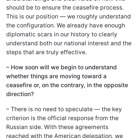
should be to ensure the ceasefire process.
This is our position — we roughly understand
the configuration. We already have enough
diplomatic scars in our history to clearly
understand both our national interest and the
steps that are truly effective.
– How soon will we begin to understand
whether things are moving toward a
ceasefire or, on the contrary, in the opposite
direction?
– There is no need to speculate — the key
criterion is the official response from the
Russian side. With these agreements
reached with the American delegation, we