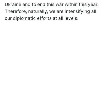
Ukraine and to end this war within this year.
Therefore, naturally, we are intensifying all
our diplomatic efforts at all levels.