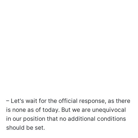
– Let's wait for the official response, as there
is none as of today. But we are unequivocal
in our position that no additional conditions
should be set.