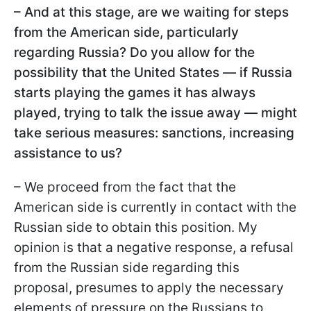
– And at this stage, are we waiting for steps
from the American side, particularly
regarding Russia? Do you allow for the
possibility that the United States — if Russia
starts playing the games it has always
played, trying to talk the issue away — might
take serious measures: sanctions, increasing
assistance to us?
– We proceed from the fact that the
American side is currently in contact with the
Russian side to obtain this position. My
opinion is that a negative response, a refusal
from the Russian side regarding this
proposal, presumes to apply the necessary
elements of pressure on the Russians to