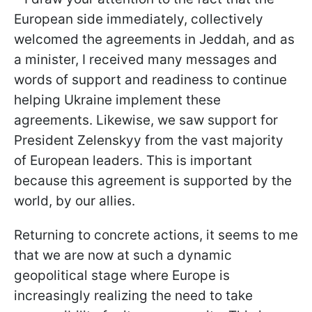
European side immediately, collectively
welcomed the agreements in Jeddah, and as
a minister, I received many messages and
words of support and readiness to continue
helping Ukraine implement these
agreements. Likewise, we saw support for
President Zelenskyy from the vast majority
of European leaders. This is important
because this agreement is supported by the
world, by our allies.
Returning to concrete actions, it seems to me
that we are now at such a dynamic
geopolitical stage where Europe is
increasingly realizing the need to take