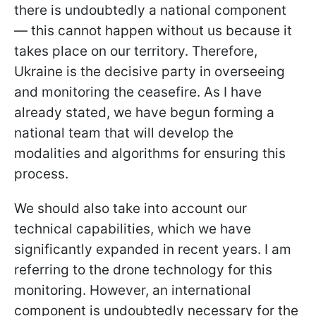
there is undoubtedly a national component
— this cannot happen without us because it
takes place on our territory. Therefore,
Ukraine is the decisive party in overseeing
and monitoring the ceasefire. As I have
already stated, we have begun forming a
national team that will develop the
modalities and algorithms for ensuring this
process.
We should also take into account our
technical capabilities, which we have
significantly expanded in recent years. I am
referring to the drone technology for this
monitoring. However, an international
component is undoubtedly necessary for the