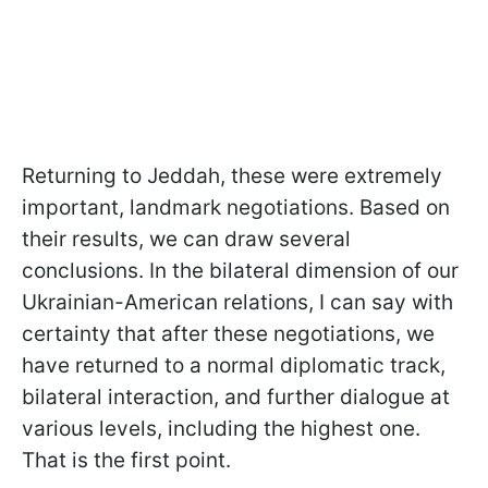
Returning to Jeddah, these were extremely
important, landmark negotiations. Based on
their results, we can draw several
conclusions. In the bilateral dimension of our
Ukrainian-American relations, I can say with
certainty that after these negotiations, we
have returned to a normal diplomatic track,
bilateral interaction, and further dialogue at
various levels, including the highest one.
That is the first point.