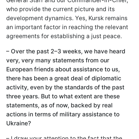
General Staff and our Commander-in-Chief,
who provide the current picture and its
development dynamics. Yes, Kursk remains
an important factor in reaching the relevant
agreements for establishing a just peace.
– Over the past 2–3 weeks, we have heard
very, very many statements from our
European friends about assistance to us,
there has been a great deal of diplomatic
activity, even by the standards of the past
three years. But to what extent are these
statements, as of now, backed by real
actions in terms of military assistance to
Ukraine?
– I draw your attention to the fact that the