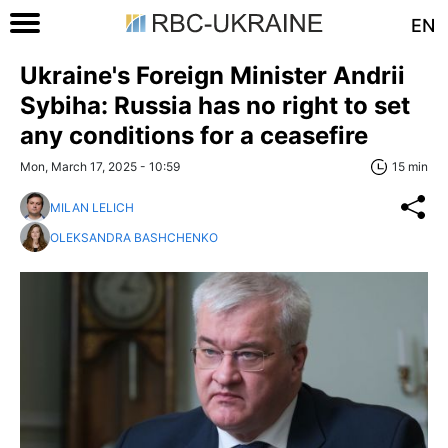
EN
Ukraine's Foreign Minister Andrii
Sybiha: Russia has no right to set
any conditions for a ceasefire
Mon, March 17, 2025 - 10:59
15 min
MILAN LELICH
OLEKSANDRA BASHCHENKO