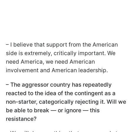
– I believe that support from the American
side is extremely, critically important. We
need America, we need American
involvement and American leadership.
– The aggressor country has repeatedly
reacted to the idea of the contingent as a
non-starter, categorically rejecting it. Will we
be able to break — or ignore — this
resistance?