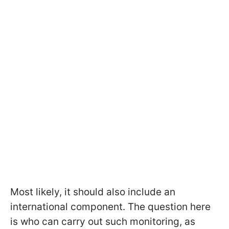
Most likely, it should also include an
international component. The question here
is who can carry out such monitoring, as