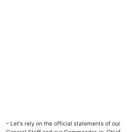
– Let's rely on the official statements of our