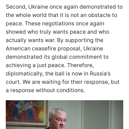
Second, Ukraine once again demonstrated to
the whole world that it is not an obstacle to
peace. These negotiations once again
showed who truly wants peace and who
actually wants war. By supporting the
American ceasefire proposal, Ukraine
demonstrated its global commitment to
achieving a just peace. Therefore,
diplomatically, the ball is now in Russia’s
court. We are waiting for their response, but
a response without conditions.