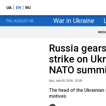
UA
EN
RU
War in Ukraine
THU, AUGUST 06
MIDD
Russia gears
strike on Uk
NATO summi
Sun, July 05, 2026 - 22:05
The head of the Ukrainian s
motives