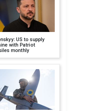
nskyy: US to supply
ine with Patriot
siles monthly