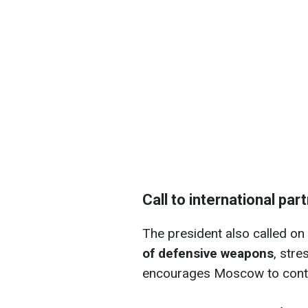
Call to international par
The president also called on 
of defensive weapons
, stre
encourages Moscow to conti