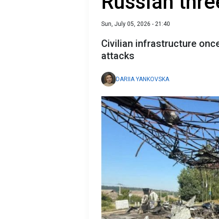
Russian thre
Sun, July 05, 2026 - 21:40
Civilian infrastructure on
attacks
DARIIA YANKOVSKA