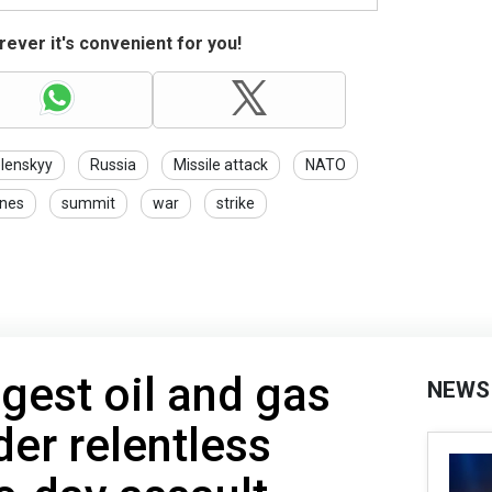
ever it's convenient for you!
lenskyy
Russia
Missile attack
NATO
nes
summit
war
strike
ggest oil and gas
NEWS
er relentless