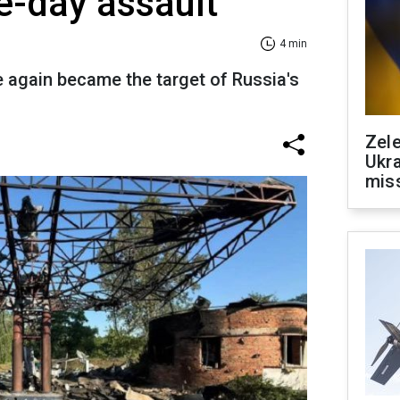
e-day assault
4 min
ce again became the target of Russia's
Zele
Ukra
mis