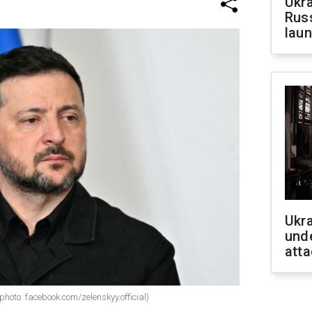
Ukra
Russ
laun
Ukra
unde
atta
hoto: facebook.com/zelenskyy.official)