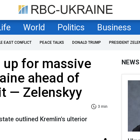
Life
World
Politics
Business
LE EAST CONFLICT
PEACE TALKS
DONALD TRUMP
PRESIDENT ZELE
 up for massive
NEWS
raine ahead of
t — Zelenskyy
3 min
tate outlined Kremlin's ulterior