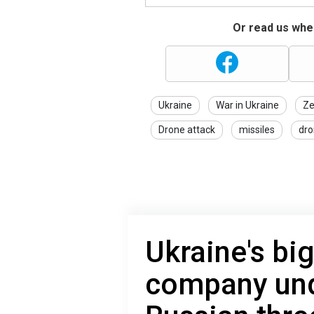
Or read us wher
Ukraine
War in Ukraine
Ze
Drone attack
missiles
dro
Ukraine's bi
company und