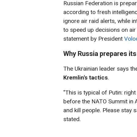
Russian Federation is prepar
according to fresh intelligen
ignore air raid alerts, while 
to speed up decisions on air
statement by President
Volo
Why Russia prepares its
The Ukrainian leader says the
Kremlin's tactics
.
"This is typical of Putin: ri
before the NATO Summit in A
and kill people. Please stay s
stated.