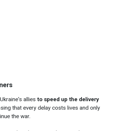
tners
Ukraine's allies
to speed up the delivery
ssing that every delay costs lives and only
nue the war.