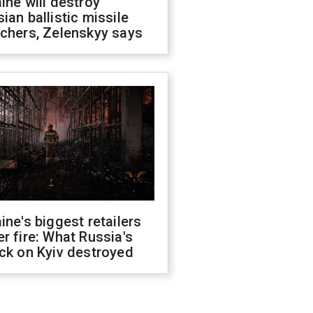
ine will destroy
ian ballistic missile
chers, Zelenskyy says
ine's biggest retailers
r fire: What Russia's
ck on Kyiv destroyed