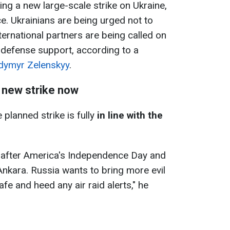
ing a new large-scale strike on Ukraine,
ce. Ukrainians are being urged not to
international partners are being called on
 defense support, according to a
dymyr Zelenskyy
.
 new strike now
 planned strike is fully
in line with the
ght after America's Independence Day and
nkara. Russia wants to bring more evil
afe and heed any air raid alerts," he