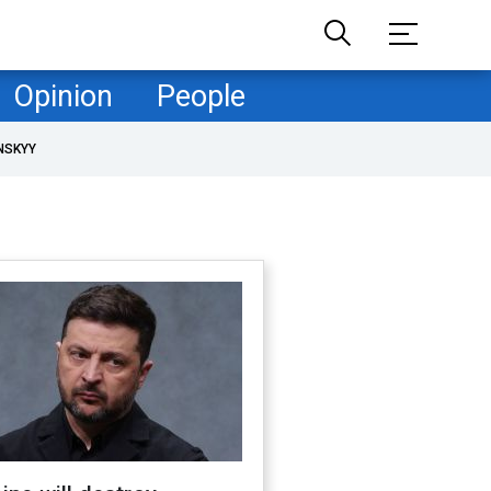
Opinion
People
NSKYY