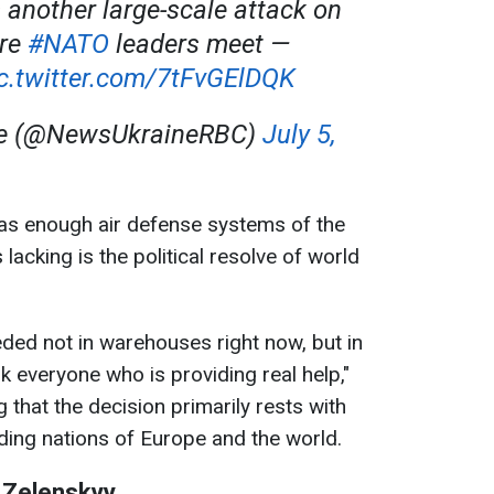
 another large-scale attack on
re
#NATO
leaders meet —
c.twitter.com/7tFvGElDQK
ne (@NewsUkraineRBC)
July 5,
has enough air defense systems of the
 lacking is the political resolve of world
eded not in warehouses right now, but in
ank everyone who is providing real help,"
g that the decision primarily rests with
ading nations of Europe and the world.
 Zelenskyy