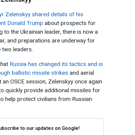
r Zelenskyy shared details of his
dent Donald Trump
about prospects for
g to the Ukrainian leader, there is now a
war, and preparations are underway for
 two leaders.
that
Russia has changed its tactics and is
ugh ballistic missile strikes
and aerial
at an OSCE session, Zelenskyy once again
to quickly provide additional missiles for
o help protect civilians from Russian
Subscribe to our updates on Google!