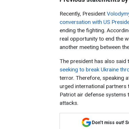
Recently, President
Volodymy
conversation with US Presi
ending the fighting. Accordin
real opportunity to end the 
another meeting between the
The president has also said 
seeking to break Ukraine thro
terror. Therefore, speaking 
urged international partners 
Patriot air defense systems t
attacks.
Don't miss out! 