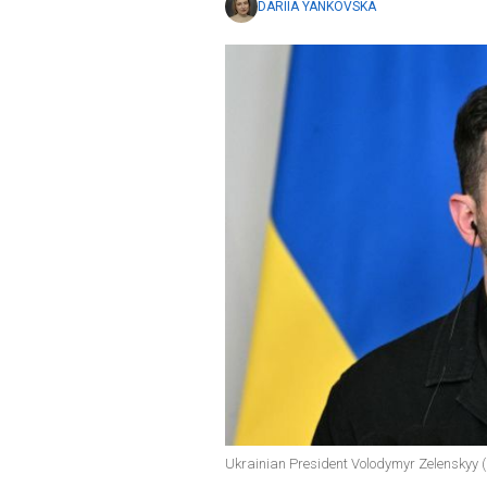
DARIIA YANKOVSKA
Ukrainian President Volodymyr Zelenskyy (p