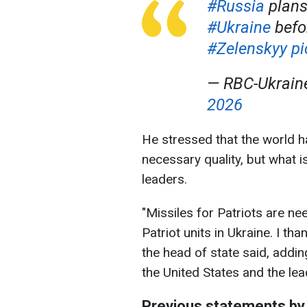
#Russia
plans
#Ukraine
befo
#Zelenskyy
pi
— RBC-Ukrai
2026
He stressed that the world 
necessary quality, but what is
leaders.
"Missiles for Patriots are ne
Patriot units in Ukraine. I th
the head of state said, addin
the United States and the le
Previous statements by