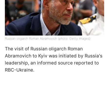
Russian oligarch Roman Abramovich (photo: Getty Images)
The visit of Russian oligarch Roman
Abramovich to Kyiv was initiated by Russia's
leadership, an informed source reported to
RBC-Ukraine.