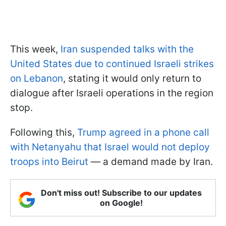
This week,
Iran suspended talks with the
United States due to continued Israeli strikes
on Lebanon
, stating it would only return to
dialogue after Israeli operations in the region
stop.
Following this,
Trump agreed in a phone call
with Netanyahu that Israel would not deploy
troops into Beirut
— a demand made by Iran.
Don't miss out! Subscribe to our updates
on Google!