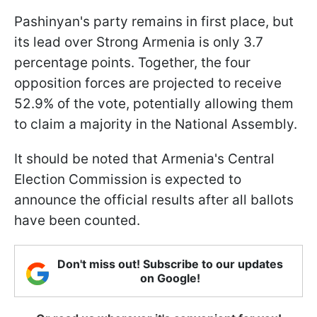
Pashinyan's party remains in first place, but
its lead over Strong Armenia is only 3.7
percentage points. Together, the four
opposition forces are projected to receive
52.9% of the vote, potentially allowing them
to claim a majority in the National Assembly.
It should be noted that Armenia's Central
Election Commission is expected to
announce the official results after all ballots
have been counted.
Don't miss out! Subscribe to our updates
on Google!