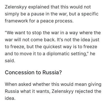
Zelenskyy explained that this would not
simply be a pause in the war, but a specific
framework for a peace process.
"We want to stop the war in a way where the
war will not come back. It's not the idea just
to freeze, but the quickest way is to freeze
and to move it to a diplomatic setting," he
said.
Concession to Russia?
When asked whether this would mean giving
Russia what it wants, Zelenskyy rejected the
idea.