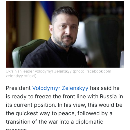
Ukrainian leader Volodymyr Zelenskyy (photo: facebook.com
zelenskyy.official)
President
Volodymyr Zelenskyy
has said he
is ready to freeze the front line with Russia in
its current position. In his view, this would be
the quickest way to peace, followed by a
transition of the war into a diplomatic