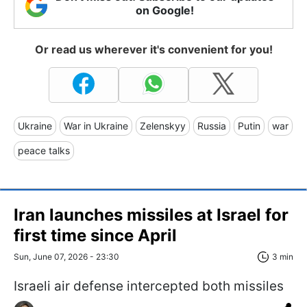
on Google!
Or read us wherever it's convenient for you!
Ukraine
War in Ukraine
Zelenskyy
Russia
Putin
war
peace talks
Iran launches missiles at Israel for
first time since April
Sun, June 07, 2026 - 23:30
3 min
Israeli air defense intercepted both missiles