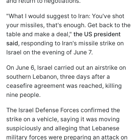
and return to negotiations.
"What I would suggest to Iran: You've shot
your missiles, that's enough. Get back to the
table and make a deal,"
the US president
said
, responding to Iran's missile strike on
Israel on the evening of June 7.
On June 6, Israel carried out an airstrike on
southern Lebanon, three days after a
ceasefire agreement was reached, killing
nine people.
The Israel Defense Forces confirmed the
strike on a vehicle, saying it was moving
suspiciously and alleging that Lebanese
military forces were preparing an attack on