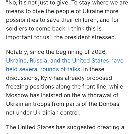
"No, it's not just to give. To stay where we are
means to give the people of Ukraine more
possibilities to save their children, and for
soldiers to come back. I think this is
important for us," the president stressed.
Notably, since the beginning of 2026,
Ukraine, Russia, and the United States have
held several rounds of talks
. In these
discussions, Kyiv has already proposed
freezing positions along the front line, while
Moscow has insisted on the withdrawal of
Ukrainian troops from parts of the Donbas
not under Ukrainian control.
The United States has suggested creating a