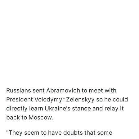
Russians sent Abramovich to meet with
President Volodymyr Zelenskyy so he could
directly learn Ukraine's stance and relay it
back to Moscow.
"They seem to have doubts that some