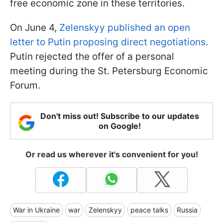
free economic zone in these territories.
On June 4,
Zelenskyy published an open
letter to Putin proposing direct negotiations
.
Putin rejected the offer of a personal
meeting during the St. Petersburg Economic
Forum.
Don't miss out! Subscribe to our updates
on Google!
Or read us wherever it's convenient for you!
War in Ukraine
war
Zelenskyy
peace talks
Russia