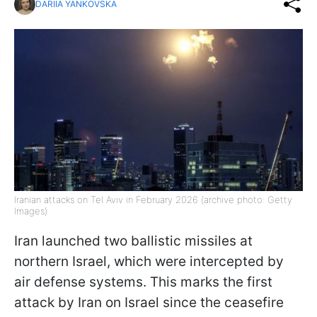
DARIIA YANKOVSKA
Iranian attacks on Tel Aviv in February 2026 (archive photo: Getty
Images)
Iran launched two ballistic missiles at
northern Israel, which were intercepted by
air defense systems. This marks the first
attack by Iran on Israel since the ceasefire