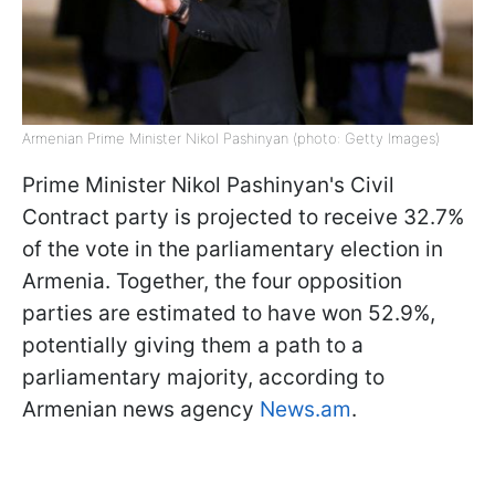
Armenian Prime Minister Nikol Pashinyan (photo: Getty Images)
Prime Minister Nikol Pashinyan's Civil
Contract party is projected to receive 32.7%
of the vote in the parliamentary election in
Armenia. Together, the four opposition
parties are estimated to have won 52.9%,
potentially giving them a path to a
parliamentary majority, according to
Armenian news agency
News.am
.