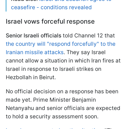
ceasefire - conditions revealed
Israel vows forceful response
Senior Israeli officials
told Channel 12 that
the country will "respond forcefully" to the
Iranian missile attacks
. They say Israel
cannot allow a situation in which Iran fires at
Israel in response to Israeli strikes on
Hezbollah in Beirut.
No official decision on a response has been
made yet. Prime Minister Benjamin
Netanyahu and senior officials are expected
to hold a security assessment soon.