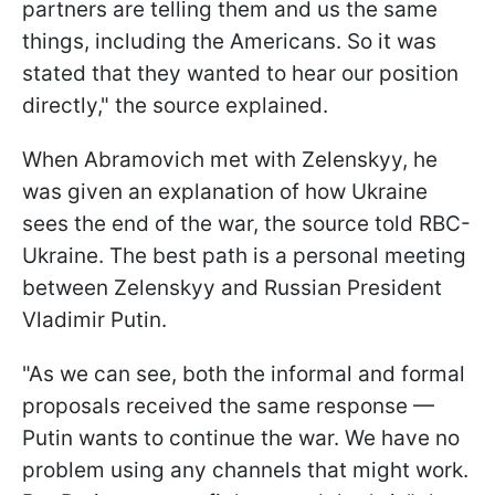
partners are telling them and us the same
things, including the Americans. So it was
stated that they wanted to hear our position
directly," the source explained.
When Abramovich met with Zelenskyy, he
was given an explanation of how Ukraine
sees the end of the war, the source told RBC-
Ukraine. The best path is a personal meeting
between Zelenskyy and Russian President
Vladimir Putin.
"As we can see, both the informal and formal
proposals received the same response —
Putin wants to continue the war. We have no
problem using any channels that might work.