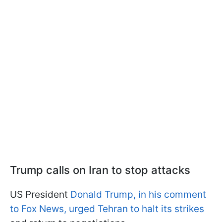
Trump calls on Iran to stop attacks
US President
Donald Trump, in his comment
to Fox News, urged Tehran to halt its strikes