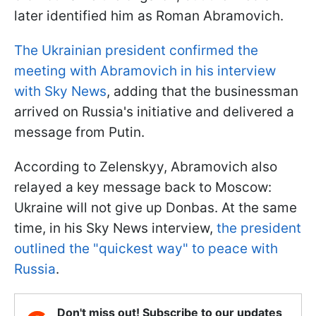
later identified him as Roman Abramovich.
The Ukrainian president confirmed the
meeting with Abramovich in his interview
with Sky News
, adding that the businessman
arrived on Russia's initiative and delivered a
message from Putin.
According to Zelenskyy, Abramovich also
relayed a key message back to Moscow:
Ukraine will not give up Donbas. At the same
time, in his Sky News interview,
the president
outlined the "quickest way" to peace with
Russia
.
Don't miss out! Subscribe to our updates