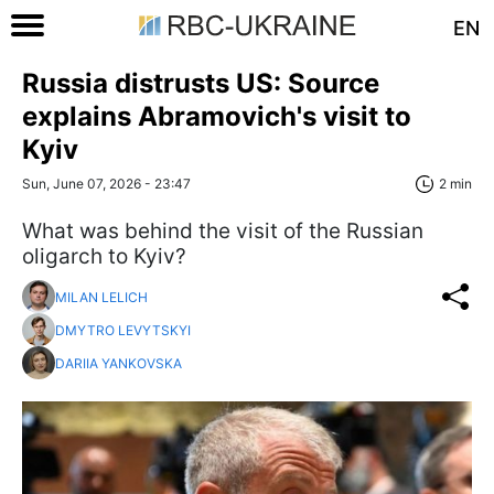
EN
Russia distrusts US: Source
explains Abramovich's visit to
Kyiv
Sun, June 07, 2026 - 23:47
2 min
What was behind the visit of the Russian
oligarch to Kyiv?
MILAN LELICH
DMYTRO LEVYTSKYI
DARIIA YANKOVSKA