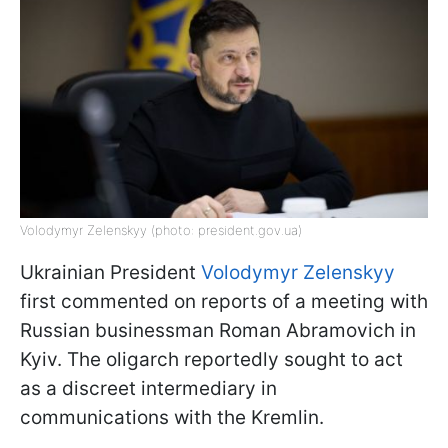
Volodymyr Zelenskyy (photo: president.gov.ua)
Ukrainian President
Volodymyr Zelenskyy
first commented on reports of a meeting with
Russian businessman Roman Abramovich in
Kyiv. The oligarch reportedly sought to act
as a discreet intermediary in
communications with the Kremlin.