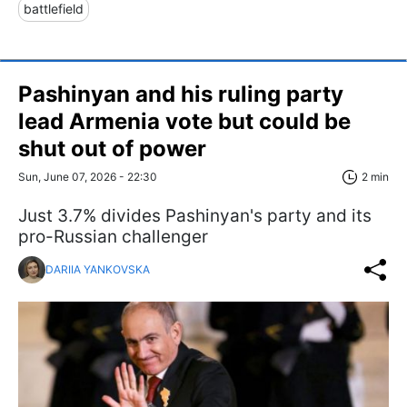
battlefield
Pashinyan and his ruling party
lead Armenia vote but could be
shut out of power
Sun, June 07, 2026 - 22:30
2 min
Just 3.7% divides Pashinyan's party and its
pro-Russian challenger
DARIIA YANKOVSKA