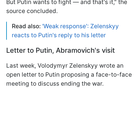
But Putin wants to fight — and that's it," the
source concluded.
Read also:
'Weak response': Zelenskyy
reacts to Putin's reply to his letter
Letter to Putin, Abramovich's visit
Last week, Volodymyr Zelenskyy wrote an
open letter to Putin proposing a face-to-face
meeting to discuss ending the war.