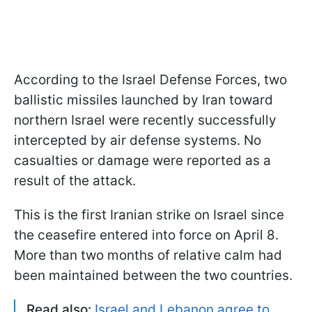
According to the Israel Defense Forces, two
ballistic missiles launched by Iran toward
northern Israel were recently successfully
intercepted by air defense systems. No
casualties or damage were reported as a
result of the attack.
This is the first Iranian strike on Israel since
the ceasefire entered into force on April 8.
More than two months of relative calm had
been maintained between the two countries.
Read also:
Israel and Lebanon agree to