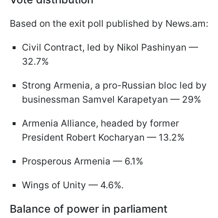
Based on the exit poll published by News.am:
Civil Contract, led by Nikol Pashinyan —
32.7%
Strong Armenia, a pro-Russian bloc led by
businessman Samvel Karapetyan — 29%
Armenia Alliance, headed by former
President Robert Kocharyan — 13.2%
Prosperous Armenia — 6.1%
Wings of Unity — 4.6%.
Balance of power in parliament