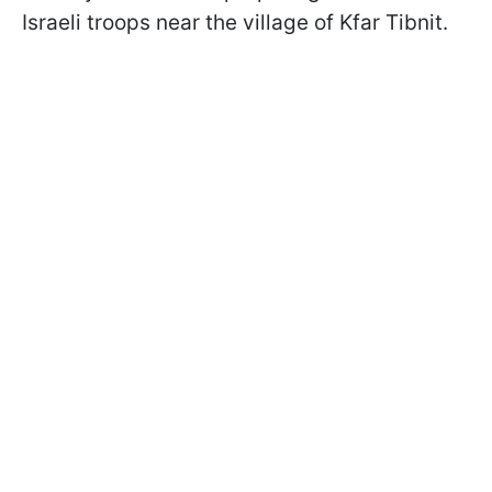
Israeli troops near the village of Kfar Tibnit.