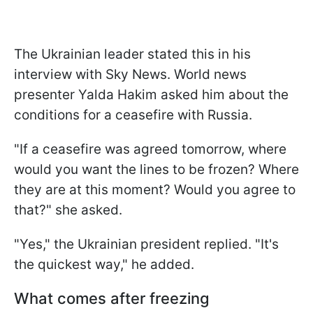
The Ukrainian leader stated this in his
interview with Sky News. World news
presenter Yalda Hakim asked him about the
conditions for a ceasefire with Russia.
"If a ceasefire was agreed tomorrow, where
would you want the lines to be frozen? Where
they are at this moment? Would you agree to
that?" she asked.
"Yes," the Ukrainian president replied. "It's
the quickest way," he added.
What comes after freezing