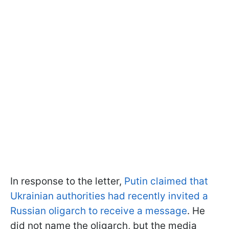
In response to the letter,
Putin claimed that
Ukrainian authorities had recently invited a
Russian oligarch to receive a message
. He
did not name the oligarch, but the media