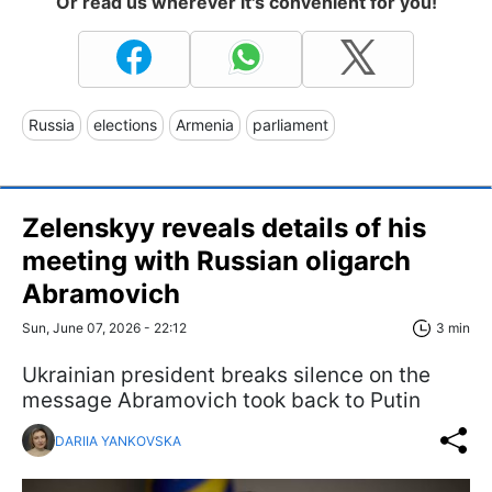
Or read us wherever it's convenient for you!
Russia
elections
Armenia
parliament
Zelenskyy reveals details of his
meeting with Russian oligarch
Abramovich
Sun, June 07, 2026 - 22:12
3 min
Ukrainian president breaks silence on the
message Abramovich took back to Putin
DARIIA YANKOVSKA