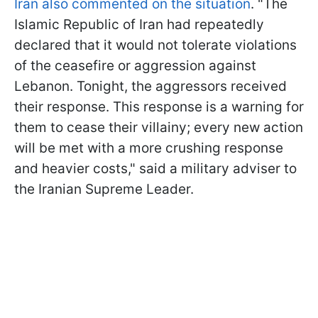
Iran also commented on the situation
. "The
Islamic Republic of Iran had repeatedly
declared that it would not tolerate violations
of the ceasefire or aggression against
Lebanon. Tonight, the aggressors received
their response. This response is a warning for
them to cease their villainy; every new action
will be met with a more crushing response
and heavier costs," said a military adviser to
the Iranian Supreme Leader.