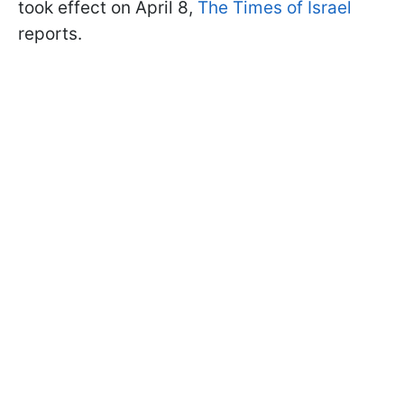
took effect on April 8,
The Times of Israel
reports.