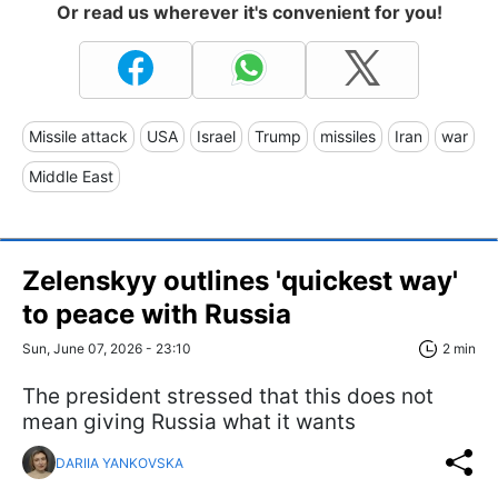
Or read us wherever it's convenient for you!
Missile attack
USA
Israel
Trump
missiles
Iran
war
Middle East
Zelenskyy outlines 'quickest way'
to peace with Russia
Sun, June 07, 2026 - 23:10
2 min
The president stressed that this does not
mean giving Russia what it wants
DARIIA YANKOVSKA