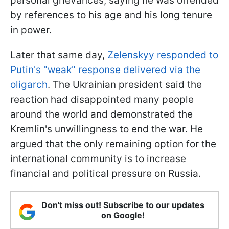
personal grievances, saying he was offended
by references to his age and his long tenure
in power.
Later that same day,
Zelenskyy responded to
Putin's "weak" response delivered via the
oligarch
. The Ukrainian president said the
reaction had disappointed many people
around the world and demonstrated the
Kremlin's unwillingness to end the war. He
argued that the only remaining option for the
international community is to increase
financial and political pressure on Russia.
Don't miss out! Subscribe to our updates
on Google!