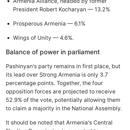
Armenia Alliance, headed by former
President Robert Kocharyan — 13.2%
Prosperous Armenia — 6.1%
Wings of Unity — 4.6%.
Balance of power in parliament
Pashinyan's party remains in first place, but
its lead over Strong Armenia is only 3.7
percentage points. Together, the four
opposition forces are projected to receive
52.9% of the vote, potentially allowing them
to claim a majority in the National Assembly.
It should be noted that Armenia's Central