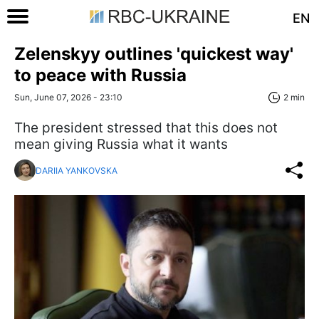
EN
Zelenskyy outlines 'quickest way'
to peace with Russia
Sun, June 07, 2026 - 23:10
2 min
The president stressed that this does not
mean giving Russia what it wants
DARIIA YANKOVSKA