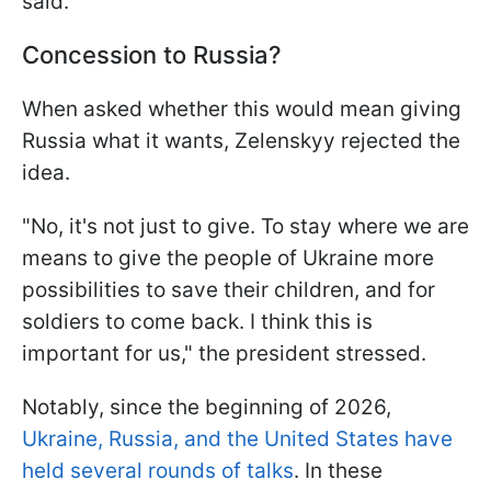
said.
Concession to Russia?
When asked whether this would mean giving
Russia what it wants, Zelenskyy rejected the
idea.
"No, it's not just to give. To stay where we are
means to give the people of Ukraine more
possibilities to save their children, and for
soldiers to come back. I think this is
important for us," the president stressed.
Notably, since the beginning of 2026,
Ukraine, Russia, and the United States have
held several rounds of talks
. In these