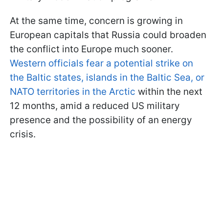
At the same time, concern is growing in
European capitals that Russia could broaden
the conflict into Europe much sooner.
Western officials fear a potential strike on
the Baltic states, islands in the Baltic Sea, or
NATO territories in the Arctic
within the next
12 months, amid a reduced US military
presence and the possibility of an energy
crisis.