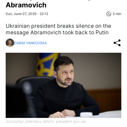
Abramovich
Sun, June 07, 2026 - 22:12
3 min
Ukrainian president breaks silence on the
message Abramovich took back to Putin
DARIIA YANKOVSKA
Volodymyr Zelenskyy (photo: president.gov.ua)