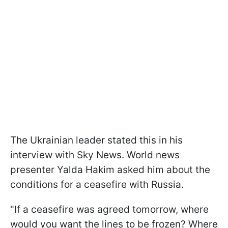
The Ukrainian leader stated this in his
interview with Sky News. World news
presenter Yalda Hakim asked him about the
conditions for a ceasefire with Russia.
"If a ceasefire was agreed tomorrow, where
would you want the lines to be frozen? Where