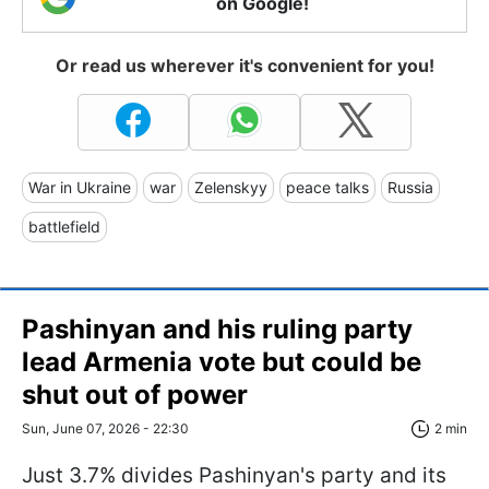
on Google!
Or read us wherever it's convenient for you!
War in Ukraine
war
Zelenskyy
peace talks
Russia
battlefield
Pashinyan and his ruling party
lead Armenia vote but could be
shut out of power
Sun, June 07, 2026 - 22:30
2 min
Just 3.7% divides Pashinyan's party and its