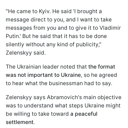
"He came to Kyiv. He said 'I brought a
message direct to you, and I want to take
messages from you and to give it to Vladimir
Putin.' But he said that it has to be done
silently without any kind of publicity,"
Zelenskyy said.
The Ukrainian leader noted that
the format
was not important to Ukraine
, so he agreed
to hear what the businessman had to say.
Zelenskyy says Abramovich's main objective
was to understand what steps Ukraine might
be willing to take toward
a peaceful
settlement
.