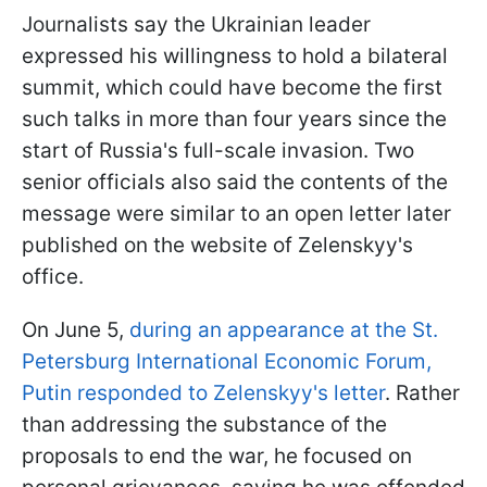
Journalists say the Ukrainian leader
expressed his willingness to hold a bilateral
summit, which could have become the first
such talks in more than four years since the
start of Russia's full-scale invasion. Two
senior officials also said the contents of the
message were similar to an open letter later
published on the website of Zelenskyy's
office.
On June 5,
during an appearance at the St.
Petersburg International Economic Forum,
Putin responded to Zelenskyy's letter
. Rather
than addressing the substance of the
proposals to end the war, he focused on