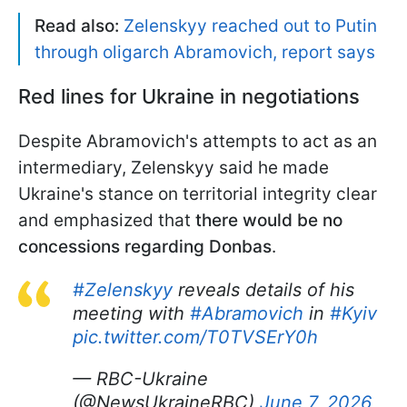
Read also:
Zelenskyy reached out to Putin
through oligarch Abramovich, report says
Red lines for Ukraine in negotiations
Despite Abramovich's attempts to act as an
intermediary, Zelenskyy said he made
Ukraine's stance on territorial integrity clear
and emphasized that
there would be no
concessions regarding Donbas
.
#Zelenskyy
reveals details of his
meeting with
#Abramovich
in
#Kyiv
pic.twitter.com/T0TVSErY0h
— RBC-Ukraine
(@NewsUkraineRBC)
June 7, 2026