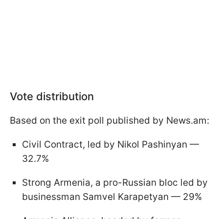
Vote distribution
Based on the exit poll published by News.am:
Civil Contract, led by Nikol Pashinyan —
32.7%
Strong Armenia, a pro-Russian bloc led by
businessman Samvel Karapetyan — 29%