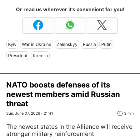
Or read us wherever it's convenient for you!
Kyiv
War in Ukraine
Zelenskyy
Russia
Putin
President
Kremlin
NATO boosts defenses of its
newest members amid Russian
threat
Sun, June 07, 2026 - 21:41
3 min
The newest states in the Alliance will receive
stronger military reinforcement