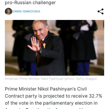
pro-Russian challenger
DARIIA YANKOVSKA
Armenian Prime Minister Nikol Pashinyan (photo: Getty Images)
Prime Minister Nikol Pashinyan's Civil
Contract party is projected to receive 32.7%
of the vote in the parliamentary election in