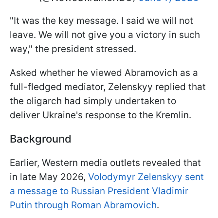
"It was the key message. I said we will not
leave. We will not give you a victory in such
way," the president stressed.
Asked whether he viewed Abramovich as a
full-fledged mediator, Zelenskyy replied that
the oligarch had simply undertaken to
deliver Ukraine's response to the Kremlin.
Background
Earlier, Western media outlets revealed that
in late May 2026,
Volodymyr Zelenskyy sent
a message to Russian President Vladimir
Putin through Roman Abramovich
.