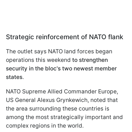
Strategic reinforcement of NATO flank
The outlet says NATO land forces began
operations this weekend
to strengthen
security in the bloc's two newest member
states
.
NATO Supreme Allied Commander Europe,
US General Alexus Grynkewich, noted that
the area surrounding these countries is
among the most strategically important and
complex regions in the world.