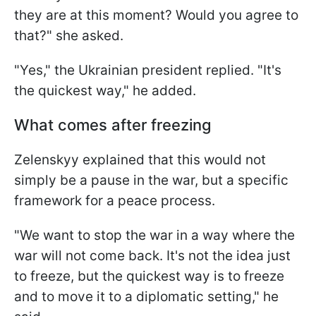
they are at this moment? Would you agree to
that?" she asked.
"Yes," the Ukrainian president replied. "It's
the quickest way," he added.
What comes after freezing
Zelenskyy explained that this would not
simply be a pause in the war, but a specific
framework for a peace process.
"We want to stop the war in a way where the
war will not come back. It's not the idea just
to freeze, but the quickest way is to freeze
and to move it to a diplomatic setting," he