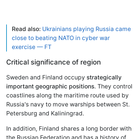
Read also:
Ukrainians playing Russia came
close to beating NATO in cyber war
exercise — FT
Critical significance of region
Sweden and Finland occupy
strategically
important geographic positions
. They control
coastlines along the maritime route used by
Russia's navy to move warships between St.
Petersburg and Kaliningrad.
In addition, Finland shares a long border with
the Russian Federation and has a history of