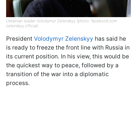
Ukrainian leader Volodymyr Zelenskyy (photo: facebook.com
zelenskyy.official)
President
Volodymyr Zelenskyy
has said he
is ready to freeze the front line with Russia in
its current position. In his view, this would be
the quickest way to peace, followed by a
transition of the war into a diplomatic
process.