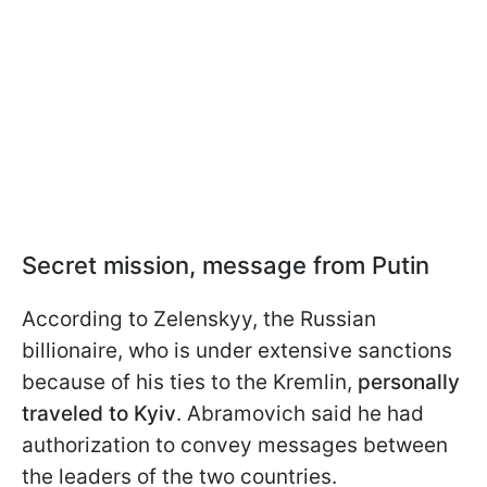
Secret mission, message from Putin
According to Zelenskyy, the Russian
billionaire, who is under extensive sanctions
because of his ties to the Kremlin,
personally
traveled to Kyiv
. Abramovich said he had
authorization to convey messages between
the leaders of the two countries.