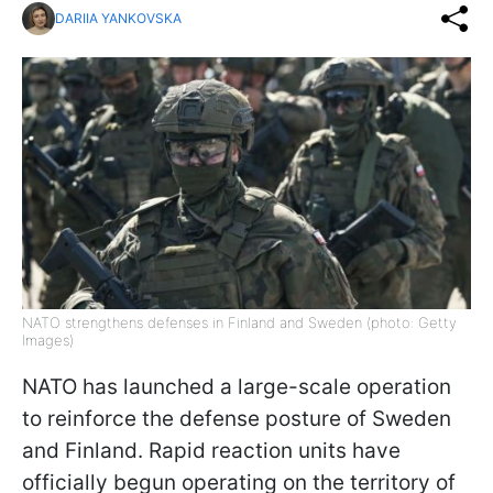
DARIIA YANKOVSKA
NATO strengthens defenses in Finland and Sweden (photo: Getty
Images)
NATO has launched a large-scale operation
to reinforce the defense posture of Sweden
and Finland. Rapid reaction units have
officially begun operating on the territory of