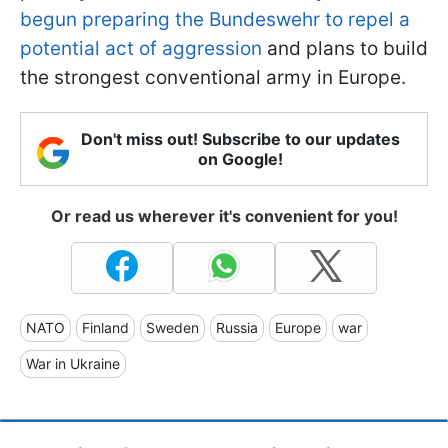
begun preparing the Bundeswehr to repel a
potential act of aggression
and plans to build
the strongest conventional army in Europe.
Don't miss out! Subscribe to our updates
on Google!
Or read us wherever it's convenient for you!
NATO
Finland
Sweden
Russia
Europe
war
War in Ukraine