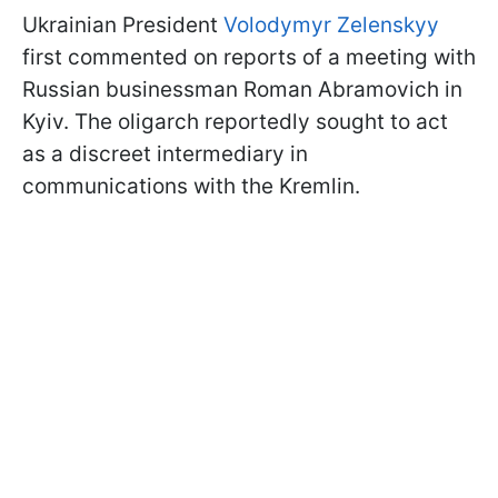
Ukrainian President
Volodymyr Zelenskyy
first commented on reports of a meeting with
Russian businessman Roman Abramovich in
Kyiv. The oligarch reportedly sought to act
as a discreet intermediary in
communications with the Kremlin.