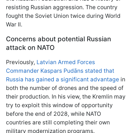
resisting Russian aggression. The country
fought the Soviet Union twice during World
War II.
Concerns about potential Russian
attack on NATO
Previously,
Latvian Armed Forces
Commander Kaspars Pudāns stated that
Russia has gained a significant advantage
in
both the number of drones and the speed of
their production. In his view, the Kremlin may
try to exploit this window of opportunity
before the end of 2028, while NATO
countries are still completing their own
military modernization programs.