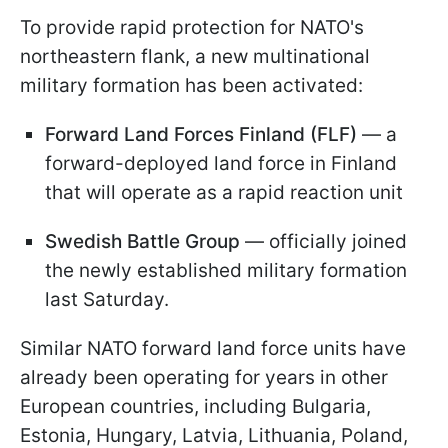
To provide rapid protection for NATO's
northeastern flank, a new multinational
military formation has been activated:
Forward Land Forces Finland (FLF)
— a
forward-deployed land force in Finland
that will operate as a rapid reaction unit
Swedish Battle Group
— officially joined
the newly established military formation
last Saturday.
Similar NATO forward land force units have
already been operating for years in other
European countries, including Bulgaria,
Estonia, Hungary, Latvia, Lithuania, Poland,