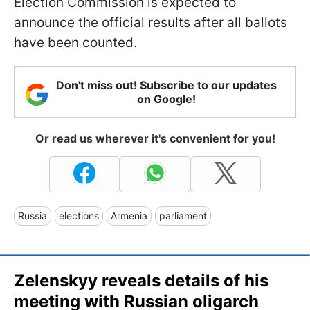
Election Commission is expected to
announce the official results after all ballots
have been counted.
Don't miss out! Subscribe to our updates
on Google!
Or read us wherever it's convenient for you!
Russia
elections
Armenia
parliament
Zelenskyy reveals details of his
meeting with Russian oligarch