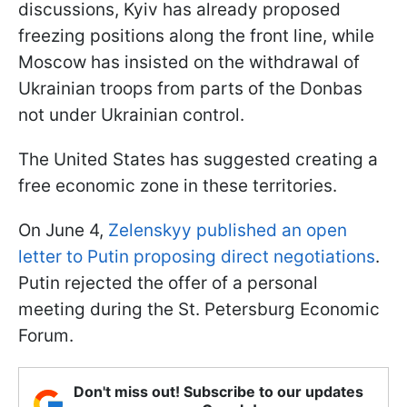
discussions, Kyiv has already proposed
freezing positions along the front line, while
Moscow has insisted on the withdrawal of
Ukrainian troops from parts of the Donbas
not under Ukrainian control.
The United States has suggested creating a
free economic zone in these territories.
On June 4,
Zelenskyy published an open
letter to Putin proposing direct negotiations
.
Putin rejected the offer of a personal
meeting during the St. Petersburg Economic
Forum.
Don't miss out! Subscribe to our updates