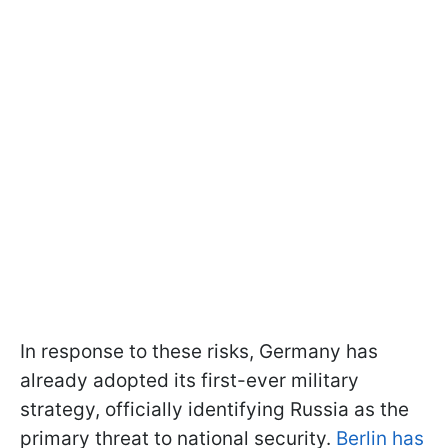
In response to these risks, Germany has
already adopted its first-ever military
strategy, officially identifying Russia as the
primary threat to national security.
Berlin has