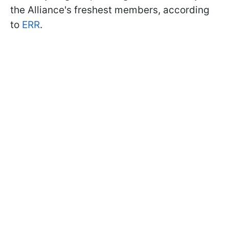
the Alliance's freshest members, according
to
ERR
.