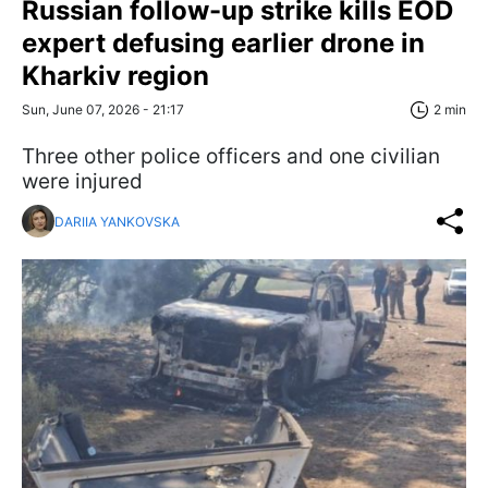
Russian follow-up strike kills EOD
expert defusing earlier drone in
Kharkiv region
Sun, June 07, 2026 - 21:17
2 min
Three other police officers and one civilian
were injured
DARIIA YANKOVSKA