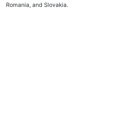
Romania, and Slovakia.