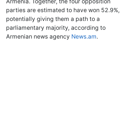
Armenia. Together, the four opposition
parties are estimated to have won 52.9%,
potentially giving them a path to a
parliamentary majority, according to
Armenian news agency
News.am
.