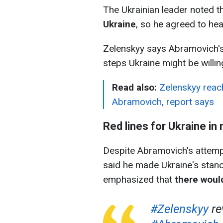
The Ukrainian leader noted t
Ukraine
, so he agreed to he
Zelenskyy says Abramovich's
steps Ukraine might be willi
Read also:
Zelenskyy reach
Abramovich, report says
Red lines for Ukraine in
Despite Abramovich's attempt
said he made Ukraine's stance 
emphasized that
there woul
#Zelenskyy
re