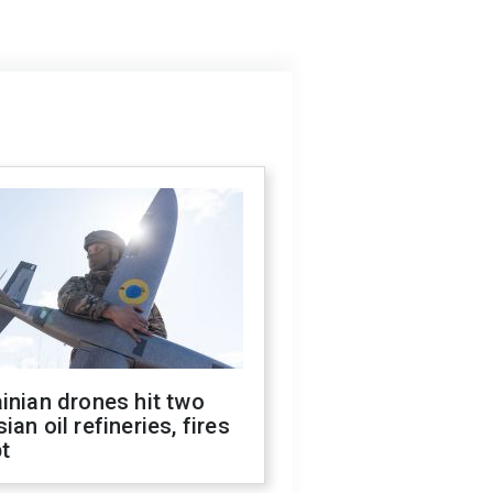
inian drones hit two
ian oil refineries, fires
t