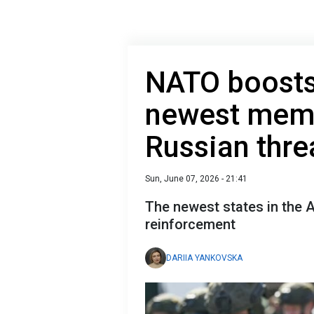
NATO boosts 
newest mem
Russian thre
Sun, June 07, 2026 - 21:41
The newest states in the Al
reinforcement
DARIIA YANKOVSKA