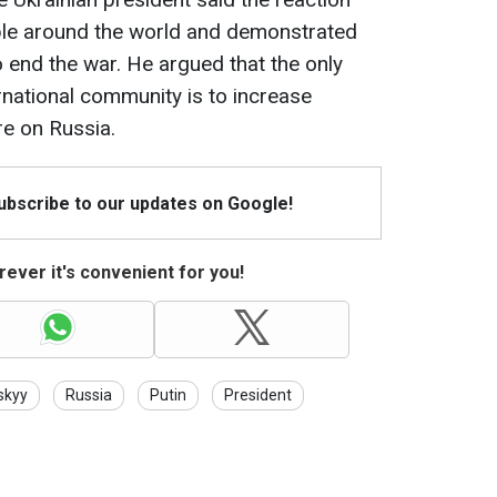
le around the world and demonstrated
o end the war. He argued that the only
rnational community is to increase
re on Russia.
Subscribe to our updates on Google!
ever it's convenient for you!
skyy
Russia
Putin
President