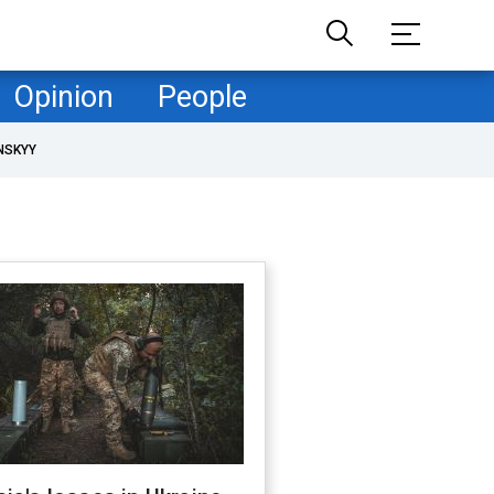
Opinion
People
NSKYY