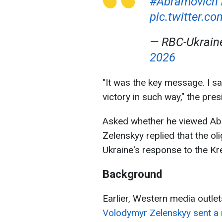
#Abramovich
pic.twitter.
— RBC-Ukrai
2026
"It was the key message. I sai
victory in such way," the pre
Asked whether he viewed Abr
Zelenskyy replied that the ol
Ukraine's response to the Kr
Background
Earlier, Western media outlet
Volodymyr Zelenskyy sent a 