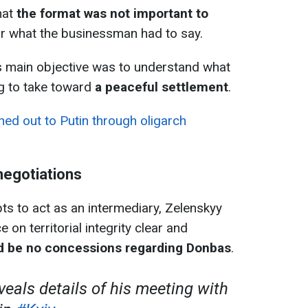
hat
the format was not important to
ar what the businessman had to say.
 main objective was to understand what
ng to take toward
a peaceful settlement
.
ed out to Putin through oligarch
 negotiations
s to act as an intermediary, Zelenskyy
on territorial integrity clear and
d be no concessions regarding Donbas
.
veals details of his meeting with