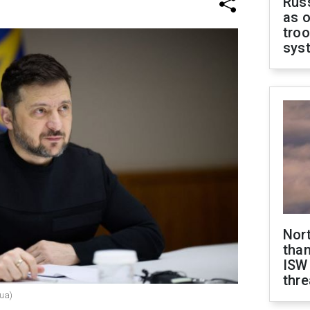
Russ
as o
troo
sys
Nor
than
ISW
thre
.ua)