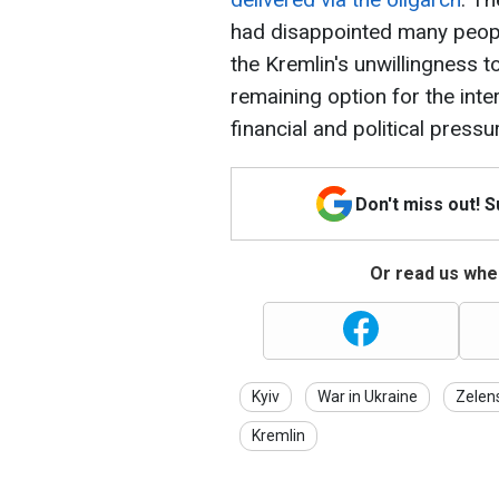
had disappointed many peop
the Kremlin's unwillingness t
remaining option for the inte
financial and political pressu
Don't miss out! 
Or read us wher
Kyiv
War in Ukraine
Zelen
Kremlin