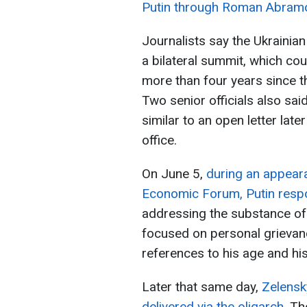
Putin through Roman Abram
Journalists say the Ukrainian
a bilateral summit, which cou
more than four years since the
Two senior officials also sa
similar to an open letter lat
office.
On June 5,
during an appeara
Economic Forum, Putin respo
addressing the substance of 
focused on personal grievan
references to his age and his
Later that same day,
Zelensk
delivered via the oligarch
. Th