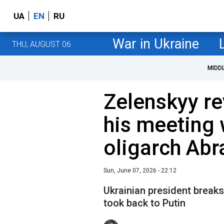
UA
EN
RU
War in Ukraine
THU, AUGUST 06
MIDD
Zelenskyy re
his meeting 
oligarch Ab
Sun, June 07, 2026 - 22:12
Ukrainian president break
took back to Putin