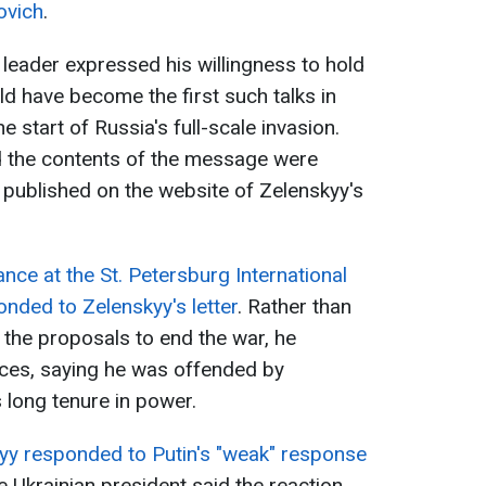
ovich
.
 leader expressed his willingness to hold
ld have become the first such talks in
 start of Russia's full-scale invasion.
id the contents of the message were
er published on the website of Zelenskyy's
nce at the St. Petersburg International
nded to Zelenskyy's letter
. Rather than
the proposals to end the war, he
ces, saying he was offended by
 long tenure in power.
yy responded to Putin's "weak" response
e Ukrainian president said the reaction