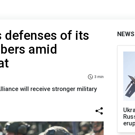
defenses of its
NEWS
bers amid
at
3 min
liance will receive stronger military
Ukra
Russ
erup