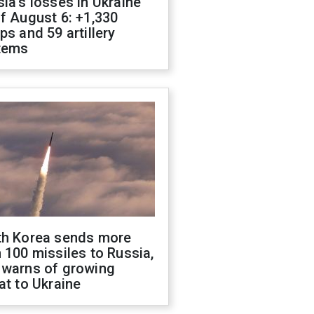
ia's losses in Ukraine
f August 6: +1,330
ps and 59 artillery
tems
th Korea sends more
 100 missiles to Russia,
 warns of growing
at to Ukraine