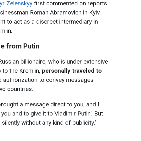
r Zelenskyy
first commented on reports
usinessman Roman Abramovich in Kyiv.
t to act as a discreet intermediary in
mlin.
e from Putin
ussian billionaire, who is under extensive
s to the Kremlin,
personally traveled to
d authorization to convey messages
wo countries.
brought a message direct to you, and I
u and to give it to Vladimir Putin.' But
silently without any kind of publicity,"