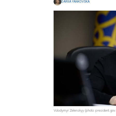
DARIIA YANKOVSKA
Volodymyr Zelenskyy (photo: president.gov