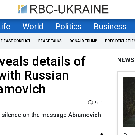
Life
World
Politics
Business
LE EAST CONFLICT
PEACE TALKS
DONALD TRUMP
PRESIDENT ZELE
veals details of
NEWS
with Russian
ramovich
3 min
s silence on the message Abramovich