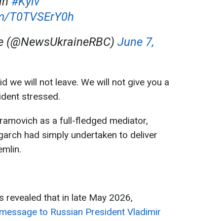
in
#Kyiv
com/T0TVSErY0h
ne (@NewsUkraineRBC)
June 7,
d we will not leave. We will not give you a
sident stressed.
amovich as a full-fledged mediator,
igarch had simply undertaken to deliver
emlin.
s revealed that in late May 2026,
message to Russian President Vladimir