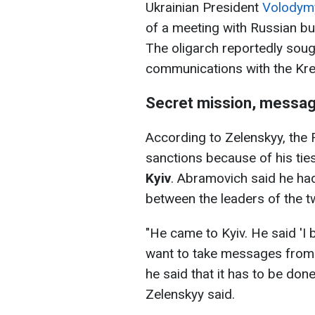
Ukrainian President
Volodymy
of a meeting with Russian b
The oligarch reportedly sough
communications with the Kre
Secret mission, messag
According to Zelenskyy, the R
sanctions because of his tie
Kyiv
. Abramovich said he ha
between the leaders of the t
"He came to Kyiv. He said 'I 
want to take messages from yo
he said that it has to be done 
Zelenskyy said.