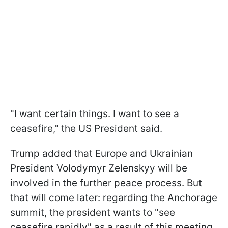
"I want certain things. I want to see a
ceasefire," the US President said.
Trump added that Europe and Ukrainian
President Volodymyr Zelenskyy will be
involved in the further peace process. But
that will come later: regarding the Anchorage
summit, the president wants to "see
ceasefire rapidly" as a result of this meeting.