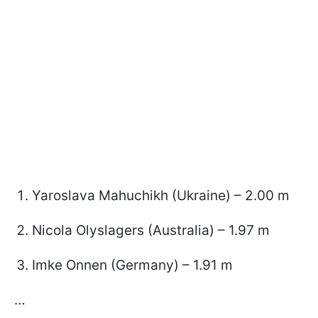
Yaroslava Mahuchikh (Ukraine) – 2.00 m
Nicola Olyslagers (Australia) – 1.97 m
Imke Onnen (Germany) – 1.91 m
…