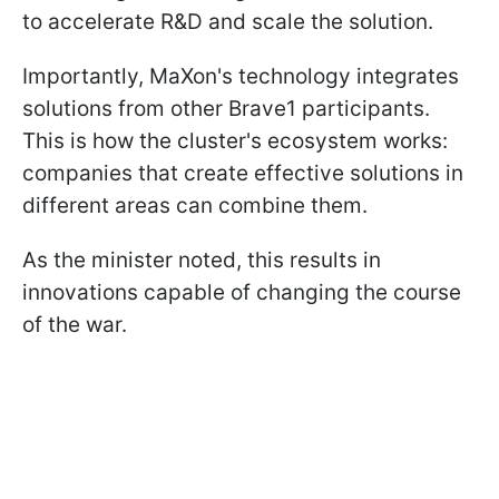
to accelerate R&D and scale the solution.
Importantly, MaXon's technology integrates
solutions from other Brave1 participants.
This is how the cluster's ecosystem works:
companies that create effective solutions in
different areas can combine them.
As the minister noted, this results in
innovations capable of changing the course
of the war.