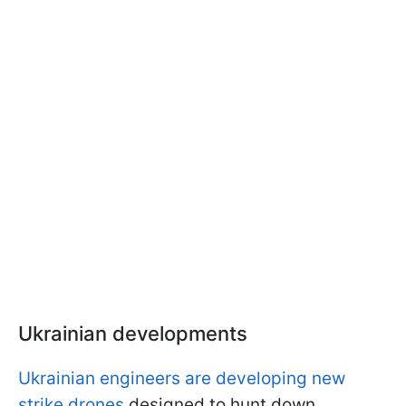
Ukrainian developments
Ukrainian engineers are developing new
strike drones
designed to hunt down