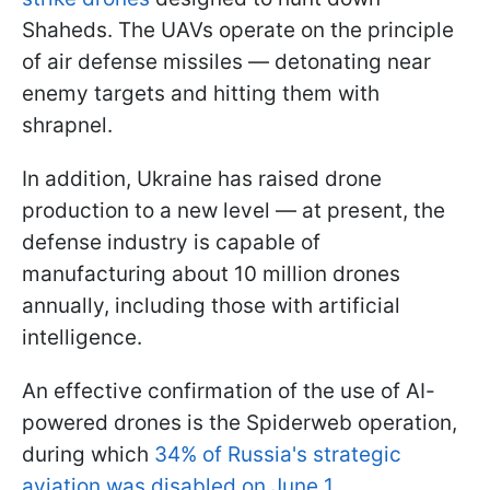
Shaheds. The UAVs operate on the principle
of air defense missiles — detonating near
enemy targets and hitting them with
shrapnel.
In addition, Ukraine has raised drone
production to a new level — at present, the
defense industry is capable of
manufacturing about 10 million drones
annually, including those with artificial
intelligence.
An effective confirmation of the use of AI-
powered drones is the Spiderweb operation,
during which
34% of Russia's strategic
aviation was disabled on June 1
.