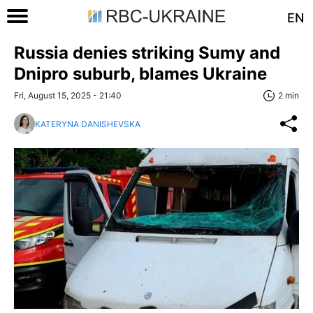
EN
Russia denies striking Sumy and
Dnipro suburb, blames Ukraine
Fri, August 15, 2025 - 21:40
2 min
KATERYNA DANISHEVSKA