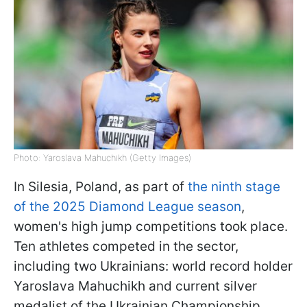
Photo: Yaroslava Mahuchikh (Getty Images)
In Silesia, Poland, as part of
the ninth stage
of the 2025 Diamond League season
,
women's high jump competitions took place.
Ten athletes competed in the sector,
including two Ukrainians: world record holder
Yaroslava Mahuchikh and current silver
medalist of the Ukrainian Championship,