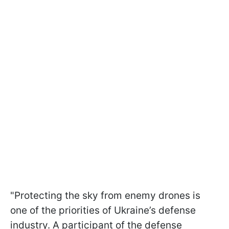
"Protecting the sky from enemy drones is
one of the priorities of Ukraine’s defense
industry. A participant of the defense