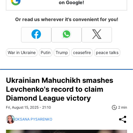
on Google!
Or read us wherever it's convenient for you!
War in Ukraine
Putin
Trump
ceasefire
peace talks
Ukrainian Mahuchikh smashes
Levchenko's record to claim
Diamond League victory
Fri, August 15, 2025 - 21:10
2 min
OKSANA PYSARENKO