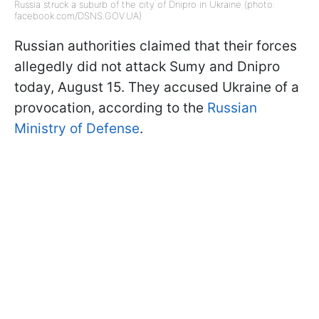
Russia struck a suburb of the city of Dnipro in Ukraine (photo:
facebook.com/DSNS.GOV.UA)
Russian authorities claimed that their forces
allegedly did not attack Sumy and Dnipro
today, August 15. They accused Ukraine of a
provocation, according to the
Russian
Ministry of Defense
.