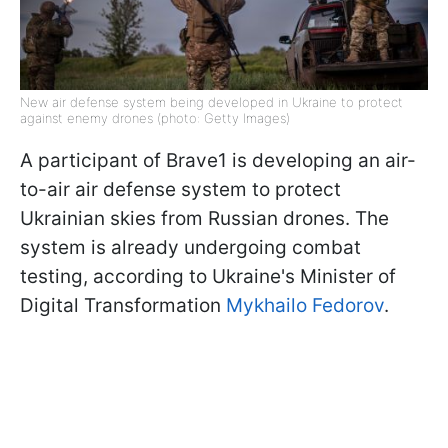
New air defense system being developed in Ukraine to protect
against enemy drones (photo: Getty Images)
A participant of Brave1 is developing an air-
to-air air defense system to protect
Ukrainian skies from Russian drones. The
system is already undergoing combat
testing, according to Ukraine's Minister of
Digital Transformation
Mykhailo Fedorov
.