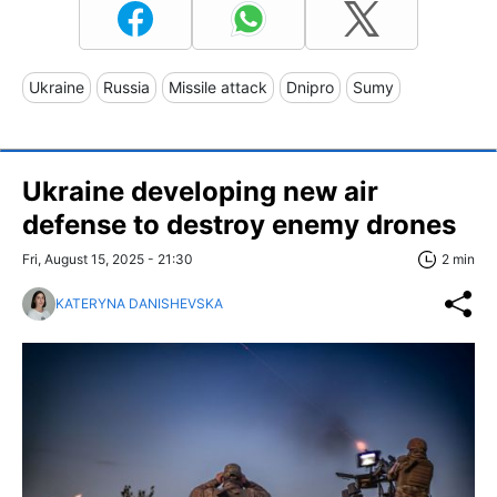
Ukraine
Russia
Missile attack
Dnipro
Sumy
Ukraine developing new air
defense to destroy enemy drones
Fri, August 15, 2025 - 21:30
2 min
KATERYNA DANISHEVSKA