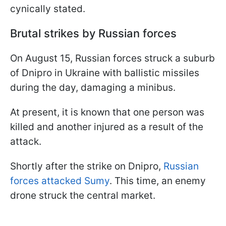
cynically stated.
Brutal strikes by Russian forces
On August 15, Russian forces struck a suburb
of Dnipro in Ukraine with ballistic missiles
during the day, damaging a minibus.
At present, it is known that one person was
killed and another injured as a result of the
attack.
Shortly after the strike on Dnipro,
Russian
forces attacked Sumy
. This time, an enemy
drone struck the central market.