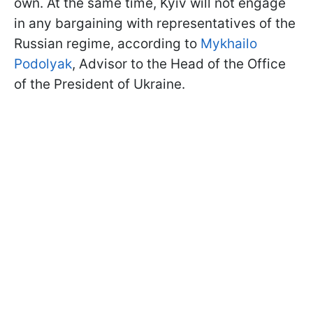
own. At the same time, Kyiv will not engage
in any bargaining with representatives of the
Russian regime, according to
Mykhailo
Podolyak
, Advisor to the Head of the Office
of the President of Ukraine.