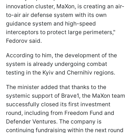
innovation cluster, MaXon, is creating an air-
to-air air defense system with its own
guidance system and high-speed
interceptors to protect large perimeters,"
Fedorov said.
According to him, the development of the
system is already undergoing combat
testing in the Kyiv and Chernihiv regions.
The minister added that thanks to the
systemic support of Brave1, the MaXon team
successfully closed its first investment
round, including from Freedom Fund and
Defender Ventures. The company is
continuing fundraising within the next round