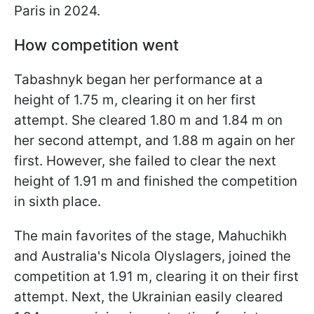
Paris in 2024.
How competition went
Tabashnyk began her performance at a
height of 1.75 m, clearing it on her first
attempt. She cleared 1.80 m and 1.84 m on
her second attempt, and 1.88 m again on her
first. However, she failed to clear the next
height of 1.91 m and finished the competition
in sixth place.
The main favorites of the stage, Mahuchikh
and Australia's Nicola Olyslagers, joined the
competition at 1.91 m, clearing it on their first
attempt. Next, the Ukrainian easily cleared