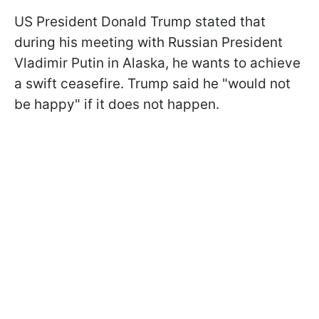
US President Donald Trump stated that
during his meeting with Russian President
Vladimir Putin in Alaska, he wants to achieve
a swift ceasefire. Trump said he "would not
be happy" if it does not happen.