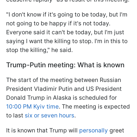
"I don't know if it's going to be today, but I'm
not going to be happy if it's not today.
Everyone said it can't be today, but I'm just
saying I want the killing to stop. I'm in this to
stop the killing," he said.
Trump-Putin meeting: What is known
The start of the meeting between Russian
President Vladimir Putin and US President
Donald Trump in Alaska is scheduled for
10:00 PM Kyiv time
. The meeting is expected
to last
six or seven hours
.
It is known that Trump will
personally
greet