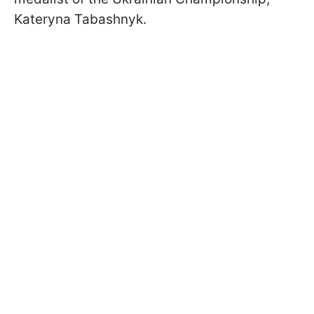
Kateryna Tabashnyk.