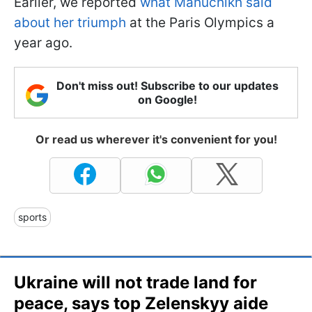
Earlier, we reported
what Mahuchikh said
about her triumph
at the Paris Olympics a
year ago.
Don't miss out! Subscribe to our updates
on Google!
Or read us wherever it's convenient for you!
sports
Ukraine will not trade land for
peace, says top Zelenskyy aide