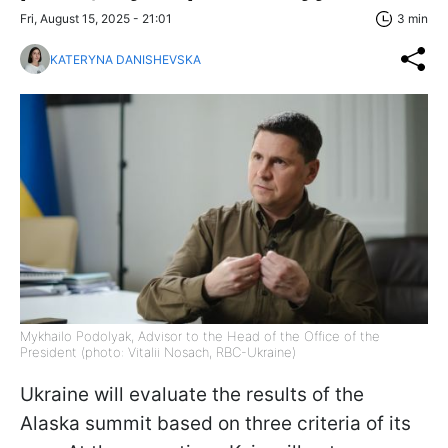
Fri, August 15, 2025 - 21:01
3 min
KATERYNA DANISHEVSKA
Mykhailo Podolyak, Advisor to the Head of the Office of the
President (photo: Vitalii Nosach, RBC-Ukraine)
Ukraine will evaluate the results of the
Alaska summit based on three criteria of its