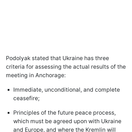
Podolyak stated that Ukraine has three
criteria for assessing the actual results of the
meeting in Anchorage:
Immediate, unconditional, and complete
ceasefire;
Principles of the future peace process,
which must be agreed upon with Ukraine
and Europe, and where the Kremlin will