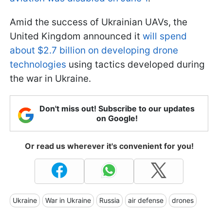
Amid the success of Ukrainian UAVs, the
United Kingdom announced it
will spend
about $2.7 billion on developing drone
technologies
using tactics developed during
the war in Ukraine.
Don't miss out! Subscribe to our updates
on Google!
Or read us wherever it's convenient for you!
Ukraine
War in Ukraine
Russia
air defense
drones