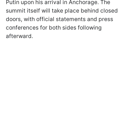
Putin upon his arrival in Anchorage. The
summit itself will take place behind closed
doors, with official statements and press
conferences for both sides following
afterward.