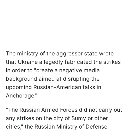
The ministry of the aggressor state wrote
that Ukraine allegedly fabricated the strikes
in order to "create a negative media
background aimed at disrupting the
upcoming Russian-American talks in
Anchorage."
"The Russian Armed Forces did not carry out
any strikes on the city of Sumy or other
cities," the Russian Ministry of Defense