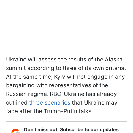
Ukraine will assess the results of the Alaska
summit according to three of its own criteria.
At the same time, Kyiv will not engage in any
bargaining with representatives of the
Russian regime. RBC-Ukraine has already
outlined
three scenarios
that Ukraine may
face after the Trump-Putin talks.
Don't miss out! Subscribe to our updates