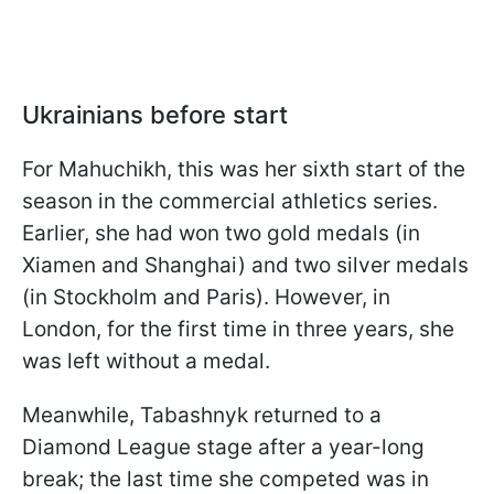
Ukrainians before start
For Mahuchikh, this was her sixth start of the
season in the commercial athletics series.
Earlier, she had won two gold medals (in
Xiamen and Shanghai) and two silver medals
(in Stockholm and Paris). However, in
London, for the first time in three years, she
was left without a medal.
Meanwhile, Tabashnyk returned to a
Diamond League stage after a year-long
break; the last time she competed was in