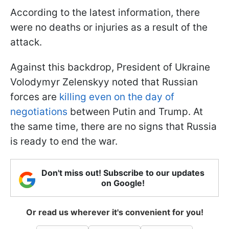
According to the latest information, there
were no deaths or injuries as a result of the
attack.
Against this backdrop, President of Ukraine
Volodymyr Zelenskyy noted that Russian
forces are
killing even on the day of
negotiations
between Putin and Trump. At
the same time, there are no signs that Russia
is ready to end the war.
Don't miss out! Subscribe to our updates
on Google!
Or read us wherever it's convenient for you!