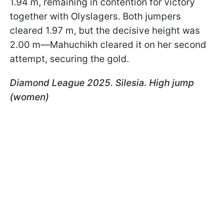
1.94 m, remaining in contention for victory
together with Olyslagers. Both jumpers
cleared 1.97 m, but the decisive height was
2.00 m—Mahuchikh cleared it on her second
attempt, securing the gold.
Diamond League 2025. Silesia. High jump
(women)