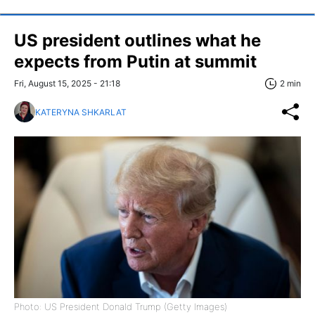
US president outlines what he
expects from Putin at summit
Fri, August 15, 2025 - 21:18
2 min
KATERYNA SHKARLAT
Photo: US President Donald Trump (Getty Images)