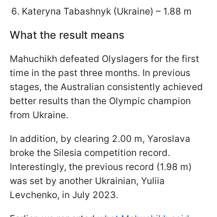
Kateryna Tabashnyk (Ukraine) – 1.88 m
What the result means
Mahuchikh defeated Olyslagers for the first
time in the past three months. In previous
stages, the Australian consistently achieved
better results than the Olympic champion
from Ukraine.
In addition, by clearing 2.00 m, Yaroslava
broke the Silesia competition record.
Interestingly, the previous record (1.98 m)
was set by another Ukrainian, Yuliia
Levchenko, in July 2023.