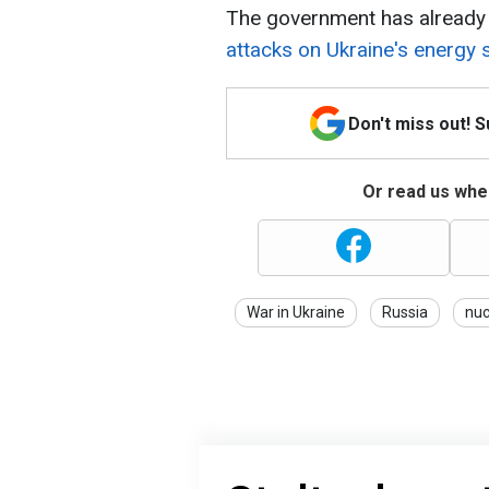
The government has already
attacks on Ukraine's energy 
Don't miss out! 
Or read us wher
War in Ukraine
Russia
nuc