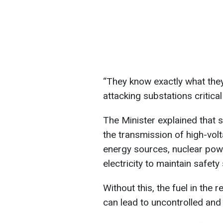
“They know exactly what they’
attacking substations critica
The Minister explained that s
the transmission of high-volta
energy sources, nuclear powe
electricity to maintain safet
Without this, the fuel in the 
can lead to uncontrolled and