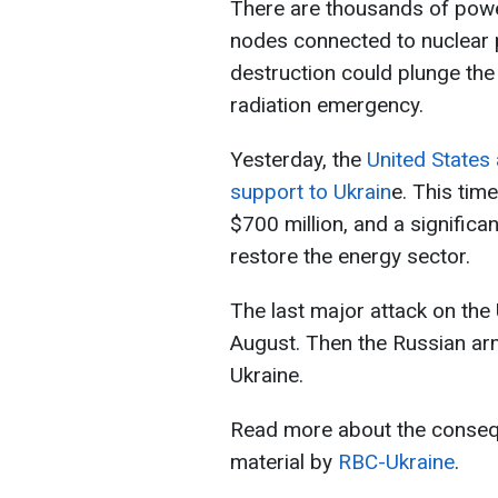
There are thousands of power
nodes connected to nuclear p
destruction could plunge the
radiation emergency.
Yesterday, the
United States 
support to Ukrain
e. This tim
$700 million, and a significa
restore the energy sector.
The last major attack on the
August. Then the Russian army
Ukraine.
Read more about the consequ
material by
RBC-Ukraine
.