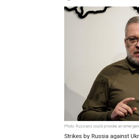
Photo: Russians could provoke an emergenc
Strikes by Russia against Uk