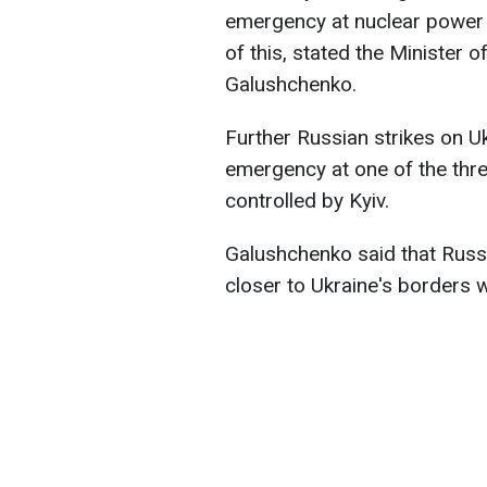
emergency at nuclear power p
of this, stated the Minister
Galushchenko.
Further Russian strikes on U
emergency at one of the thre
controlled by Kyiv.
Galushchenko said that Russi
closer to Ukraine's borders 