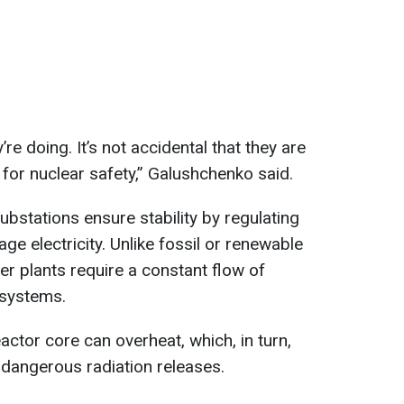
re doing. It’s not accidental that they are
l for nuclear safety,” Galushchenko said.
ubstations ensure stability by regulating
ge electricity. Unlike fossil or renewable
r plants require a constant flow of
y systems.
reactor core can overheat, which, in turn,
 dangerous radiation releases.