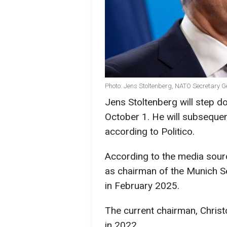
Photo: Jens Stoltenberg, NATO Secretary G
Jens Stoltenberg will step 
October 1. He will subsequen
according to Politico.
According to the media sourc
as chairman of the Munich Se
in February 2025.
The current chairman, Chris
in 2022.