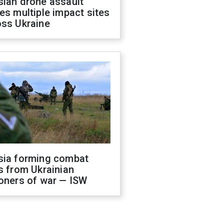
sian drone assault
es multiple impact sites
oss Ukraine
sia forming combat
s from Ukrainian
oners of war — ISW