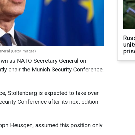
Rus
unit
pris
eneral (Getty Images)
down as NATO Secretary General on
tly chair the Munich Security Conference,
e, Stoltenberg is expected to take over
curity Conference after its next edition
toph Heusgen, assumed this position only