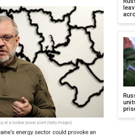
Rus
leav
acr
Rus
unit
pris
y at a nuclear power plant (Getty Images)
raine's energy sector could provoke an