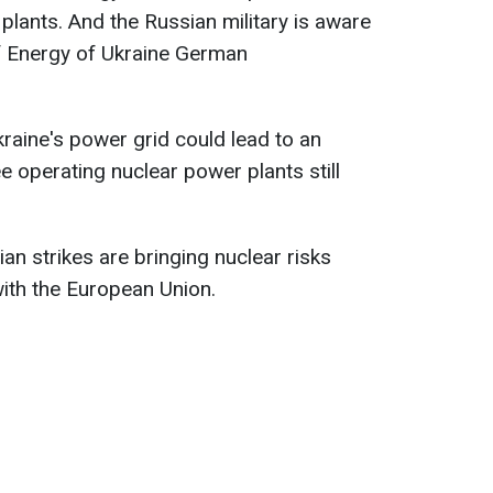
lants. And the Russian military is aware
 of Energy of Ukraine German
kraine's power grid could lead to an
e operating nuclear power plants still
an strikes are bringing nuclear risks
with the European Union.