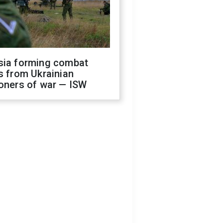
sia forming combat
s from Ukrainian
oners of war — ISW