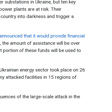
 substations in Ukraine, but ten key
ower plants are at risk. Their
 country into darkness and trigger a
announced that it would provide financial
e, the amount of assistance will be over
nt portion of these funds will be used to
 Ukrainian energy sector took place on 26
 attacked facilities in 15 regions of
ences of the large-scale attack in the