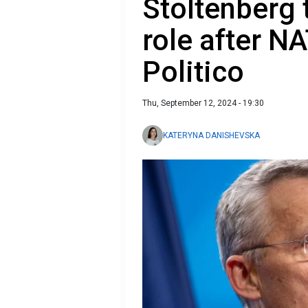
Stoltenberg 
role after N
Politico
Thu, September 12, 2024 - 19:30
KATERYNA DANISHEVSKA