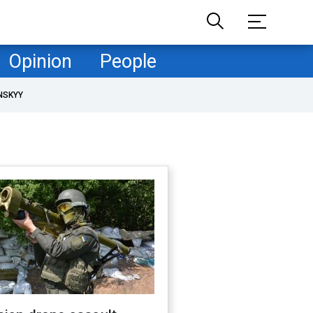
Opinion
People
NSKYY