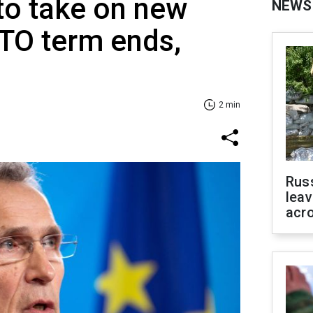
to take on new
NEWS
ATO term ends,
2 min
Rus
leav
acr