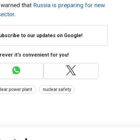
 warned that
Russia is preparing for new
sector
.
Subscribe to our updates on Google!
ever it's convenient for you!
lear power plant
nuclear safety