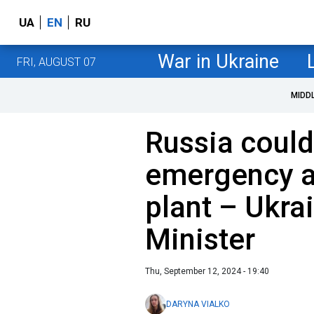
UA
EN
RU
War in Ukraine
FRI, AUGUST 07
MIDD
Russia coul
emergency a
plant – Ukra
Minister
Thu, September 12, 2024 - 19:40
DARYNA VIALKO