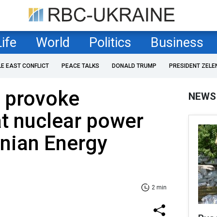
Life
World
Politics
Business
LE EAST CONFLICT
PEACE TALKS
DONALD TRUMP
PRESIDENT ZELE
d provoke
NEWS
t nuclear power
inian Energy
2 min