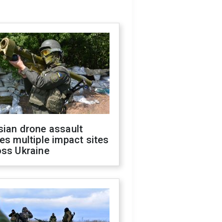
sian drone assault
es multiple impact sites
oss Ukraine