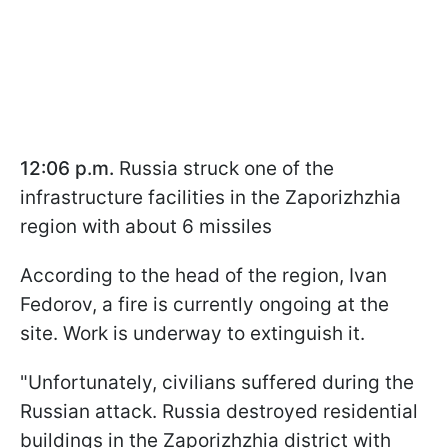
12:06 p.m.
Russia struck one of the
infrastructure facilities in the Zaporizhzhia
region with about 6 missiles
According to the head of the region, Ivan
Fedorov, a fire is currently ongoing at the
site. Work is underway to extinguish it.
"Unfortunately, civilians suffered during the
Russian attack. Russia destroyed residential
buildings in the Zaporizhzhia district with