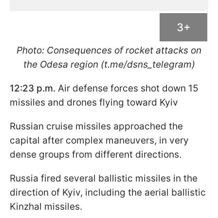
3+
Photo: Consequences of rocket attacks on
the Odesa region (t.me/dsns_telegram)
12:23 p.m.
Air defense forces shot down 15
missiles and drones flying toward Kyiv
Russian cruise missiles approached the
capital after complex maneuvers, in very
dense groups from different directions.
Russia fired several ballistic missiles in the
direction of Kyiv, including the aerial ballistic
Kinzhal missiles.