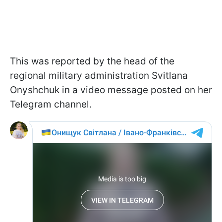
This was reported by the head of the
regional military administration Svitlana
Onyshchuk in a video message posted on her
Telegram channel.