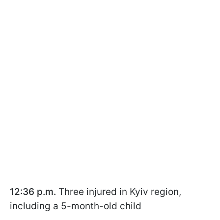
12:36 p.m.
Three injured in Kyiv region,
including a 5-month-old child