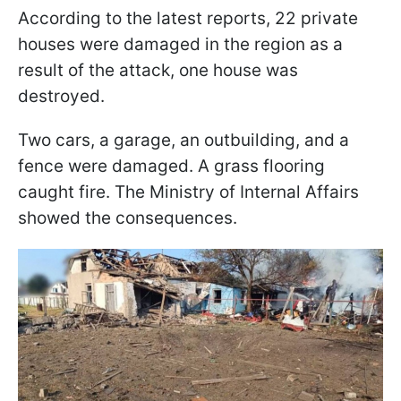
According to the latest reports, 22 private
houses were damaged in the region as a
result of the attack, one house was
destroyed.
Two cars, a garage, an outbuilding, and a
fence were damaged. A grass flooring
caught fire. The Ministry of Internal Affairs
showed the consequences.