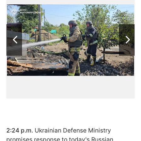
2:24 p.m.
Ukrainian
Defense Ministry
promises response to today's Russian