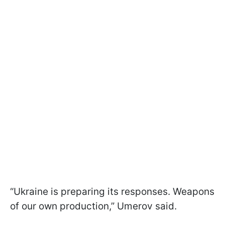
“Ukraine is preparing its responses. Weapons
of our own production,” Umerov said.