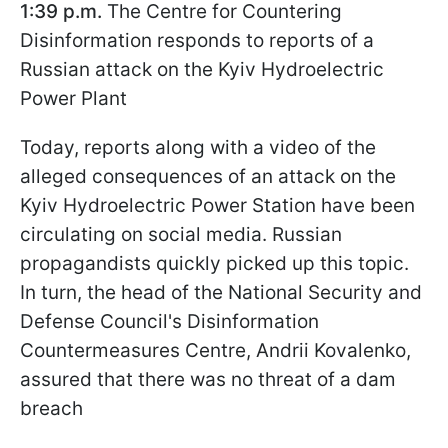
1:39 p.m.
The Centre for Countering
Disinformation responds to reports of a
Russian attack on the Kyiv Hydroelectric
Power Plant
Today, reports along with a video of the
alleged consequences of an attack on the
Kyiv Hydroelectric Power Station have been
circulating on social media. Russian
propagandists quickly picked up this topic.
In turn, the head of the National Security and
Defense Council's Disinformation
Countermeasures Centre, Andrii Kovalenko,
assured that there was no threat of a dam
breach