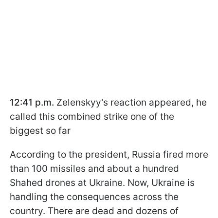
12:41 p.m.
Zelenskyy's reaction appeared, he
called this combined strike one of the
biggest so far
According to the president, Russia fired more
than 100 missiles and about a hundred
Shahed drones at Ukraine. Now, Ukraine is
handling the consequences across the
country. There are dead and dozens of