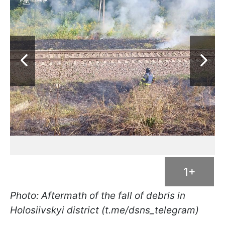
1+
Photo: Aftermath of the fall of debris in
Holosiivskyi district (t.me/dsns_telegram)