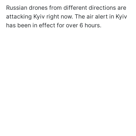
Russian drones from different directions are
attacking Kyiv right now. The air alert in Kyiv
has been in effect for over 6 hours.