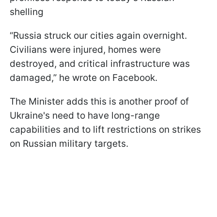
shelling
“Russia struck our cities again overnight.
Civilians were injured, homes were
destroyed, and critical infrastructure was
damaged,” he wrote on Facebook.
The Minister adds this is another proof of
Ukraine's need to have long-range
capabilities and to lift restrictions on strikes
on Russian military targets.