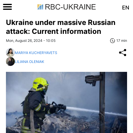
EN
Ukraine under massive Russian
attack: Current information
Mon, August 26, 2024 - 10:05
17 min
MARIYA KUCHERYAVETS
LILIANA OLENIAK