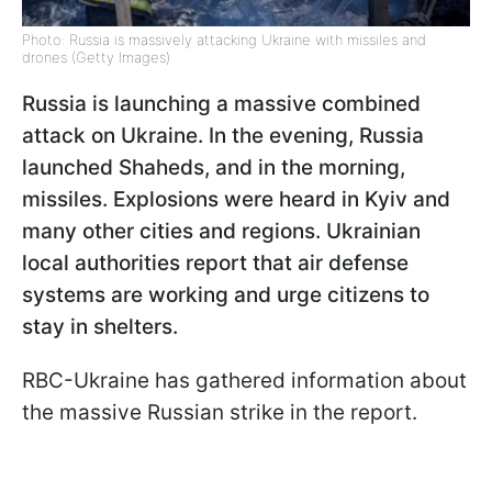
Photo: Russia is massively attacking Ukraine with missiles and
drones (Getty Images)
Russia is launching a massive combined
attack on Ukraine. In the evening, Russia
launched Shaheds, and in the morning,
missiles. Explosions were heard in Kyiv and
many other cities and regions. Ukrainian
local authorities report that air defense
systems are working and urge citizens to
stay in shelters.
RBC-Ukraine has gathered information about
the massive Russian strike in the report.