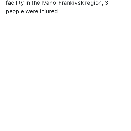
facility in the Ivano-Frankivsk region, 3
people were injured