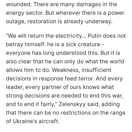
wounded. There are many damages in the
energy sector. But wherever there is a power
outage, restoration is already underway.
“We will return the electricity... Putin does not
betray himself: he is a sick creature -
everyone has long understood this. But it is
also clear that he can only do what the world
allows him to do. Weakness, insufficient
decisions in response feed terror. And every
leader, every partner of ours knows what
strong decisions are needed to end this war,
and to end it fairly,” Zelenskyy said, adding
that there can be no restrictions on the range
of Ukraine's aircraft.