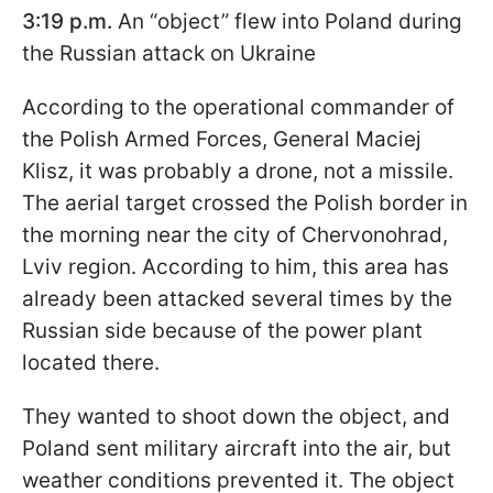
3:19 p.m.
An “object” flew into Poland during
the Russian attack on Ukraine
According to the operational commander of
the Polish Armed Forces, General Maciej
Klisz, it was probably a drone, not a missile.
The aerial target crossed the Polish border in
the morning near the city of Chervonohrad,
Lviv region. According to him, this area has
already been attacked several times by the
Russian side because of the power plant
located there.
They wanted to shoot down the object, and
Poland sent military aircraft into the air, but
weather conditions prevented it. The object