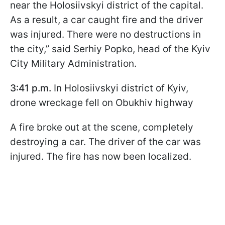
near the Holosiivskyi district of the capital.
As a result, a car caught fire and the driver
was injured. There were no destructions in
the city,” said Serhiy Popko, head of the Kyiv
City Military Administration.
3:41 p.m.
In Holosiivskyi district of Kyiv,
drone wreckage fell on Obukhiv highway
A fire broke out at the scene, completely
destroying a car. The driver of the car was
injured. The fire has now been localized.