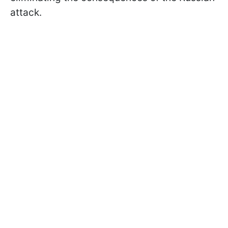
attack.