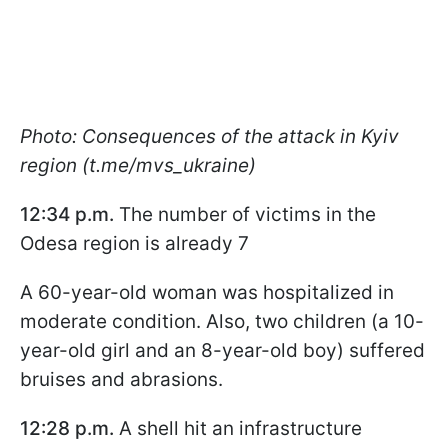
Photo: Consequences of the attack in Kyiv
region (t.me/mvs_ukraine)
12:34 p.m.
The number of victims in the
Odesa region is already 7
A 60-year-old woman was hospitalized in
moderate condition. Also, two children (a 10-
year-old girl and an 8-year-old boy) suffered
bruises and abrasions.
12:28 p.m.
A shell hit an infrastructure