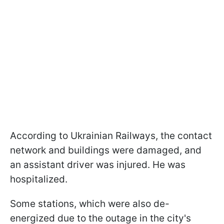
According to Ukrainian Railways, the contact
network and buildings were damaged, and
an assistant driver was injured. He was
hospitalized.
Some stations, which were also de-
energized due to the outage in the city's