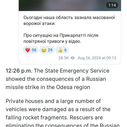
12:26 p.m.
The State Emergency Service
showed the consequences of a Russian
missile strike in the Odesa region
Private houses and a large number of
vehicles were damaged as a result of the
falling rocket fragments. Rescuers are
eliminating the consequences of the Russian