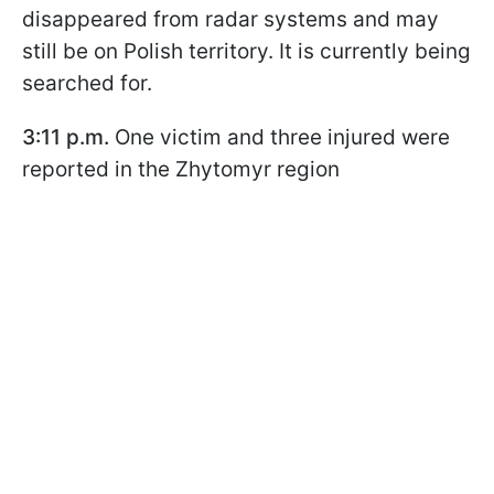
disappeared from radar systems and may
still be on Polish territory. It is currently being
searched for.
3:11 p.m.
One victim and three injured were
reported in the Zhytomyr region