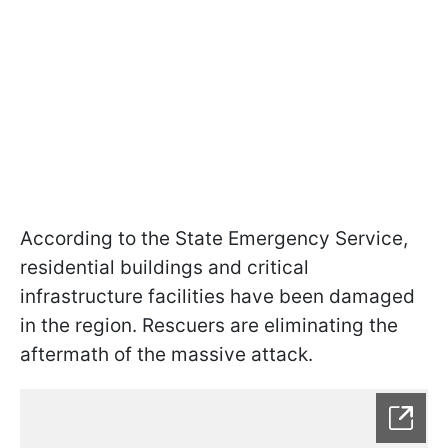
According to the State Emergency Service,
residential buildings and critical
infrastructure facilities have been damaged
in the region. Rescuers are eliminating the
aftermath of the massive attack.