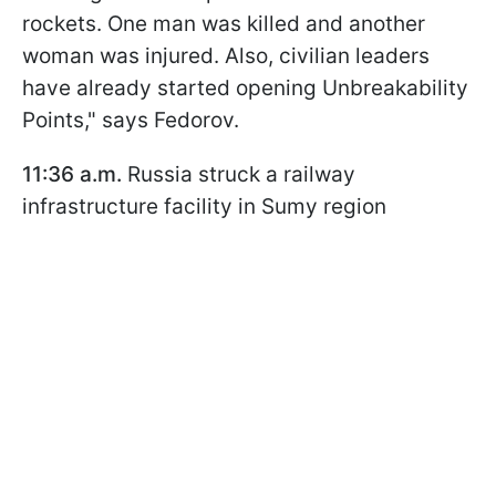
rockets. One man was killed and another
woman was injured. Also, civilian leaders
have already started opening Unbreakability
Points," says Fedorov.
11:36 a.m.
Russia struck a railway
infrastructure facility in Sumy region