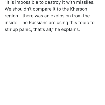
"It is impossible to destroy it with missiles.
We shouldn't compare it to the Kherson
region - there was an explosion from the
inside. The Russians are using this topic to
stir up panic, that's all," he explains.