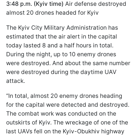
3:48 p.m. (Kyiv time)
Air defense destroyed
almost 20 drones headed for Kyiv
The Kyiv City Military Administration has
estimated that the air alert in the capital
today lasted 8 and a half hours in total.
During the night, up to 10 enemy drones
were destroyed. And about the same number
were destroyed during the daytime UAV
attack.
“In total, almost 20 enemy drones heading
for the capital were detected and destroyed.
The combat work was conducted on the
outskirts of Kyiv. The wreckage of one of the
last UAVs fell on the Kyiv-Obukhiv highway