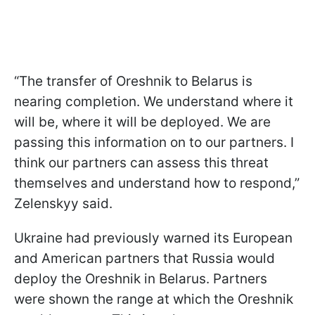
“The transfer of Oreshnik to Belarus is
nearing completion. We understand where it
will be, where it will be deployed. We are
passing this information on to our partners. I
think our partners can assess this threat
themselves and understand how to respond,”
Zelenskyy said.
Ukraine had previously warned its European
and American partners that Russia would
deploy the Oreshnik in Belarus. Partners
were shown the range at which the Oreshnik