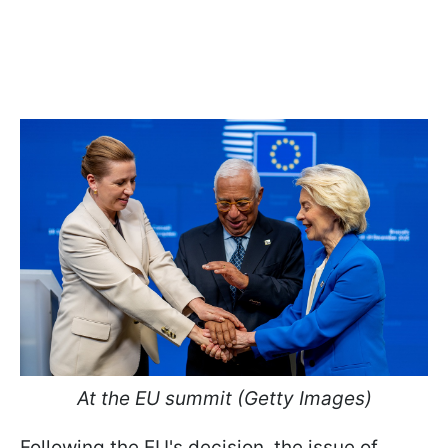
At the EU summit (Getty Images)
Following the EU's decision, the issue of