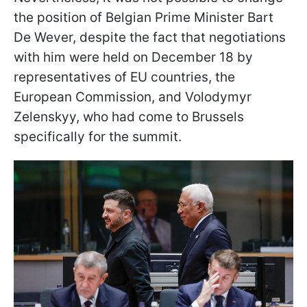
the position of Belgian Prime Minister Bart
De Wever, despite the fact that negotiations
with him were held on December 18 by
representatives of EU countries, the
European Commission, and Volodymyr
Zelenskyy, who had come to Brussels
specifically for the summit.