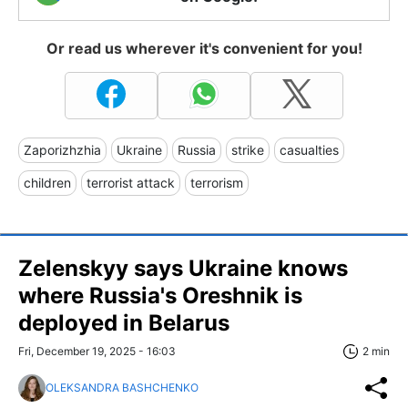
Or read us wherever it's convenient for you!
Zaporizhzhia
Ukraine
Russia
strike
casualties
children
terrorist attack
terrorism
Zelenskyy says Ukraine knows
where Russia's Oreshnik is
deployed in Belarus
Fri, December 19, 2025 - 16:03
2 min
OLEKSANDRA BASHCHENKO