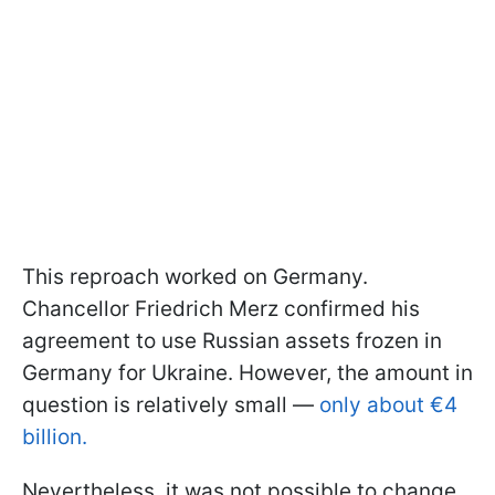
This reproach worked on Germany.
Chancellor Friedrich Merz confirmed his
agreement to use Russian assets frozen in
Germany for Ukraine. However, the amount in
question is relatively small —
only about €4
billion.
Nevertheless, it was not possible to change