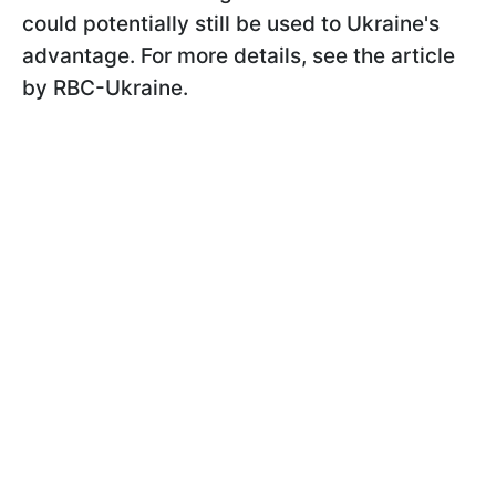
could potentially still be used to Ukraine's
advantage. For more details, see the article
by RBC-Ukraine.