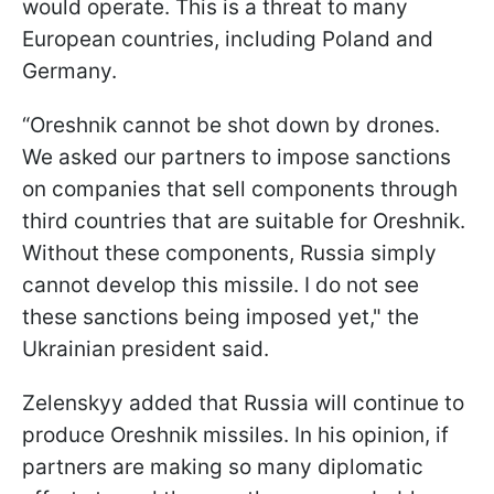
would operate. This is a threat to many
European countries, including Poland and
Germany.
“Oreshnik cannot be shot down by drones.
We asked our partners to impose sanctions
on companies that sell components through
third countries that are suitable for Oreshnik.
Without these components, Russia simply
cannot develop this missile. I do not see
these sanctions being imposed yet," the
Ukrainian president said.
Zelenskyy added that Russia will continue to
produce Oreshnik missiles. In his opinion, if
partners are making so many diplomatic