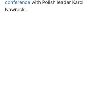
conference
with Polish leader Karol
Nawrocki.