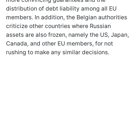
distribution of debt liability among all EU
members. In addition, the Belgian authorities
criticize other countries where Russian
assets are also frozen, namely the US, Japan,
Canada, and other EU members, for not
rushing to make any similar decisions.