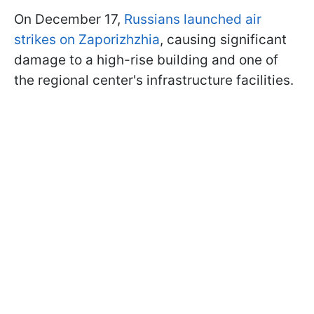
On December 17,
Russians launched air
strikes on Zaporizhzhia
, causing significant
damage to a high-rise building and one of
the regional center's infrastructure facilities.