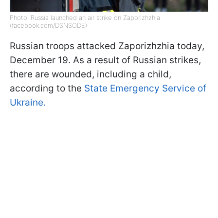
Photo: Russia launched an air strike on Zaporizhzhia
(facebook.com/DSNSODE)
Russian troops attacked Zaporizhzhia today,
December 19. As a result of Russian strikes,
there are wounded, including a child,
according to the
State Emergency Service of
Ukraine.