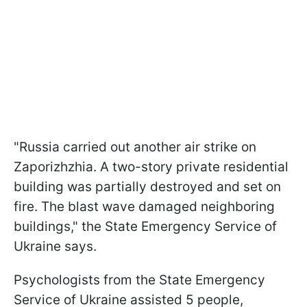
"Russia carried out another air strike on
Zaporizhzhia. A two-story private residential
building was partially destroyed and set on
fire. The blast wave damaged neighboring
buildings," the State Emergency Service of
Ukraine says.
Psychologists from the State Emergency
Service of Ukraine assisted 5 people,