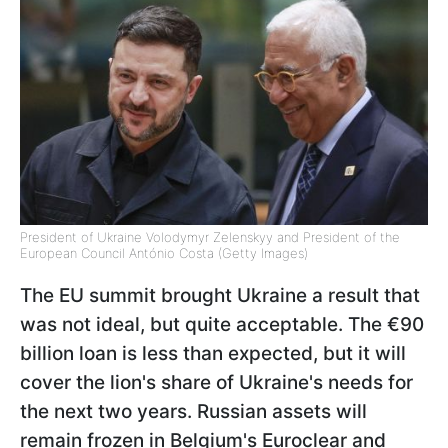
President of Ukraine Volodymyr Zelenskyy and President of the
European Council António Costa (Getty Images)
The EU summit brought Ukraine a result that
was not ideal, but quite acceptable. The €90
billion loan is less than expected, but it will
cover the lion's share of Ukraine's needs for
the next two years. Russian assets will
remain frozen in Belgium's Euroclear and