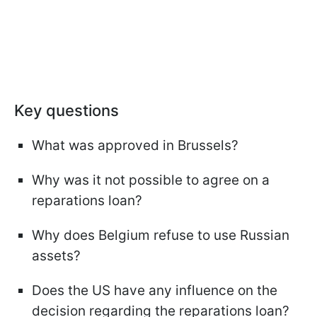
Key questions
What was approved in Brussels?
Why was it not possible to agree on a
reparations loan?
Why does Belgium refuse to use Russian
assets?
Does the US have any influence on the
decision regarding the reparations loan?