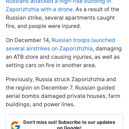
Russians attacked a high-rise building in
Zaporizhzhia with a drone
. As a result of the
Russian strike, several apartments caught
fire, and people were injured.
On December 14,
Russian troops launched
several airstrikes on Zaporizhzhia
, damaging
an ATB store and causing injuries, as well as
setting cars on fire in another area.
Previously, Russia struck Zaporizhzhia and
the region on December 7. Russian guided
aerial bombs damaged private houses, farm
buildings, and power lines.
Don't miss out! Subscribe to our updates
on Google!