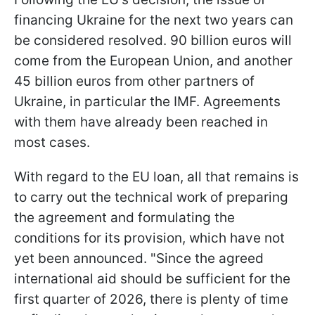
financing Ukraine for the next two years can
be considered resolved. 90 billion euros will
come from the European Union, and another
45 billion euros from other partners of
Ukraine, in particular the IMF. Agreements
with them have already been reached in
most cases.
With regard to the EU loan, all that remains is
to carry out the technical work of preparing
the agreement and formulating the
conditions for its provision, which have not
yet been announced. "Since the agreed
international aid should be sufficient for the
first quarter of 2026, there is plenty of time