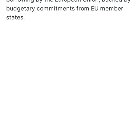
budgetary commitments from EU member
states.