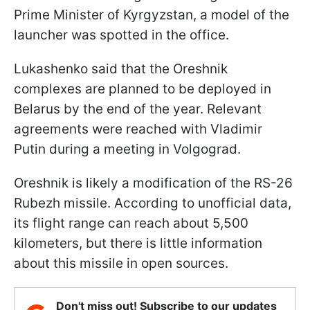
Prime Minister of Kyrgyzstan, a model of the
launcher was spotted in the office.
Lukashenko said that the Oreshnik
complexes are planned to be deployed in
Belarus by the end of the year. Relevant
agreements were reached with Vladimir
Putin during a meeting in Volgograd.
Oreshnik is likely a modification of the RS-26
Rubezh missile. According to unofficial data,
its flight range can reach about 5,500
kilometers, but there is little information
about this missile in open sources.
Don't miss out! Subscribe to our updates