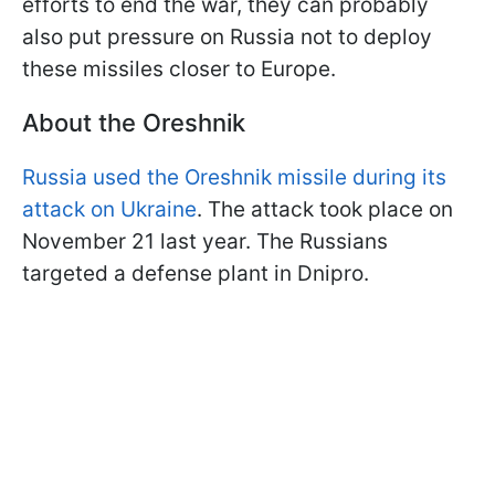
efforts to end the war, they can probably
also put pressure on Russia not to deploy
these missiles closer to Europe.
About the Oreshnik
Russia used the Oreshnik missile during its
attack on Ukraine
. The attack took place on
November 21 last year. The Russians
targeted a defense plant in Dnipro.