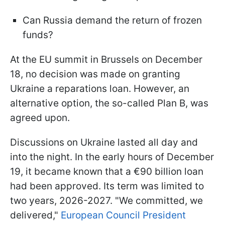
Can Russia demand the return of frozen
funds?
At the EU summit in Brussels on December
18, no decision was made on granting
Ukraine a reparations loan. However, an
alternative option, the so-called Plan B, was
agreed upon.
Discussions on Ukraine lasted all day and
into the night. In the early hours of December
19, it became known that a €90 billion loan
had been approved. Its term was limited to
two years, 2026-2027. "We committed, we
delivered,"
European Council President