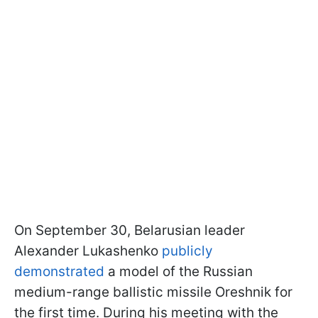
On September 30, Belarusian leader
Alexander Lukashenko
publicly
demonstrated
a model of the Russian
medium-range ballistic missile Oreshnik for
the first time. During his meeting with the