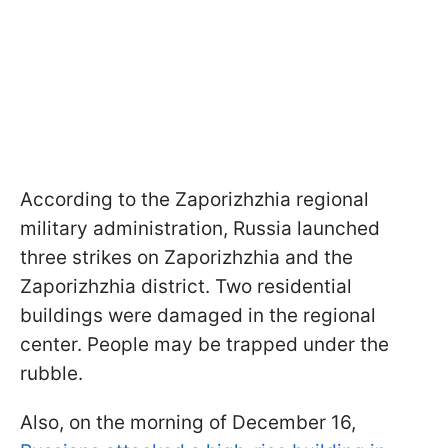
According to the Zaporizhzhia regional
military administration, Russia launched
three strikes on Zaporizhzhia and the
Zaporizhzhia district. Two residential
buildings were damaged in the regional
center. People may be trapped under the
rubble.
Also, on the morning of December 16,