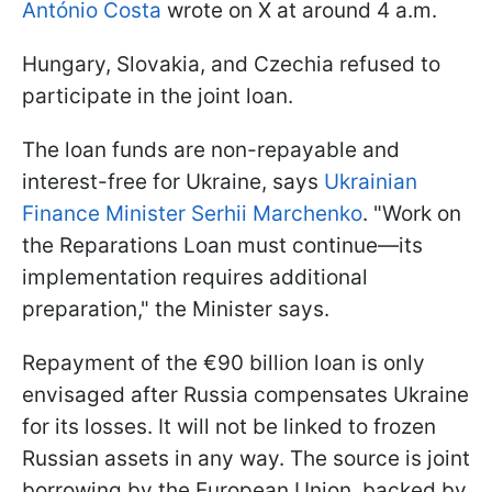
António Costa
wrote on X at around 4 a.m.
Hungary, Slovakia, and Czechia refused to
participate in the joint loan.
The loan funds are non-repayable and
interest-free for Ukraine, says
Ukrainian
Finance Minister Serhii Marchenko
. "Work on
the Reparations Loan must continue—its
implementation requires additional
preparation," the Minister says.
Repayment of the €90 billion loan is only
envisaged after Russia compensates Ukraine
for its losses. It will not be linked to frozen
Russian assets in any way. The source is joint
borrowing by the European Union, backed by