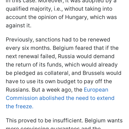
in this case. Moreover, it was adopted by a
qualified majority, i.e., without taking into
account the opinion of Hungary, which was
against it.
Previously, sanctions had to be renewed
every six months. Belgium feared that if the
next renewal failed, Russia would demand
the return of its funds, which would already
be pledged as collateral, and Brussels would
have to use its own budget to pay off the
Russians. But a week ago, the
European
Commission abolished the need to extend
the freeze.
This proved to be insufficient. Belgium wants
more convincing guarantees and the