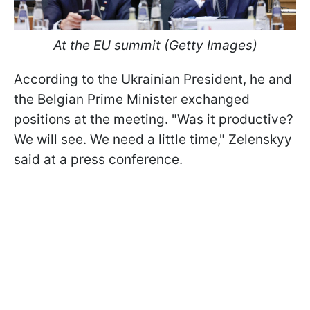
At the EU summit (Getty Images)
According to the Ukrainian President, he and
the Belgian Prime Minister exchanged
positions at the meeting. "Was it productive?
We will see. We need a little time," Zelenskyy
said at a press conference.