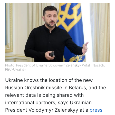
Photo: President of Ukraine Volodymyr Zelenskyy (Vitalii Nosach,
RBC-Ukraine)
Ukraine knows the location of the new
Russian Oreshnik missile in Belarus, and the
relevant data is being shared with
international partners, says Ukrainian
President Volodymyr Zelenskyy at a
press