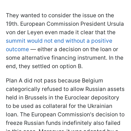
They wanted to consider the issue on the
19th. European Commission President Ursula
von der Leyen even made it clear that the
summit would not end without a positive
outcome
— either a decision on the loan or
some alternative financing instrument. In the
end, they settled on option B.
Plan A did not pass because Belgium
categorically refused to allow Russian assets
held in Brussels in the Euroclear depository
to be used as collateral for the Ukrainian
loan. The European Commission's decision to
freeze Russian funds indefinitely also failed