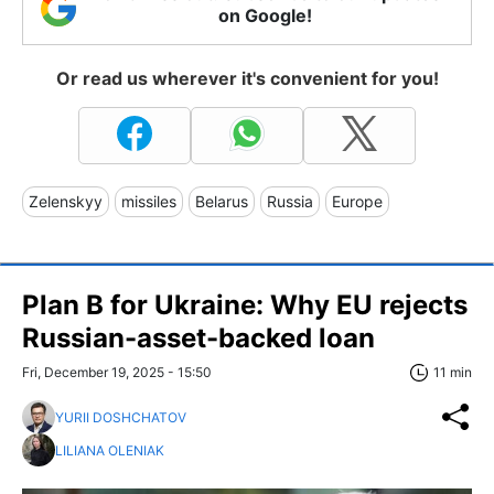
on Google!
Or read us wherever it's convenient for you!
Zelenskyy
missiles
Belarus
Russia
Europe
Plan B for Ukraine: Why EU rejects
Russian-asset-backed loan
Fri, December 19, 2025 - 15:50
11 min
YURII DOSHCHATOV
LILIANA OLENIAK