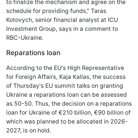
to finalize the mechanism and agree on the
schedule for providing funds," Taras
Kotovych, senior financial analyst at ICU
Investment Group, says in a comment to
RBC-Ukraine.
Reparations loan
According to the EU's High Representative
for Foreign Affairs, Kaja Kallas, the success
of Thursday's EU summit talks on granting
Ukraine a reparations loan can be assessed
as 50-50. Thus, the decision on a reparations
loan for Ukraine of €210 billion, €90 billion of
which was planned to be allocated in 2026-
2027, is on hold.