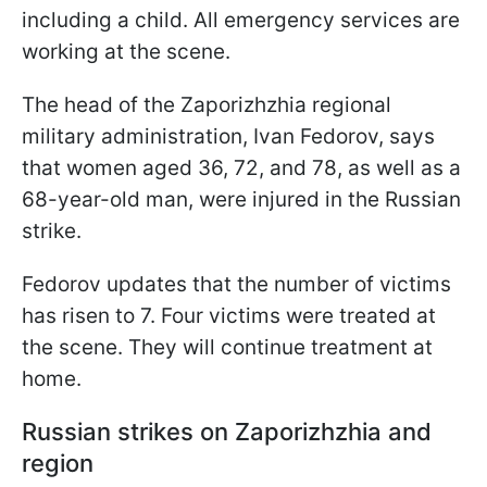
including a child. All emergency services are
working at the scene.
The head of the Zaporizhzhia regional
military administration, Ivan Fedorov, says
that women aged 36, 72, and 78, as well as a
68-year-old man, were injured in the Russian
strike.
Fedorov updates that the number of victims
has risen to 7. Four victims were treated at
the scene. They will continue treatment at
home.
Russian strikes on Zaporizhzhia and
region