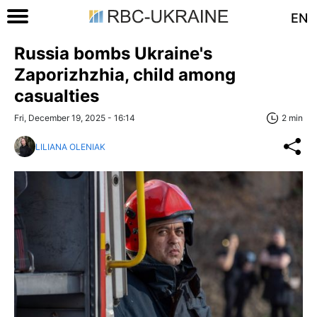
EN
Russia bombs Ukraine's
Zaporizhzhia, child among
casualties
Fri, December 19, 2025 - 16:14
2 min
LILIANA OLENIAK