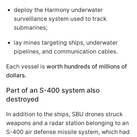
deploy the Harmony underwater
surveillance system used to track
submarines;
lay mines targeting ships, underwater
pipelines, and communication cables.
Each vessel is
worth hundreds of millions of
dollars.
Part of an S-400 system also
destroyed
In addition to the ships, SBU drones struck
weapons and a radar station belonging to an
S-400 air defense missile system, which had