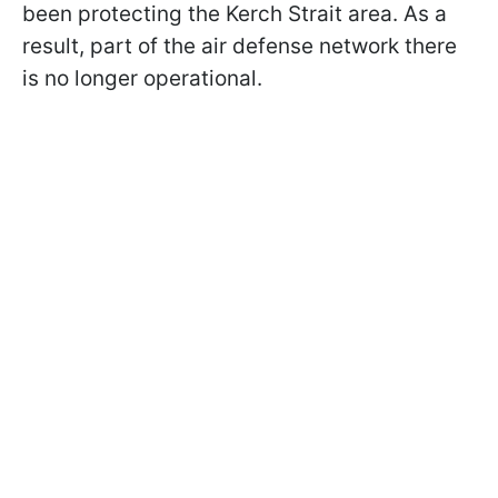
been protecting the Kerch Strait area. As a
result, part of the air defense network there
is no longer operational.