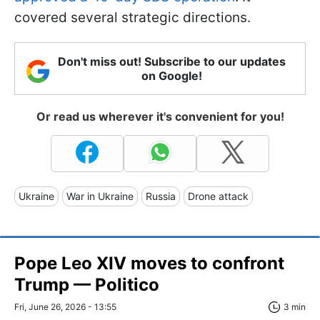
covered several strategic directions.
Don't miss out! Subscribe to our updates
on Google!
Or read us wherever it's convenient for you!
Ukraine
War in Ukraine
Russia
Drone attack
Pope Leo XIV moves to confront
Trump — Politico
Fri, June 26, 2026 - 13:55
3 min