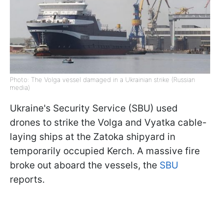
Photo: The Volga vessel damaged in a Ukrainian strike (Russian
media)
Ukraine's Security Service (SBU) used
drones to strike the Volga and Vyatka cable-
laying ships at the Zatoka shipyard in
temporarily occupied Kerch. A massive fire
broke out aboard the vessels, the
SBU
reports.