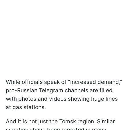
While officials speak of "increased demand,"
pro-Russian Telegram channels are filled
with photos and videos showing huge lines
at gas stations.
And it is not just the Tomsk region. Similar
situations have been reported in many