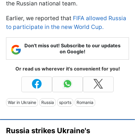
the Russian national team.
Earlier, we reported that
FIFA allowed Russia
to participate in the new World Cup.
Don't miss out! Subscribe to our updates
on Google!
Or read us wherever it's convenient for you!
War in Ukraine
Russia
sports
Romania
Russia strikes Ukraine's