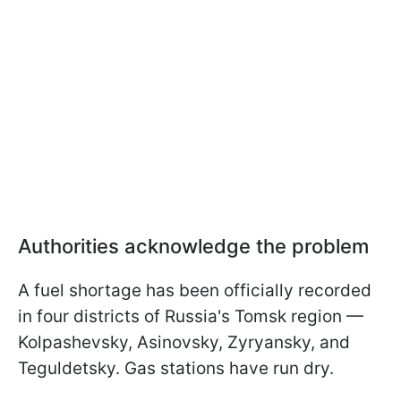
Authorities acknowledge the problem
A fuel shortage has been officially recorded
in four districts of Russia's Tomsk region —
Kolpashevsky, Asinovsky, Zyryansky, and
Teguldetsky. Gas stations have run dry.