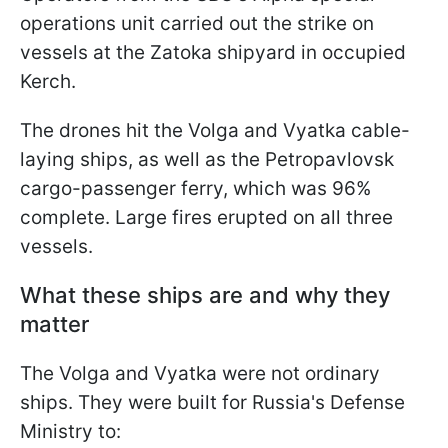
operations unit carried out the strike on
vessels at the Zatoka shipyard in occupied
Kerch.
The drones hit the Volga and Vyatka cable-
laying ships, as well as the Petropavlovsk
cargo-passenger ferry, which was 96%
complete. Large fires erupted on all three
vessels.
What these ships are and why they
matter
The Volga and Vyatka were not ordinary
ships. They were built for Russia's Defense
Ministry to: