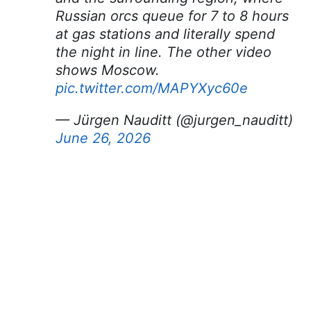
Russian orcs queue for 7 to 8 hours
at gas stations and literally spend
the night in line. The other video
shows Moscow.
pic.twitter.com/MAPYXyc60e
— Jürgen Nauditt (@jurgen_nauditt)
June 26, 2026