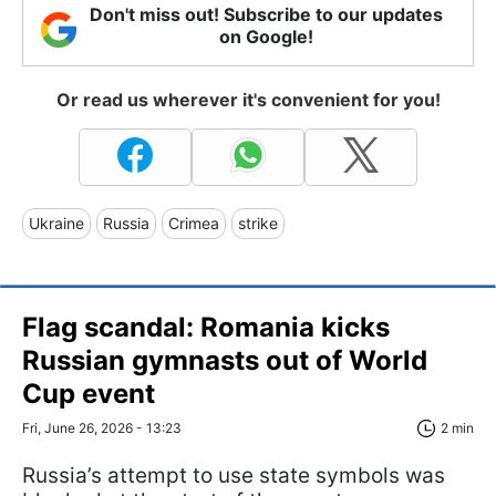
Don't miss out! Subscribe to our updates
on Google!
Or read us wherever it's convenient for you!
Ukraine
Russia
Crimea
strike
Flag scandal: Romania kicks
Russian gymnasts out of World
Cup event
Fri, June 26, 2026 - 13:23
2 min
Russia’s attempt to use state symbols was