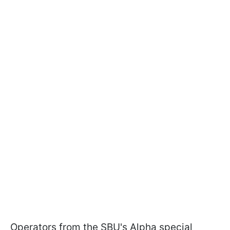
Operators from the SBU's Alpha special