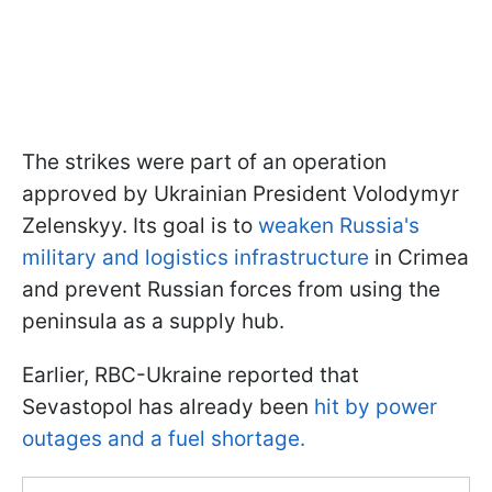
The strikes were part of an operation
approved by Ukrainian President Volodymyr
Zelenskyy. Its goal is to
weaken Russia's
military and logistics infrastructure
in Crimea
and prevent Russian forces from using the
peninsula as a supply hub.
Earlier, RBC-Ukraine reported that
Sevastopol has already been
hit by power
outages and a fuel shortage.