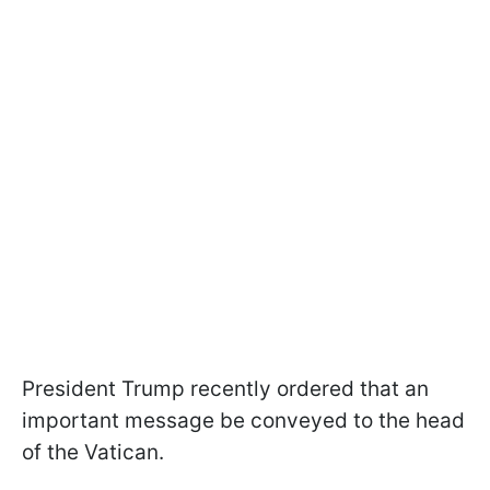
President Trump recently ordered that an
important message be conveyed to the head
of the Vatican.