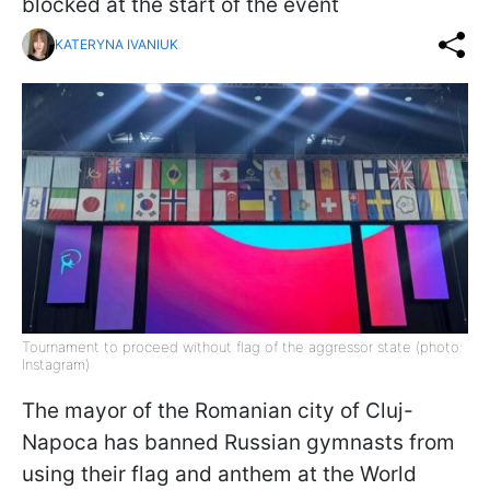
blocked at the start of the event
KATERYNA IVANIUK
Tournament to proceed without flag of the aggressor state (photo:
Instagram)
The mayor of the Romanian city of Cluj-
Napoca has banned Russian gymnasts from
using their flag and anthem at the World