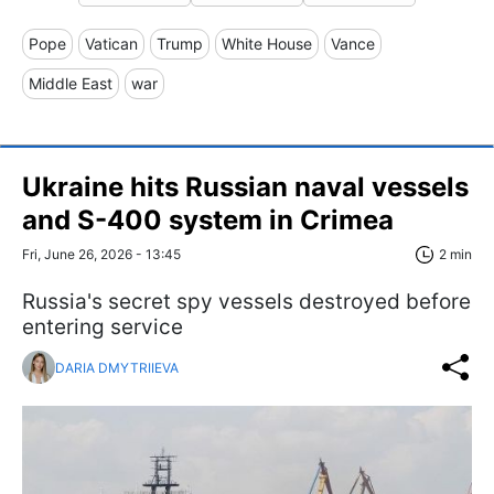
Pope
Vatican
Trump
White House
Vance
Middle East
war
Ukraine hits Russian naval vessels
and S-400 system in Crimea
Fri, June 26, 2026 - 13:45
2 min
Russia's secret spy vessels destroyed before
entering service
DARIA DMYTRIIEVA