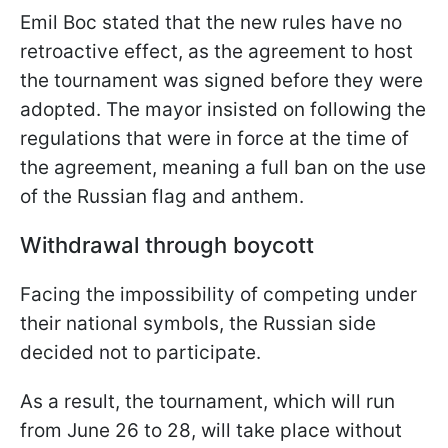
Emil Boc stated that the new rules have no
retroactive effect, as the agreement to host
the tournament was signed before they were
adopted. The mayor insisted on following the
regulations that were in force at the time of
the agreement, meaning a full ban on the use
of the Russian flag and anthem.
Withdrawal through boycott
Facing the impossibility of competing under
their national symbols, the Russian side
decided not to participate.
As a result, the tournament, which will run
from June 26 to 28, will take place without