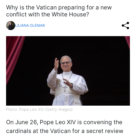
Why is the Vatican preparing for a new
conflict with the White House?
LILIANA OLENIAK
Photo: Pope Leo XIV (Getty Images)
On June 26, Pope Leo XIV is convening the
cardinals at the Vatican for a secret review