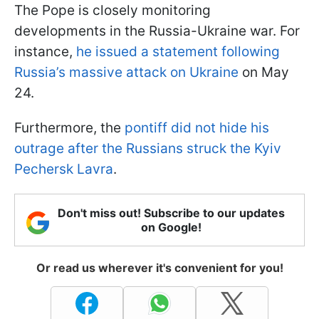
The Pope is closely monitoring
developments in the Russia-Ukraine war. For
instance,
he issued a statement following
Russia’s massive attack on Ukraine
on May
24.
Furthermore, the
pontiff did not hide his
outrage after the Russians struck the Kyiv
Pechersk Lavra
.
Don't miss out! Subscribe to our updates
on Google!
Or read us wherever it's convenient for you!