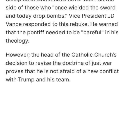
side of those who "once wielded the sword
and today drop bombs." Vice President JD
Vance responded to this rebuke. He warned
that the pontiff needed to be "careful" in his
theology.
However, the head of the Catholic Church’s
decision to revise the doctrine of just war
proves that he is not afraid of a new conflict
with Trump and his team.