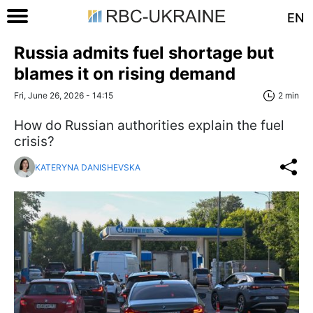
EN
Russia admits fuel shortage but
blames it on rising demand
Fri, June 26, 2026 - 14:15
2 min
How do Russian authorities explain the fuel
crisis?
KATERYNA DANISHEVSKA