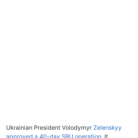
Ukrainian President Volodymyr
Zelenskyy
approved a 40-day SBU operation
. It