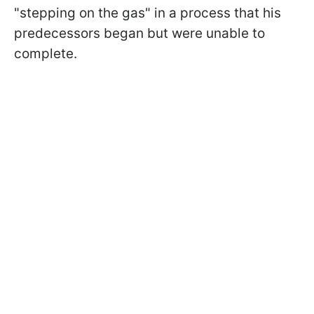
"stepping on the gas" in a process that his
predecessors began but were unable to
complete.