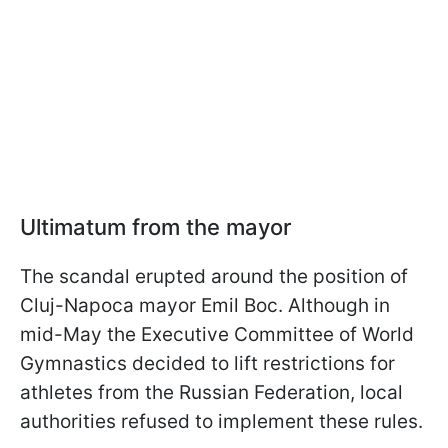
Ultimatum from the mayor
The scandal erupted around the position of
Cluj-Napoca mayor Emil Boc. Although in
mid-May the Executive Committee of World
Gymnastics decided to lift restrictions for
athletes from the Russian Federation, local
authorities refused to implement these rules.