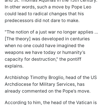
and St. Thomas Aquinas in the 13th century.
In other words, such a move by Pope Leo
could lead to radical changes that his
predecessors did not dare to make.
"The notion of a just war no longer applies …
[The theory] was developed in centuries
when no one could have imagined the
weapons we have today or humanity’s
capacity for destruction," the pontiff
explains.
Archbishop Timothy Broglio, head of the US
Archdiocese for Military Services, has
already commented on the Pope’s move.
According to him, the head of the Vatican is