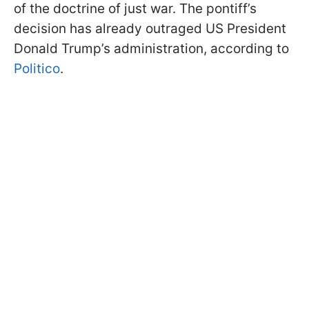
of the doctrine of just war. The pontiff’s
decision has already outraged US President
Donald Trump’s administration, according to
Politico
.