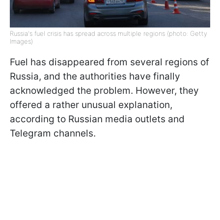
Russia's fuel crisis has spread across multiple regions (photo: Getty
Images)
Fuel has disappeared from several regions of
Russia, and the authorities have finally
acknowledged the problem. However, they
offered a rather unusual explanation,
according to Russian media outlets and
Telegram channels.