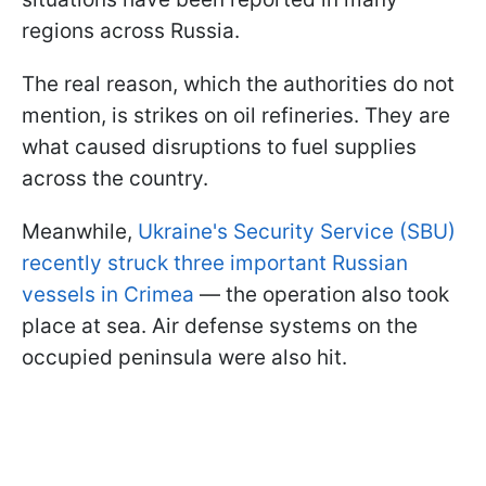
regions across Russia.
The real reason, which the authorities do not
mention, is strikes on oil refineries. They are
what caused disruptions to fuel supplies
across the country.
Meanwhile,
Ukraine's Security Service (SBU)
recently struck three important Russian
vessels in Crimea
— the operation also took
place at sea. Air defense systems on the
occupied peninsula were also hit.