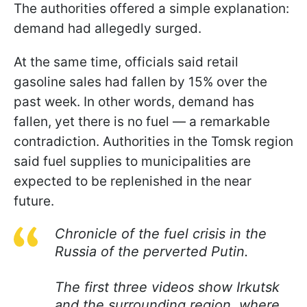
The authorities offered a simple explanation:
demand had allegedly surged.
At the same time, officials said retail
gasoline sales had fallen by 15% over the
past week. In other words, demand has
fallen, yet there is no fuel — a remarkable
contradiction. Authorities in the Tomsk region
said fuel supplies to municipalities are
expected to be replenished in the near
future.
Chronicle of the fuel crisis in the
Russia of the perverted Putin.
The first three videos show Irkutsk
and the surrounding region, where