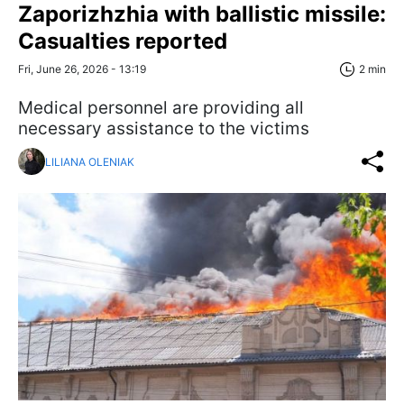
Zaporizhzhia with ballistic missile:
Casualties reported
Fri, June 26, 2026 - 13:19
2 min
Medical personnel are providing all
necessary assistance to the victims
LILIANA OLENIAK