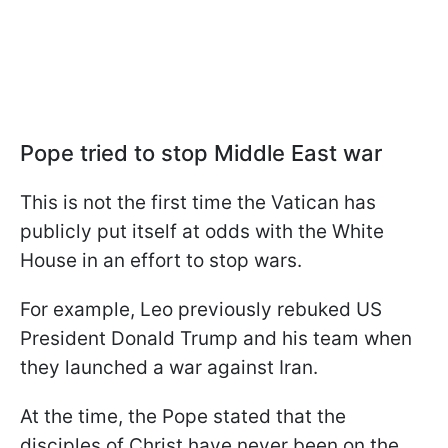
Pope tried to stop Middle East war
This is not the first time the Vatican has
publicly put itself at odds with the White
House in an effort to stop wars.
For example, Leo previously rebuked US
President Donald Trump and his team when
they launched a war against Iran.
At the time, the Pope stated that the
disciples of Christ have never been on the