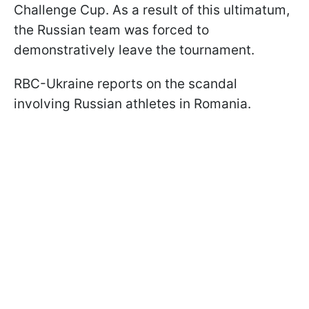
Challenge Cup. As a result of this ultimatum,
the Russian team was forced to
demonstratively leave the tournament.
RBC-Ukraine reports on the scandal
involving Russian athletes in Romania.