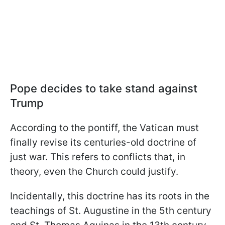
Pope decides to take stand against
Trump
According to the pontiff, the Vatican must
finally revise its centuries-old doctrine of
just war. This refers to conflicts that, in
theory, even the Church could justify.
Incidentally, this doctrine has its roots in the
teachings of St. Augustine in the 5th century