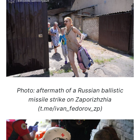
Photo: aftermath of a Russian ballistic
missile strike on Zaporizhzhia
(t.me/ivan_fedorov_zp)