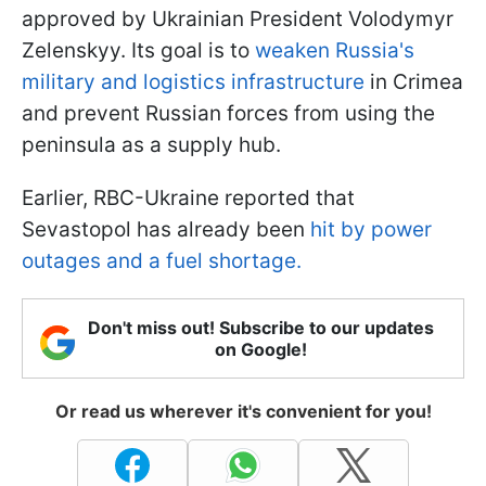
approved by Ukrainian President Volodymyr
Zelenskyy. Its goal is to
weaken Russia's
military and logistics infrastructure
in Crimea
and prevent Russian forces from using the
peninsula as a supply hub.
Earlier, RBC-Ukraine reported that
Sevastopol has already been
hit by power
outages and a fuel shortage.
Don't miss out! Subscribe to our updates
on Google!
Or read us wherever it's convenient for you!