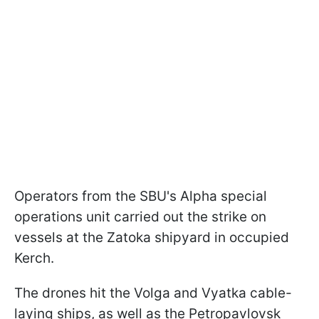
Operators from the SBU's Alpha special
operations unit carried out the strike on
vessels at the Zatoka shipyard in occupied
Kerch.
The drones hit the Volga and Vyatka cable-
laying ships, as well as the Petropavlovsk