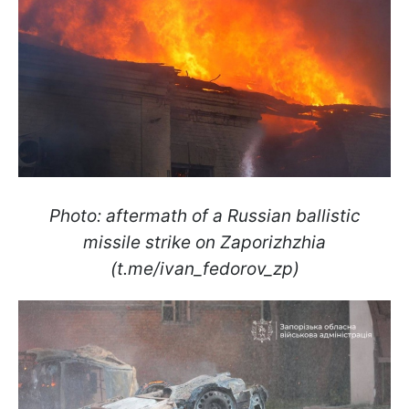
Photo: aftermath of a Russian ballistic
missile strike on Zaporizhzhia
(t.me/ivan_fedorov_zp)