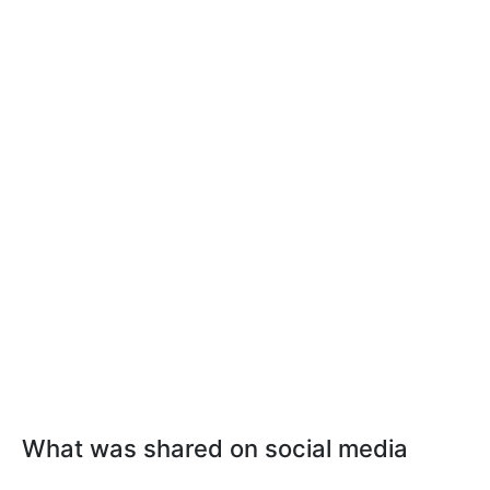
What was shared on social media