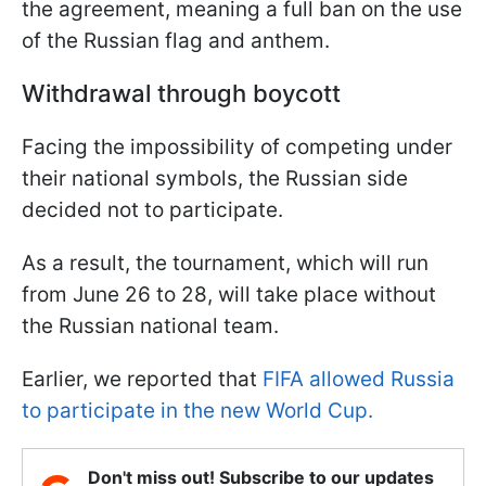
the agreement, meaning a full ban on the use
of the Russian flag and anthem.
Withdrawal through boycott
Facing the impossibility of competing under
their national symbols, the Russian side
decided not to participate.
As a result, the tournament, which will run
from June 26 to 28, will take place without
the Russian national team.
Earlier, we reported that
FIFA allowed Russia
to participate in the new World Cup.
Don't miss out! Subscribe to our updates