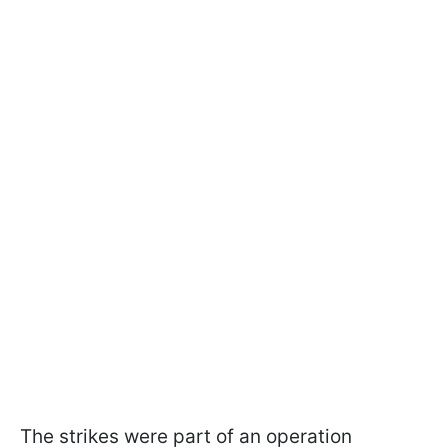
The strikes were part of an operation