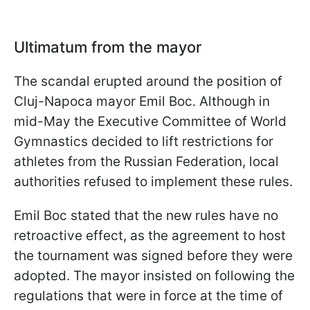
Ultimatum from the mayor
The scandal erupted around the position of
Cluj-Napoca mayor Emil Boc. Although in
mid-May the Executive Committee of World
Gymnastics decided to lift restrictions for
athletes from the Russian Federation, local
authorities refused to implement these rules.
Emil Boc stated that the new rules have no
retroactive effect, as the agreement to host
the tournament was signed before they were
adopted. The mayor insisted on following the
regulations that were in force at the time of