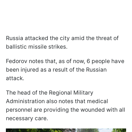
Russia attacked the city amid the threat of
ballistic missile strikes.
Fedorov notes that, as of now, 6 people have
been injured as a result of the Russian
attack.
The head of the Regional Military
Administration also notes that medical
personnel are providing the wounded with all
necessary care.