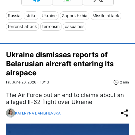
Russia
strike
Ukraine
Zaporizhzhia
Missile attack
terrorist attack
terrorism
casualties
Ukraine dismisses reports of
Belarusian aircraft entering its
airspace
Fri, June 26, 2026 - 13:13
2 min
The Air Force put an end to claims about an
alleged Il-62 flight over Ukraine
KATERYNA DANISHEVSKA