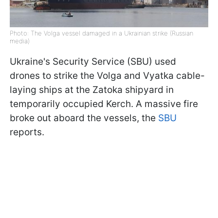
Photo: The Volga vessel damaged in a Ukrainian strike (Russian
media)
Ukraine's Security Service (SBU) used
drones to strike the Volga and Vyatka cable-
laying ships at the Zatoka shipyard in
temporarily occupied Kerch. A massive fire
broke out aboard the vessels, the
SBU
reports.