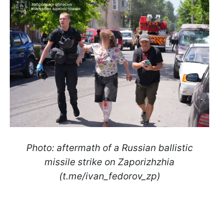
Photo: aftermath of a Russian ballistic
missile strike on Zaporizhzhia
(t.me/ivan_fedorov_zp)