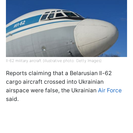
Il-62 military aircraft (illustrative photo: Getty Images)
Reports claiming that a Belarusian Il-62
cargo aircraft crossed into Ukrainian
airspace were false, the Ukrainian
Air Force
said.