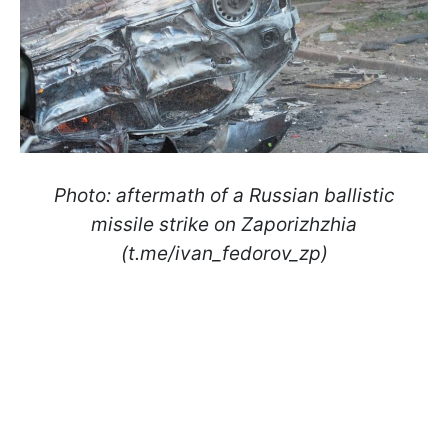
Photo: aftermath of a Russian ballistic
missile strike on Zaporizhzhia
(t.me/ivan_fedorov_zp)