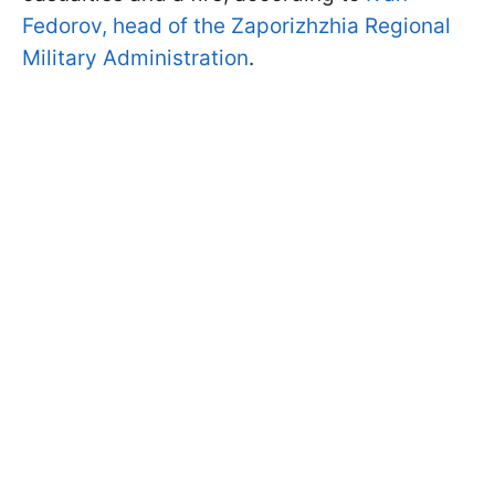
Fedorov, head of the Zaporizhzhia Regional
Military Administration
.