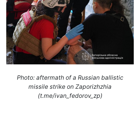
Photo: aftermath of a Russian ballistic
missile strike on Zaporizhzhia
(t.me/ivan_fedorov_zp)