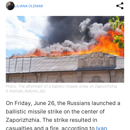
LILIANA OLENIAK
Photo: The aftermath of a ballistic missile strike on Zaporizhzhia
(t.me/ivan_fedorov_zp)
On Friday, June 26, the Russians launched a
ballistic missile strike on the center of
Zaporizhzhia. The strike resulted in
casualties and a fire, according to
Ivan