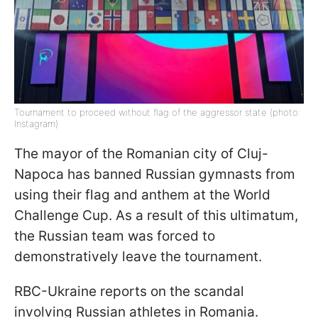
Tournament to proceed without flag of the aggressor state (photo:
Instagram)
The mayor of the Romanian city of Cluj-
Napoca has banned Russian gymnasts from
using their flag and anthem at the World
Challenge Cup. As a result of this ultimatum,
the Russian team was forced to
demonstratively leave the tournament.
RBC-Ukraine reports on the scandal
involving Russian athletes in Romania.