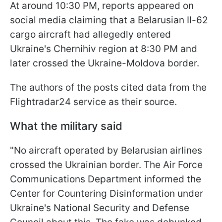
At around 10:30 PM, reports appeared on
social media claiming that a Belarusian Il-62
cargo aircraft had allegedly entered
Ukraine's Chernihiv region at 8:30 PM and
later crossed the Ukraine-Moldova border.
The authors of the posts cited data from the
Flightradar24 service as their source.
What the military said
"No aircraft operated by Belarusian airlines
crossed the Ukrainian border. The Air Force
Communications Department informed the
Center for Countering Disinformation under
Ukraine's National Security and Defense