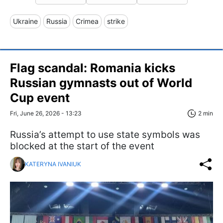
Ukraine
Russia
Crimea
strike
Flag scandal: Romania kicks
Russian gymnasts out of World
Cup event
Fri, June 26, 2026 - 13:23
2 min
Russia’s attempt to use state symbols was
blocked at the start of the event
KATERYNA IVANIUK