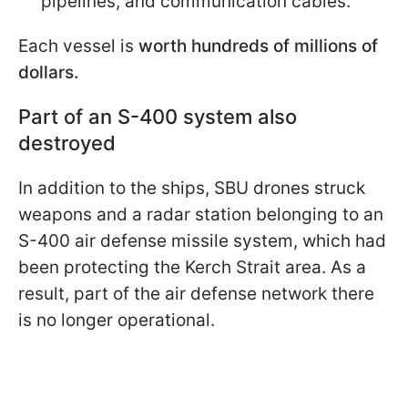
pipelines, and communication cables.
Each vessel is
worth hundreds of millions of
dollars.
Part of an S-400 system also
destroyed
In addition to the ships, SBU drones struck
weapons and a radar station belonging to an
S-400 air defense missile system, which had
been protecting the Kerch Strait area. As a
result, part of the air defense network there
is no longer operational.