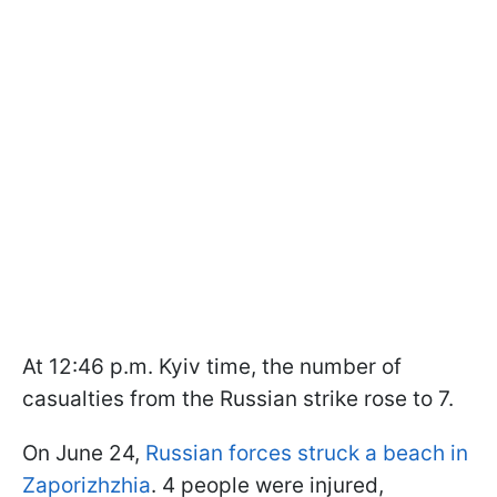
At 12:46 p.m. Kyiv time, the number of
casualties from the Russian strike rose to 7.
On June 24,
Russian forces struck a beach in
Zaporizhzhia
. 4 people were injured,