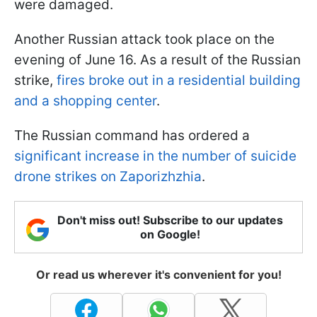
were damaged.
Another Russian attack took place on the
evening of June 16. As a result of the Russian
strike,
fires broke out in a residential building
and a shopping center
.
The Russian command has ordered a
significant increase in the number of suicide
drone strikes on Zaporizhzhia
.
Don't miss out! Subscribe to our updates
on Google!
Or read us wherever it's convenient for you!