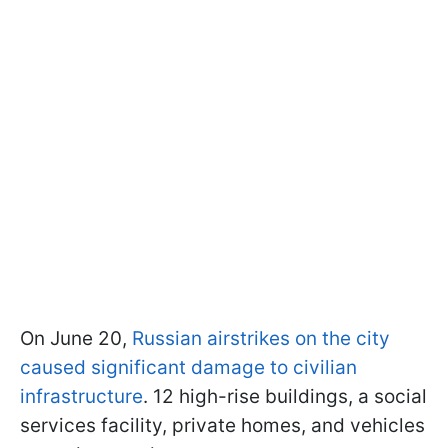
On June 20,
Russian airstrikes on the city
caused significant damage to civilian
infrastructure
. 12 high-rise buildings, a social
services facility, private homes, and vehicles