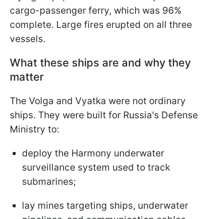
cargo-passenger ferry, which was 96%
complete. Large fires erupted on all three
vessels.
What these ships are and why they
matter
The Volga and Vyatka were not ordinary
ships. They were built for Russia's Defense
Ministry to:
deploy the Harmony underwater
surveillance system used to track
submarines;
lay mines targeting ships, underwater