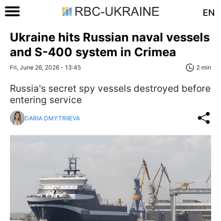
EN
Ukraine hits Russian naval vessels
and S-400 system in Crimea
Fri, June 26, 2026 - 13:45
2 min
Russia's secret spy vessels destroyed before
entering service
DARIA DMYTRIIEVA