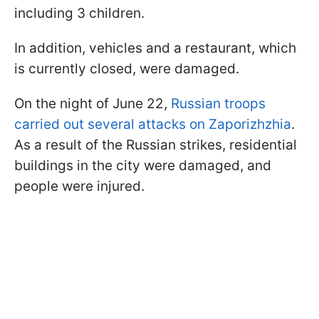
including 3 children.
In addition, vehicles and a restaurant, which
is currently closed, were damaged.
On the night of June 22,
Russian troops
carried out several attacks on Zaporizhzhia
.
As a result of the Russian strikes, residential
buildings in the city were damaged, and
people were injured.