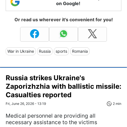
on Google!
Or read us wherever it's convenient for you!
War in Ukraine
Russia
sports
Romania
Russia strikes Ukraine's
Zaporizhzhia with ballistic missile:
Casualties reported
Fri, June 26, 2026 - 13:19
2 min
Medical personnel are providing all
necessary assistance to the victims