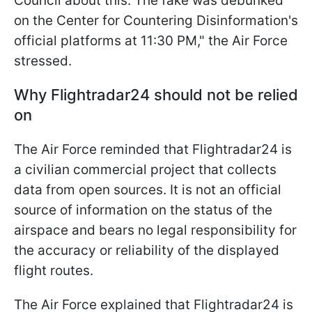
Council about this. The fake was debunked
on the Center for Countering Disinformation's
official platforms at 11:30 PM," the Air Force
stressed.
Why Flightradar24 should not be relied
on
The Air Force reminded that Flightradar24 is
a civilian commercial project that collects
data from open sources. It is not an official
source of information on the status of the
airspace and bears no legal responsibility for
the accuracy or reliability of the displayed
flight routes.
The Air Force explained that Flightradar24 is