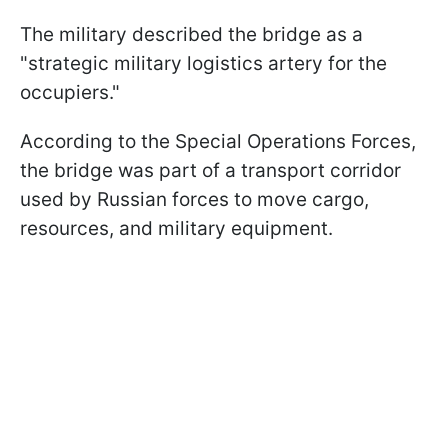
The military described the bridge as a
"strategic military logistics artery for the
occupiers."
According to the Special Operations Forces,
the bridge was part of a transport corridor
used by Russian forces to move cargo,
resources, and military equipment.