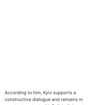
According to him, Kyiv supports a
constructive dialogue and remains in