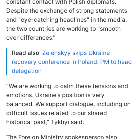
constant contact with Polish diplomats.
Despite the exchange of strong statements
and "eye-catching headlines" in the media,
the two countries are working to "smooth
over differences."
Read also
:
Zelenskyy skips Ukraine
recovery conference in Poland: PM to head
delegation
"We are working to calm these tensions and
emotions. Ukraine’s position is very
balanced. We support dialogue, including on
difficult issues related to our shared
historical past," Tykhyi said.
The Foreign Ministry spokesperson also