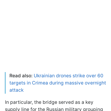
Read also:
Ukrainian drones strike over 60
targets in Crimea during massive overnight
attack
In particular, the bridge served as a key
supply line for the Russian military grouping