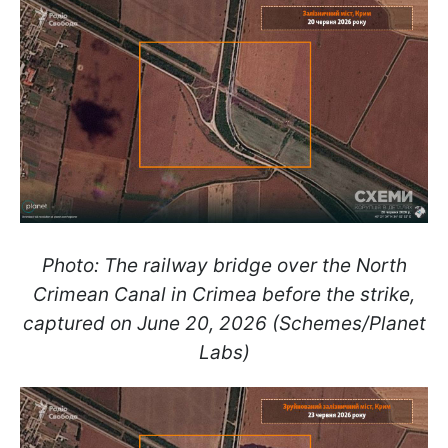
Photo: The railway bridge over the North
Crimean Canal in Crimea before the strike,
captured on June 20, 2026 (Schemes/Planet
Labs)