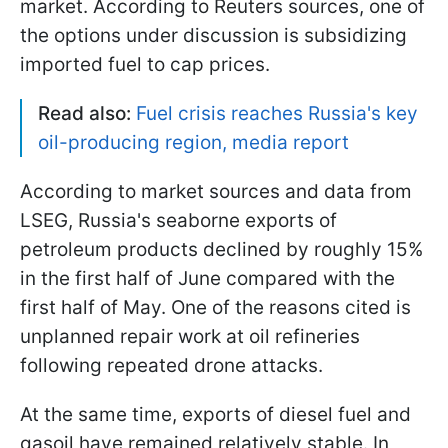
market. According to Reuters sources, one of
the options under discussion is subsidizing
imported fuel to cap prices.
Read also:
Fuel crisis reaches Russia's key
oil-producing region, media report
According to market sources and data from
LSEG, Russia's seaborne exports of
petroleum products declined by roughly 15%
in the first half of June compared with the
first half of May. One of the reasons cited is
unplanned repair work at oil refineries
following repeated drone attacks.
At the same time, exports of diesel fuel and
gasoil have remained relatively stable. In