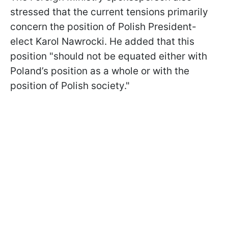
stressed that the current tensions primarily
concern the position of Polish President-
elect Karol Nawrocki. He added that this
position "should not be equated either with
Poland’s position as a whole or with the
position of Polish society."