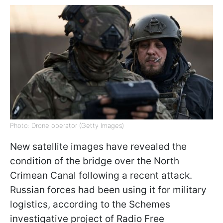
Photo: Drone operator (Getty Images)
New satellite images have revealed the
condition of the bridge over the North
Crimean Canal following a recent attack.
Russian forces had been using it for military
logistics, according to the Schemes
investigative project of Radio Free