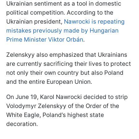
Ukrainian sentiment as a tool in domestic
political competition. According to the
Ukrainian president,
Nawrocki is repeating
mistakes previously made by Hungarian
Prime Minister Viktor Orbán
.
Zelenskyy also emphasized that Ukrainians
are currently sacrificing their lives to protect
not only their own country but also Poland
and the entire European Union.
On June 19, Karol Nawrocki decided to strip
Volodymyr Zelenskyy of the Order of the
White Eagle, Poland’s highest state
decoration.