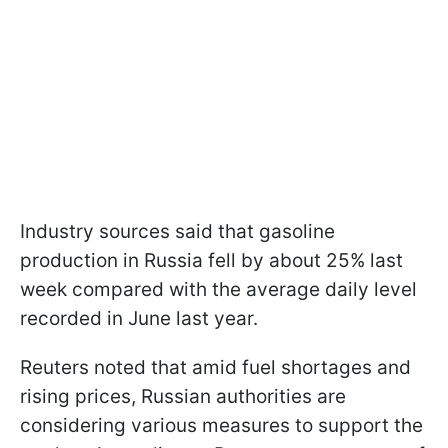
Industry sources said that gasoline
production in Russia fell by about 25% last
week compared with the average daily level
recorded in June last year.
Reuters noted that amid fuel shortages and
rising prices, Russian authorities are
considering various measures to support the