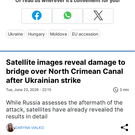
Or read us wherever it's convenient for you!
Ukraine
Hungary
Moldova
EU accession
Satellite images reveal damage to
bridge over North Crimean Canal
after Ukrainian strike
Tue, June 23, 2026 - 22:15
3 min
While Russia assesses the aftermath of the
attack, satellites have already revealed the
results in detail
DARYNA VIALKO