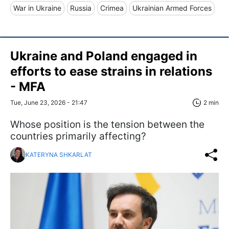
War in Ukraine
Russia
Crimea
Ukrainian Armed Forces
Ukraine and Poland engaged in
efforts to ease strains in relations
- MFA
Tue, June 23, 2026 - 21:47
2 min
Whose position is the tension between the
countries primarily affecting?
KATERYNA SHKARLAT