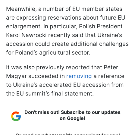
Meanwhile, a number of EU member states
are expressing reservations about future EU
enlargement. In particular, Polish President
Karol Nawrocki recently said that Ukraine’s
accession could create additional challenges
for Poland’s agricultural sector.
It was also previously reported that Péter
Magyar succeeded in
removing
a reference
to Ukraine’s accelerated EU accession from
the EU summit’s final statement.
Don't miss out! Subscribe to our updates
on Google!