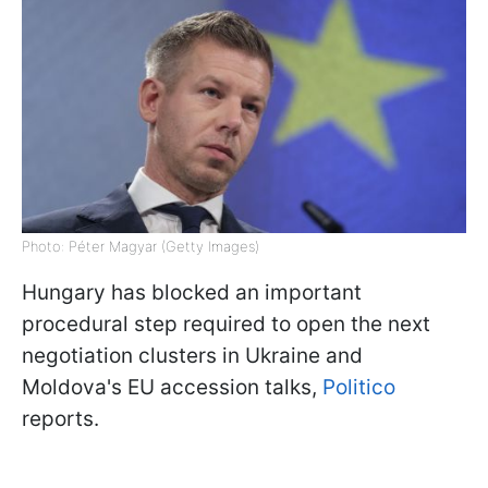
Photo: Péter Magyar (Getty Images)
Hungary has blocked an important
procedural step required to open the next
negotiation clusters in Ukraine and
Moldova's EU accession talks,
Politico
reports.