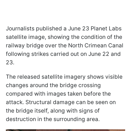
Journalists published a June 23 Planet Labs
satellite image, showing the condition of the
railway bridge over the North Crimean Canal
following strikes carried out on June 22 and
23.
The released satellite imagery shows visible
changes around the bridge crossing
compared with images taken before the
attack. Structural damage can be seen on
the bridge itself, along with signs of
destruction in the surrounding area.