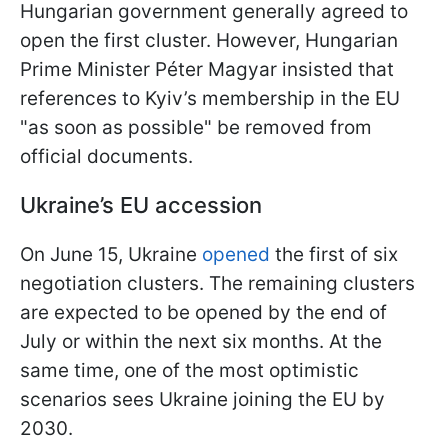
Hungarian government generally agreed to
open the first cluster. However, Hungarian
Prime Minister Péter Magyar insisted that
references to Kyiv’s membership in the EU
"as soon as possible" be removed from
official documents.
Ukraine’s EU accession
On June 15, Ukraine
opened
the first of six
negotiation clusters. The remaining clusters
are expected to be opened by the end of
July or within the next six months. At the
same time, one of the most optimistic
scenarios sees Ukraine joining the EU by
2030.