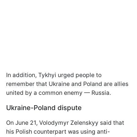
In addition, Tykhyi urged people to
remember that Ukraine and Poland are allies
united by a common enemy — Russia.
Ukraine-Poland dispute
On June 21, Volodymyr Zelenskyy said that
his Polish counterpart was using anti-