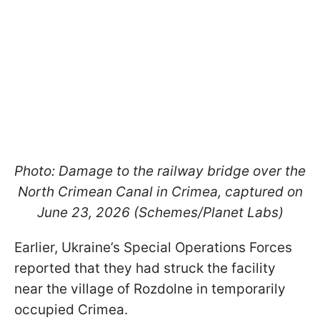
Photo: Damage to the railway bridge over the
North Crimean Canal in Crimea, captured on
June 23, 2026 (Schemes/Planet Labs)
Earlier, Ukraine’s Special Operations Forces
reported that they had struck the facility
near the village of Rozdolne in temporarily
occupied Crimea.