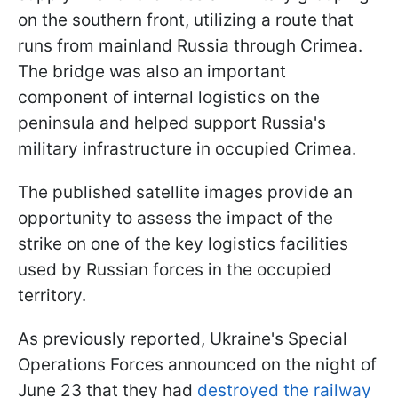
on the southern front, utilizing a route that
runs from mainland Russia through Crimea.
The bridge was also an important
component of internal logistics on the
peninsula and helped support Russia's
military infrastructure in occupied Crimea.
The published satellite images provide an
opportunity to assess the impact of the
strike on one of the key logistics facilities
used by Russian forces in the occupied
territory.
As previously reported, Ukraine's Special
Operations Forces announced on the night of
June 23 that they had
destroyed the railway