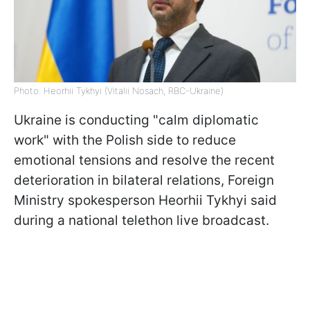
Photo: Heorhii Tykhyi (Vitalii Nosach, RBC-Ukraine)
Ukraine is conducting "calm diplomatic
work" with the Polish side to reduce
emotional tensions and resolve the recent
deterioration in bilateral relations, Foreign
Ministry spokesperson Heorhii Tykhyi said
during a national telethon live broadcast.