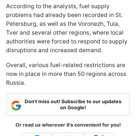
According to the analysts, fuel supply
problems had already been recorded in St.
Petersburg, as well as the Voronezh, Tula,
Tver and several other regions, where local
authorities were forced to respond to supply
disruptions and increased demand.
Overall, various fuel-related restrictions are
now in place in more than 50 regions across
Russia.
Don't miss out! Subscribe to our updates
on Google!
Or read us wherever it's convenient for you!