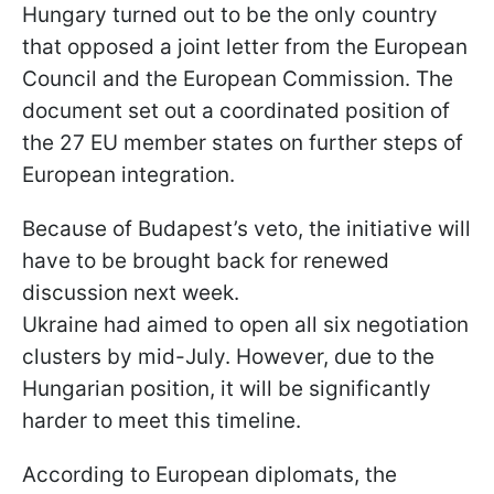
Hungary turned out to be the only country
that opposed a joint letter from the European
Council and the European Commission. The
document set out a coordinated position of
the 27 EU member states on further steps of
European integration.
Because of Budapest’s veto, the initiative will
have to be brought back for renewed
discussion next week.
Ukraine had aimed to open all six negotiation
clusters by mid-July. However, due to the
Hungarian position, it will be significantly
harder to meet this timeline.
According to European diplomats, the