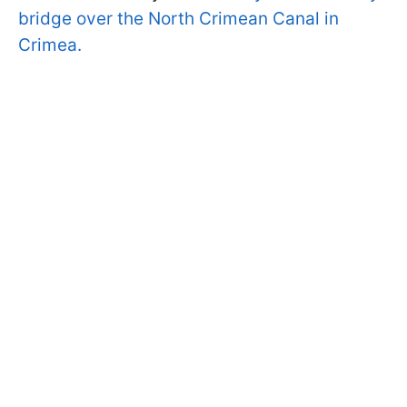
bridge over the North Crimean Canal in
Crimea.