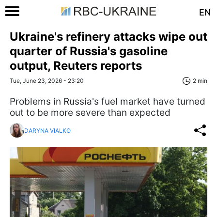
EN
Ukraine's refinery attacks wipe out
quarter of Russia's gasoline
output, Reuters reports
Tue, June 23, 2026 - 23:20
2 min
Problems in Russia's fuel market have turned
out to be more severe than expected
DARYNA VIALKO