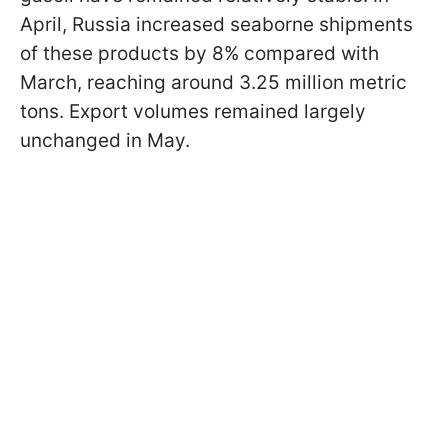
April, Russia increased seaborne shipments
of these products by 8% compared with
March, reaching around 3.25 million metric
tons. Export volumes remained largely
unchanged in May.