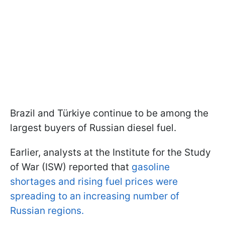
Brazil and Türkiye continue to be among the
largest buyers of Russian diesel fuel.
Earlier, analysts at the Institute for the Study
of War (ISW) reported that
gasoline
shortages and rising fuel prices were
spreading to an increasing number of
Russian regions.