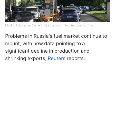
Photo: Cars at a Rosneft gas station in Russia (Getty Imag
Problems in Russia's fuel market continue to
mount, with new data pointing to a
significant decline in production and
shrinking exports,
Reuters
reports.