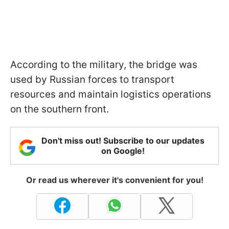
According to the military, the bridge was
used by Russian forces to transport
resources and maintain logistics operations
on the southern front.
Don't miss out! Subscribe to our updates
on Google!
Or read us wherever it's convenient for you!