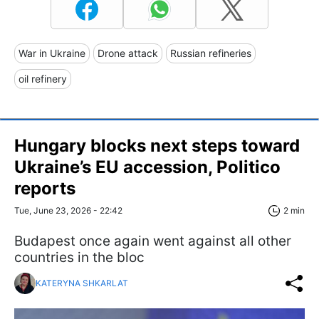
War in Ukraine
Drone attack
Russian refineries
oil refinery
Hungary blocks next steps toward
Ukraine’s EU accession, Politico
reports
Tue, June 23, 2026 - 22:42
2 min
Budapest once again went against all other
countries in the bloc
KATERYNA SHKARLAT