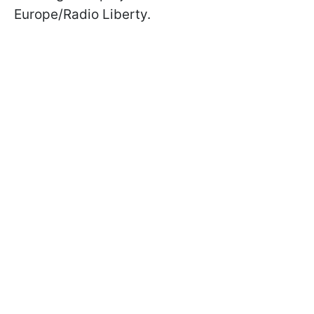
Europe/Radio Liberty.