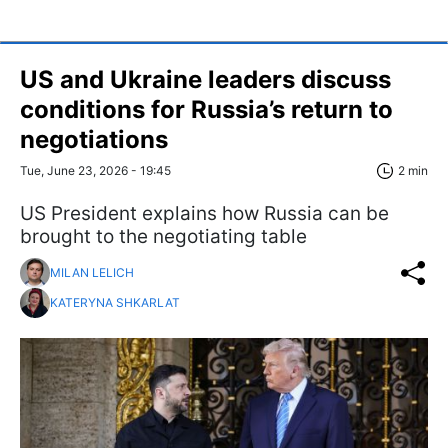
US and Ukraine leaders discuss
conditions for Russia’s return to
negotiations
Tue, June 23, 2026 - 19:45
2 min
US President explains how Russia can be
brought to the negotiating table
MILAN LELICH
KATERYNA SHKARLAT