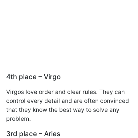
4th place – Virgo
Virgos love order and clear rules. They can
control every detail and are often convinced
that they know the best way to solve any
problem.
3rd place – Aries