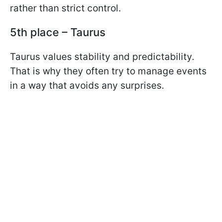
rather than strict control.
5th place – Taurus
Taurus values stability and predictability.
That is why they often try to manage events
in a way that avoids any surprises.