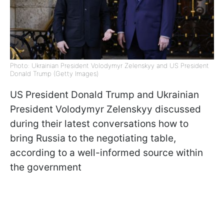
Photo: Ukrainian President Volodymyr Zelenskyy and US President
Donald Trump (Getty Images)
US President Donald Trump and Ukrainian
President Volodymyr Zelenskyy discussed
during their latest conversations how to
bring Russia to the negotiating table,
according to a well-informed source within
the government