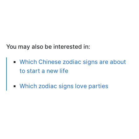
You may also be interested in:
Which Chinese zodiac signs are about
to start a new life
Which zodiac signs love parties