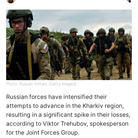
Photo: Russian military (Getty Images)
Russian forces have intensified their
attempts to advance in the Kharkiv region,
resulting in a significant spike in their losses,
according to Viktor Trehubov, spokesperson
for the Joint Forces Group.