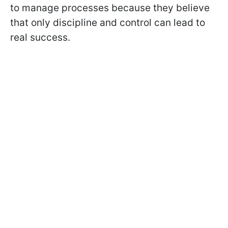
to manage processes because they believe
that only discipline and control can lead to
real success.