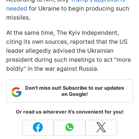
needed
for Ukraine to begin producing such
missiles.
At the same time, The Kyiv Independent,
citing its own sources, reported that the US
leader allegedly advised the Ukrainian
president during such meetings to act "more
boldly" in the war against Russia.
Don't miss out! Subscribe to our updates
on Google!
Or read us wherever it's convenient for you!