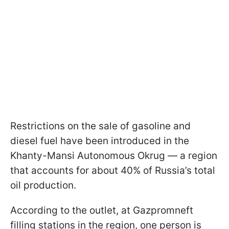
Restrictions on the sale of gasoline and
diesel fuel have been introduced in the
Khanty-Mansi Autonomous Okrug — a region
that accounts for about 40% of Russia’s total
oil production.
According to the outlet, at Gazpromneft
filling stations in the region, one person is