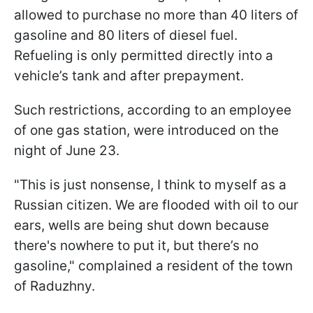
allowed to purchase no more than 40 liters of
gasoline and 80 liters of diesel fuel.
Refueling is only permitted directly into a
vehicle’s tank and after prepayment.
Such restrictions, according to an employee
of one gas station, were introduced on the
night of June 23.
"This is just nonsense, I think to myself as a
Russian citizen. We are flooded with oil to our
ears, wells are being shut down because
there's nowhere to put it, but there’s no
gasoline," complained a resident of the town
of Raduzhny.