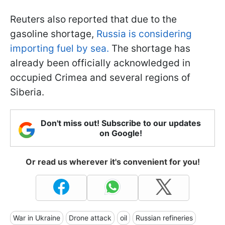
Reuters also reported that due to the
gasoline shortage,
Russia is considering
importing fuel by sea.
The shortage has
already been officially acknowledged in
occupied Crimea and several regions of
Siberia.
Don't miss out! Subscribe to our updates
on Google!
Or read us wherever it's convenient for you!
War in Ukraine
Drone attack
oil
Russian refineries