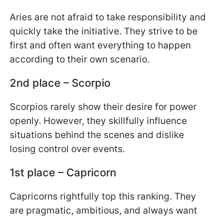
Aries are not afraid to take responsibility and
quickly take the initiative. They strive to be
first and often want everything to happen
according to their own scenario.
2nd place – Scorpio
Scorpios rarely show their desire for power
openly. However, they skillfully influence
situations behind the scenes and dislike
losing control over events.
1st place – Capricorn
Capricorns rightfully top this ranking. They
are pragmatic, ambitious, and always want