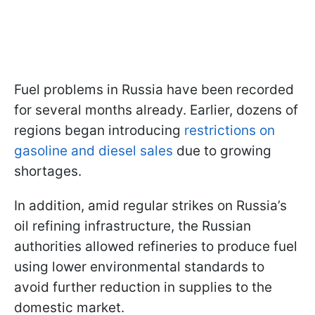
Fuel problems in Russia have been recorded
for several months already. Earlier, dozens of
regions began introducing
restrictions on
gasoline and diesel sales
due to growing
shortages.
In addition, amid regular strikes on Russia’s
oil refining infrastructure, the Russian
authorities allowed refineries to produce fuel
using lower environmental standards to
avoid further reduction in supplies to the
domestic market.