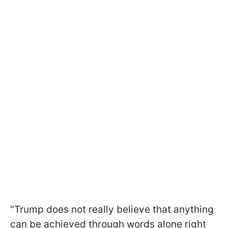
"Trump does not really believe that anything
can be achieved through words alone right