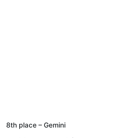
8th place – Gemini