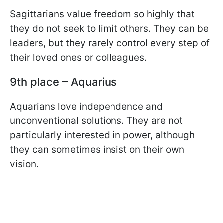
Sagittarians value freedom so highly that
they do not seek to limit others. They can be
leaders, but they rarely control every step of
their loved ones or colleagues.
9th place – Aquarius
Aquarians love independence and
unconventional solutions. They are not
particularly interested in power, although
they can sometimes insist on their own
vision.