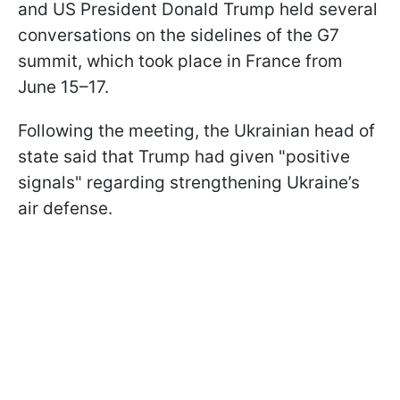
and US President Donald Trump held several
conversations on the sidelines of the G7
summit, which took place in France from
June 15–17.
Following the meeting, the Ukrainian head of
state said that Trump had given "positive
signals" regarding strengthening Ukraine’s
air defense.