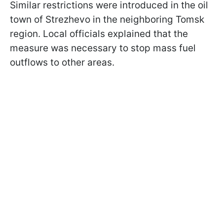
Similar restrictions were introduced in the oil
town of Strezhevo in the neighboring Tomsk
region. Local officials explained that the
measure was necessary to stop mass fuel
outflows to other areas.