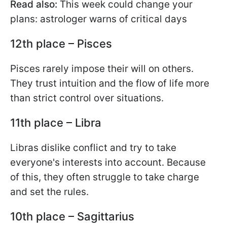
Read also:
This week could change your
plans: astrologer warns of critical days
12th place – Pisces
Pisces rarely impose their will on others.
They trust intuition and the flow of life more
than strict control over situations.
11th place – Libra
Libras dislike conflict and try to take
everyone's interests into account. Because
of this, they often struggle to take charge
and set the rules.
10th place – Sagittarius