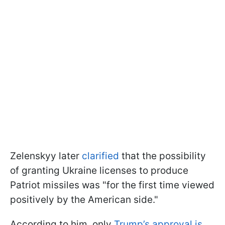
Zelenskyy later
clarified
that the possibility
of granting Ukraine licenses to produce
Patriot missiles was "for the first time viewed
positively by the American side."
According to him, only
Trump’s approval is