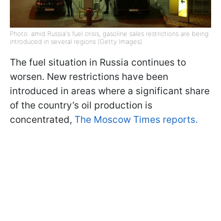
Photo: amid Russia's fuel crisis, gasoline sales restrictions are being
introduced in several regions (Getty Images)
The fuel situation in Russia continues to
worsen. New restrictions have been
introduced in areas where a significant share
of the country’s oil production is
concentrated,
The Moscow Times reports.