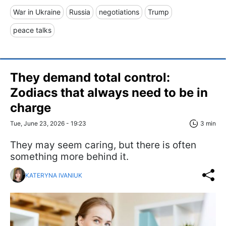
War in Ukraine
Russia
negotiations
Trump
peace talks
They demand total control:
Zodiacs that always need to be in
charge
Tue, June 23, 2026 - 19:23
3 min
They may seem caring, but there is often
something more behind it.
KATERYNA IVANIUK