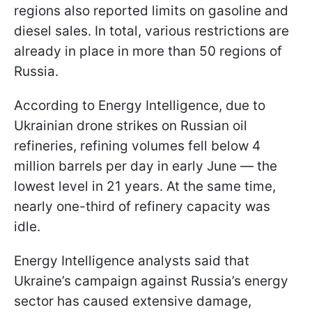
regions also reported limits on gasoline and
diesel sales. In total, various restrictions are
already in place in more than 50 regions of
Russia.
According to Energy Intelligence, due to
Ukrainian drone strikes on Russian oil
refineries, refining volumes fell below 4
million barrels per day in early June — the
lowest level in 21 years. At the same time,
nearly one-third of refinery capacity was
idle.
Energy Intelligence analysts said that
Ukraine’s campaign against Russia’s energy
sector has caused extensive damage,