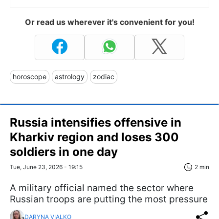
Or read us wherever it's convenient for you!
horoscope
astrology
zodiac
Russia intensifies offensive in
Kharkiv region and loses 300
soldiers in one day
Tue, June 23, 2026 - 19:15
2 min
A military official named the sector where
Russian troops are putting the most pressure
DARYNA VIALKO