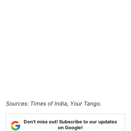
Sources: Times of India, Your Tango.
Don't miss out! Subscribe to our updates
on Google!