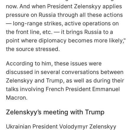
now. And when President Zelenskyy applies
pressure on Russia through all these actions
— long-range strikes, active operations on
the front line, etc. — it brings Russia to a
point where diplomacy becomes more likely,"
the source stressed.
According to him, these issues were
discussed in several conversations between
Zelenskyy and Trump, as well as during their
talks involving French President Emmanuel
Macron.
Zelenskyy’s meeting with Trump
Ukrainian President Volodymyr Zelenskyy