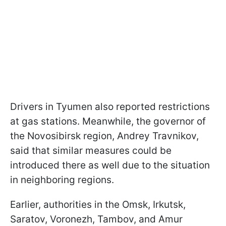
Drivers in Tyumen also reported restrictions
at gas stations. Meanwhile, the governor of
the Novosibirsk region, Andrey Travnikov,
said that similar measures could be
introduced there as well due to the situation
in neighboring regions.
Earlier, authorities in the Omsk, Irkutsk,
Saratov, Voronezh, Tambov, and Amur