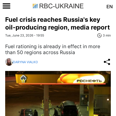
EN
Fuel crisis reaches Russia's key
oil-producing region, media report
Tue, June 23, 2026 - 19:55
3 min
Fuel rationing is already in effect in more
than 50 regions across Russia
DARYNA VIALKO