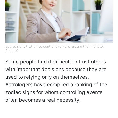
Zodiac signs that try to control everyone around them (photo:
Freepik)
Some people find it difficult to trust others
with important decisions because they are
used to relying only on themselves.
Astrologers have compiled a ranking of the
zodiac signs for whom controlling events
often becomes a real necessity.