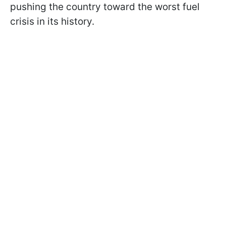
pushing the country toward the worst fuel
crisis in its history.