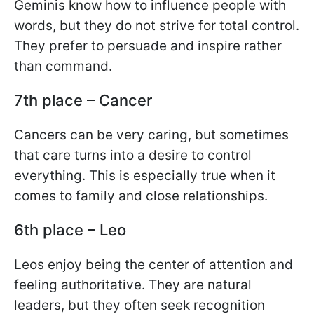
Geminis know how to influence people with
words, but they do not strive for total control.
They prefer to persuade and inspire rather
than command.
7th place – Cancer
Cancers can be very caring, but sometimes
that care turns into a desire to control
everything. This is especially true when it
comes to family and close relationships.
6th place – Leo
Leos enjoy being the center of attention and
feeling authoritative. They are natural
leaders, but they often seek recognition