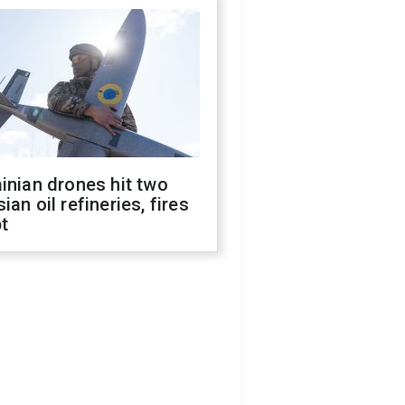
inian drones hit two
ian oil refineries, fires
t