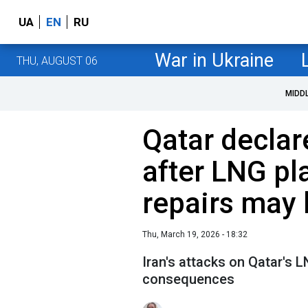
UA
EN
RU
War in Ukraine
THU, AUGUST 06
MIDD
Qatar declar
after LNG pl
repairs may 
Thu, March 19, 2026 - 18:32
Iran's attacks on Qatar's L
consequences