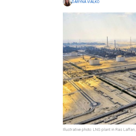
DARYNA VIALKO
Illustrative photo: LNG plant in Ras Laffa