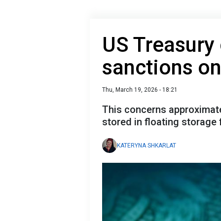
US Treasury 
sanctions on 
Thu, March 19, 2026 - 18:21
This concerns approximately
stored in floating storage f
KATERYNA SHKARLAT