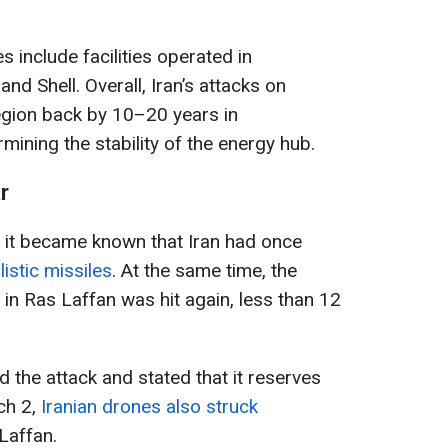
 include facilities operated in
nd Shell. Overall, Iran’s attacks on
region back by 10–20 years in
ining the stability of the energy hub.
r
 it became known that Iran had once
listic missiles
. At the same time, the
in Ras Laffan was hit again, less than 12
the attack and stated that it reserves
ch 2,
Iranian drones also struck
Laffan.