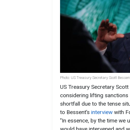
Photo: US Treasury Secretary Scott Bessen
US Treasury Secretary Scott
considering lifting sanctions 
shortfall due to the tense si
to Bessent’s
interview
with F
"In essence, by the time we u
would have intervened and w