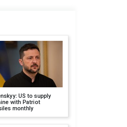
nskyy: US to supply
ine with Patriot
siles monthly