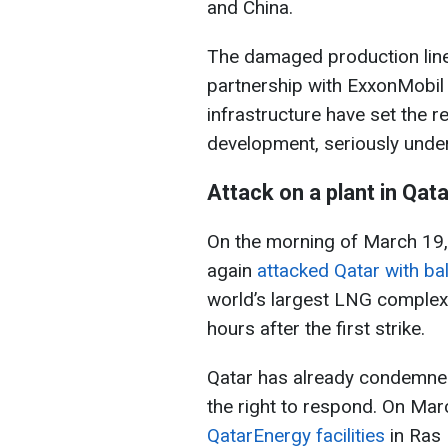
and China.
The damaged production lines
partnership with ExxonMobil a
infrastructure have set the 
development, seriously underm
Attack on a plant in Qata
On the morning of March 19,
again
attacked Qatar with bal
world’s largest LNG complex 
hours after the first strike.
Qatar has already condemned 
the right to respond. On Mar
QatarEnergy facilities
in Ras 