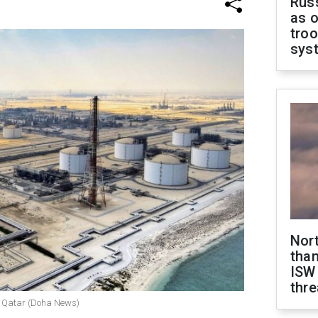
Russ
as o
troo
sys
Nor
than
ISW
thre
n, Qatar (Doha News)