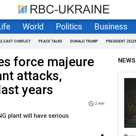
Life
World
Politics
Business
LE EAST CONFLICT
PEACE TALKS
DONALD TRUMP
PRESIDENT ZELE
es force majeure
NEWS
ant attacks,
last years
2 min
NG plant will have serious