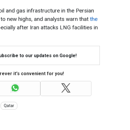
oil and gas infrastructure in the Persian
 to new highs, and analysts warn that
the
pecially after Iran attacks LNG facilities in
Subscribe to our updates on Google!
ever it's convenient for you!
Qatar