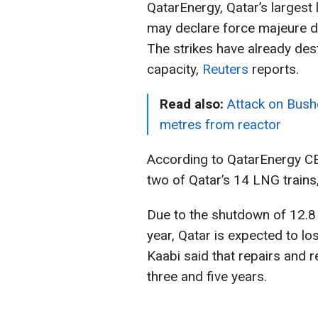
QatarEnergy, Qatar’s largest 
may declare force majeure du
The strikes have already des
capacity,
Reuters
reports.
Read also:
Attack on Bushe
metres from reactor
According to QatarEnergy C
two of Qatar’s 14 LNG trains, 
Due to the shutdown of 12.8
year, Qatar is expected to los
Kaabi said that repairs and r
three and five years.