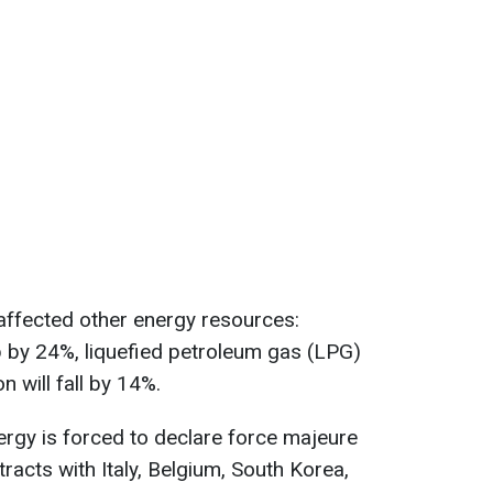
 affected other energy resources:
p by 24%, liquefied petroleum gas (LPG)
 will fall by 14%.
rgy is forced to declare force majeure
racts with Italy, Belgium, South Korea,