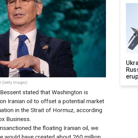
Ukra
Russ
erup
t (Getty Images)
 Bessent stated that Washington is
on Iranian oil to offset a potential market
tuation in the Strait of Hormuz, according
ox Business.
nsanctioned the floating Iranian oil, we
e would have created about 260 million