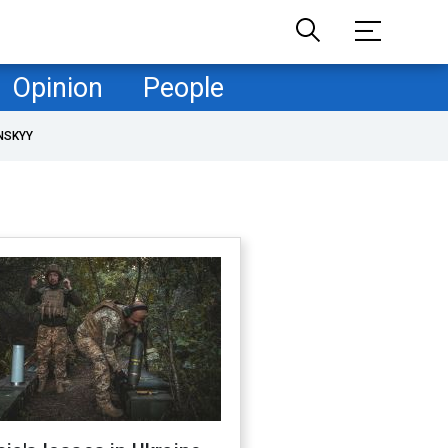
Opinion
People
NSKYY