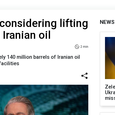
considering lifting
NEWS
Iranian oil
2 min
 140 million barrels of Iranian oil
acilities
Zele
Ukra
mis