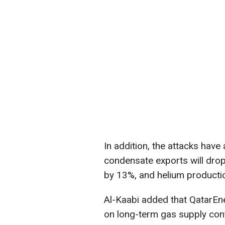
In addition, the attacks have
condensate exports will dro
by 13%, and helium production
Al-Kaabi added that QatarEne
on long-term gas supply cont