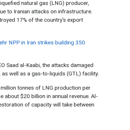
liquefied natural gas (LNG) producer,
e to Iranian attacks on infrastructure.
troyed 17% of the country’s export
hr NPP in Iran strikes building 350
EO Saad al-Kaabi, the attacks damaged
as well as a gas-to-liquids (GTL) facility.
 million tonnes of LNG production per
e about $20 billion in annual revenue. Al-
estoration of capacity will take between