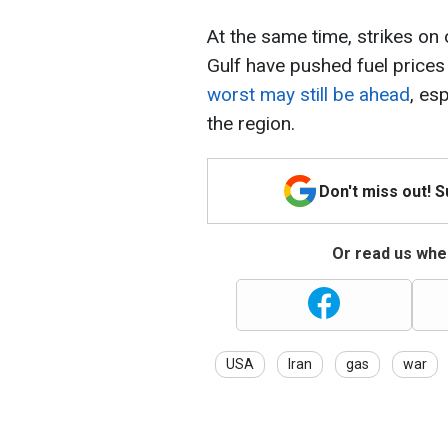
At the same time, strikes on 
Gulf have pushed fuel prices
worst may still be ahead
, es
the region.
Don't miss out! 
Or read us wher
USA
Iran
gas
war