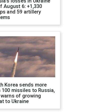
ia's losses in Ukraine
f August 6: +1,330
ps and 59 artillery
tems
th Korea sends more
 100 missiles to Russia,
 warns of growing
at to Ukraine