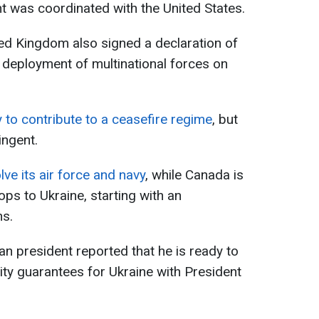
t was coordinated with the United States.
ted Kingdom also signed a declaration of
e deployment of multinational forces on
 to contribute to a ceasefire regime
, but
ingent.
lve its air force and navy
, while Canada is
ops to Ukraine, starting with an
ns.
an president reported that he is ready to
ity guarantees for Ukraine with President