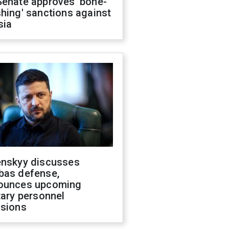
Senate approves 'bone-
hing' sanctions against
sia
enskyy discusses
bas defense,
ounces upcoming
tary personnel
isions