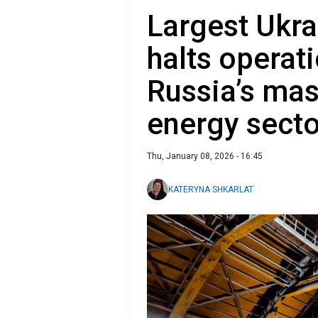
Largest Ukra
halts operat
Russia’s mas
energy secto
Thu, January 08, 2026 - 16:45
KATERYNA SHKARLAT