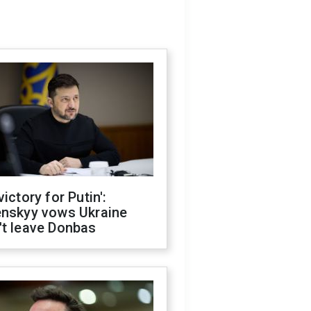
victory for Putin':
enskyy vows Ukraine
't leave Donbas