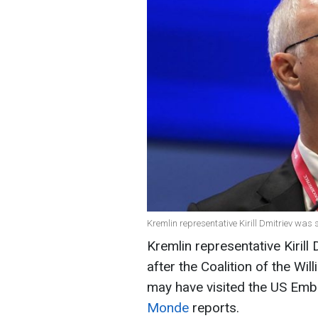
Kremlin representative Kirill Dmitriev was 
Kremlin representative Kirill
after the Coalition of the Wil
may have visited the US Emba
Monde
reports.