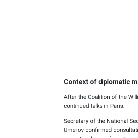
Context of diplomatic 
After the Coalition of the Wil
continued talks in Paris.
Secretary of the National S
Umerov confirmed consultatio