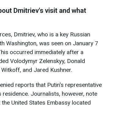
out Dmitriev's visit and what
rces, Dmitriev, who is a key Russian
with Washington, was seen on January 7
his occurred immediately after a
luded Volodymyr Zelenskyy, Donald
 Witkoff, and Jared Kushner.
denied reports that Putin's representative
s residence. Journalists, however, note
t the United States Embassy located