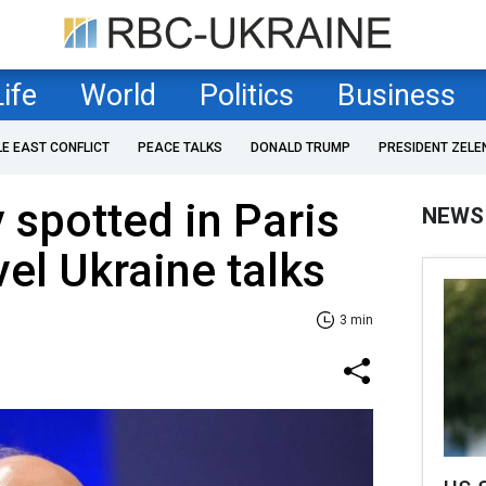
Life
World
Politics
Business
LE EAST CONFLICT
PEACE TALKS
DONALD TRUMP
PRESIDENT ZELE
 spotted in Paris
NEWS
vel Ukraine talks
3 min