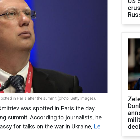
US 
crus
Rus
Zel
spotted in Paris after the summit (photo: Getty Images).
Don
 Dmitriev was spotted in Paris the day
ann
ling summit. According to journalists, he
mili
ssy for talks on the war in Ukraine,
Le
dec