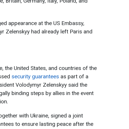
, Britain, Germany, Italy, Poland, and
leged appearance at the US Embassy,
r Zelenskyy had already left Paris and
e, the United States, and countries of the
ussed
security guarantees
as part of a
sident Volodymyr Zelenskyy said the
ally binding steps by allies in the event
ion.
together with Ukraine, signed a joint
ntees to ensure lasting peace after the