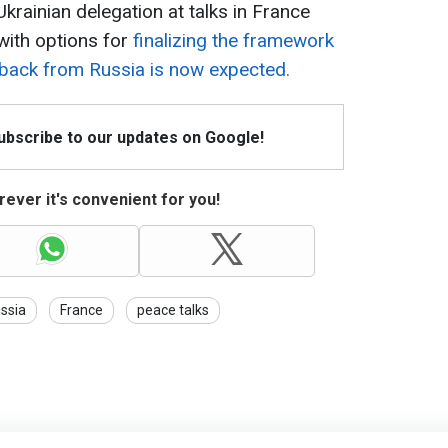
Ukrainian delegation at talks in France
with options for
finalizing the framework
dback from Russia is now expected.
Subscribe to our updates on Google!
ever it's convenient for you!
ssia
France
peace talks