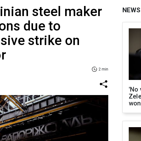
inian steel maker
NEWS
ions due to
sive strike on
r
2 min
'No 
Zel
won