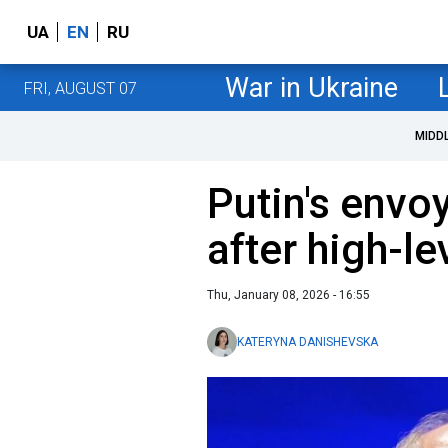
UA
EN
RU
War in Ukraine
FRI, AUGUST 07
MIDD
Putin's envoy
after high-le
Thu, January 08, 2026 - 16:55
KATERYNA DANISHEVSKA