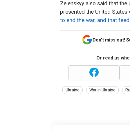
Zelenskyy also said that the 
presented the United States 
to end the war, and that fee
Don't miss out! 
Or read us wher
Ukraine
War in Ukraine
Ru