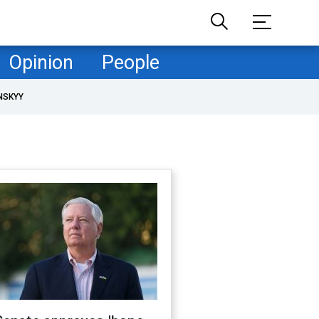
Opinion
People
NSKYY