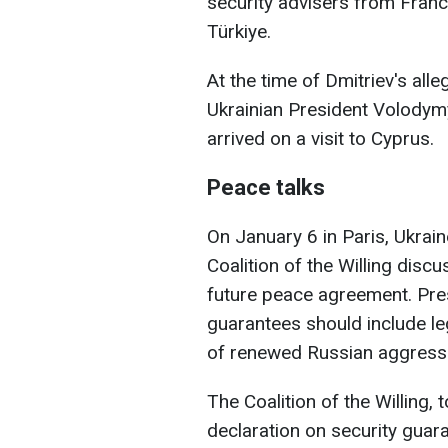
security advisers from France
Türkiye.
At the time of Dmitriev's al
Ukrainian President Volodymy
arrived on a visit to Cyprus.
Peace talks
On January 6 in Paris, Ukrain
Coalition of the Willing disc
future peace agreement. Pre
guarantees should include leg
of renewed Russian aggress
The Coalition of the Willing, 
declaration on security guara