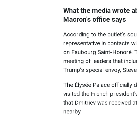
What the media wrote ab
Macron's office says
According to the outlet's sou
representative in contacts 
on Faubourg Saint-Honoré. T
meeting of leaders that inc
Trump's special envoy, Steve
The Élysée Palace officially 
visited the French president'
that Dmitriev was received a
nearby.