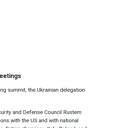
meetings
ling summit, the Ukrainian delegation
ecurity and Defense Council Rustem
ns with the US and with national