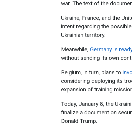
war. The text of the documen
Ukraine, France, and the Uni
intent regarding the possibl
Ukrainian territory.
Meanwhile,
Germany is ready
without sending its own cont
Belgium, in turn, plans to
invo
considering deploying its tro
expansion of training missio
Today, January 8, the Ukraini
finalize a document on secur
Donald Trump.