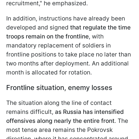
recruitment," he emphasized.
In addition, instructions have already been
developed and signed
that regulate the time
troops remain on the frontline
, with
mandatory replacement of soldiers in
frontline positions to take place no later than
two months after
deployment. An additional
month is allocated for rotation.
Frontline situation, enemy losses
The situation along the line of contact
remains difficult,
as Russia has intensified
offensives along nearly the entire front
. The
most tense area remains the Pokrovsk
direction, where it has concentrated around