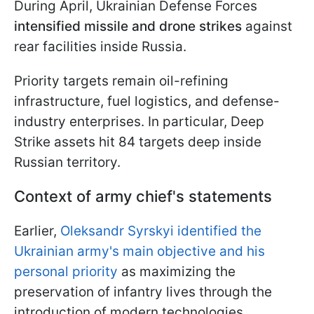
During April, Ukrainian Defense Forces
intensified missile and drone strikes
against
rear facilities inside Russia.
Priority targets remain oil-refining
infrastructure, fuel logistics, and defense-
industry enterprises. In particular, Deep
Strike assets hit 84 targets deep inside
Russian territory.
Context of army chief's statements
Earlier,
Oleksandr Syrskyi identified the
Ukrainian army's main objective and his
personal priority
as maximizing the
preservation of infantry lives through the
introduction of modern technologies.