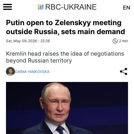
EN
Putin open to Zelenskyy meeting
outside Russia, sets main demand
Sat, May 09, 2026 - 22:29
2 min
Kremlin head raises the idea of negotiations
beyond Russian territory
DARIIA YANKOVSKA