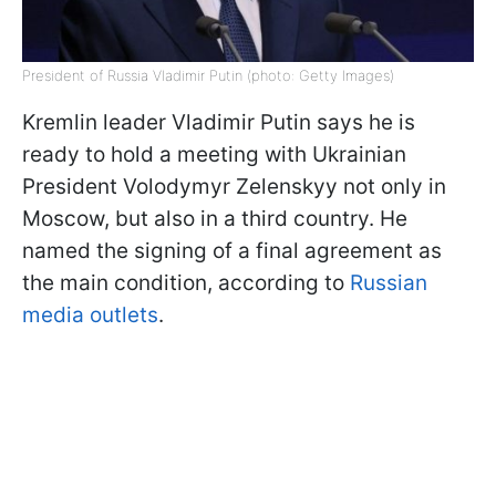
President of Russia Vladimir Putin (photo: Getty Images)
Kremlin leader Vladimir Putin says he is
ready to hold a meeting with Ukrainian
President Volodymyr Zelenskyy not only in
Moscow, but also in a third country. He
named the signing of a final agreement as
the main condition, according to
Russian
media outlets
.