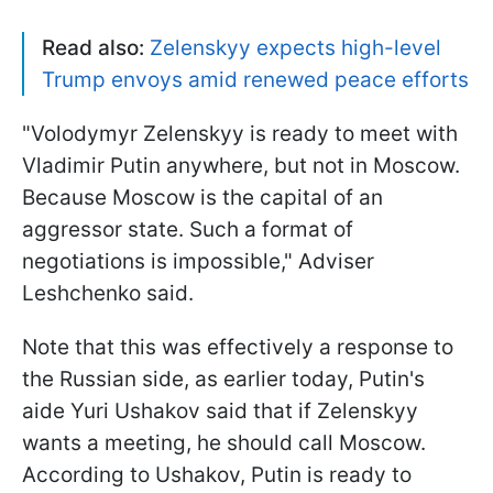
Read also:
Zelenskyy expects high-level
Trump envoys amid renewed peace efforts
"Volodymyr Zelenskyy is ready to meet with
Vladimir Putin anywhere, but not in Moscow.
Because Moscow is the capital of an
aggressor state. Such a format of
negotiations is impossible," Adviser
Leshchenko said.
Note that this was effectively a response to
the Russian side, as earlier today, Putin's
aide Yuri Ushakov said that if Zelenskyy
wants a meeting, he should call Moscow.
According to Ushakov, Putin is ready to