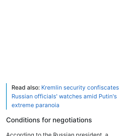
Read also:
Kremlin security confiscates
Russian officials' watches amid Putin's
extreme paranoia
Conditions for negotiations
According to the Russian president, a