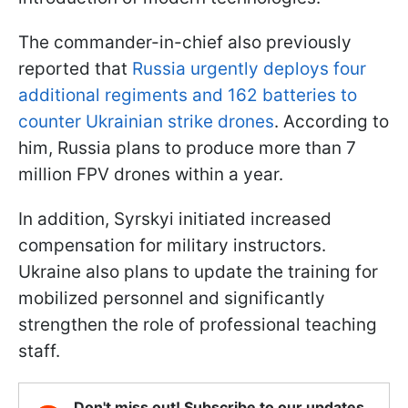
The commander-in-chief also previously
reported that
Russia urgently deploys four
additional regiments and 162 batteries to
counter Ukrainian strike drones
. According to
him, Russia plans to produce more than 7
million FPV drones within a year.
In addition, Syrskyi initiated increased
compensation for military instructors.
Ukraine also plans to update the training for
mobilized personnel and significantly
strengthen the role of professional teaching
staff.
Don't miss out! Subscribe to our updates