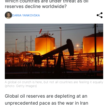
Which countries are under threat as oil
reserves decline worldwide?
DARIIA YANKOVSKA
A global oil crunch is here, but not all countries are feeling it equally
(photo: Getty Images)
Global oil reserves are depleting at an
unprecedented pace as the war in Iran