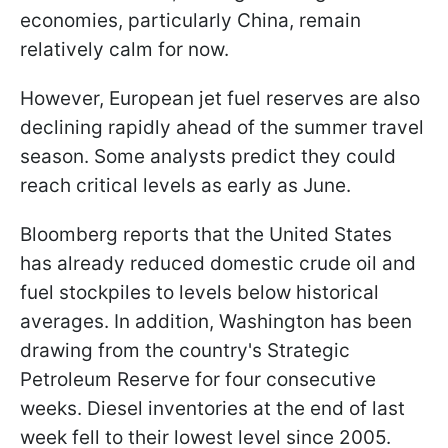
economies, particularly China, remain
relatively calm for now.
However, European jet fuel reserves are also
declining rapidly ahead of the summer travel
season. Some analysts predict they could
reach critical levels as early as June.
Bloomberg reports that the United States
has already reduced domestic crude oil and
fuel stockpiles to levels below historical
averages. In addition, Washington has been
drawing from the country's Strategic
Petroleum Reserve for four consecutive
weeks. Diesel inventories at the end of last
week fell to their lowest level since 2005.