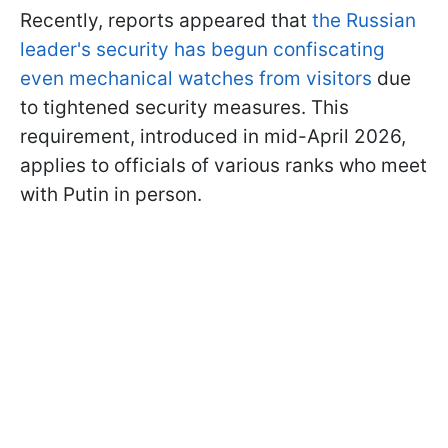
Recently, reports appeared that
the Russian
leader's security has begun confiscating
even mechanical watches from visitors
due
to tightened security measures. This
requirement, introduced in mid-April 2026,
applies to officials of various ranks who meet
with Putin in person.