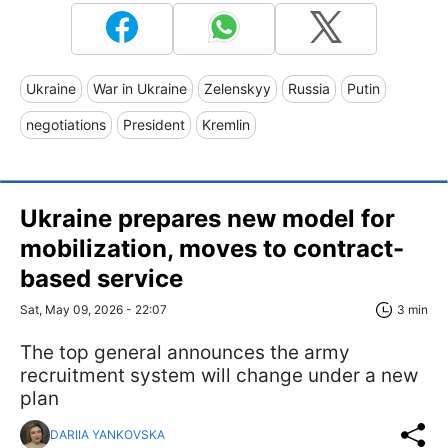
Ukraine
War in Ukraine
Zelenskyy
Russia
Putin
negotiations
President
Kremlin
Ukraine prepares new model for
mobilization, moves to contract-
based service
Sat, May 09, 2026 - 22:07
3 min
The top general announces the army
recruitment system will change under a new
plan
DARIIA YANKOVSKA