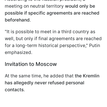
meeting on neutral territory
would only be
possible if specific agreements are reached
beforehand
.
"It is possible to meet in a third country as
well, but only if final agreements are reached
for a long-term historical perspective," Putin
emphasized.
Invitation to Moscow
At the same time, he added that
the Kremlin
has allegedly never refused personal
contacts
.