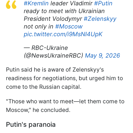
#Kremlin
leader Vladimir
#Putin
ready to meet with Ukrainian
President Volodymyr
#Zelenskyy
not only in
#Moscow
pic.twitter.com/i9MsNI4UpK
— RBC-Ukraine
(@NewsUkraineRBC)
May 9, 2026
Putin said he is aware of Zelenskyy's
readiness for negotiations, but urged him to
come to the Russian capital.
"Those who want to meet—let them come to
Moscow," he concluded.
Putin's paranoia