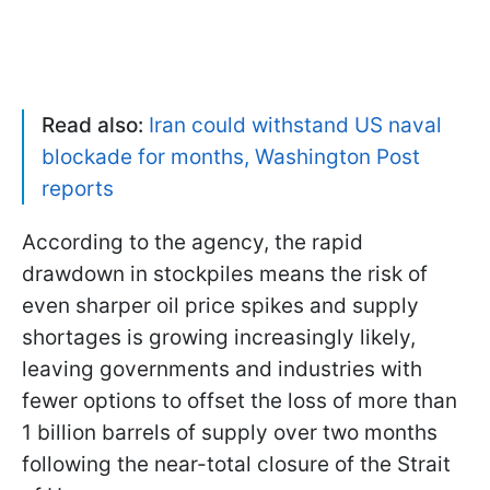
Read also:
Iran could withstand US naval
blockade for months, Washington Post
reports
According to the agency, the rapid
drawdown in stockpiles means the risk of
even sharper oil price spikes and supply
shortages is growing increasingly likely,
leaving governments and industries with
fewer options to offset the loss of more than
1 billion barrels of supply over two months
following the near-total closure of the Strait