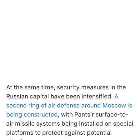
At the same time, security measures in the
Russian capital have been intensified.
A
second ring of air defense around Moscow is
being constructed
, with Pantsir surface-to-
air missile systems being installed on special
platforms to protect against potential