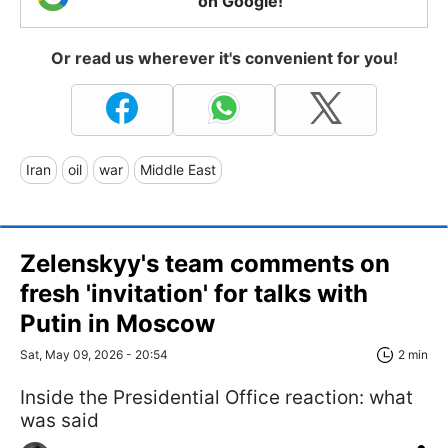
on Google!
Or read us wherever it's convenient for you!
Iran
oil
war
Middle East
Zelenskyy's team comments on
fresh 'invitation' for talks with
Putin in Moscow
Sat, May 09, 2026 - 20:54
2 min
Inside the Presidential Office reaction: what
was said