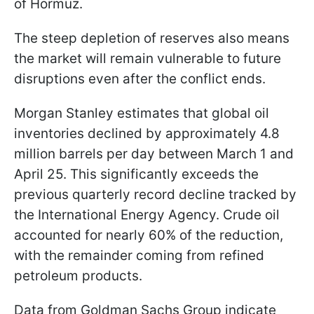
of Hormuz.
The steep depletion of reserves also means
the market will remain vulnerable to future
disruptions even after the conflict ends.
Morgan Stanley estimates that global oil
inventories declined by approximately 4.8
million barrels per day between March 1 and
April 25. This significantly exceeds the
previous quarterly record decline tracked by
the International Energy Agency. Crude oil
accounted for nearly 60% of the reduction,
with the remainder coming from refined
petroleum products.
Data from Goldman Sachs Group indicate