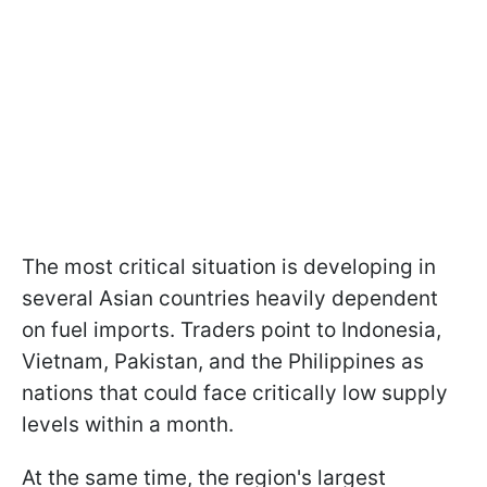
The most critical situation is developing in
several Asian countries heavily dependent
on fuel imports. Traders point to Indonesia,
Vietnam, Pakistan, and the Philippines as
nations that could face critically low supply
levels within a month.
At the same time, the region's largest