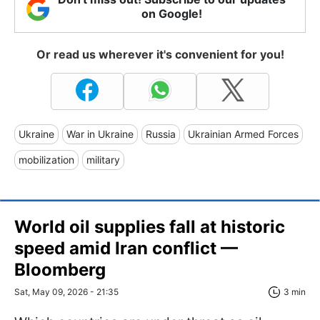
on Google!
Or read us wherever it's convenient for you!
Ukraine
War in Ukraine
Russia
Ukrainian Armed Forces
mobilization
military
World oil supplies fall at historic
speed amid Iran conflict —
Bloomberg
Sat, May 09, 2026 - 21:35
3 min