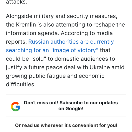
attacks.
Alongside military and security measures,
the Kremlin is also attempting to reshape the
information agenda. According to media
reports,
Russian authorities are currently
searching for an "image of victory"
that
could be "sold" to domestic audiences to
justify a future peace deal with Ukraine amid
growing public fatigue and economic
difficulties.
Don't miss out! Subscribe to our updates
on Google!
Or read us wherever it's convenient for you!