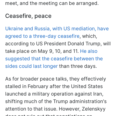
meet, and the meeting can be arranged.
Ceasefire, peace
Ukraine and Russia, with US mediation, have
agreed to a three-day ceasefire
, which,
according to US President Donald Trump, will
take place on May 9, 10, and 11.
He also
suggested that the ceasefire between the
sides could last longer
than three days.
As for broader peace talks, they effectively
stalled in February after the United States
launched a military operation against Iran,
shifting much of the Trump administration's
attention to that issue. However, Zelenskyy