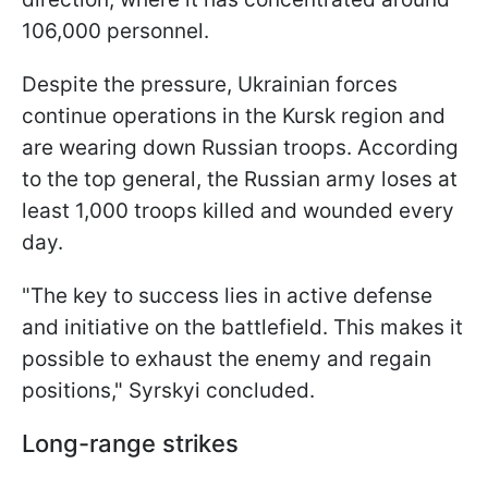
106,000 personnel.
Despite the pressure, Ukrainian forces
continue operations in the Kursk region and
are wearing down Russian troops. According
to the top general, the Russian army loses at
least 1,000 troops killed and wounded every
day.
"The key to success lies in active defense
and initiative on the battlefield. This makes it
possible to exhaust the enemy and regain
positions," Syrskyi concluded.
Long-range strikes