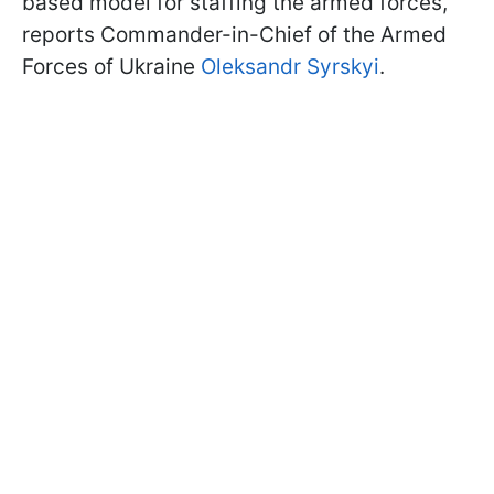
based model for staffing the armed forces,
reports Commander-in-Chief of the Armed
Forces of Ukraine
Oleksandr Syrskyi
.