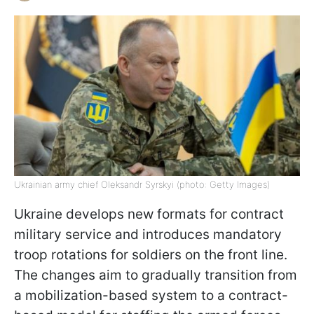
Ukrainian army chief Oleksandr Syrskyi (photo: Getty Images)
Ukraine develops new formats for contract
military service and introduces mandatory
troop rotations for soldiers on the front line.
The changes aim to gradually transition from
a mobilization-based system to a contract-