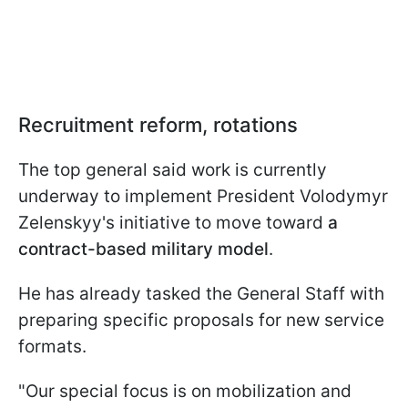
Recruitment reform, rotations
The top general said work is currently
underway to implement President Volodymyr
Zelenskyy's initiative to move toward
a
contract-based military model
.
He has already tasked the General Staff with
preparing specific proposals for new service
formats.
"Our special focus is on mobilization and