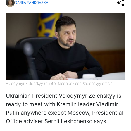
DARIIA YANKOVSKA
Volodymyr Zelenskyy (photo: facebook.com/zelenskyy.official)
Ukrainian President Volodymyr Zelenskyy is
ready to meet with Kremlin leader Vladimir
Putin anywhere except Moscow, Presidential
Office adviser Serhii Leshchenko says.