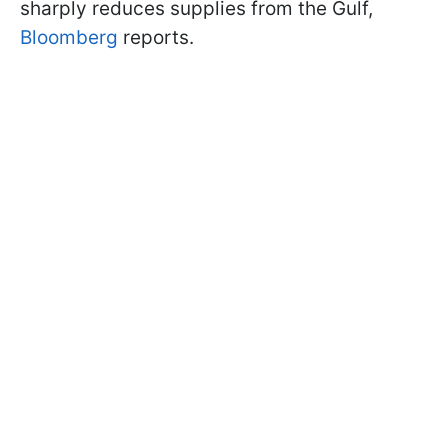
sharply reduces supplies from the Gulf,
Bloomberg
reports.