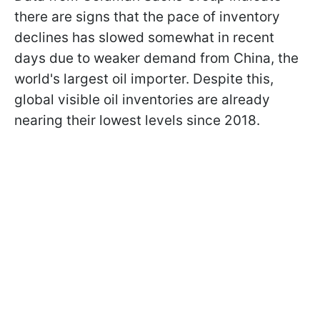
there are signs that the pace of inventory
declines has slowed somewhat in recent
days due to weaker demand from China, the
world's largest oil importer. Despite this,
global visible oil inventories are already
nearing their lowest levels since 2018.