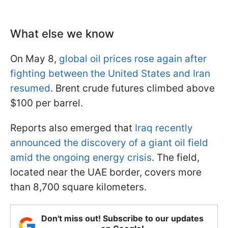
What else we know
On May 8,
global oil prices rose again after
fighting between the United States and Iran
resumed
. Brent crude futures climbed above
$100 per barrel.
Reports also emerged that
Iraq recently
announced the discovery of a giant oil field
amid the ongoing energy crisis
. The field,
located near the UAE border, covers more
than 8,700 square kilometers.
Don't miss out! Subscribe to our updates